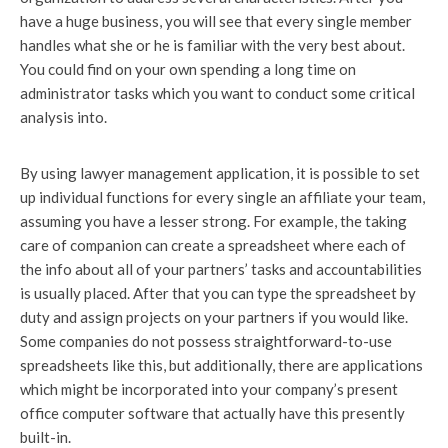
have a huge business, you will see that every single member
handles what she or he is familiar with the very best about.
You could find on your own spending a long time on
administrator tasks which you want to conduct some critical
analysis into.
By using lawyer management application, it is possible to set
up individual functions for every single an affiliate your team,
assuming you have a lesser strong. For example, the taking
care of companion can create a spreadsheet where each of
the info about all of your partners’ tasks and accountabilities
is usually placed. After that you can type the spreadsheet by
duty and assign projects on your partners if you would like.
Some companies do not possess straightforward-to-use
spreadsheets like this, but additionally, there are applications
which might be incorporated into your company’s present
office computer software that actually have this presently
built-in.