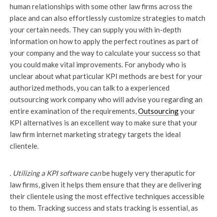
human relationships with some other law firms across the
place and can also effortlessly customize strategies to match
your certain needs. They can supply you with in-depth
information on how to apply the perfect routines as part of
your company and the way to calculate your success so that
you could make vital improvements. For anybody who is
unclear about what particular KPI methods are best for your
authorized methods, you can talk to a experienced
outsourcing work company who will advise you regarding an
entire examination of the requirements,
Outsourcing
your
KPI alternatives is an excellent way to make sure that your
law firm internet marketing strategy targets the ideal
clientele.
.
Utilizing a KPI software can
be hugely very theraputic for
law firms, given it helps them ensure that they are delivering
their clientele using the most effective techniques accessible
to them. Tracking success and stats tracking is essential, as