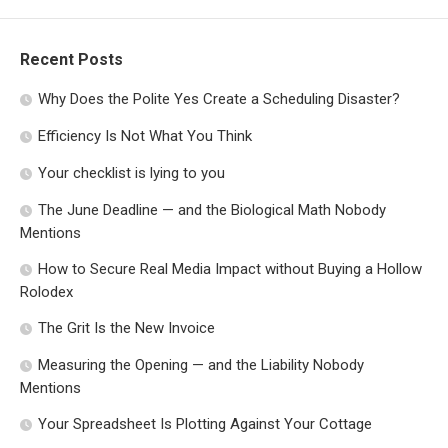
Recent Posts
Why Does the Polite Yes Create a Scheduling Disaster?
Efficiency Is Not What You Think
Your checklist is lying to you
The June Deadline — and the Biological Math Nobody
Mentions
How to Secure Real Media Impact without Buying a Hollow
Rolodex
The Grit Is the New Invoice
Measuring the Opening — and the Liability Nobody
Mentions
Your Spreadsheet Is Plotting Against Your Cottage