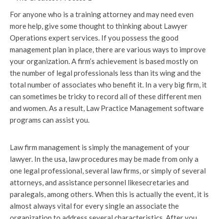
For anyone who is a training attorney and may need even
more help, give some thought to thinking about Lawyer
Operations expert services. If you possess the good
management plan in place, there are various ways to improve
your organization. A firm’s achievement is based mostly on
the number of legal professionals less than its wing and the
total number of associates who benefit it. In a very big firm, it
can sometimes be tricky to record all of these different men
and women. As a result, Law Practice Management software
programs can assist you.
Law firm management is simply the management of your
lawyer. In the usa, law procedures may be made from only a
one legal professional, several law firms, or simply of several
attorneys, and assistance personnel likesecretaries and
paralegals, among others. When this is actually the event, it is
almost always vital for every single an associate the
organization to address several characteristics. After you