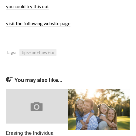
you could try this out
visit the following website page
Tags:
tips+on+how+to
You may also like...
Erasing the Individual