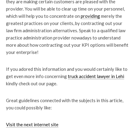
they are making certain customers are pleased with the
provider. You will be able to clear up time on your personnel,
which will help you to concentrate on
providing
merely the
greatest practices on your clients, by contracting out your
law firm administration alternatives. Speak to a qualified law
practice administration provider nowadays to understand
more about how contracting out your KPI options will benefit
your enterprise!
If you adored this information and you would certainly like to
get even more info concerning
truck accident lawyer in Lehi
kindly check out our page.
Great guidelines connected with the subjects in this article,
you could possibly like:
Visit the next internet site