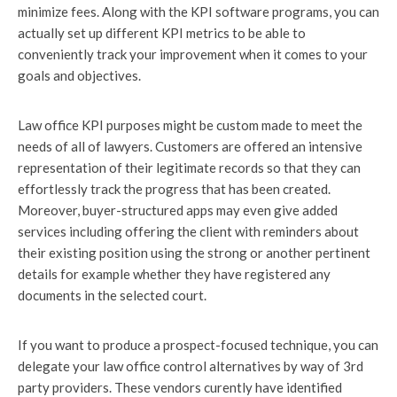
minimize fees. Along with the KPI software programs, you can
actually set up different KPI metrics to be able to
conveniently track your improvement when it comes to your
goals and objectives.
Law office KPI purposes might be custom made to meet the
needs of all of lawyers. Customers are offered an intensive
representation of their legitimate records so that they can
effortlessly track the progress that has been created.
Moreover, buyer-structured apps may even give added
services including offering the client with reminders about
their existing position using the strong or another pertinent
details for example whether they have registered any
documents in the selected court.
If you want to produce a prospect-focused technique, you can
delegate your law office control alternatives by way of 3rd
party providers. These vendors curently have identified