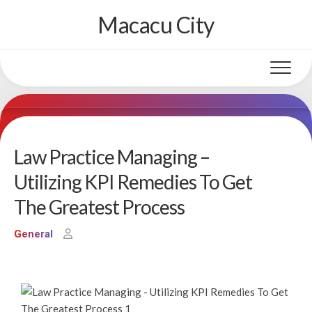
Skip
Macacu City
to
content
Law Practice Managing –
Utilizing KPI Remedies To Get
The Greatest Process
General