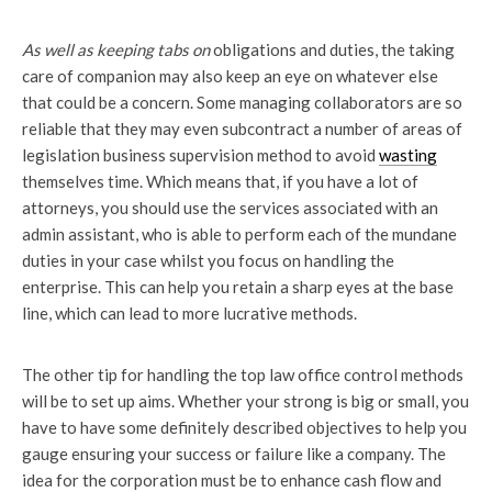
As well as keeping tabs on
obligations and duties, the taking
care of companion may also keep an eye on whatever else
that could be a concern. Some managing collaborators are so
reliable that they may even subcontract a number of areas of
legislation business supervision method to avoid
wasting
themselves time. Which means that, if you have a lot of
attorneys, you should use the services associated with an
admin assistant, who is able to perform each of the mundane
duties in your case whilst you focus on handling the
enterprise. This can help you retain a sharp eyes at the base
line, which can lead to more lucrative methods.
The other tip for handling the top law office control methods
will be to set up aims. Whether your strong is big or small, you
have to have some definitely described objectives to help you
gauge ensuring your success or failure like a company. The
idea for the corporation must be to enhance cash flow and