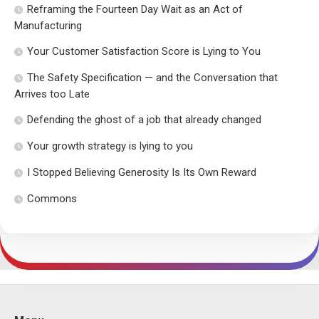
Reframing the Fourteen Day Wait as an Act of
Manufacturing
Your Customer Satisfaction Score is Lying to You
The Safety Specification — and the Conversation that
Arrives too Late
Defending the ghost of a job that already changed
Your growth strategy is lying to you
I Stopped Believing Generosity Is Its Own Reward
Commons