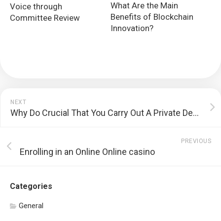
What Are the Main
Voice through
Benefits of Blockchain
Committee Review
Innovation?
NEXT
Why Do Crucial That You Carry Out A Private Development Strategy?
PREVIOUS
Enrolling in an Online Online casino
Categories
General