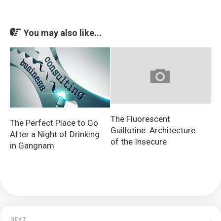
You may also like...
The Fluorescent
The Perfect Place to Go
Guillotine: Architecture
After a Night of Drinking
of the Insecure
in Gangnam
NEXT