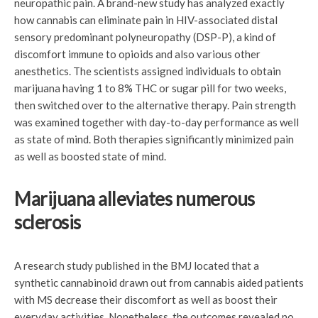
neuropathic pain. A brand-new study has analyzed exactly
how cannabis can eliminate pain in HIV-associated distal
sensory predominant polyneuropathy (DSP-P), a kind of
discomfort immune to opioids and also various other
anesthetics. The scientists assigned individuals to obtain
marijuana having 1 to 8% THC or sugar pill for two weeks,
then switched over to the alternative therapy. Pain strength
was examined together with day-to-day performance as well
as state of mind. Both therapies significantly minimized pain
as well as boosted state of mind.
Marijuana alleviates numerous
sclerosis
A research study published in the BMJ located that a
synthetic cannabinoid drawn out from cannabis aided patients
with MS decrease their discomfort as well as boost their
everyday activities. Nonetheless, the outcomes revealed no