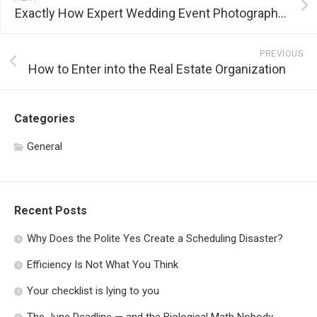
Exactly How Expert Wedding Event Photographers Capture Wedding Minutes
PREVIOUS
How to Enter into the Real Estate Organization
Categories
General
Recent Posts
Why Does the Polite Yes Create a Scheduling Disaster?
Efficiency Is Not What You Think
Your checklist is lying to you
The June Deadline — and the Biological Math Nobody