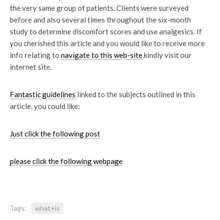
the very same group of patients. Clients were surveyed
before and also several times throughout the six-month
study to determine discomfort scores and use analgesics. If
you cherished this article and you would like to receive more
info relating to
navigate to this web-site
kindly visit our
internet site.
Fantastic guidelines
linked to the subjects outlined in this
article, you could like:
Just click the following post
please click the following webpage
Tags:
what+is