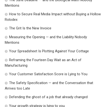
Mentions
How to Secure Real Media Impact without Buying a Hollow
Rolodex
The Grit Is the New Invoice
Measuring the Opening — and the Liability Nobody
Mentions
Your Spreadsheet Is Plotting Against Your Cottage
Reframing the Fourteen Day Wait as an Act of
Manufacturing
Your Customer Satisfaction Score is Lying to You
The Safety Specification — and the Conversation that
Arrives too Late
Defending the ghost of a job that already changed
Your growth strategy is lying to you