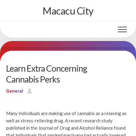
Skip
Macacu City
to
content
Learn Extra Concerning
Cannabis Perks
General
Many individuals are making use of cannabis as a relaxing as
well as stress-relieving drug. A recent research study
published in the Journal of Drug and Alcohol Reliance found
that individuals that smoked marijuana had actually lowered