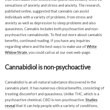
sensations of anxiety and stress and anxiety. The research,
published online, suggested that cannabis can assist
individuals with a variety of problems, from stress and
anxiety as well as depression to sleep problems and also
queasiness. Cannabis includes both psychoactive and non-
psychoactive cannabinoids. To find out more about cannabis
benefits, continued reading. If you have any inquiries
regarding where and the best ways to make use of
White
Widow Strain
, you could call us at our own web-page.
Cannabidiol is non-psychoactive
Cannabidiol is an all-natural substance discovered in the
cannabis plant. It has numerous clinical benefits, consisting of
treating discomfort and queasiness. Unlike THC, which is a
psychoactive chemical, CBD is non-psychoactive.
Studies
reveal
that it can help people with a variety of conditions,