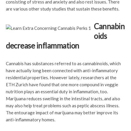
consisting of stress and anxiety and also rest issues. There
are various other study studies that sustain these benefits.
Cannabin
oids
decrease inflammation
Cannabis has substances referred to as cannabinoids, which
have actually long been connected with anti-inflammatory
residential properties. However lately, researchers at the
ETH Zurich have found that one more compound in veggie
nutrition plays an essential duty in inflammation, too.
Marijuana reduces swelling in the intestinal tracts, and also
may also help treat problems such as peptic abscess illness.
The entourage impact of marijuana may better improve its
anti-inflammatory homes.