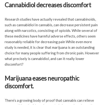
Cannabidiol decreases discomfort
Research studies have actually revealed that cannabinoids,
such as cannabidiol in cannabis, can decrease persistent pain
along with narcotics, consisting of opioids. While several of
these medicines have harmful adverse effects, others seem
reasonably reliable for decreasing pain While even more
study is needed, it is clear that marijuana is an outstanding
choice for many people suffering from chronic pain. However
what precisely is cannabidiol, and can it really lower
discomfort?
Marijuana eases neuropathic
discomfort.
There’s a growing body of proof that cannabis can relieve