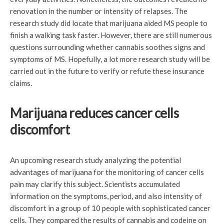
renovation in the number or intensity of relapses. The
research study did locate that marijuana aided MS people to
finish a walking task faster. However, there are still numerous
questions surrounding whether cannabis soothes signs and
symptoms of MS. Hopefully, a lot more research study will be
carried out in the future to verify or refute these insurance
claims.
Marijuana reduces cancer cells
discomfort
An upcoming research study analyzing the potential
advantages of marijuana for the monitoring of cancer cells
pain may clarify this subject. Scientists accumulated
information on the symptoms, period, and also intensity of
discomfort in a group of 10 people with sophisticated cancer
cells. They compared the results of cannabis and codeine on