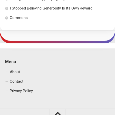
I Stopped Believing Generosity Is Its Own Reward
Commons
Menu
About
Contact
Privacy Policy