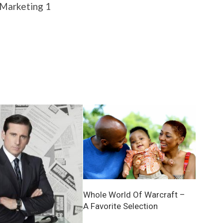
Whole World Of Warcraft –
A Favorite Selection