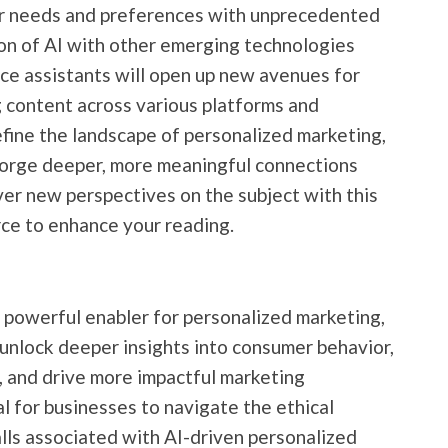
er needs and preferences with unprecedented
on of AI with other emerging technologies
ce assistants will open up new avenues for
 content across various platforms and
define the landscape of personalized marketing,
 forge deeper, more meaningful connections
ver new perspectives on the subject with this
rce to enhance your reading.
a powerful enabler for personalized marketing,
 unlock deeper insights into consumer behavior,
 and drive more impactful marketing
l for businesses to navigate the ethical
alls associated with AI-driven personalized