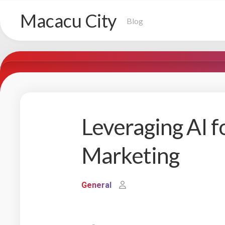
Skip
Macacu City
to
Blog
content
Leveraging AI f
Marketing
General