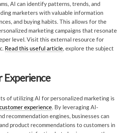
ms, AI can identify patterns, trends, and
viding marketers with valuable information
ces, and buying habits. This allows for the
personalized marketing campaigns that resonate
per level. Visit this external resource for
c.
Read this useful article
, explore the subject
 Experience
ts of utilizing AI for personalized marketing is
customer experience
. By leveraging AI-
and recommendation engines, businesses can
s and product recommendations to customers in