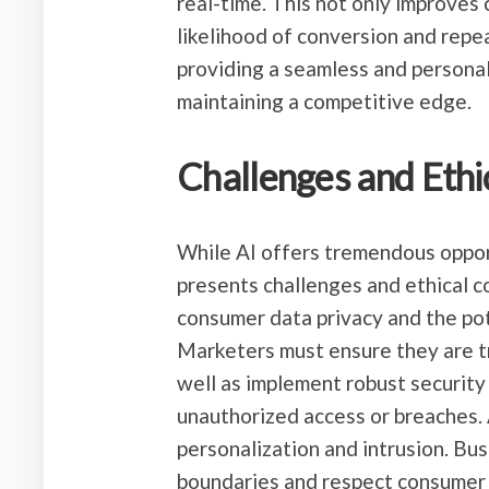
real-time. This not only improves 
likelihood of conversion and repe
providing a seamless and personal
maintaining a competitive edge.
Challenges and Ethi
While AI offers tremendous opport
presents challenges and ethical c
consumer data privacy and the pot
Marketers must ensure they are t
well as implement robust securit
unauthorized access or breaches. A
personalization and intrusion. Bu
boundaries and respect consumer 