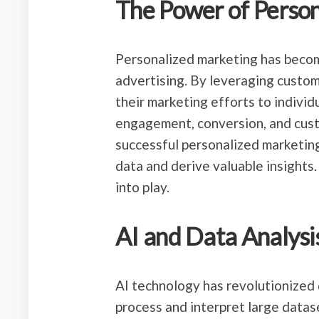
The Power of Perso
Personalized marketing has becom
advertising. By leveraging custom
their marketing efforts to individ
engagement, conversion, and cust
successful personalized marketing 
data and derive valuable insights. 
into play.
AI and Data Analysi
AI technology has revolutionized 
process and interpret large data