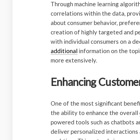
Through machine learning algorith
correlations within the data, pro
about consumer behavior, preferen
creation of highly targeted and 
with individual consumers on a dee
additional
information on the topi
more extensively.
Enhancing Customer
One of the most significant benefi
the ability to enhance the overall
powered tools such as chatbots 
deliver personalized interaction