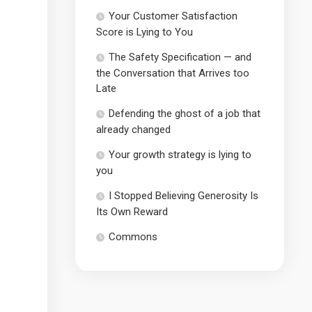
Your Customer Satisfaction
Score is Lying to You
The Safety Specification — and
the Conversation that Arrives too
Late
Defending the ghost of a job that
already changed
Your growth strategy is lying to
you
I Stopped Believing Generosity Is
Its Own Reward
Commons