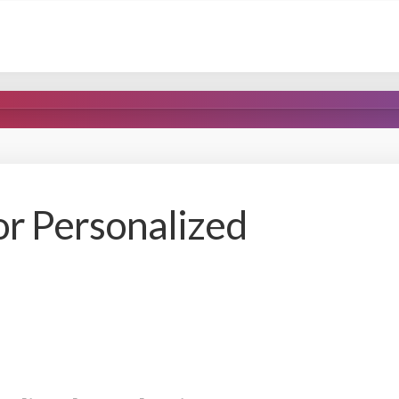
or Personalized