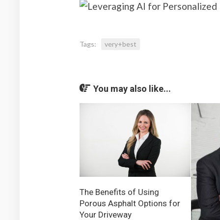
Tags:
very+best
You may also like...
The Benefits of Using
Porous Asphalt Options for
Your Driveway