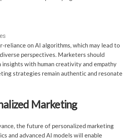
es
er-reliance on AI algorithms, which may lead to
f diverse perspectives. Marketers should
n insights with human creativity and empathy
eting strategies remain authentic and resonate
nalized Marketing
ance, the future of personalized marketing
tics and advanced AI models will enable