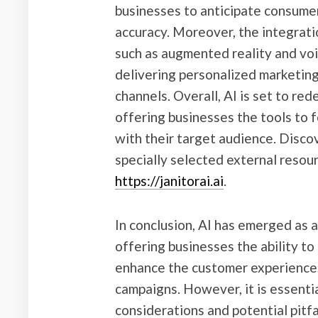
businesses to anticipate consum
accuracy. Moreover, the integrati
such as augmented reality and voi
delivering personalized marketing
channels. Overall, AI is set to re
offering businesses the tools to
with their target audience. Disco
specially selected external resou
https://janitorai.ai
.
In conclusion, AI has emerged as 
offering businesses the ability to
enhance the customer experience,
campaigns. However, it is essentia
considerations and potential pitf