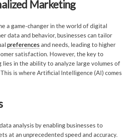
nalized Marketing
e a game-changer in the world of digital
er data and behavior, businesses can tailor
ual
preferences
and needs, leading to higher
omer satisfaction. However, the key to
lies in the ability to analyze large volumes of
This is where Artificial Intelligence (AI) comes
s
data analysis by enabling businesses to
sets at an unprecedented speed and accuracy.