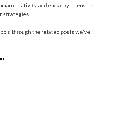
human creativity and empathy to ensure
ir strategies.
topic through the related posts we’ve
on