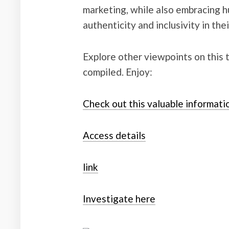
marketing, while also embracing 
authenticity and inclusivity in the
Explore other viewpoints on this 
compiled. Enjoy:
Check out this valuable informati
Access details
link
Investigate here