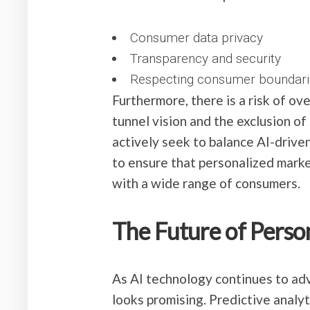
Consumer data privacy
Transparency and security
Respecting consumer boundari
Furthermore, there is a risk of ov
tunnel vision and the exclusion o
actively seek to balance AI-drive
to ensure that personalized mark
with a wide range of consumers.
The Future of Perso
As AI technology continues to adv
looks promising. Predictive analy