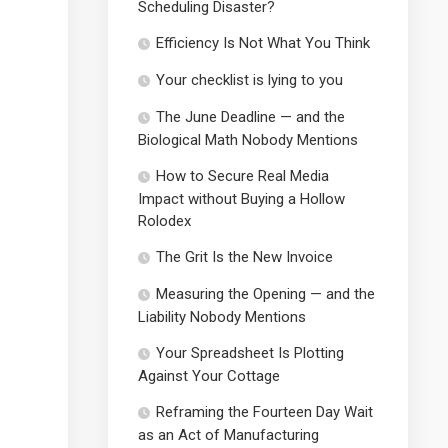
Scheduling Disaster?
Efficiency Is Not What You Think
Your checklist is lying to you
The June Deadline — and the
Biological Math Nobody Mentions
How to Secure Real Media
Impact without Buying a Hollow
Rolodex
The Grit Is the New Invoice
Measuring the Opening — and the
Liability Nobody Mentions
Your Spreadsheet Is Plotting
Against Your Cottage
Reframing the Fourteen Day Wait
as an Act of Manufacturing