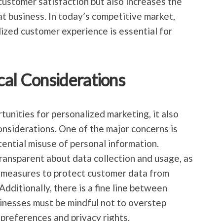
customer satisfaction but also increases the
at business. In today’s competitive market,
ized customer experience is essential for
cal Considerations
unities for personalized marketing, it also
onsiderations. One of the major concerns is
ential misuse of personal information.
ransparent about data collection and usage, as
y measures to protect customer data from
dditionally, there is a fine line between
sinesses must be mindful not to overstep
preferences and privacy rights.