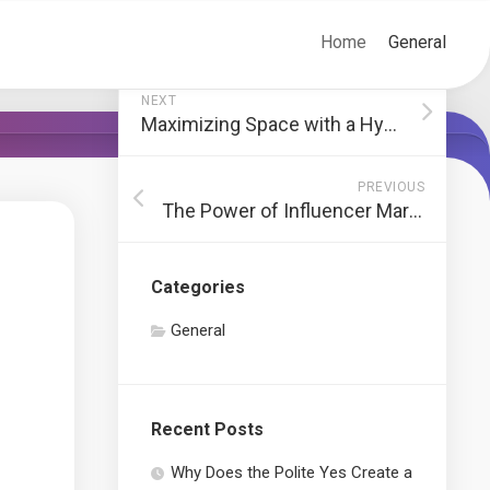
Home
General
NEXT
Maximizing Space with a Hydroponic Grow Box
PREVIOUS
The Power of Influencer Marketing for Brand Growth
Categories
General
Recent Posts
Why Does the Polite Yes Create a