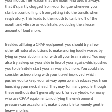
your mouth. The reason that the mouth vibrates is always
that it’s partly clogged from your tongue whenever you
slumber, controlling it from getting into the tonsils when
respiratory. This leads to the mouth to tumble off of the
mouth and vibrate as you inhale, producing the a lesser
amount of loud snore.
Besides utilizing a CPAP equipment, you should try a few
other all natural solutions to make snoring loudly worse, by
lying on your abdominal or with all your brain raised. You may
also try asleep on your side in lieu of your again, which pushes
you to definitely start your airway a lot more. You could also
consider asleep along with your travel improved, which
pushes you to keep your airway open up and reduces you from
hunching your neck ahead. They may for many people, though
these methods don’t generally work for everybody. For many
who use CPAP equipment, modifying the environment
pressure can occasionally make it possible to remedy gentle
heavy snoring.