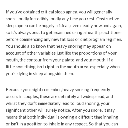
If you’ve obtained critical sleep apnea, you will generally
snore loudly incredibly loudly any time you rest. Obstructive
sleep apnea can be hugely critical, even deadly now and again,
so it’s always best to get examined using a health practitioner
before commencing any new fat loss or diet program regimen.
You should also know that heavy snoring may appear on
account of other variables just like the proportions of your
mouth, the contour from your palate, and your mouth. If a
little something isn’t right in the mouth area, especially when
you’re lying in sleep alongside them.
Because you might remember, heavy snoring frequently
occurs in couples, these are definitely all widespread, and
whilst they don’t immediately lead to loud snoring, your
significant other will surely notice. After you snore, it may
means that both individual is owning a difficult time inhaling
or isn’t in a position to inhale in any respect. So that you can