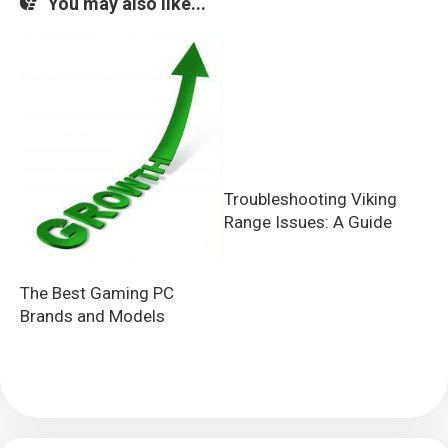
You may also like...
Troubleshooting Viking
Range Issues: A Guide
The Best Gaming PC
Brands and Models