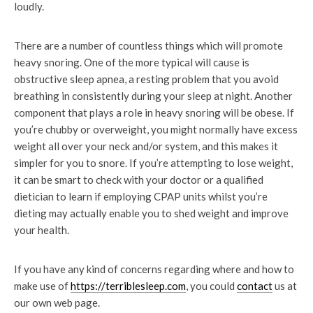
loudly.
There are a number of countless things which will promote
heavy snoring. One of the more typical will cause is
obstructive sleep apnea, a resting problem that you avoid
breathing in consistently during your sleep at night. Another
component that plays a role in heavy snoring will be obese. If
you’re chubby or overweight, you might normally have excess
weight all over your neck and/or system, and this makes it
simpler for you to snore. If you’re attempting to lose weight,
it can be smart to check with your doctor or a qualified
dietician to learn if employing CPAP units whilst you’re
dieting may actually enable you to shed weight and improve
your health.
If you have any kind of concerns regarding where and how to
make use of
https://terriblesleep.com
, you could
contact
us at
our own web page.