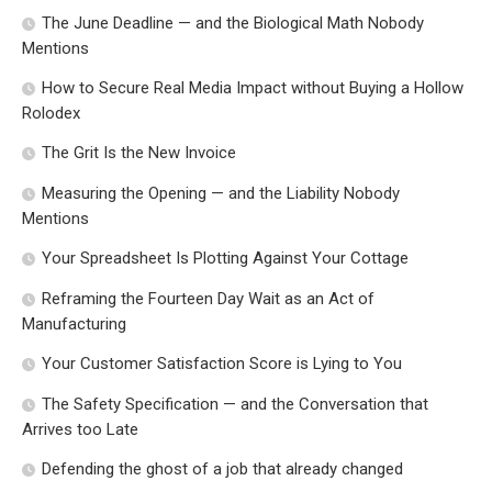
The June Deadline — and the Biological Math Nobody
Mentions
How to Secure Real Media Impact without Buying a Hollow
Rolodex
The Grit Is the New Invoice
Measuring the Opening — and the Liability Nobody
Mentions
Your Spreadsheet Is Plotting Against Your Cottage
Reframing the Fourteen Day Wait as an Act of
Manufacturing
Your Customer Satisfaction Score is Lying to You
The Safety Specification — and the Conversation that
Arrives too Late
Defending the ghost of a job that already changed