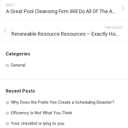
NEXT
A Great Pool Cleansing Firm Will Do All Of The Appropriate Things
PREVIOUS
Renewable Resource Resources – Exactly How to Produce Clean Power For Your House
Categories
General
Recent Posts
Why Does the Polite Yes Create a Scheduling Disaster?
Efficiency Is Not What You Think
Your checklist is lying to you