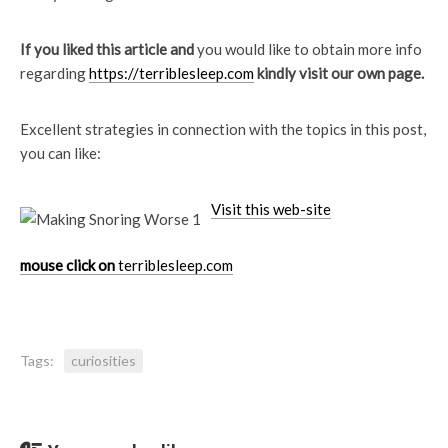
If you liked this article and
you would like to obtain more info
regarding
https://terriblesleep.com
kindly visit our own page.
Excellent strategies in connection with the topics in this post,
you can like:
Visit this web-site
mouse click on
terriblesleep.com
Tags:
curiosities