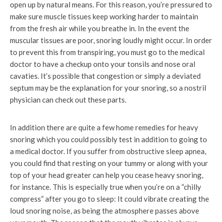
open up by natural means. For this reason, you’re pressured to
make sure muscle tissues keep working harder to maintain
from the fresh air while you breathe in. In the event the
muscular tissues are poor, snoring loudly might occur. In order
to prevent this from transpiring, you must go to the medical
doctor to have a checkup onto your tonsils and nose oral
cavaties. It’s possible that congestion or simply a deviated
septum may be the explanation for your snoring, so a nostril
physician can check out these parts.
In addition there are quite a few home remedies for heavy
snoring which you could possibly test in addition to going to
a medical doctor. If you suffer from obstructive sleep apnea,
you could find that resting on your tummy or along with your
top of your head greater can help you cease heavy snoring,
for instance. This is especially true when you’re on a “chilly
compress” after you go to sleep: It could vibrate creating the
loud snoring noise, as being the atmosphere passes above