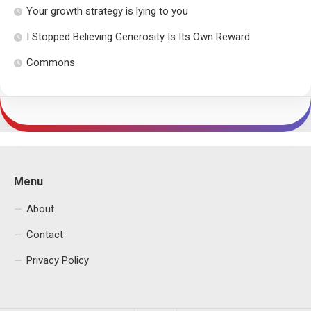
Your growth strategy is lying to you
I Stopped Believing Generosity Is Its Own Reward
Commons
Menu
About
Contact
Privacy Policy