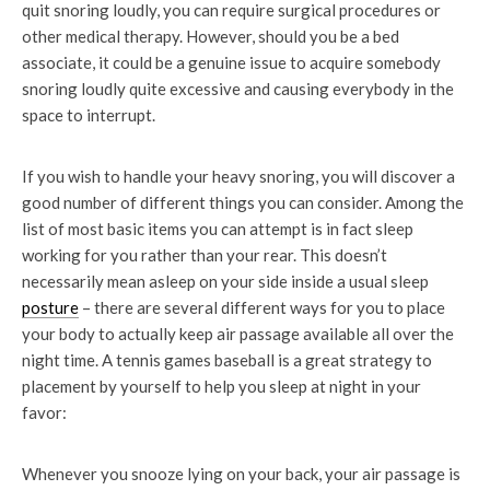
quit snoring loudly, you can require surgical procedures or
other medical therapy. However, should you be a bed
associate, it could be a genuine issue to acquire somebody
snoring loudly quite excessive and causing everybody in the
space to interrupt.
If you wish to handle your heavy snoring, you will discover a
good number of different things you can consider. Among the
list of most basic items you can attempt is in fact sleep
working for you rather than your rear. This doesn’t
necessarily mean asleep on your side inside a usual sleep
posture
– there are several different ways for you to place
your body to actually keep air passage available all over the
night time. A tennis games baseball is a great strategy to
placement by yourself to help you sleep at night in your
favor:
Whenever you snooze lying on your back, your air passage is