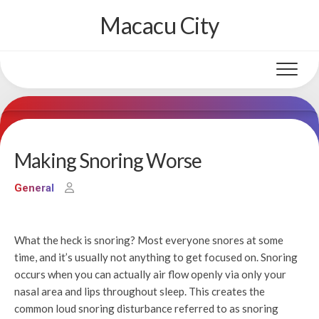
Skip
Macacu City
to
content
Making Snoring Worse
General
What the heck is snoring? Most everyone snores at some
time, and it’s usually not anything to get focused on. Snoring
occurs when you can actually air flow openly via only your
nasal area and lips throughout sleep. This creates the
common loud snoring disturbance referred to as snoring