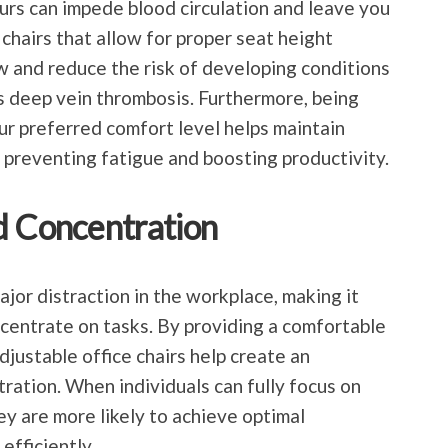
ours can impede blood circulation and leave you
 chairs that allow for proper seat height
 and reduce the risk of developing conditions
as deep vein thrombosis. Furthermore, being
our preferred comfort level helps maintain
 preventing fatigue and boosting productivity.
d Concentration
jor distraction in the workplace, making it
ncentrate on tasks. By providing a comfortable
djustable office chairs help create an
ation. When individuals can fully focus on
ey are more likely to achieve optimal
efficiently.