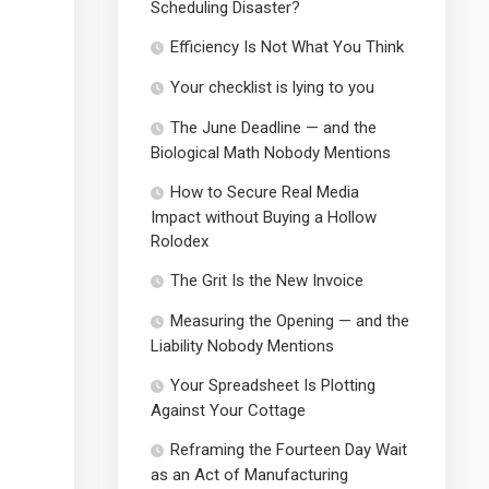
Scheduling Disaster?
Efficiency Is Not What You Think
Your checklist is lying to you
The June Deadline — and the
Biological Math Nobody Mentions
How to Secure Real Media
Impact without Buying a Hollow
Rolodex
The Grit Is the New Invoice
Measuring the Opening — and the
Liability Nobody Mentions
Your Spreadsheet Is Plotting
Against Your Cottage
Reframing the Fourteen Day Wait
as an Act of Manufacturing