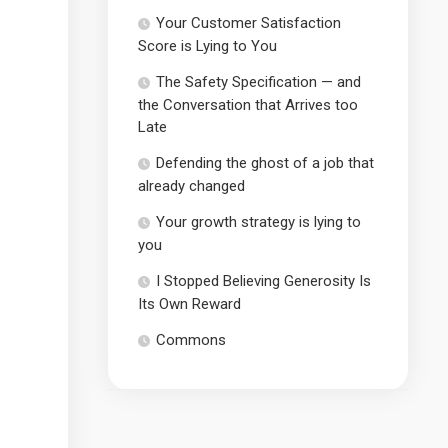
Your Customer Satisfaction
Score is Lying to You
The Safety Specification — and
the Conversation that Arrives too
Late
Defending the ghost of a job that
already changed
Your growth strategy is lying to
you
I Stopped Believing Generosity Is
Its Own Reward
Commons