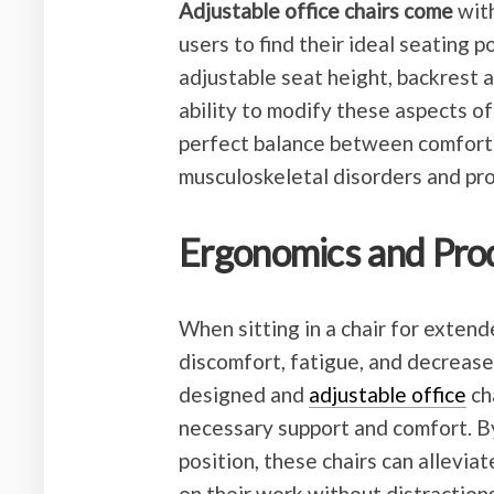
Adjustable office chairs come
with
users to find their ideal seating p
adjustable seat height, backrest 
ability to modify these aspects of 
perfect balance between comfort a
musculoskeletal disorders and pro
Ergonomics and Prod
When sitting in a chair for exten
discomfort, fatigue, and decrease
designed and
adjustable office
ch
necessary support and comfort. By
position, these chairs can alleviat
on their work without distraction