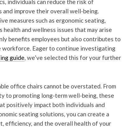
s, individuals can reduce the risk of
 and improve their overall well-being.
ive measures such as ergonomic seating,
 health and wellness issues that may arise
only benefits employees but also contributes to
 workforce. Eager to continue investigating
ting guide
, we’ve selected this for your further
able office chairs cannot be overstated. From
ty to promoting long-term well-being, these
hat positively impact both individuals and
onomic seating solutions, you can create a
, efficiency, and the overall health of your