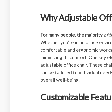
Why Adjustable Off
For many people, the majority
of 
Whether you’re in an office envi
comfortable and ergonomic workspa
minimizing discomfort. One key el
adjustable office chair. These cha
can be tailored to individual nee
overall well-being.
Customizable Featu