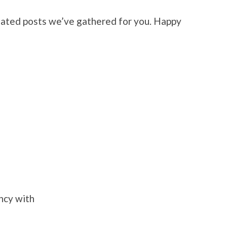
elated posts we’ve gathered for you. Happy