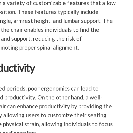
 a variety of customizable features that allow
osition. These features typically include
angle, armrest height, and lumbar support. The
the chair enables individuals to find the
nd support, reducing the risk of
moting proper spinal alignment.
uctivity
ded periods, poor ergonomics can lead to
d productivity. On the other hand, a well-
air can enhance productivity by providing the
 allowing users to customize their seating
e physical strain, allowing individuals to focus
s or discomfort.