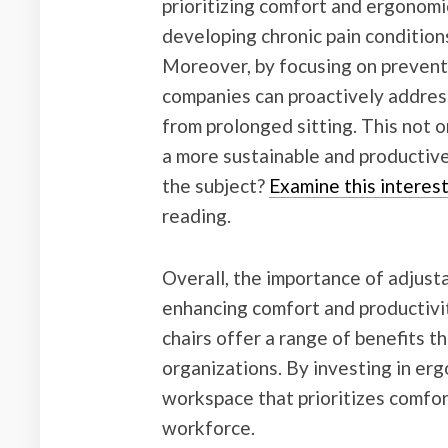
prioritizing comfort and ergonomic
developing chronic pain conditions
Moreover, by focusing on prevent
companies can proactively address
from prolonged sitting. This not 
a more sustainable and productive
the subject?
Examine this interes
reading.
Overall, the importance of adjust
enhancing comfort and productivi
chairs offer a range of benefits t
organizations. By investing in erg
workspace that prioritizes comfort
workforce.