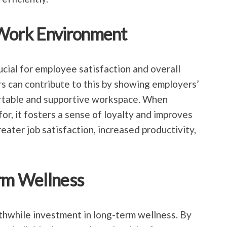
 Work Environment
ucial for employee satisfaction and overall
rs can contribute to this by showing employers’
rtable and supportive workspace. When
or, it fosters a sense of loyalty and improves
greater job satisfaction, increased productivity,
erm Wellness
rthwhile investment in long-term wellness. By