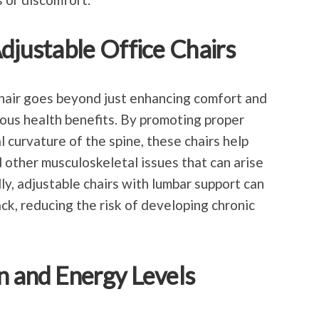
Adjustable Office Chairs
 chair goes beyond just enhancing comfort and
ous health benefits. By promoting proper
 curvature of the spine, these chairs help
d other musculoskeletal issues that can arise
ly, adjustable chairs with lumbar support can
ck, reducing the risk of developing chronic
n and Energy Levels