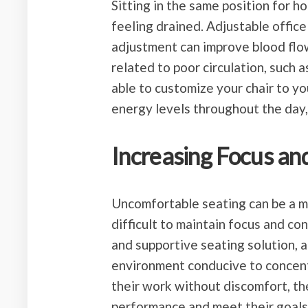
Sitting in the same position for h
feeling drained. Adjustable office
adjustment can improve blood flow
related to poor circulation, such 
able to customize your chair to y
energy levels throughout the day,
Increasing Focus an
Uncomfortable seating can be a ma
difficult to maintain focus and co
and supportive seating solution, a
environment conducive to concentr
their work without discomfort, th
performance and meet their goals 