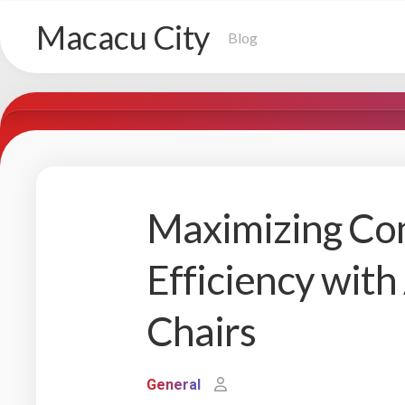
Skip
Macacu City
to
Blog
content
Maximizing Co
Efficiency with
Chairs
General