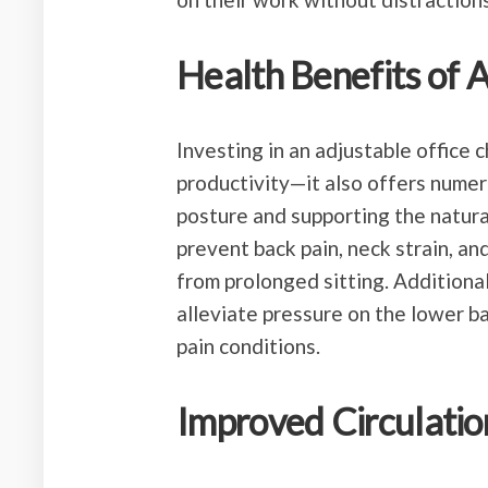
Health Benefits of 
Investing in an adjustable office
productivity—it also offers numer
posture and supporting the natural
prevent back pain, neck strain, an
from prolonged sitting. Additional
alleviate pressure on the lower ba
pain conditions.
Improved Circulatio