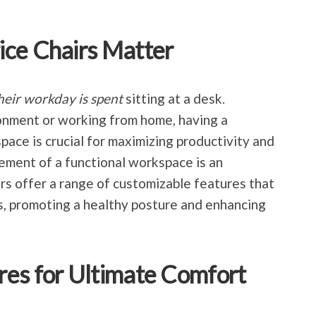
ice Chairs Matter
their workday is spent
sitting at a desk.
ronment or working from home, having a
ce is crucial for maximizing productivity and
ement of a functional workspace is an
irs offer a range of customizable features that
ds, promoting a healthy posture and enhancing
res for Ultimate Comfort