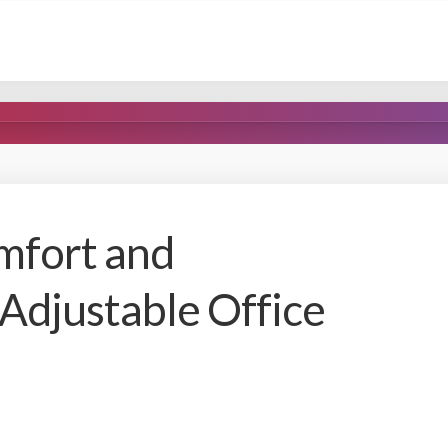
mfort and
 Adjustable Office