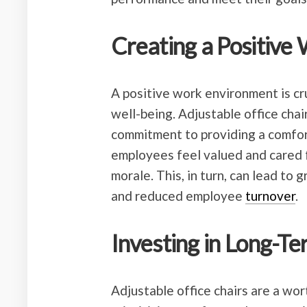
Creating a Positive
A positive work environment is cr
well-being. Adjustable office chai
commitment to providing a comfo
employees feel valued and cared f
morale. This, in turn, can lead to 
and reduced employee
turnover
.
Investing in Long-T
Adjustable office chairs are a wo