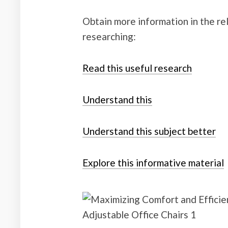
Obtain more information in the r
researching:
Read this useful research
Understand this
Understand this subject better
Explore this informative material