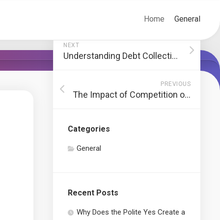
Home
General
NEXT
Understanding Debt Collection Lawsuits
PREVIOUS
The Impact of Competition on Online Casino Websites
Categories
General
Recent Posts
Why Does the Polite Yes Create a