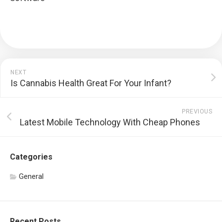
NEXT
Is Cannabis Health Great For Your Infant?
PREVIOUS
Latest Mobile Technology With Cheap Phones
Categories
General
Recent Posts