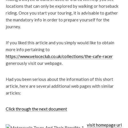
locations that can only be explored by walking or horseback
riding. Once you start your touring, it is advisable to gather
the mandatory info in order to prepare yourself for the
journey.
If you liked this article and you simply would like to obtain
more info pertaining to
https://www.veloceclub.co.uk/collections/the-cafe-racer
generously visit our webpage.
Had you been serious about the information of this short
article, here are several additional web pages with similar
articles:
Click through the next document
visit homepage url