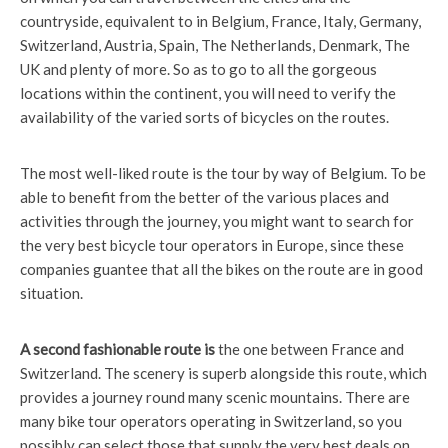
countryside, equivalent to in Belgium, France, Italy, Germany,
Switzerland, Austria, Spain, The Netherlands, Denmark, The
UK and plenty of more. So as to go to all the gorgeous
locations within the continent, you will need to verify the
availability of the varied sorts of bicycles on the routes.
The most well-liked route is the tour by way of Belgium. To be
able to benefit from the better of the various places and
activities through the journey, you might want to search for
the very best bicycle tour operators in Europe, since these
companies guantee that all the bikes on the route are in good
situation.
A second fashionable route is
the one between France and
Switzerland. The scenery is superb alongside this route, which
provides a journey round many scenic mountains. There are
many bike tour operators operating in Switzerland, so you
possibly can select those that supply the very best deals on