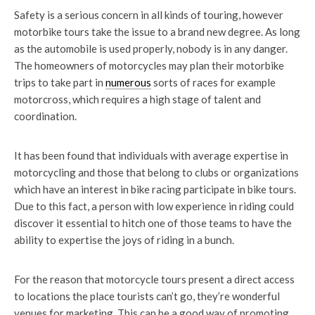
Safety is a serious concern in all kinds of touring, however
motorbike tours take the issue to a brand new degree. As long
as the automobile is used properly, nobody is in any danger.
The homeowners of motorcycles may plan their motorbike
trips to take part in
numerous
sorts of races for example
motorcross, which requires a high stage of talent and
coordination.
It has been found that individuals with average expertise in
motorcycling and those that belong to clubs or organizations
which have an interest in bike racing participate in bike tours.
Due to this fact, a person with low experience in riding could
discover it essential to hitch one of those teams to have the
ability to expertise the joys of riding in a bunch.
For the reason that motorcycle tours present a direct access
to locations the place tourists can’t go, they’re wonderful
venues for marketing. This can be a good way of promoting