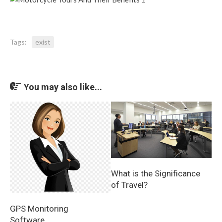
Tags:
exist
You may also like...
What is the Significance
of Travel?
GPS Monitoring
Software