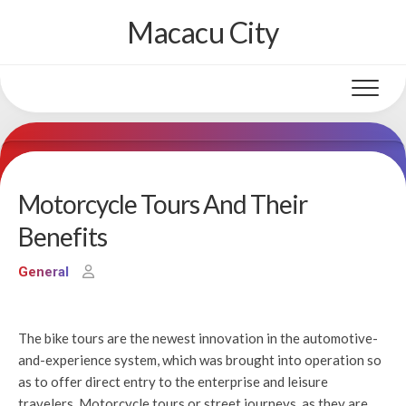
Skip
Macacu City
to
content
Motorcycle Tours And Their
Benefits
General
The bike tours are the newest innovation in the automotive-
and-experience system, which was brought into operation so
as to offer direct entry to the enterprise and leisure
travelers. Motorcycle tours or street journeys, as they are