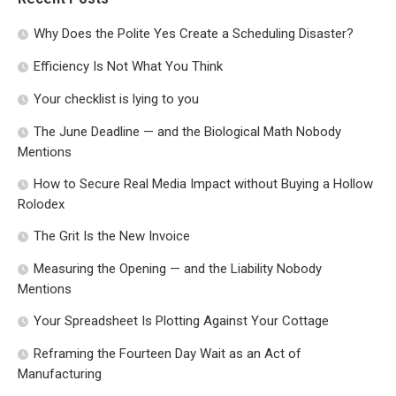
Why Does the Polite Yes Create a Scheduling Disaster?
Efficiency Is Not What You Think
Your checklist is lying to you
The June Deadline — and the Biological Math Nobody
Mentions
How to Secure Real Media Impact without Buying a Hollow
Rolodex
The Grit Is the New Invoice
Measuring the Opening — and the Liability Nobody
Mentions
Your Spreadsheet Is Plotting Against Your Cottage
Reframing the Fourteen Day Wait as an Act of
Manufacturing