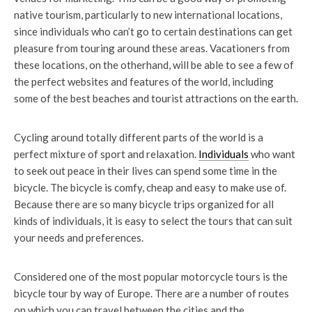
native tourism, particularly to new international locations,
since individuals who can’t go to certain destinations can get
pleasure from touring around these areas. Vacationers from
these locations, on the otherhand, will be able to see a few of
the perfect websites and features of the world, including
some of the best beaches and tourist attractions on the earth.
Cycling around totally different parts of the world is a
perfect mixture of sport and relaxation.
Individuals
who want
to seek out peace in their lives can spend some time in the
bicycle. The bicycle is comfy, cheap and easy to make use of.
Because there are so many bicycle trips organized for all
kinds of individuals, it is easy to select the tours that can suit
your needs and preferences.
Considered one of the most popular motorcycle tours is the
bicycle tour by way of Europe. There are a number of routes
on which you can travel between the cities and the