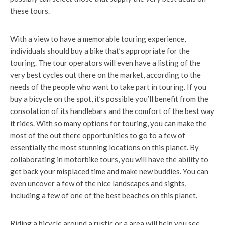
these tours.
With a view to have a memorable touring experience,
individuals should buy a bike that’s appropriate for the
touring. The tour operators will even have a listing of the
very best cycles out there on the market, according to the
needs of the people who want to take part in touring. If you
buy a bicycle on the spot, it’s possible you’ll benefit from the
consolation of its handlebars and the comfort of the best way
it rides. With so many options for touring, you can make the
most of the out there opportunities to go to a few of
essentially the most stunning locations on this planet. By
collaborating in motorbike tours, you will have the ability to
get back your misplaced time and make new buddies. You can
even uncover a few of the nice landscapes and sights,
including a few of one of the best beaches on this planet.
Riding a bicycle around a rustic or a area will help you see