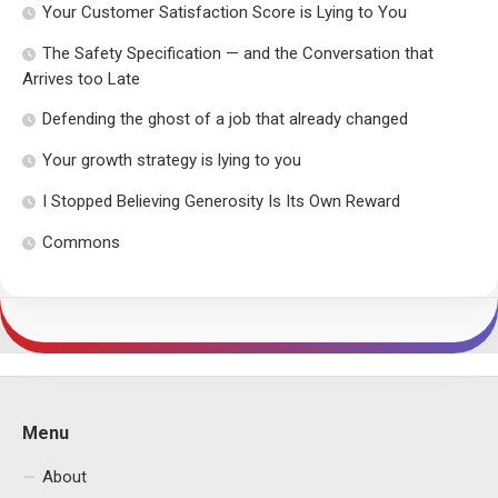
Your Customer Satisfaction Score is Lying to You
The Safety Specification — and the Conversation that
Arrives too Late
Defending the ghost of a job that already changed
Your growth strategy is lying to you
I Stopped Believing Generosity Is Its Own Reward
Commons
Menu
About