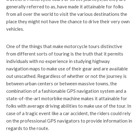
generally referred to as, have made it attainable for folks
from all over the world to visit the various destinations the
place they might not have the chance to drive their very own
vehicles.
One of the things that make motorcycle tours distinctive
from different sorts of touring is the truth that it permits
individuals with no experience in studying highway
navigation maps to make use of their gear and are available
out unscathed. Regardless of whether or not the journey is
between urban centers or between massive towns, the
combination of a fashionable GPS navigation system and a
state-of-the-art motorbike machine makes it attainable for
folks with average driving abilities to make use of the tour. In
case of a tragic event like a car accident, the riders could rely
on the professional GPS navigators to provide information in
regards to the route.