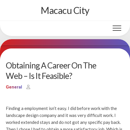
Skip
Macacu City
to
content
Obtaining A Career On The
Web – Is It Feasible?
General
Finding a employment isn’t easy. I did before work with the
landscape design company and it was very difficult work. I
worked extended stays and do not got any specific pay back.
Then I chose I had to obtain a more satisfactory job. Which is