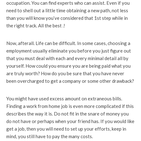
occupation. You can find experts who can assist. Even if you
need to shell out a little time obtaining a new path, not less
than you will know you’ve considered that 1st step while in
the right track. All the best .!
Now, afterall. Life can be difficult. In some cases, choosing a
employment usually eliminate you before you just figure out
that you must deal with each and every minimal detail all by
yourself. How could you ensure you are being paid what you
are truly worth? How do you be sure that you have never
been overcharged to get a company or some other drawback?
You might have used excess amount on extraneous bills.
Finding a work from home job is even more complicated if this
describes the way it is. Do not fit in the snare of money you
do not have or perhaps when your friend has. If you would like
get a job, then you will need to set up your efforts, keep in
mind, you still have to pay the many costs.