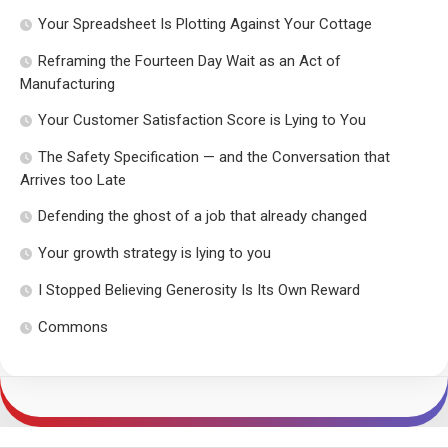
Your Spreadsheet Is Plotting Against Your Cottage
Reframing the Fourteen Day Wait as an Act of
Manufacturing
Your Customer Satisfaction Score is Lying to You
The Safety Specification — and the Conversation that
Arrives too Late
Defending the ghost of a job that already changed
Your growth strategy is lying to you
I Stopped Believing Generosity Is Its Own Reward
Commons