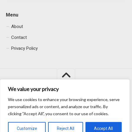
Menu
About
Contact
Privacy Policy
We value your privacy
We use cookies to enhance your browsing experience, serve
Macacu City © 2026. All Rights Reserved.
personalized ads or content, and analyze our traffic. By
clicking "Accept All", you consent to our use of cookies.
Customize
Reject All
Accept All