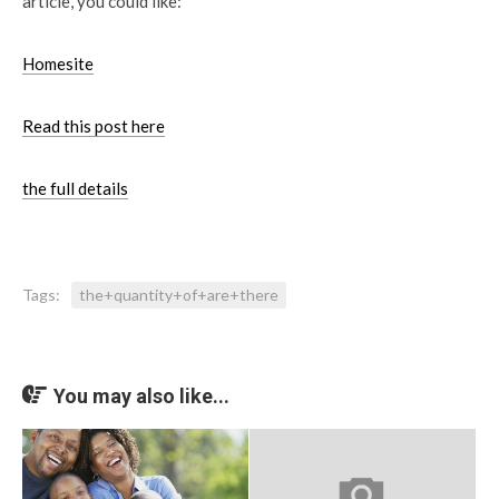
article, you could like:
Homesite
Read this post here
the full details
Tags:
the+quantity+of+are+there
You may also like...