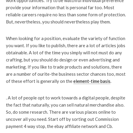
work opportunities. Try to be watchful individual preference
provide your information that is personal far too. Most
reliable careers require no less than some form of protection.
But, nevertheless, you should nevertheless play them.
When looking for a position, evaluate the variety of function
you want. If you like to publish, there are a lot of articles jobs
obtainable. A lot of the time you simply will not must do any
crafting, but you should do design or even advertising and
marketing. If you like to trade products and solutions, there
are a number of ourite-the business sector chances too, most
of these effort is generally on the
element-time basis
.
. A lot of people opt to work towards a digital people, despite
the fact that naturally, you can sell natural merchandise also.
So, do some research. There are various places online to
uncover all you need. Start off by sorting out Commission
payment 4 way stop, the ebay affiliate network and Cb.