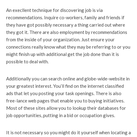
An execllent technique for discovering job is via
recommendations. Inquire co-workers, family and friends if
they have got possibly necessary a thing carried out where
they got it. There are also employment by recommendations
from the inside of your organization. Just ensure your
connections really know what they may be referring to or you
might finish up with additional get the job done than it is
possible to deal with.
Additionally you can search online and globe-wide-website in
your greatest interest. You’ll find on the internet classified
ads that let you posting your task openings. There is also
free-lance web pages that enable you to buying initiatives.
Most of these sites allow you to lookup their databases for
job opportunities, putting in a bid or occupation gives.
It is not necessary so you might do it yourself when locating a