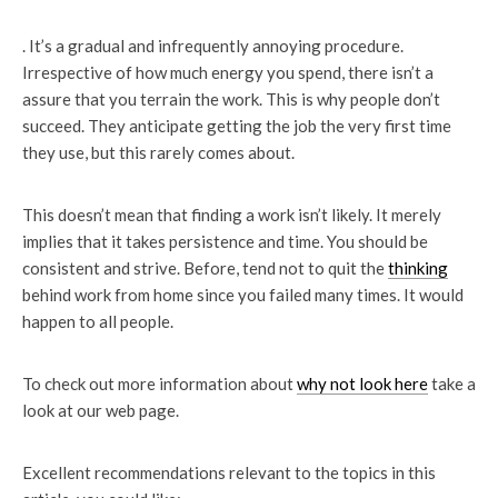
. It’s a gradual and infrequently annoying procedure.
Irrespective of how much energy you spend, there isn’t a
assure that you terrain the work. This is why people don’t
succeed. They anticipate getting the job the very first time
they use, but this rarely comes about.
This doesn’t mean that finding a work isn’t likely. It merely
implies that it takes persistence and time. You should be
consistent and strive. Before, tend not to quit the
thinking
behind work from home since you failed many times. It would
happen to all people.
To check out more information about
why not look here
take a
look at our web page.
Excellent recommendations relevant to the topics in this