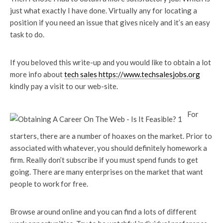
just what exactly I have done. Virtually any for locating a
position if you need an issue that gives nicely and it’s an easy
task to do.
If you beloved this write-up and you would like to obtain a lot
more info about
tech sales https://www.techsalesjobs.org
kindly pay a visit to our web-site.
For
starters, there are a number of hoaxes on the market. Prior to
associated with whatever, you should definitely homework a
firm. Really don’t subscribe if you must spend funds to get
going. There are many enterprises on the market that want
people to work for free.
Browse around online and you can find a lots of different