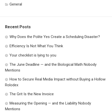
General
Recent Posts
Why Does the Polite Yes Create a Scheduling Disaster?
Efficiency Is Not What You Think
Your checklist is lying to you
The June Deadline — and the Biological Math Nobody
Mentions
How to Secure Real Media Impact without Buying a Hollow
Rolodex
The Grit Is the New Invoice
Measuring the Opening — and the Liability Nobody
Mentions