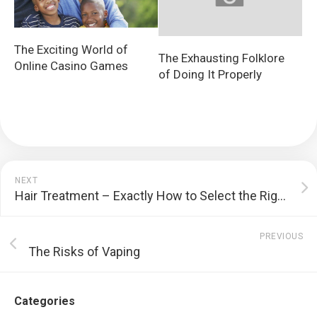
The Exciting World of
The Exhausting Folklore
Online Casino Games
of Doing It Properly
NEXT
Hair Treatment – Exactly How to Select the Right Products for Your Hair Kind
PREVIOUS
The Risks of Vaping
Categories