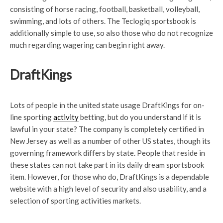
consisting of horse racing, football, basketball, volleyball,
swimming, and lots of others. The Teclogiq sportsbook is
additionally simple to use, so also those who do not recognize
much regarding wagering can begin right away.
DraftKings
Lots of people in the united state usage DraftKings for on-
line sporting
activity
betting, but do you understand if it is
lawful in your state? The company is completely certified in
New Jersey as well as a number of other US states, though its
governing framework differs by state. People that reside in
these states can not take part in its daily dream sportsbook
item. However, for those who do, DraftKings is a dependable
website with a high level of security and also usability, and a
selection of sporting activities markets.