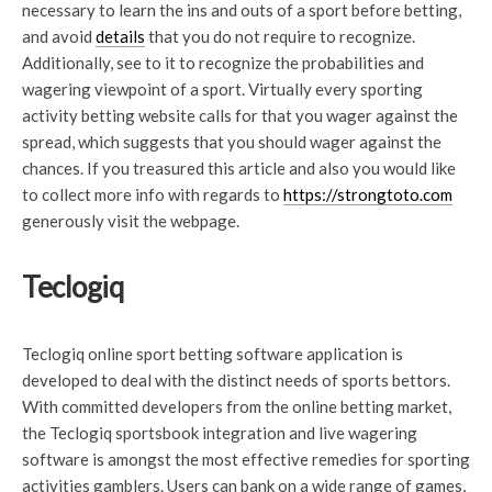
necessary to learn the ins and outs of a sport before betting,
and avoid
details
that you do not require to recognize.
Additionally, see to it to recognize the probabilities and
wagering viewpoint of a sport. Virtually every sporting
activity betting website calls for that you wager against the
spread, which suggests that you should wager against the
chances. If you treasured this article and also you would like
to collect more info with regards to
https://strongtoto.com
generously visit the webpage.
Teclogiq
Teclogiq online sport betting software application is
developed to deal with the distinct needs of sports bettors.
With committed developers from the online betting market,
the Teclogiq sportsbook integration and live wagering
software is amongst the most effective remedies for sporting
activities gamblers. Users can bank on a wide range of games,