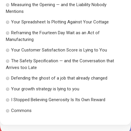
Measuring the Opening — and the Liability Nobody
Mentions
Your Spreadsheet Is Plotting Against Your Cottage
Reframing the Fourteen Day Wait as an Act of
Manufacturing
Your Customer Satisfaction Score is Lying to You
The Safety Specification — and the Conversation that
Arrives too Late
Defending the ghost of a job that already changed
Your growth strategy is lying to you
I Stopped Believing Generosity Is Its Own Reward
Commons