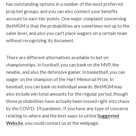
has outstanding options in a number of the most preferred
prop bet groups, and you can also connect your benefits
account to earn tier points. One major complaint concerning
BetMGM is that the probabilities are sometimes not up to the
same level, and also you can’t place wagers on a certain team
without recognizing its document.
There are different alternatives available to bet on
championships. In football, you can bank on the MVP, the
newbie, and also the defensive gamer. In basketball, you can
wager on the champion of the Hart Memorial Prize. In
baseball, you can bank on individual awards. BetMGM may
also include win total amounts for the regular period, though
those probabilities have actually been tossed right into chaos
by the COVID-19 pandemic. If you have any type of concerns
relating to where and the best ways to utilize
Suggested
Website
, you could contact us at the webpage.