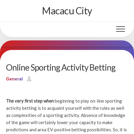
Skip
Macacu City
to
content
Online Sporting Activity Betting
General
The very first step when
beginning to play on-line sporting
activity betting is to acquaint yourself with the rules as well
as complexities of a sporting activity. Absence of knowledge
of the game will certainly lower your capacity to make
predictions and area EV-positive betting possibilities. So, it is