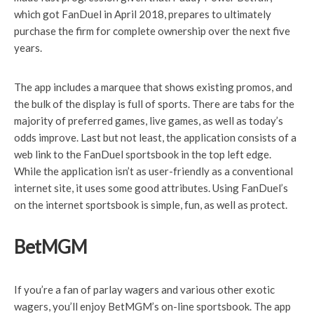
which got FanDuel in April 2018, prepares to ultimately
purchase the firm for complete ownership over the next five
years.
The app includes a marquee that shows existing promos, and
the bulk of the display is full of sports. There are tabs for the
majority of preferred games, live games, as well as today’s
odds improve. Last but not least, the application consists of a
web link to the FanDuel sportsbook in the top left edge.
While the application isn’t as user-friendly as a conventional
internet site, it uses some good attributes. Using FanDuel’s
on the internet sportsbook is simple, fun, as well as protect.
BetMGM
If you’re a fan of parlay wagers and various other exotic
wagers, you’ll enjoy BetMGM’s on-line sportsbook. The app