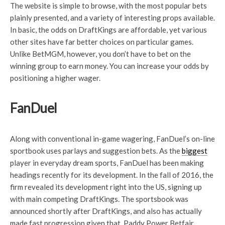
The website is simple to browse, with the most popular bets
plainly presented, and a variety of interesting props available.
In basic, the odds on DraftKings are affordable, yet various
other sites have far better choices on particular games.
Unlike BetMGM, however, you don’t have to bet on the
winning group to earn money. You can increase your odds by
positioning a higher wager.
FanDuel
Along with conventional in-game wagering, FanDuel’s on-line
sportbook uses parlays and suggestion bets. As the
biggest
player in everyday dream sports, FanDuel has been making
headings recently for its development. In the fall of 2016, the
firm revealed its development right into the US, signing up
with main competing DraftKings. The sportsbook was
announced shortly after DraftKings, and also has actually
made fast progression given that. Paddy Power Betfair,