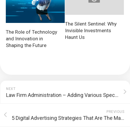
The Silent Sentinel: Why
Invisible Investments
The Role of Technology
Haunt Us
and Innovation in
Shaping the Future
NEXT
Law Firm Administration – Adding Various Specialists
PREVIOUS
5 Digital Advertising Strategies That Are The Majority Of Efficient For Promoting Your Service