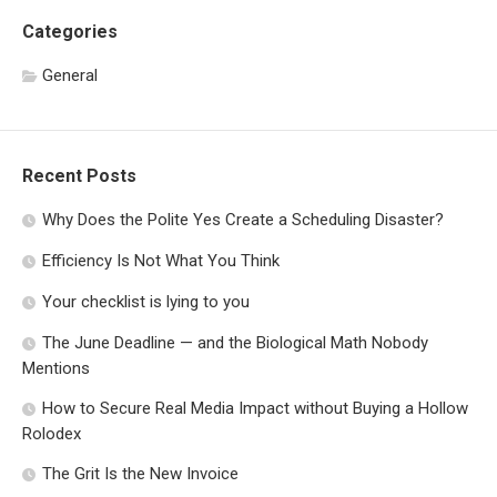
Categories
General
Recent Posts
Why Does the Polite Yes Create a Scheduling Disaster?
Efficiency Is Not What You Think
Your checklist is lying to you
The June Deadline — and the Biological Math Nobody
Mentions
How to Secure Real Media Impact without Buying a Hollow
Rolodex
The Grit Is the New Invoice