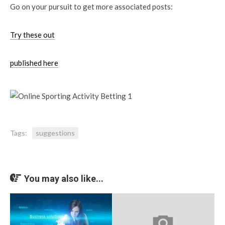
Go on your pursuit to get more associated posts:
Try these out
published here
Tags:
suggestions
You may also like...