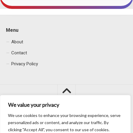
Menu
About
Contact
Privacy Policy
We value your privacy
We use cookies to enhance your browsing experience, serve
Macacu City © 2026. All Rights Reserved.
personalized ads or content, and analyze our traffic. By
clicking "Accept All", you consent to our use of cookies.