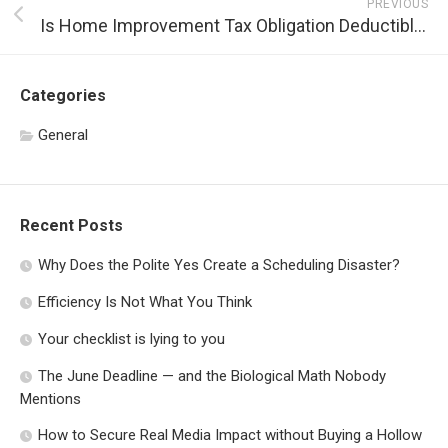
PREVIOUS
Is Home Improvement Tax Obligation Deductible?
Categories
General
Recent Posts
Why Does the Polite Yes Create a Scheduling Disaster?
Efficiency Is Not What You Think
Your checklist is lying to you
The June Deadline — and the Biological Math Nobody
Mentions
How to Secure Real Media Impact without Buying a Hollow