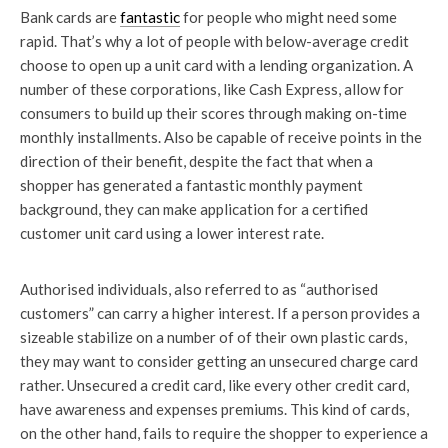
Bank cards are
fantastic
for people who might need some
rapid. That’s why a lot of people with below-average credit
choose to open up a unit card with a lending organization. A
number of these corporations, like Cash Express, allow for
consumers to build up their scores through making on-time
monthly installments. Also be capable of receive points in the
direction of their benefit, despite the fact that when a
shopper has generated a fantastic monthly payment
background, they can make application for a certified
customer unit card using a lower interest rate.
Authorised individuals, also referred to as “authorised
customers” can carry a higher interest. If a person provides a
sizeable stabilize on a number of of their own plastic cards,
they may want to consider getting an unsecured charge card
rather. Unsecured a credit card, like every other credit card,
have awareness and expenses premiums. This kind of cards,
on the other hand, fails to require the shopper to experience a