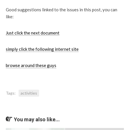
Good suggestions linked to the issues in this post, you can
like:
Just click the next document
simply click the following internet site
browse around these guys
Tags:
activities
You may also like...