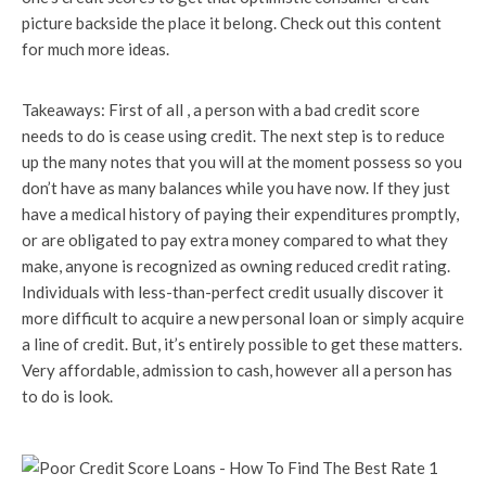
picture backside the place it belong. Check out this content
for much more ideas.
Takeaways: First of all , a person with a bad credit score
needs to do is cease using credit. The next step is to reduce
up the many notes that you will at the moment possess so you
don’t have as many balances while you have now. If they just
have a medical history of paying their expenditures promptly,
or are obligated to pay extra money compared to what they
make, anyone is recognized as owning reduced credit rating.
Individuals with less-than-perfect credit usually discover it
more difficult to acquire a new personal loan or simply acquire
a line of credit. But, it’s entirely possible to get these matters.
Very affordable, admission to cash, however all a person has
to do is look.