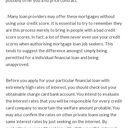
possibly offer you a no price contract.
. Many loan providers may offer these mortgages without
using your credit score. It is essential to try to remember they
are this process merely to bring in people with a bad credit
score scores. In fact, a lot of them never even use your credit
scores when authorising mortgage loan job seekers. This
tends to suggest the difference amongst simply being
permitted for a individual financial loan and being
unapproved.
Before you apply for your particular financial loan with
extremely high rates of interest, you should check out your
obtainable charge card bank account. You intend to evaluate
the interest rates that you will be responsible for every credit
card company to ascertain the welfare amount probable. You
may also confirm the rates on other private loans using the
same interest rates by just seeking on the internet. By