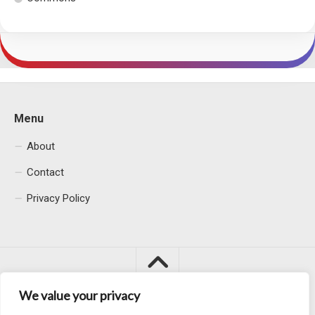
Menu
About
Contact
Privacy Policy
We value your privacy