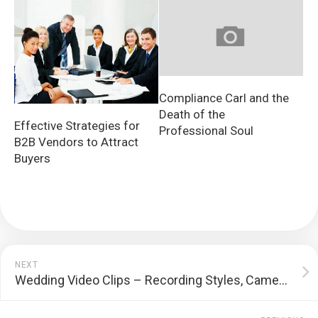
Compliance Carl and the
Death of the
Effective Strategies for
Professional Soul
B2B Vendors to Attract
Buyers
NEXT
Wedding Video Clips – Recording Styles, Cameras, and A lot more!