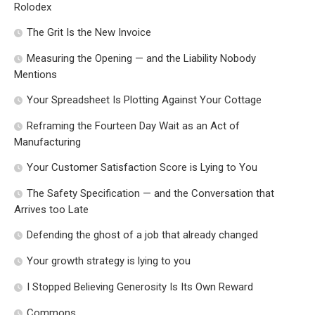
Rolodex
The Grit Is the New Invoice
Measuring the Opening — and the Liability Nobody
Mentions
Your Spreadsheet Is Plotting Against Your Cottage
Reframing the Fourteen Day Wait as an Act of
Manufacturing
Your Customer Satisfaction Score is Lying to You
The Safety Specification — and the Conversation that
Arrives too Late
Defending the ghost of a job that already changed
Your growth strategy is lying to you
I Stopped Believing Generosity Is Its Own Reward
Commons