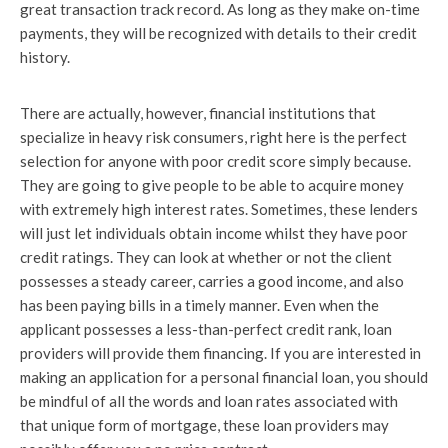
great transaction track record. As long as they make on-time
payments, they will be recognized with details to their credit
history.
There are actually, however, financial institutions that
specialize in heavy risk consumers, right here is the perfect
selection for anyone with poor credit score simply because.
They are going to give people to be able to acquire money
with extremely high interest rates. Sometimes, these lenders
will just let individuals obtain income whilst they have poor
credit ratings. They can look at whether or not the client
possesses a steady career, carries a good income, and also
has been paying bills in a timely manner. Even when the
applicant possesses a less-than-perfect credit rank, loan
providers will provide them financing. If you are interested in
making an application for a personal financial loan, you should
be mindful of all the words and loan rates associated with
that unique form of mortgage, these loan providers may