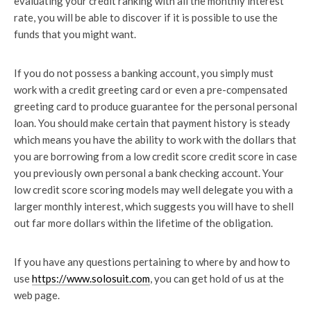
evaluating your credit ranking with all the monthly interest
rate, you will be able to discover if it is possible to use the
funds that you might want.
If you do not possess a banking account, you simply must
work with a credit greeting card or even a pre-compensated
greeting card to produce guarantee for the personal personal
loan. You should make certain that payment history is steady
which means you have the ability to work with the dollars that
you are borrowing from a low credit score credit score in case
you previously own personal a bank checking account. Your
low credit score scoring models may well delegate you with a
larger monthly interest, which suggests you will have to shell
out far more dollars within the lifetime of the obligation.
If you have any questions pertaining to where by and how to
use
https://www.solosuit.com
, you can get hold of us at the
web page.