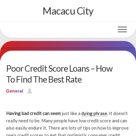
Skip
Macacu City
to
content
Poor Credit Score Loans – How
To Find The Best Rate
General
Having bad credit can seem
just like a
dying phrase
. It doesn’t
really need to be. Many people have low credit score and can
also easily endure it. There are lots of tips on how to improve
one’s credit scores to get that optimistic consumer credit