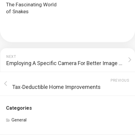
The Fascinating World
of Snakes
NEXT
Employing A Specific Camera For Better Image Quality
PREVIOUS
Tax-Deductible Home Improvements
Categories
General