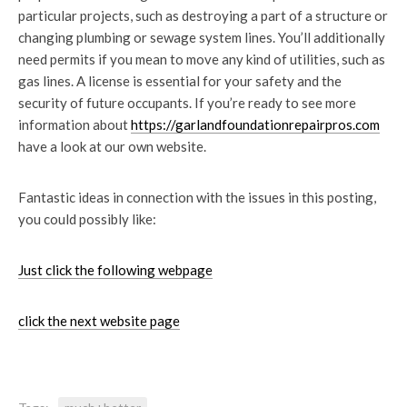
particular projects, such as destroying a part of a structure or
changing plumbing or sewage system lines. You’ll additionally
need permits if you mean to move any kind of utilities, such as
gas lines. A license is essential for your safety and the
security of future occupants. If you’re ready to see more
information about
https://garlandfoundationrepairpros.com
have a look at our own website.
Fantastic ideas in connection with the issues in this posting,
you could possibly like:
Just click the following webpage
click the next website page