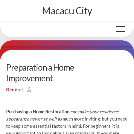
Skip
Macacu City
to
content
Preparation a Home
Improvement
General
Purchasing a Home Restoration
can make your residence
appearance newer as well as
much more inviting, but you need
to keep some essential factors in mind. For beginners, it is
very important to think about area standards. If you make