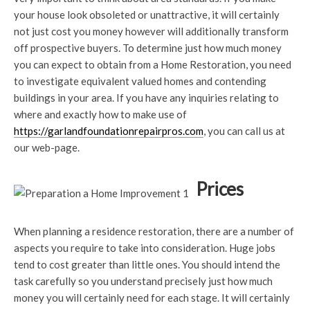
your house look obsoleted or unattractive, it will certainly
not just cost you money however will additionally transform
off prospective buyers. To determine just how much money
you can expect to obtain from a Home Restoration, you need
to investigate equivalent valued homes and contending
buildings in your area. If you have any inquiries relating to
where and exactly how to make use of
https://garlandfoundationrepairpros.com
, you can call us at
our web-page.
Prices
When planning a residence restoration, there are a number of
aspects you require to take into consideration. Huge jobs
tend to cost greater than little ones. You should intend the
task carefully so you understand precisely just how much
money you will certainly need for each stage. It will certainly