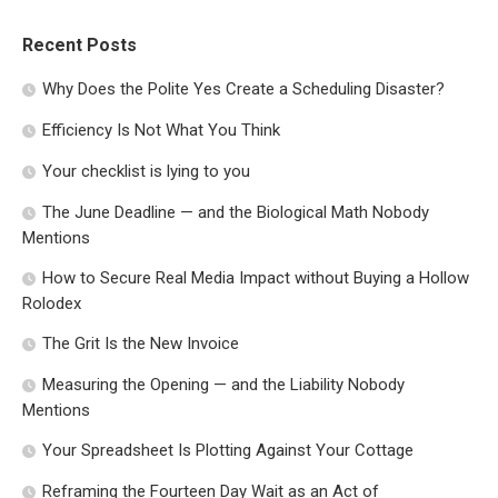
Recent Posts
Why Does the Polite Yes Create a Scheduling Disaster?
Efficiency Is Not What You Think
Your checklist is lying to you
The June Deadline — and the Biological Math Nobody
Mentions
How to Secure Real Media Impact without Buying a Hollow
Rolodex
The Grit Is the New Invoice
Measuring the Opening — and the Liability Nobody
Mentions
Your Spreadsheet Is Plotting Against Your Cottage
Reframing the Fourteen Day Wait as an Act of