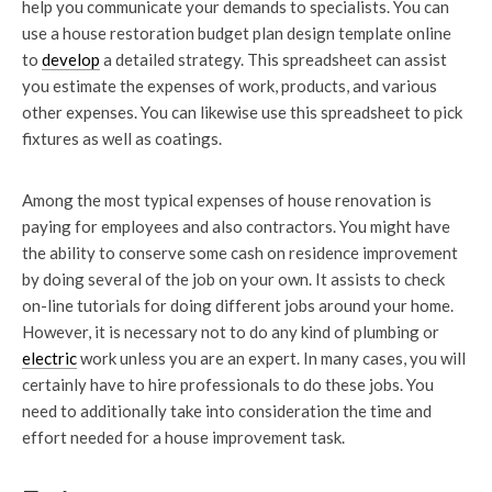
help you communicate your demands to specialists. You can
use a house restoration budget plan design template online
to
develop
a detailed strategy. This spreadsheet can assist
you estimate the expenses of work, products, and various
other expenses. You can likewise use this spreadsheet to pick
fixtures as well as coatings.
Among the most typical expenses of house renovation is
paying for employees and also contractors. You might have
the ability to conserve some cash on residence improvement
by doing several of the job on your own. It assists to check
on-line tutorials for doing different jobs around your home.
However, it is necessary not to do any kind of plumbing or
electric
work unless you are an expert. In many cases, you will
certainly have to hire professionals to do these jobs. You
need to additionally take into consideration the time and
effort needed for a house improvement task.