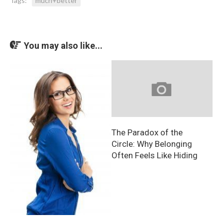
Tags:
much+better
You may also like...
The Paradox of the
Circle: Why Belonging
Often Feels Like Hiding