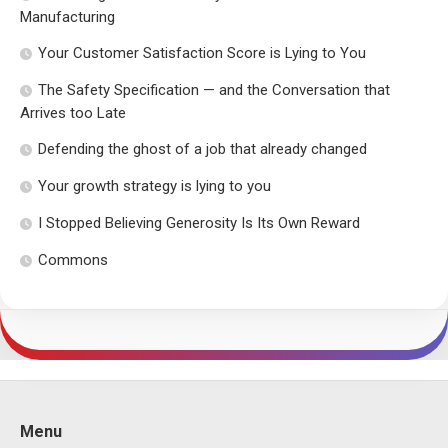
Manufacturing
Your Customer Satisfaction Score is Lying to You
The Safety Specification — and the Conversation that
Arrives too Late
Defending the ghost of a job that already changed
Your growth strategy is lying to you
I Stopped Believing Generosity Is Its Own Reward
Commons
Menu