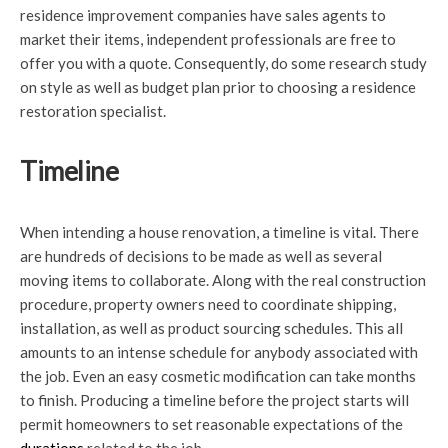
residence improvement companies have sales agents to
market their items, independent professionals are free to
offer you with a quote. Consequently, do some research study
on style as well as budget plan prior to choosing a residence
restoration specialist.
Timeline
When intending a house renovation, a timeline is vital. There
are hundreds of decisions to be made as well as several
moving items to collaborate. Along with the real construction
procedure, property owners need to coordinate shipping,
installation, as well as product sourcing schedules. This all
amounts to an intense schedule for anybody associated with
the job. Even an easy cosmetic modification can take months
to finish. Producing a timeline before the project starts will
permit homeowners to set reasonable expectations of the