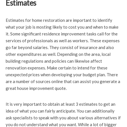
Estimates
Estimates for home restoration are important to identify
what your job is mosting likely to cost you and when to make
it. Some significant residence improvement tasks call for the
services of professionals as well as workers. These expenses
go far beyond salaries. They consist of insurance and also
other expenditures as well. Depending on the area, local
building regulations and policies can likewise affect
renovation expenses. Make certain to intend for these
unexpected prices when developing your budget plan. There
are a number of sources online that can assist you generate a
great house improvement quote.
It is very important to obtain at least 3 estimates to get an
idea of what you can fairly anticipate. You can additionally
ask specialists to speak with you about various alternatives if
you do not understand what you want. While a lot of bigger