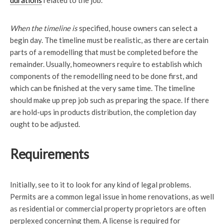
durations
related to the job.
When the timeline is
specified, house owners can select a
begin day. The timeline must be realistic, as there are certain
parts of a remodelling that must be completed before the
remainder. Usually, homeowners require to establish which
components of the remodelling need to be done first, and
which can be finished at the very same time. The timeline
should make up prep job such as preparing the space. If there
are hold-ups in products distribution, the completion day
ought to be adjusted.
Requirements
Initially, see to it to look for any kind of legal problems.
Permits are a common legal issue in home renovations, as well
as residential or commercial property proprietors are often
perplexed concerning them. A license is required for