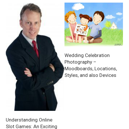
Wedding Celebration
Photography –
Moodboards, Locations,
Styles, and also Devices
Understanding Online
Slot Games: An Exciting