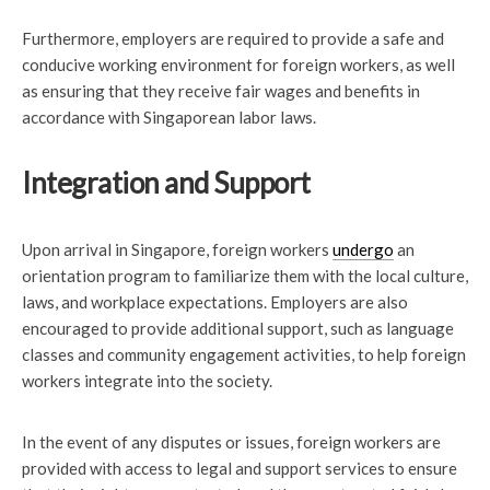
Furthermore, employers are required to provide a safe and
conducive working environment for foreign workers, as well
as ensuring that they receive fair wages and benefits in
accordance with Singaporean labor laws.
Integration and Support
Upon arrival in Singapore, foreign workers
undergo
an
orientation program to familiarize them with the local culture,
laws, and workplace expectations. Employers are also
encouraged to provide additional support, such as language
classes and community engagement activities, to help foreign
workers integrate into the society.
In the event of any disputes or issues, foreign workers are
provided with access to legal and support services to ensure