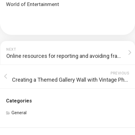
World of Entertainment
NEXT
Online resources for reporting and avoiding fraudulent gambling websites
PREVIOUS
Creating a Themed Gallery Wall with Vintage Photo Reproductions
Categories
General