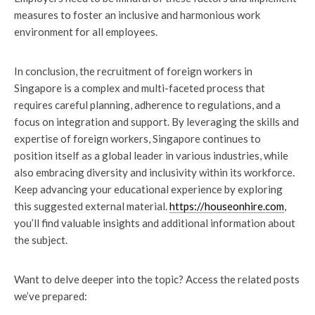
measures to foster an inclusive and harmonious work
environment for all employees.
In conclusion, the recruitment of foreign workers in
Singapore is a complex and multi-faceted process that
requires careful planning, adherence to regulations, and a
focus on integration and support. By leveraging the skills and
expertise of foreign workers, Singapore continues to
position itself as a global leader in various industries, while
also embracing diversity and inclusivity within its workforce.
Keep advancing your educational experience by exploring
this suggested external material.
https://houseonhire.com
,
you’ll find valuable insights and additional information about
the subject.
Want to delve deeper into the topic? Access the related posts
we’ve prepared: