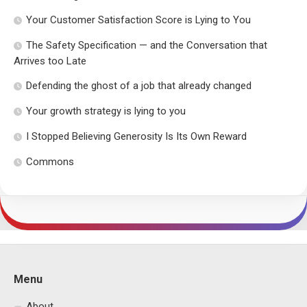
Your Customer Satisfaction Score is Lying to You
The Safety Specification — and the Conversation that
Arrives too Late
Defending the ghost of a job that already changed
Your growth strategy is lying to you
I Stopped Believing Generosity Is Its Own Reward
Commons
Menu
About