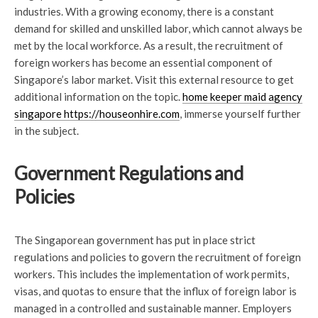
industries. With a growing economy, there is a constant
demand for skilled and unskilled labor, which cannot always be
met by the local workforce. As a result, the recruitment of
foreign workers has become an essential component of
Singapore’s labor market. Visit this external resource to get
additional information on the topic.
home keeper maid agency
singapore https://houseonhire.com
, immerse yourself further
in the subject.
Government Regulations and
Policies
The Singaporean government has put in place strict
regulations and policies to govern the recruitment of foreign
workers. This includes the implementation of work permits,
visas, and quotas to ensure that the influx of foreign labor is
managed in a controlled and sustainable manner. Employers