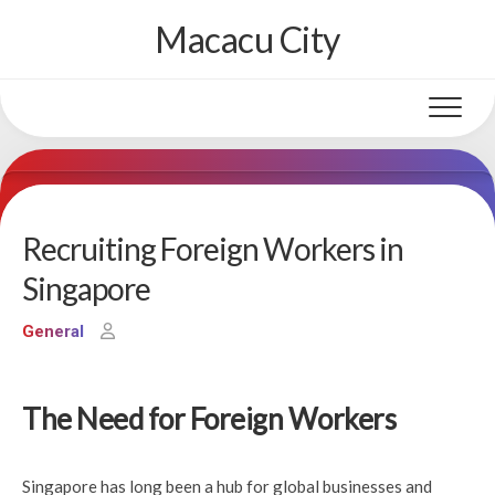
Skip
Macacu City
to
content
Recruiting Foreign Workers in
Singapore
General
The Need for Foreign Workers
Singapore has long been a hub for global businesses and