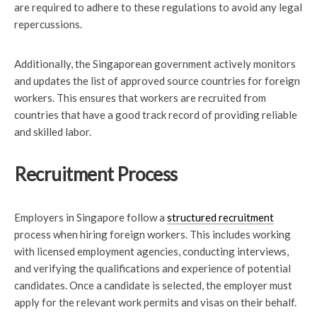
are required to adhere to these regulations to avoid any legal
repercussions.
Additionally, the Singaporean government actively monitors
and updates the list of approved source countries for foreign
workers. This ensures that workers are recruited from
countries that have a good track record of providing reliable
and skilled labor.
Recruitment Process
Employers in Singapore follow a
structured recruitment
process when hiring foreign workers. This includes working
with licensed employment agencies, conducting interviews,
and verifying the qualifications and experience of potential
candidates. Once a candidate is selected, the employer must
apply for the relevant work permits and visas on their behalf.