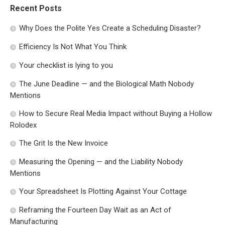
Recent Posts
Why Does the Polite Yes Create a Scheduling Disaster?
Efficiency Is Not What You Think
Your checklist is lying to you
The June Deadline — and the Biological Math Nobody
Mentions
How to Secure Real Media Impact without Buying a Hollow
Rolodex
The Grit Is the New Invoice
Measuring the Opening — and the Liability Nobody
Mentions
Your Spreadsheet Is Plotting Against Your Cottage
Reframing the Fourteen Day Wait as an Act of
Manufacturing