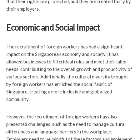
that their rights are protected, and they are treated fairly by
their employers.
Economic and Social Impact
The recruitment of foreign workers has had a significant
impact on the Singaporean economy and society. It has
allowed businesses to fill critical roles and meet their labor
needs, contributing to the overall growth and productivity of
various sectors. Additionally, the cultural diversity brought
by foreign workers has enriched the social fabric of
Singapore, creating a more inclusive and globalized
community.
However, the recruitment of foreign workers has also
presented challenges, such as the need to manage cultural
differences and language barriers in the workplace.
Employers need to be mindful of these factors and implement