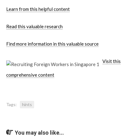
Learn from this helpful content
Read this valuable research
Find more information in this valuable source
Visit this
comprehensive content
Tags:
hints
You may also like...