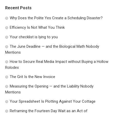
Recent Posts
Why Does the Polite Yes Create a Scheduling Disaster?
Efficiency Is Not What You Think
Your checklist is lying to you
The June Deadline — and the Biological Math Nobody
Mentions
How to Secure Real Media Impact without Buying a Hollow
Rolodex
The Grit Is the New Invoice
Measuring the Opening — and the Liability Nobody
Mentions
Your Spreadsheet Is Plotting Against Your Cottage
Reframing the Fourteen Day Wait as an Act of