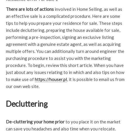
There are lots of actions
involved in Home Selling, as well as
an effective sale is a complicated procedure. Here are some
tips to help you prepare your residence for sale. These steps
include decluttering, preparing the house available for sale,
performing a pre-inspection, signing an exclusive listing
agreement with a genuine estate agent, as well as acquiring
multiple offers. You can additionally turn around engineer the
purchasing procedure to assist you with the marketing
procedure. To begin, review this short article. When you have
just about any issues relating to in which and also tips on how
to make use of
https://houser.pl
, it is possible to email us from
our own web site.
Decluttering
De-cluttering your home prior
to you place it on the market
can save you headaches and also time when you relocate.