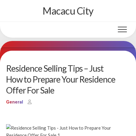
Skip
Macacu City
to
content
Residence Selling Tips – Just
How to Prepare Your Residence
Offer For Sale
General