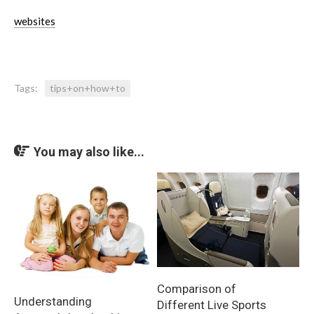
websites
Tags:
tips+on+how+to
You may also like...
Comparison of
Understanding
Different Live Sports