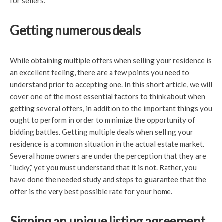
for sellers:
Getting numerous deals
While obtaining multiple offers when selling your residence is
an excellent feeling, there are a few points you need to
understand prior to accepting one. In this short article, we will
cover one of the most essential factors to think about when
getting several offers, in addition to the important things you
ought to perform in order to minimize the opportunity of
bidding battles. Getting multiple deals when selling your
residence is a common situation in the actual estate market.
Several home owners are under the perception that they are
“lucky,” yet you must understand that it is not. Rather, you
have done the needed study and steps to guarantee that the
offer is the very best possible rate for your home.
Signing an unique listing agreement