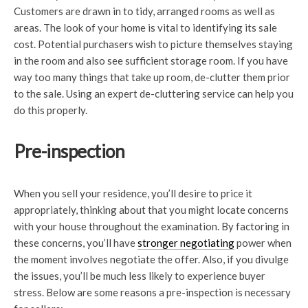
Customers are drawn in to tidy, arranged rooms as well as
areas. The look of your home is vital to identifying its sale
cost. Potential purchasers wish to picture themselves staying
in the room and also see sufficient storage room. If you have
way too many things that take up room, de-clutter them prior
to the sale. Using an expert de-cluttering service can help you
do this properly.
Pre-inspection
When you sell your residence, you’ll desire to price it
appropriately, thinking about that you might locate concerns
with your house throughout the examination. By factoring in
these concerns, you’ll have
stronger negotiating
power when
the moment involves negotiate the offer. Also, if you divulge
the issues, you’ll be much less likely to experience buyer
stress. Below are some reasons a pre-inspection is necessary