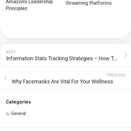
Amazon’s Leadership
Streaming Platforms
Principles
NEXT
Information Stats Tracking Strategies – How To Influence Major Info To Relieve Fees
PREVIOUS
Why Facemasks Are Vital For Your Wellness
Categories
General