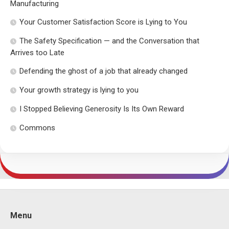
Manufacturing
Your Customer Satisfaction Score is Lying to You
The Safety Specification — and the Conversation that
Arrives too Late
Defending the ghost of a job that already changed
Your growth strategy is lying to you
I Stopped Believing Generosity Is Its Own Reward
Commons
Menu