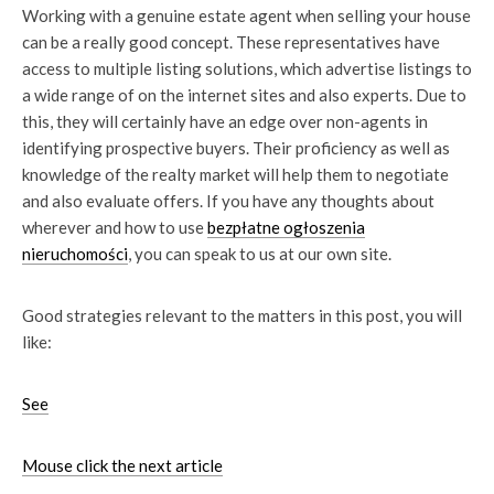
Working with a genuine estate agent when selling your house
can be a really good concept. These representatives have
access to multiple listing solutions, which advertise listings to
a wide range of on the internet sites and also experts. Due to
this, they will certainly have an edge over non-agents in
identifying prospective buyers. Their proficiency as well as
knowledge of the realty market will help them to negotiate
and also evaluate offers. If you have any thoughts about
wherever and how to use
bezpłatne ogłoszenia
nieruchomości
, you can speak to us at our own site.
Good strategies relevant to the matters in this post, you will
like:
See
Mouse click the next article