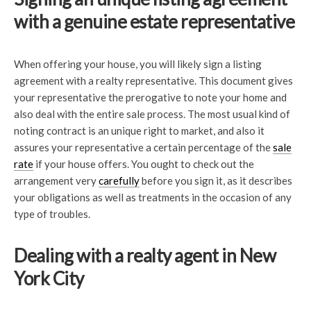
with a genuine estate representative
When offering your house, you will likely sign a listing
agreement with a realty representative. This document gives
your representative the prerogative to note your home and
also deal with the entire sale process. The most usual kind of
noting contract is an unique right to market, and also it
assures your representative a certain percentage of the
sale
rate
if your house offers. You ought to check out the
arrangement very
carefully
before you sign it, as it describes
your obligations as well as treatments in the occasion of any
type of troubles.
Dealing with a realty agent in New
York City