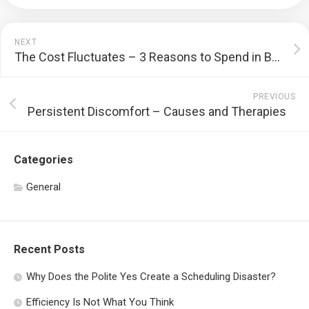
NEXT
The Cost Fluctuates – 3 Reasons to Spend in Bitcoin
PREVIOUS
Persistent Discomfort – Causes and Therapies
Categories
General
Recent Posts
Why Does the Polite Yes Create a Scheduling Disaster?
Efficiency Is Not What You Think