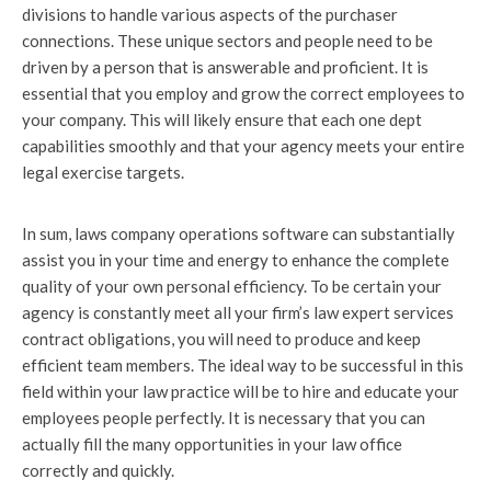
divisions to handle various aspects of the purchaser
connections. These unique sectors and people need to be
driven by a person that is answerable and proficient. It is
essential that you employ and grow the correct employees to
your company. This will likely ensure that each one dept
capabilities smoothly and that your agency meets your entire
legal exercise targets.
In sum, laws company operations software can substantially
assist you in your time and energy to enhance the complete
quality of your own personal efficiency. To be certain your
agency is constantly meet all your firm’s law expert services
contract obligations, you will need to produce and keep
efficient team members. The ideal way to be successful in this
field within your law practice will be to hire and educate your
employees people perfectly. It is necessary that you can
actually fill the many opportunities in your law office
correctly and quickly.