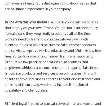
conferences family table dialogues to go about issues that
are of utmost importance in your company.
In line with this, you should
also coach your staff associates
thoroughly on your own Ethical Obligation insurance policy.
To make sure they keep really productive all of the time,
workers need to learn how you can talk very well with
clientele. So as to advertise successful purchaser products
and services, improve work productivity, and minimize law firm
fees, suitable workers new member training is important.
Productive law practice operations also requires that
employees abide by and comprehend their appropriate firm’s
legitimate products and services plan obligations. This will
ensure that your business adheres to your circumstances and
phrases of them deals, which may include limitation of
culpability and client claims.
Efficient legal firms often sustain several men and women and