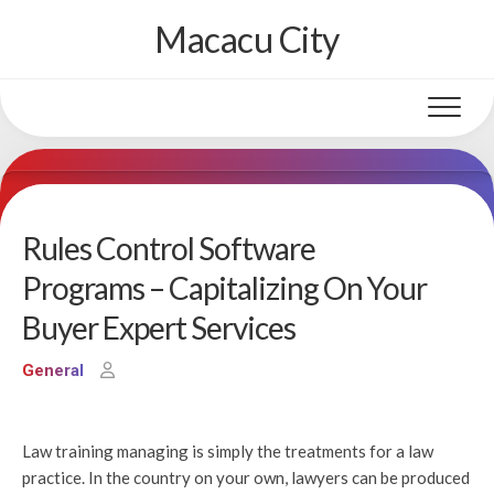
Skip
Macacu City
to
content
Rules Control Software
Programs – Capitalizing On Your
Buyer Expert Services
General
Law training managing is simply the treatments for a law
practice. In the country on your own, lawyers can be produced