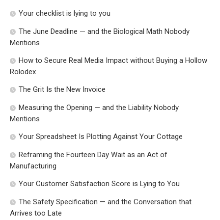
Your checklist is lying to you
The June Deadline — and the Biological Math Nobody
Mentions
How to Secure Real Media Impact without Buying a Hollow
Rolodex
The Grit Is the New Invoice
Measuring the Opening — and the Liability Nobody
Mentions
Your Spreadsheet Is Plotting Against Your Cottage
Reframing the Fourteen Day Wait as an Act of
Manufacturing
Your Customer Satisfaction Score is Lying to You
The Safety Specification — and the Conversation that
Arrives too Late