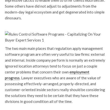
impressive tactics to enable them to offer clients much better.
Some others have did not adjust to adjustments from the
modern-day legal ecosystem and get degenerated into simple
dinosaurs.
The two main main places that regulation apply management
software program are often very useful to law firms: external
and internal. Inside company perform is normally an extremely
ignored location attorneys tend to focus on just a couple
center problems that concern their own
employment
progress
. Lawyer executives who are aware of the value of
possessing effectively-arranged, properly-directed, and
customer-oriented inside sectors really should be considering
the solutions they need to be certain that they have these
divisions in good condition all of the time.