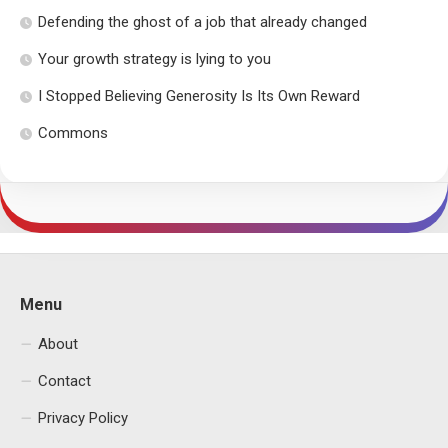
Defending the ghost of a job that already changed
Your growth strategy is lying to you
I Stopped Believing Generosity Is Its Own Reward
Commons
Menu
About
Contact
Privacy Policy