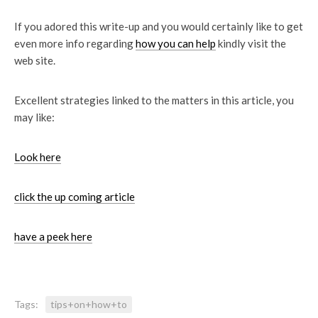
If you adored this write-up and you would certainly like to get
even more info regarding
how you can help
kindly visit the
web site.
Excellent strategies linked to the matters in this article, you
may like:
Look here
click the up coming article
have a peek here
Tags:
tips+on+how+to