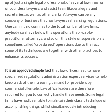
up of just a single legal professional, of several law firms, or
of countless lawyers, and assist team likeparalegals and
secretaries, as well as other clerks. A lawyer can be any
company or business that has lawyers rehearsing regulations.
One can find no confines to the total number of law firms,
anybody can have below this operations theory. Solo-
practitioner attorneys, and so on, this style of supervision is
sometimes called “crossbreed” operations due to the fact
some of its techniques are together with other practices to
enhance its success.
It is an approved simple fact
that law offices need to have
specialized regulations administration expert services to help
keep track of the increasing demand for providers by
commercial clientele. Law office leaders are therefore
required for you to correctly handle these needs. Some legal
firms have had been able to maintain their classic technique of
accomplishing things whilst simultaneously introducing