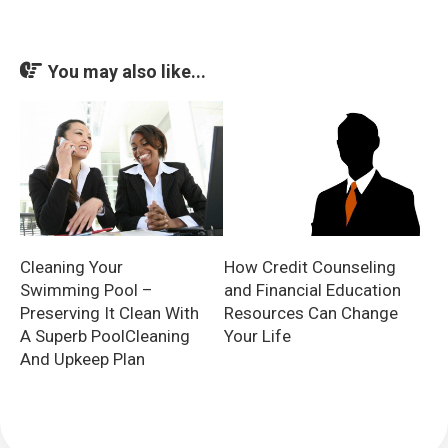
You may also like...
Cleaning Your
How Credit Counseling
Swimming Pool –
and Financial Education
Preserving It Clean With
Resources Can Change
A Superb PoolCleaning
Your Life
And Upkeep Plan