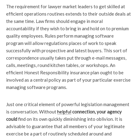
The requirement for lawyer market leaders to get skilled at
efficient operations routines extends to their outside deals at
the same time. Law firms should engage in moral
accountability if they wish to bring in and hold on to premium
quality employees. Rules perform managing software
program will allow regulations places of work to speak
successfully with prospective and latest buyers. This sort of
correspondence usually takes put through e-mail messages,
calls, meetings, round kitchen tables, or workshops. An
efficient Honest Responsibility insurance plan ought to be
involved as a central policy as part of your particular exercise
managing software programs.
Just one critical element of powerful legislation management
is conversation. Without
helpful
connection, your agency
could
find on its own quickly diminishing into oblivion. It is
advisable to guarantee that all members of your legitimate
exercise be a part of routinely scheduled around and