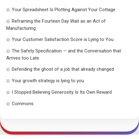
Your Spreadsheet Is Plotting Against Your Cottage
Reframing the Fourteen Day Wait as an Act of
Manufacturing
Your Customer Satisfaction Score is Lying to You
The Safety Specification — and the Conversation that
Arrives too Late
Defending the ghost of a job that already changed
Your growth strategy is lying to you
I Stopped Believing Generosity Is Its Own Reward
Commons