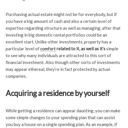
Purchasing actual estate might not be for everybody, but if
you have a big amount of cash and also a certain level of
expertise regarding structure as well as managing, after that
investing in big domestic rental portfolios could be an
excellent start. Unlike other investments, property has a
particular level of
comfort
related to it, as well as it’s
simple
to see why many individuals are attracted to this sort of
financial investment. Also though other sorts of investments
may appear ethereal, they’re in fact protected by actual
companies.
Acquiring a residence by yourself
While getting a residence can appear daunting, you can make
some simple changes to your spending plan that can assist
you buy a house on a single spending plan. As an example, if