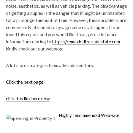
noise, aesthetics, as well as vehicle parking. The disadvantage
of getting a duplex is the danger that it might be uninhabited
for a prolonged amount of time. However, these problems are
conveniently attended to by a genuine estate agent. If you
loved this report and you would like to acquire a lot more
information relating to
https://remaxbelizerealestate.com
kindly check out our webpage.
A lot more strategies from advisable editors:
Click the next page
click this link here now
Highly recommended Web-site