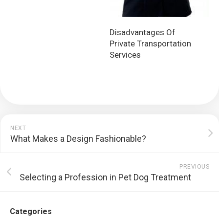
Disadvantages Of
Private Transportation
Services
NEXT
What Makes a Design Fashionable?
PREVIOUS
Selecting a Profession in Pet Dog Treatment
Categories