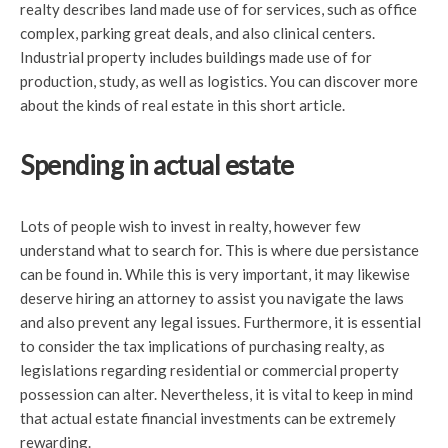
realty describes land made use of for services, such as office
complex, parking great deals, and also clinical centers.
Industrial property includes buildings made use of for
production, study, as well as logistics. You can discover more
about the kinds of real estate in this short article.
Spending in actual estate
Lots of people wish to invest in realty, however few
understand what to search for. This is where due persistance
can be found in. While this is very important, it may likewise
deserve hiring an attorney to assist you navigate the laws
and also prevent any legal issues. Furthermore, it is essential
to consider the tax implications of purchasing realty, as
legislations regarding residential or commercial property
possession can alter. Nevertheless, it is vital to keep in mind
that actual estate financial investments can be extremely
rewarding.