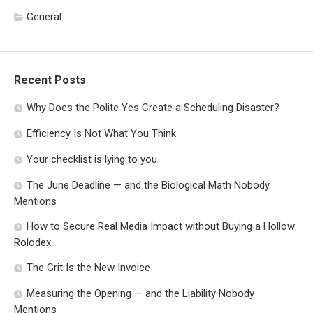
General
Recent Posts
Why Does the Polite Yes Create a Scheduling Disaster?
Efficiency Is Not What You Think
Your checklist is lying to you
The June Deadline — and the Biological Math Nobody
Mentions
How to Secure Real Media Impact without Buying a Hollow
Rolodex
The Grit Is the New Invoice
Measuring the Opening — and the Liability Nobody
Mentions