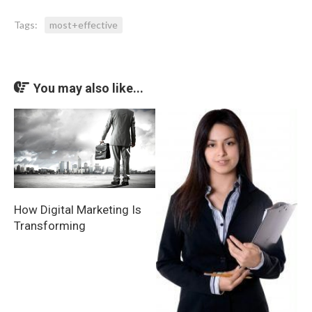
Tags:
most+effective
You may also like...
How Digital Marketing Is
Transforming