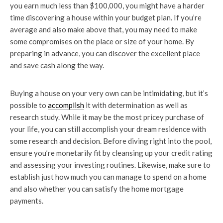
you earn much less than $100,000, you might have a harder
time discovering a house within your budget plan. If you’re
average and also make above that, you may need to make
some compromises on the place or size of your home. By
preparing in advance, you can discover the excellent place
and save cash along the way.
Buying a house on your very own can be intimidating, but it’s
possible to
accomplish
it with determination as well as
research study. While it may be the most pricey purchase of
your life, you can still accomplish your dream residence with
some research and decision. Before diving right into the pool,
ensure you’re monetarily fit by cleansing up your credit rating
and assessing your investing routines. Likewise, make sure to
establish just how much you can manage to spend on a home
and also whether you can satisfy the home mortgage
payments.