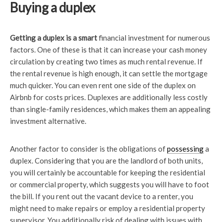
Buying a duplex
Getting a duplex is a smart
financial investment for numerous
factors. One of these is that it can increase your cash money
circulation by creating two times as much rental revenue. If
the rental revenue is high enough, it can settle the mortgage
much quicker. You can even rent one side of the duplex on
Airbnb for costs prices. Duplexes are additionally less costly
than single-family residences, which makes them an appealing
investment alternative.
Another factor to consider is the obligations of
possessing
a
duplex. Considering that you are the landlord of both units,
you will certainly be accountable for keeping the residential
or commercial property, which suggests you will have to foot
the bill. If you rent out the vacant device to a renter, you
might need to make repairs or employ a residential property
supervisor. You additionally risk of dealing with issues with