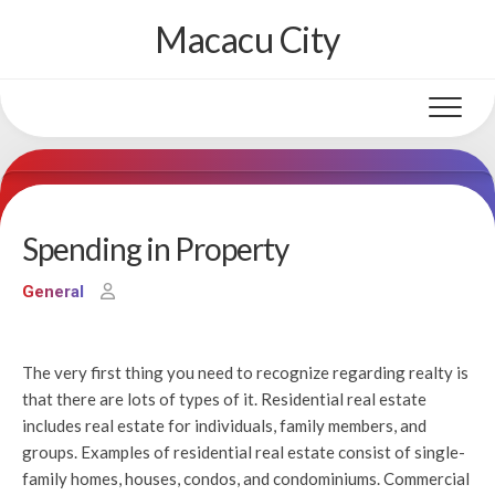
Skip
Macacu City
to
content
Spending in Property
General
The very first thing you need to recognize regarding realty is
that there are lots of types of it. Residential real estate
includes real estate for individuals, family members, and
groups. Examples of residential real estate consist of single-
family homes, houses, condos, and condominiums. Commercial