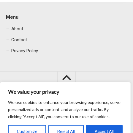
Menu
About
Contact
Privacy Policy
We value your privacy
We use cookies to enhance your browsing experience, serve
Macacu City © 2026. All Rights Reserved.
personalized ads or content, and analyze our traffic. By
clicking "Accept All", you consent to our use of cookies.
Customize
Reject All
Accept All