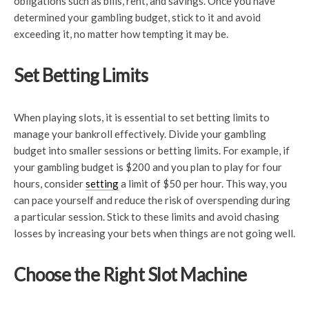
obligations such as bills, rent, and savings. Once you have
determined your gambling budget, stick to it and avoid
exceeding it, no matter how tempting it may be.
Set Betting Limits
When playing slots, it is essential to set betting limits to
manage your bankroll effectively. Divide your gambling
budget into smaller sessions or betting limits. For example, if
your gambling budget is $200 and you plan to play for four
hours, consider
setting
a limit of $50 per hour. This way, you
can pace yourself and reduce the risk of overspending during
a particular session. Stick to these limits and avoid chasing
losses by increasing your bets when things are not going well.
Choose the Right Slot Machine