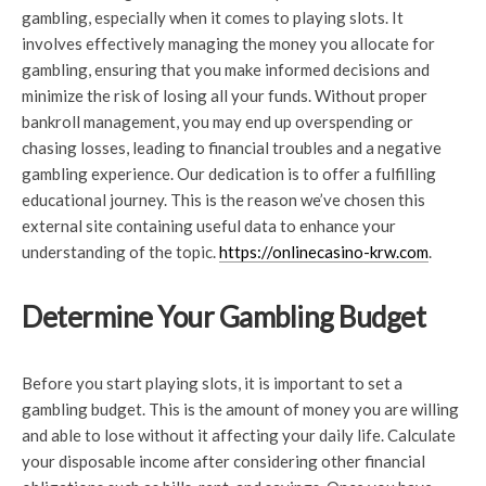
gambling, especially when it comes to playing slots. It
involves effectively managing the money you allocate for
gambling, ensuring that you make informed decisions and
minimize the risk of losing all your funds. Without proper
bankroll management, you may end up overspending or
chasing losses, leading to financial troubles and a negative
gambling experience. Our dedication is to offer a fulfilling
educational journey. This is the reason we’ve chosen this
external site containing useful data to enhance your
understanding of the topic.
https://onlinecasino-krw.com
.
Determine Your Gambling Budget
Before you start playing slots, it is important to set a
gambling budget. This is the amount of money you are willing
and able to lose without it affecting your daily life. Calculate
your disposable income after considering other financial