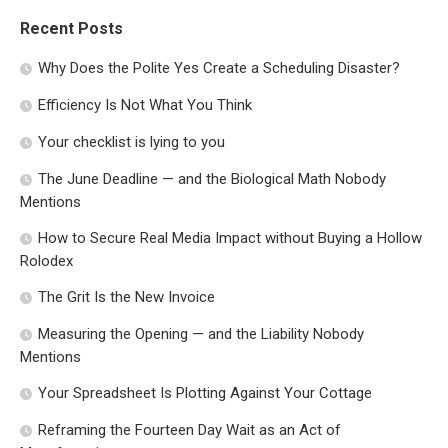
Recent Posts
Why Does the Polite Yes Create a Scheduling Disaster?
Efficiency Is Not What You Think
Your checklist is lying to you
The June Deadline — and the Biological Math Nobody
Mentions
How to Secure Real Media Impact without Buying a Hollow
Rolodex
The Grit Is the New Invoice
Measuring the Opening — and the Liability Nobody
Mentions
Your Spreadsheet Is Plotting Against Your Cottage
Reframing the Fourteen Day Wait as an Act of