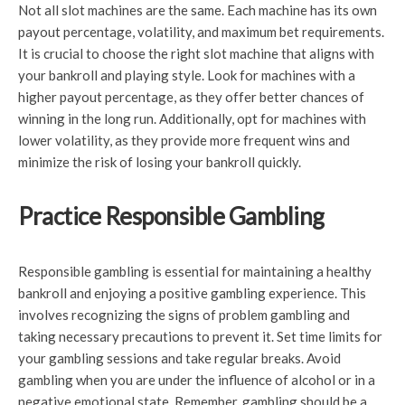
Not all slot machines are the same. Each machine has its own
payout percentage, volatility, and maximum bet requirements.
It is crucial to choose the right slot machine that aligns with
your bankroll and playing style. Look for machines with a
higher payout percentage, as they offer better chances of
winning in the long run. Additionally, opt for machines with
lower volatility, as they provide more frequent wins and
minimize the risk of losing your bankroll quickly.
Practice Responsible Gambling
Responsible gambling is essential for maintaining a healthy
bankroll and enjoying a positive gambling experience. This
involves recognizing the signs of problem gambling and
taking necessary precautions to prevent it. Set time limits for
your gambling sessions and take regular breaks. Avoid
gambling when you are under the influence of alcohol or in a
negative emotional state. Remember, gambling should be a