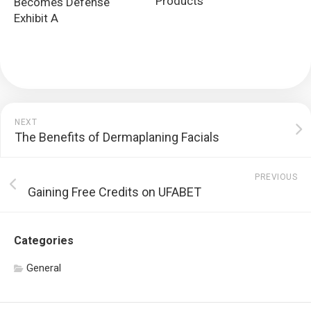
Products
Becomes Defense
Exhibit A
NEXT
The Benefits of Dermaplaning Facials
PREVIOUS
Gaining Free Credits on UFABET
Categories
General