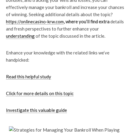
bonuses, and tracking your wins and losses, you can
effectively manage your bankroll and increase your chances
of winning. Seeking additional details about the topic?
https://onlinecasino-krw.com
, where you’ll find extra
details
and fresh perspectives to further enhance your
understanding
of the topic discussed in the article.
Enhance your knowledge with the related links we’ve
handpicked:
Read this helpful study
Click for more details on this topic
Investigate this valuable guide