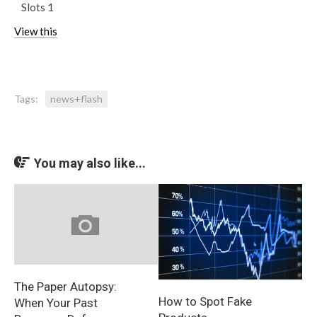
View this
Tags:
news+flash
You may also like...
The Paper Autopsy:
How to Spot Fake
When Your Past