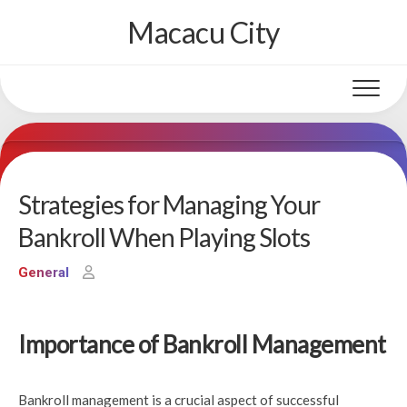
Skip
Macacu City
to
content
Strategies for Managing Your
Bankroll When Playing Slots
General
Importance of Bankroll Management
Bankroll management is a crucial aspect of successful