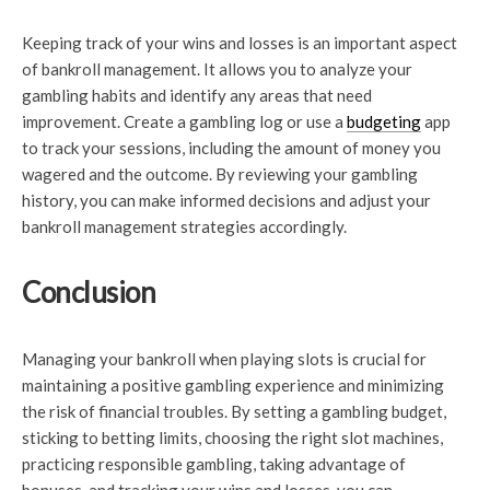
Keeping track of your wins and losses is an important aspect
of bankroll management. It allows you to analyze your
gambling habits and identify any areas that need
improvement. Create a gambling log or use a
budgeting
app
to track your sessions,
including the amount of money you
wagered and the outcome. By reviewing your gambling
history, you can make informed decisions and adjust your
bankroll management strategies accordingly.
Conclusion
Managing your bankroll when playing slots is crucial for
maintaining a positive gambling experience and minimizing
the risk of financial troubles. By setting a gambling budget,
sticking to betting limits, choosing the right slot machines,
practicing responsible gambling, taking advantage of