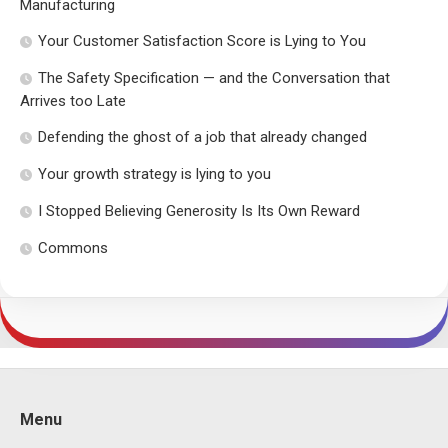
Manufacturing
Your Customer Satisfaction Score is Lying to You
The Safety Specification — and the Conversation that
Arrives too Late
Defending the ghost of a job that already changed
Your growth strategy is lying to you
I Stopped Believing Generosity Is Its Own Reward
Commons
Menu