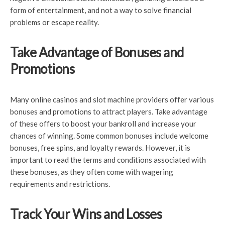
form of entertainment, and not a way to solve financial
problems or escape reality.
Take Advantage of Bonuses and
Promotions
Many online casinos and slot machine providers offer various
bonuses and promotions to attract players. Take advantage
of these offers to boost your bankroll and increase your
chances of winning. Some common bonuses include welcome
bonuses, free spins, and loyalty rewards. However, it is
important to read the terms and conditions associated with
these bonuses, as they often come with wagering
requirements and restrictions.
Track Your Wins and Losses