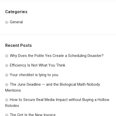
Categories
General
Recent Posts
Why Does the Polite Yes Create a Scheduling Disaster?
Efficiency Is Not What You Think
Your checklist is lying to you
The June Deadline — and the Biological Math Nobody
Mentions
How to Secure Real Media Impact without Buying a Hollow
Rolodex
The Grit Is the New Invoice