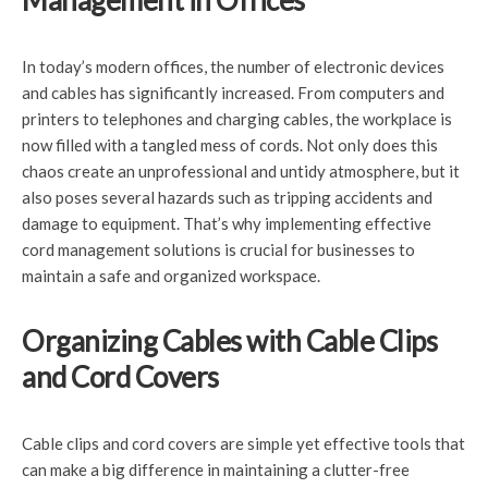
Management in Offices
In today’s modern offices, the number of electronic devices
and cables has significantly increased. From computers and
printers to telephones and charging cables, the workplace is
now filled with a tangled mess of cords. Not only does this
chaos create an unprofessional and untidy atmosphere, but it
also poses several hazards such as tripping accidents and
damage to equipment. That’s why implementing effective
cord management solutions is crucial for businesses to
maintain a safe and organized workspace.
Organizing Cables with Cable Clips
and Cord Covers
Cable clips and cord covers are simple yet effective tools that
can make a big difference in maintaining a clutter-free