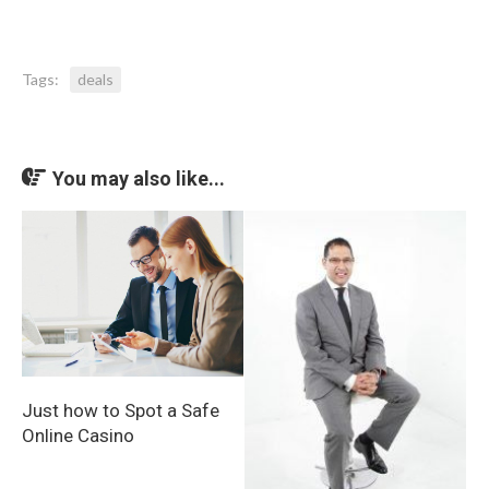
Tags:
deals
You may also like...
Just how to Spot a Safe
Online Casino