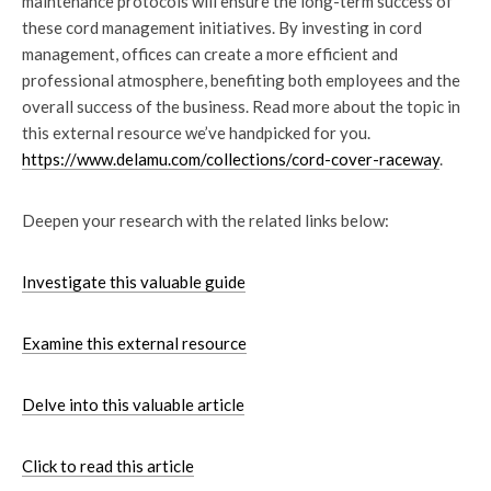
maintenance protocols will ensure the long-term success of
these cord management initiatives. By investing in cord
management, offices can create a more efficient and
professional atmosphere, benefiting both employees and the
overall success of the business. Read more about the topic in
this external resource we’ve handpicked for you.
https://www.delamu.com/collections/cord-cover-raceway
.
Deepen your research with the related links below:
Investigate this valuable guide
Examine this external resource
Delve into this valuable article
Click to read this article