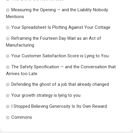
Measuring the Opening — and the Liability Nobody
Mentions
Your Spreadsheet Is Plotting Against Your Cottage
Reframing the Fourteen Day Wait as an Act of
Manufacturing
Your Customer Satisfaction Score is Lying to You
The Safety Specification — and the Conversation that
Arrives too Late
Defending the ghost of a job that already changed
Your growth strategy is lying to you
I Stopped Believing Generosity Is Its Own Reward
Commons