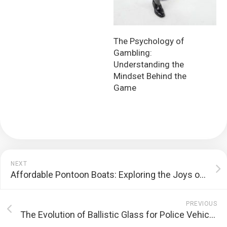
The Psychology of
Gambling:
Understanding the
Mindset Behind the
Game
NEXT
Affordable Pontoon Boats: Exploring the Joys of Leisurely Waters
PREVIOUS
The Evolution of Ballistic Glass for Police Vehicles