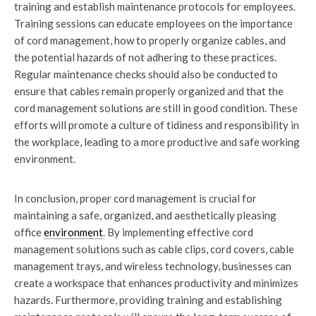
training and establish maintenance protocols for employees.
Training sessions can educate employees on the importance
of cord management, how to properly organize cables, and
the potential hazards of not adhering to these practices.
Regular maintenance checks should also be conducted to
ensure that cables remain properly organized and that the
cord management solutions are still in good condition. These
efforts will promote a culture of tidiness and responsibility in
the workplace, leading to a more productive and safe working
environment.
In conclusion, proper cord management is crucial for
maintaining a safe, organized, and aesthetically pleasing
office
environment
. By implementing effective cord
management solutions such as cable clips, cord covers, cable
management trays, and wireless technology, businesses can
create a workspace that enhances productivity and minimizes
hazards. Furthermore, providing training and establishing