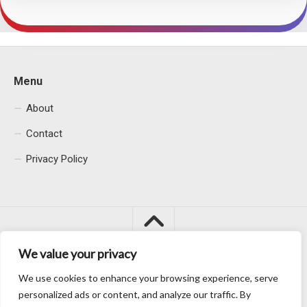
Menu
About
Contact
Privacy Policy
We value your privacy
We use cookies to enhance your browsing experience, serve
Macacu City © 2026. All Rights Reserved.
personalized ads or content, and analyze our traffic. By