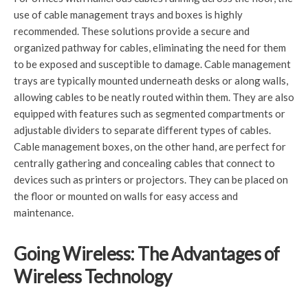
use of cable management trays and boxes is highly
recommended. These solutions provide a secure and
organized pathway for cables, eliminating the need for them
to be exposed and susceptible to damage. Cable management
trays are typically mounted underneath desks or along walls,
allowing cables to be neatly routed within them. They are also
equipped with features such as segmented compartments or
adjustable dividers to separate different types of cables.
Cable management boxes, on the other hand, are perfect for
centrally gathering and concealing cables that connect to
devices such as printers or projectors. They can be placed on
the floor or mounted on walls for easy access and
maintenance.
Going Wireless: The Advantages of
Wireless Technology