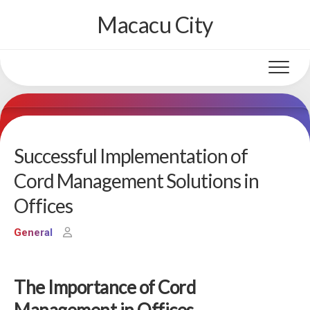
Skip
Macacu City
to
content
Successful Implementation of
Cord Management Solutions in
Offices
General
The Importance of Cord