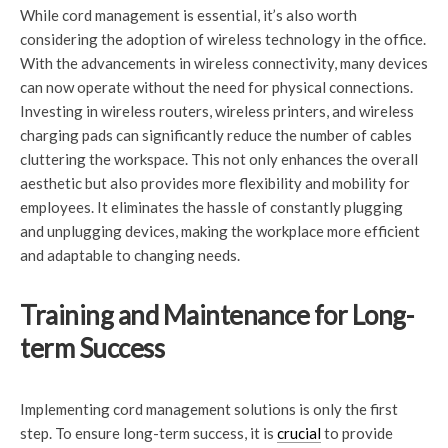
While cord management is essential, it’s also worth
considering the adoption of wireless technology in the office.
With the advancements in wireless connectivity, many devices
can now operate without the need for physical connections.
Investing in wireless routers, wireless printers, and wireless
charging pads can significantly reduce the number of cables
cluttering the workspace. This not only enhances the overall
aesthetic but also provides more flexibility and mobility for
employees. It eliminates the hassle of constantly plugging
and unplugging devices, making the workplace more efficient
and adaptable to changing needs.
Training and Maintenance for Long-
term Success
Implementing cord management solutions is only the first
step. To ensure long-term success, it is
crucial
to provide