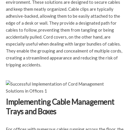
environment. These solutions are designed to secure cables
and keep them neatly organized. Cable clips are typically
adhesive-backed, allowing them to be easily attached to the
edge of a desk or wall. They provide a designated path for
cables to follow, preventing them from tangling or being
accidentally pulled. Cord covers, on the other hand, are
especially useful when dealing with larger bundles of cables.
They enable the grouping and concealment of multiple cords,
creating a streamlined appearance and reducing the risk of
tripping accidents.
Implementing Cable Management
Trays and Boxes
For offices with numerous cables running across the floor, the