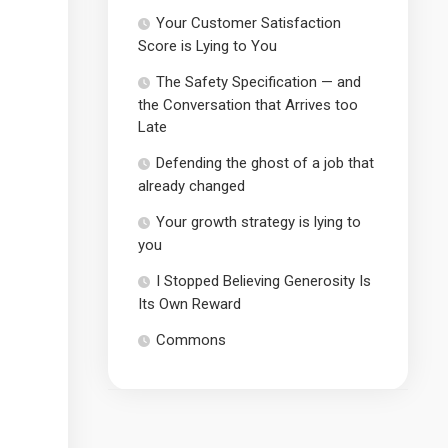
Your Customer Satisfaction
Score is Lying to You
The Safety Specification — and
the Conversation that Arrives too
Late
Defending the ghost of a job that
already changed
Your growth strategy is lying to
you
I Stopped Believing Generosity Is
Its Own Reward
Commons