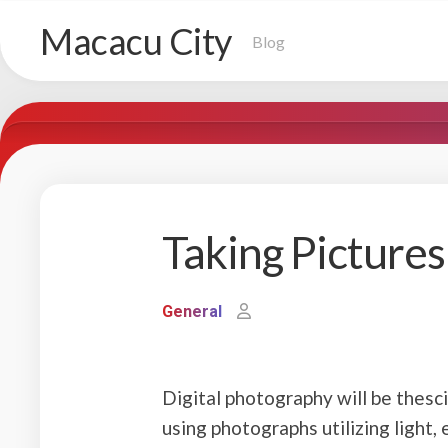
Skip
Macacu City
to
Blog
content
Taking Picture
General
Digital photography will be thesci
using photographs utilizing light, 