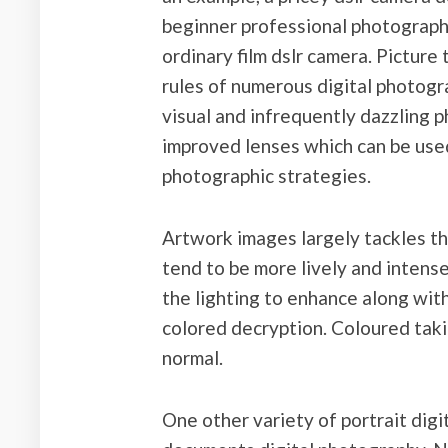
beginner professional photograph
ordinary film dslr camera. Picture 
rules of numerous digital photogr
visual and infrequently dazzling p
improved lenses which can be used 
photographic strategies.
Artwork images largely tackles the
tend to be more lively and intense
the lighting to enhance along with
colored decryption. Coloured taki
normal.
One other variety of portrait dig