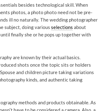
sentials besides technological skill. When
nts photos, a photo photo need not be pre-
ands ill no naturally. The wedding photographer
he subject, doing various
selections
about
until finally she or he pops up together with
aphy are known by their actual basics.
oduced shots once the topic sits or holders
. Spouse and children picture taking variations
 photography kinds, and authentic taking
tography methods and products obtainable. As
oesn’t have to be considered a camera. Also, a