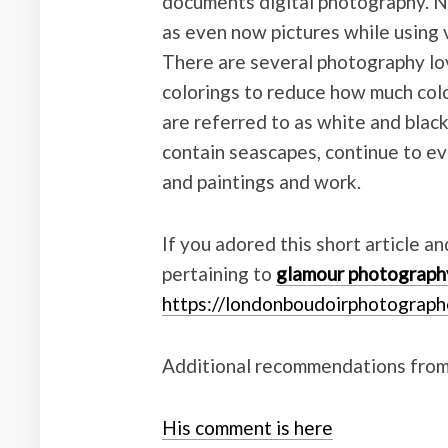
documents digital photography. 
as even now pictures while using 
There are several photography lo
colorings to reduce how much colo
are referred to as white and blac
contain seascapes, continue to ev
and paintings and work.
If you adored this short article a
pertaining to
glamour photograph
https://londonboudoirphotograph
Additional recommendations from
His comment is here