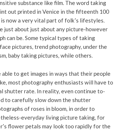
sitive substance like film. The word taking
int out printed in Venice in the fifteenth 100
 now a very vital part of folk’s lifestyles.
re just about just about any picture-however
 can be. Some typical types of taking
s, face pictures, trend photography, under the
m, baby taking pictures, while others.
 able to get images in ways that their people
like, most photography enthusiasts will have to
 shutter rate. In reality, even continue to-
d to carefully slow down the shutter
ographs of roses in bloom, in order to
theless-everyday living picture taking, for
r’s flower petals may look too rapidly for the