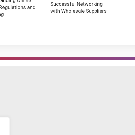
anding Online
Successful Networking
Regulations and
with Wholesale Suppliers
ng