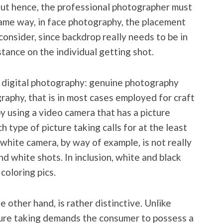
out hence, the professional photographer must
same way, in face photography, the placement
consider, since backdrop really needs to be in
tance on the individual getting shot.
f digital photography: genuine photography
graphy, that is in most cases employed for craft
by using a video camera that has a picture
h type of picture taking calls for at the least
 white camera, by way of example, is not really
nd white shots. In inclusion, white and black
coloring pics.
e other hand, is rather distinctive. Unlike
ure taking demands the consumer to possess a