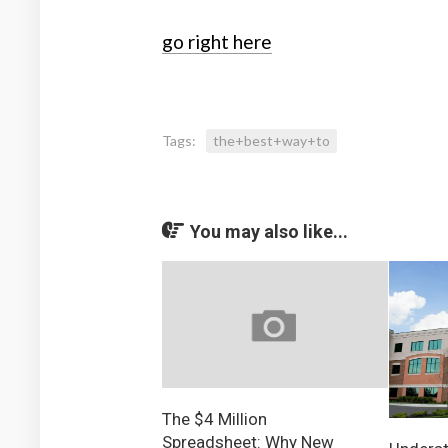
go right here
Tags:
the+best+way+to
You may also like...
The $4 Million
Spreadsheet: Why New