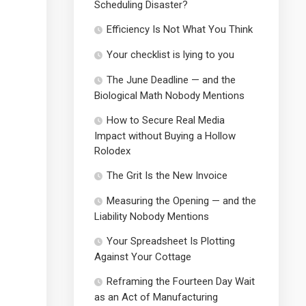
Scheduling Disaster?
Efficiency Is Not What You Think
Your checklist is lying to you
The June Deadline — and the
Biological Math Nobody Mentions
How to Secure Real Media
Impact without Buying a Hollow
Rolodex
The Grit Is the New Invoice
Measuring the Opening — and the
Liability Nobody Mentions
Your Spreadsheet Is Plotting
Against Your Cottage
Reframing the Fourteen Day Wait
as an Act of Manufacturing