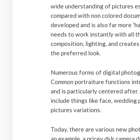
wide understanding of pictures es
compared with non colored docume
developed and is also far more ‘h
needs to work instantly with all t
composition, lighting, and creates 
the preferred look.
Numerous forms of digital photogr
Common portraiture functions intr
and is particularly centered after
include things like face, wedding
pictures variations.
Today, there are various new pho
an example, a pricey dslr camera d