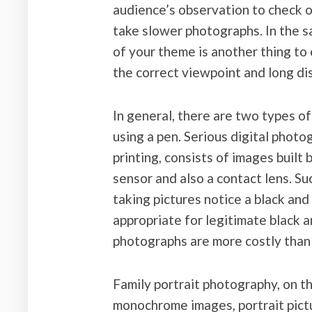
audience’s observation to check 
take slower photographs. In the 
of your theme is another thing to 
the correct viewpoint and long dis
In general, there are two types o
using a pen. Serious digital photo
printing, consists of images built 
sensor and also a contact lens. Suc
taking pictures notice a black and
appropriate for legitimate black a
photographs are more costly than 
Family portrait photography, on th
monochrome images, portrait pict