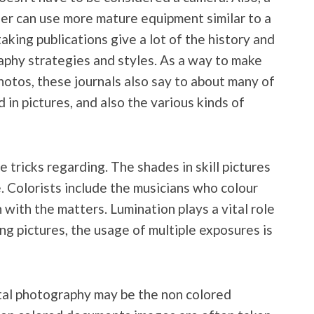
er can use more mature equipment similar to a
taking publications give a lot of the history and
aphy strategies and styles. As a way to make
hotos, these journals also say to about many of
in pictures, and also the various kinds of
 tricks regarding. The shades in skill pictures
. Colorists include the musicians who colour
 with the matters. Lumination plays a vital role
ng pictures, the usage of multiple exposures is
ital photography may be the non colored