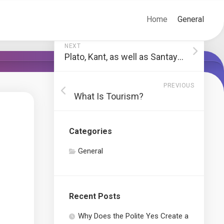
Home
General
NEXT
Plato, Kant, as well as Santayana on Charm
PREVIOUS
What Is Tourism?
Categories
General
Recent Posts
Why Does the Polite Yes Create a