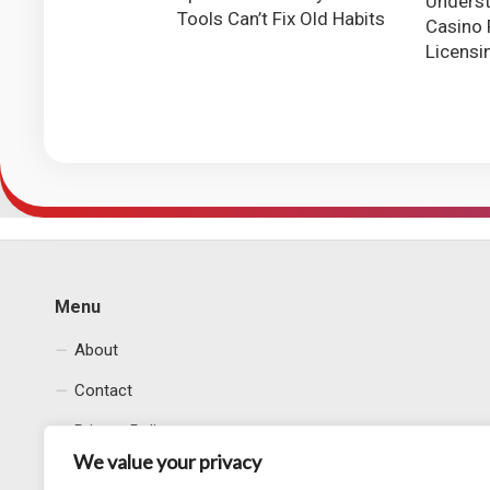
Underst
Tools Can’t Fix Old Habits
Casino 
Licensi
Menu
About
Contact
Privacy Policy
We value your privacy