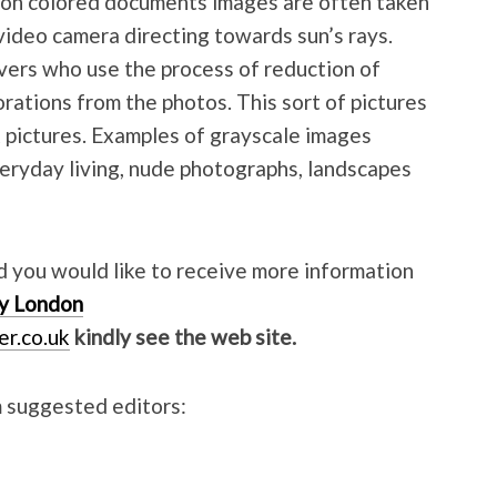
Non colored documents images are often taken
video camera directing towards sun’s rays.
vers who use the process of reduction of
rations from the photos. This sort of pictures
k pictures. Examples of grayscale images
eryday living, nude photographs, landscapes
nd you would like to receive more information
y London
er.co.uk
kindly see the web site.
 suggested editors: