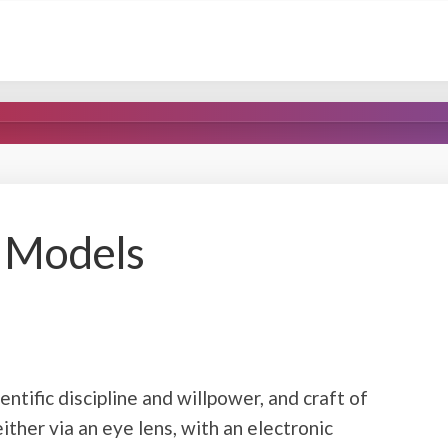
s Models
entific discipline and willpower, and craft of
either via an eye lens, with an electronic