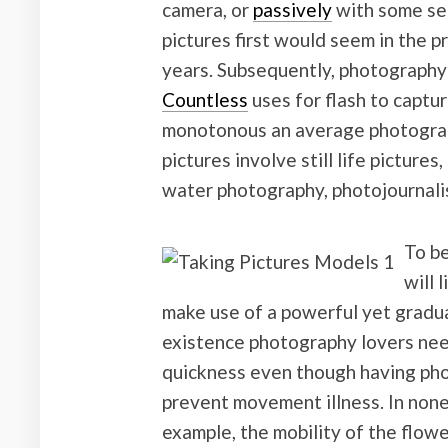
camera, or
passively
with some sen
pictures first would seem in the pr
years. Subsequently, photography is
Countless
uses for flash to captu
monotonous an average photograph
pictures involve still life picture
water photography, photojournalis
To be
will 
make use of a powerful yet gradual
existence photography lovers nee
quickness even though having phot
prevent movement illness. In none
example, the mobility of the flowe