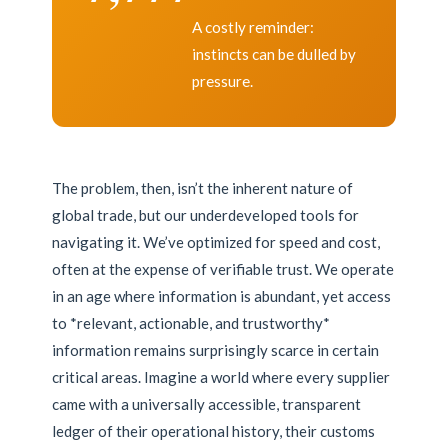
A costly reminder:
instincts can be dulled by
pressure.
The problem, then, isn’t the inherent nature of
global trade, but our underdeveloped tools for
navigating it. We’ve optimized for speed and cost,
often at the expense of verifiable trust. We operate
in an age where information is abundant, yet access
to *relevant, actionable, and trustworthy*
information remains surprisingly scarce in certain
critical areas. Imagine a world where every supplier
came with a universally accessible, transparent
ledger of their operational history, their customs