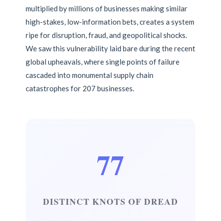
multiplied by millions of businesses making similar
high-stakes, low-information bets, creates a system
ripe for disruption, fraud, and geopolitical shocks.
We saw this vulnerability laid bare during the recent
global upheavals, where single points of failure
cascaded into monumental supply chain
catastrophes for 207 businesses.
77
DISTINCT KNOTS OF DREAD