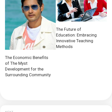
The Future of
Education: Embracing
Innovative Teaching
Methods
The Economic Benefits
of The Myst
Development for the
Surrounding Community