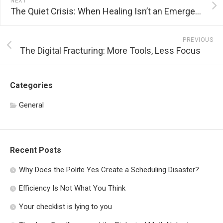
NEXT
The Quiet Crisis: When Healing Isn’t an Emergency
PREVIOUS
The Digital Fracturing: More Tools, Less Focus
Categories
General
Recent Posts
Why Does the Polite Yes Create a Scheduling Disaster?
Efficiency Is Not What You Think
Your checklist is lying to you