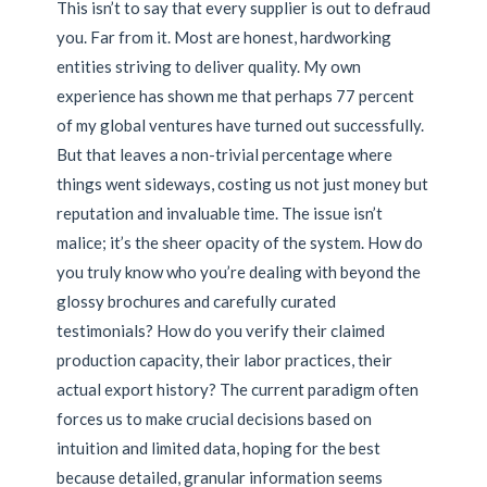
This isn’t to say that every supplier is out to defraud
you. Far from it. Most are honest, hardworking
entities striving to deliver quality. My own
experience has shown me that perhaps 77 percent
of my global ventures have turned out successfully.
But that leaves a non-trivial percentage where
things went sideways, costing us not just money but
reputation and invaluable time. The issue isn’t
malice; it’s the sheer opacity of the system. How do
you truly know who you’re dealing with beyond the
glossy brochures and carefully curated
testimonials? How do you verify their claimed
production capacity, their labor practices, their
actual export history? The current paradigm often
forces us to make crucial decisions based on
intuition and limited data, hoping for the best
because detailed, granular information seems