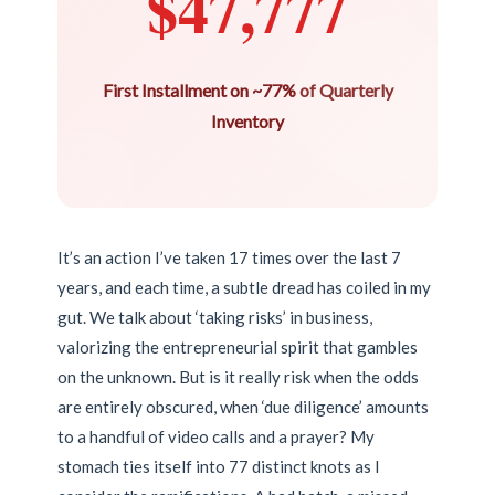
$47,777
First Installment on ~77% of Quarterly
Inventory
It’s an action I’ve taken 17 times over the last 7
years, and each time, a subtle dread has coiled in my
gut. We talk about ‘taking risks’ in business,
valorizing the entrepreneurial spirit that gambles
on the unknown. But is it really risk when the odds
are entirely obscured, when ‘due diligence’ amounts
to a handful of video calls and a prayer? My
stomach ties itself into 77 distinct knots as I