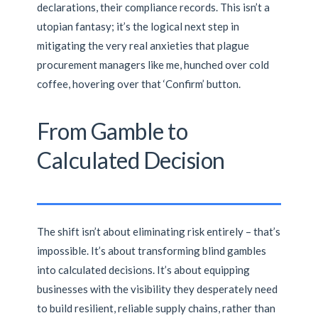
declarations, their compliance records. This isn’t a
utopian fantasy; it’s the logical next step in
mitigating the very real anxieties that plague
procurement managers like me, hunched over cold
coffee, hovering over that ‘Confirm’ button.
From Gamble to
Calculated Decision
The shift isn’t about eliminating risk entirely – that’s
impossible. It’s about transforming blind gambles
into calculated decisions. It’s about equipping
businesses with the visibility they desperately need
to build resilient, reliable supply chains, rather than