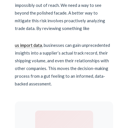
impossibly out of reach. We need a way to see
beyond the polished facade. A better way to
mitigate this risk involves proactively analyzing
trade data. By reviewing something like
us import data
, businesses can gain unprecedented
insights into a supplier’s actual track record, their
shipping volume, and even their relationships with
other companies. This moves the decision-making
process from a gut feeling to an informed, data-
backed assessment.