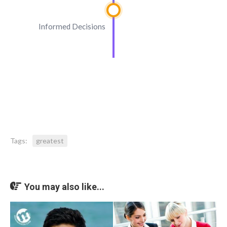
Informed Decisions
Tags:
greatest
You may also like...