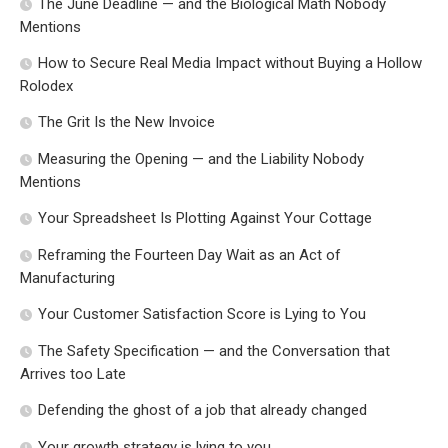
The June Deadline — and the Biological Math Nobody
Mentions
How to Secure Real Media Impact without Buying a Hollow
Rolodex
The Grit Is the New Invoice
Measuring the Opening — and the Liability Nobody
Mentions
Your Spreadsheet Is Plotting Against Your Cottage
Reframing the Fourteen Day Wait as an Act of
Manufacturing
Your Customer Satisfaction Score is Lying to You
The Safety Specification — and the Conversation that
Arrives too Late
Defending the ghost of a job that already changed
Your growth strategy is lying to you