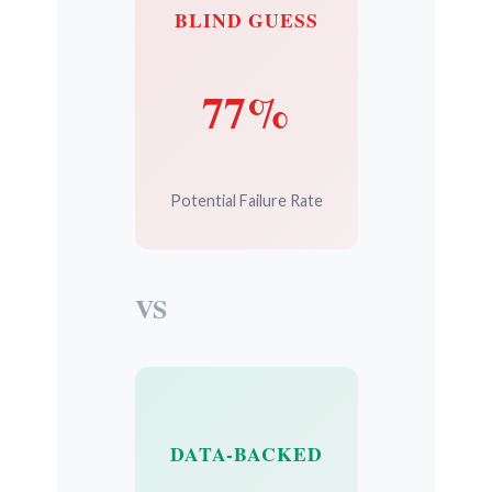
BLIND GUESS
77%
Potential Failure Rate
VS
DATA-BACKED