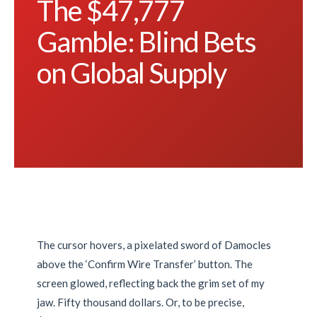
The $47,777
Gamble: Blind Bets
on Global Supply
The cursor hovers, a pixelated sword of Damocles
above the ‘Confirm Wire Transfer’ button. The
screen glowed, reflecting back the grim set of my
jaw. Fifty thousand dollars. Or, to be precise,