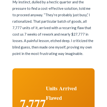
My instinct, dulled by a hectic quarter and the
pressure to find a cost-effective solution, told me
to proceed anyway. “They’re probably just busy,” I
rationalized. That particular batch of goods, all
7,777 units of it, arrived with a recurring flaw that
cost us 7 weeks of rework and nearly $27,777 in
losses. A painful lesson, etched deep. I criticized the
blind guess, then made one myself, proving my own
point in the most frustrating way imaginable.
Units Arrived
Flawed
7,777