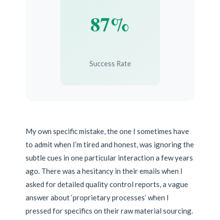
87%
Success Rate
My own specific mistake, the one I sometimes have
to admit when I’m tired and honest, was ignoring the
subtle cues in one particular interaction a few years
ago. There was a hesitancy in their emails when I
asked for detailed quality control reports, a vague
answer about ‘proprietary processes’ when I
pressed for specifics on their raw material sourcing.