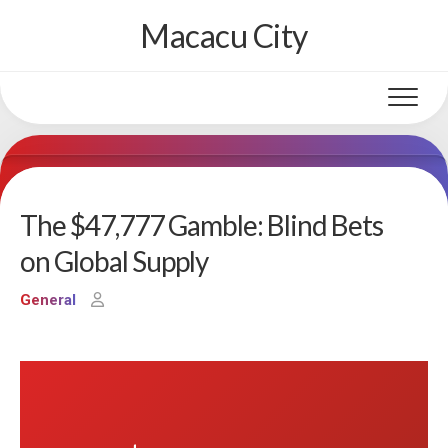
Skip
Macacu City
to
content
The $47,777 Gamble: Blind Bets
on Global Supply
General