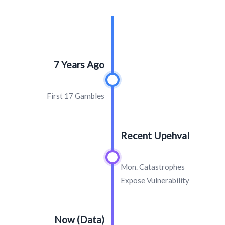
7 Years Ago
First 17 Gambles
Recent Upehval
Mon. Catastrophes
Expose Vulnerability
Now (Data)