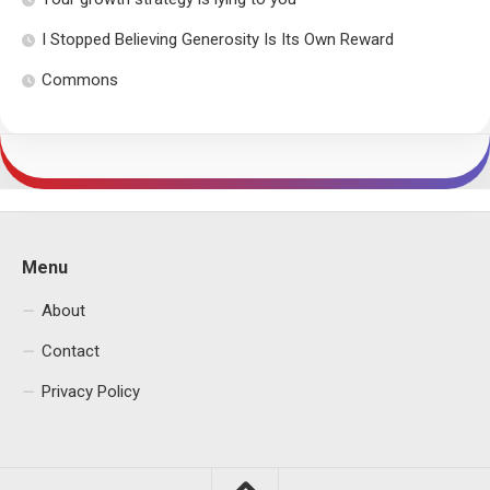
I Stopped Believing Generosity Is Its Own Reward
Commons
Menu
About
Contact
Privacy Policy