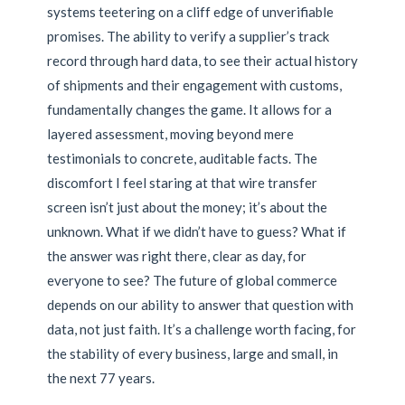
systems teetering on a cliff edge of unverifiable
promises. The ability to verify a supplier’s track
record through hard data, to see their actual history
of shipments and their engagement with customs,
fundamentally changes the game. It allows for a
layered assessment, moving beyond mere
testimonials to concrete, auditable facts. The
discomfort I feel staring at that wire transfer
screen isn’t just about the money; it’s about the
unknown. What if we didn’t have to guess? What if
the answer was right there, clear as day, for
everyone to see? The future of global commerce
depends on our ability to answer that question with
data, not just faith. It’s a challenge worth facing, for
the stability of every business, large and small, in
the next 77 years.