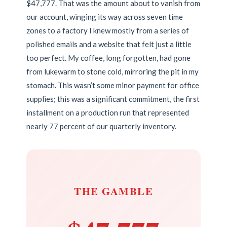
$47,777. That was the amount about to vanish from
our account, winging its way across seven time
zones to a factory I knew mostly from a series of
polished emails and a website that felt just a little
too perfect. My coffee, long forgotten, had gone
from lukewarm to stone cold, mirroring the pit in my
stomach. This wasn’t some minor payment for office
supplies; this was a significant commitment, the first
installment on a production run that represented
nearly 77 percent of our quarterly inventory.
THE GAMBLE