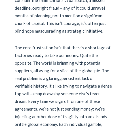
consider the ramifications. A bad batch, a missed
deadline, outright fraud – any of it could unravel
months of planning, not to mention a significant
chunk of capital. This isn’t courage; it’s often just
blind hope masquerading as strategic initiative.
The core frustration isn’t that there’s a shortage of
factories ready to take our money. Quite the
opposite. The world is brimming with potential
suppliers, all vying for a slice of the global pie. The
real problem is a glaring, persistent lack of
verifiable history. It’s like trying to navigate a dense
fog with a map drawn by someone else’s fever
dream. Every time we sign off on one of these
agreements, we’re not just sending money; we’re
injecting another dose of fragility into an already
brittle global economy. Each individual gamble,