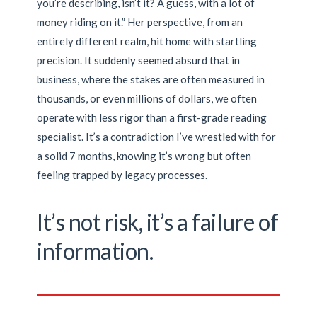
you’re describing, isn’t it? A guess, with a lot of
money riding on it.” Her perspective, from an
entirely different realm, hit home with startling
precision. It suddenly seemed absurd that in
business, where the stakes are often measured in
thousands, or even millions of dollars, we often
operate with less rigor than a first-grade reading
specialist. It’s a contradiction I’ve wrestled with for
a solid 7 months, knowing it’s wrong but often
feeling trapped by legacy processes.
It’s not risk, it’s a failure of
information.