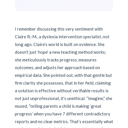
I remember discussing this very sentiment with
Claire R.-M., a dyslexia intervention specialist, not
long ago. Claire’s world is built on evidence. She
doesn’t just ‘hope’ a new teaching method works;
she meticulously tracks progress, measures
outcomes, and adjusts her approach based on
empirical data. She pointed out, with that gentle but
firm clarity she possesses, that in her field, claiming
a solution is effective without verifiable results is
not just unprofessional, it’s unethical. “Imagine,” she
mused, “telling parents a child is making ‘great
progress’ when you have 7 different contradictory
reports and no clear metrics. That’s essentially what