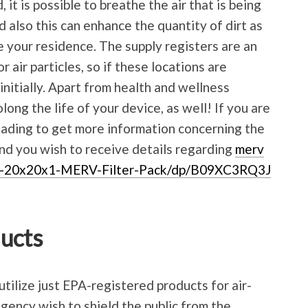
 it is possible to breathe the air that is being
d also this can enhance the quantity of dirt as
de your residence. The supply registers are an
 air particles, so if these locations are
nitially. Apart from health and wellness
olong the life of your device, as well! If you are
eading to get more information concerning the
and you wish to receive details regarding
merv
X-20x20x1-MERV-Filter-Pack/dp/B09XC3RQ3J
ducts
utilize just EPA-registered products for air-
gency wish to shield the public from the