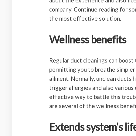
about the experience and also lic
company. Continue reading for so
the most effective solution.
Wellness benefits
Regular duct cleanings can boost t
permitting you to breathe simpler 
ailment. Normally, unclean ducts h
trigger allergies and also variou
effective way to battle this troubl
are several of the wellness benefi
Extends system’s lif