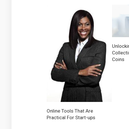
Unlocki
Collect
Coins
Online Tools That Are
Practical For Start-ups