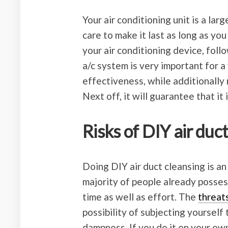
Your air conditioning unit is a larg
care to make it last as long as you 
your air conditioning device, fol
a/c system is very important for a v
effectiveness, while additionally m
Next off, it will guarantee that it 
Risks of DIY air duc
Doing DIY air duct cleansing is an
majority of people already possess
time as well as effort. The
threat
possibility of subjecting yourself
dampness. If you do it on your ow