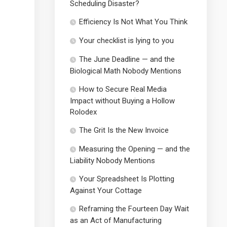
Scheduling Disaster?
Efficiency Is Not What You Think
Your checklist is lying to you
The June Deadline — and the
Biological Math Nobody Mentions
How to Secure Real Media
Impact without Buying a Hollow
Rolodex
The Grit Is the New Invoice
Measuring the Opening — and the
Liability Nobody Mentions
Your Spreadsheet Is Plotting
Against Your Cottage
Reframing the Fourteen Day Wait
as an Act of Manufacturing