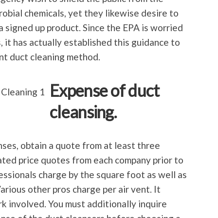
obial chemicals, yet they likewise desire to
 a signed up product. Since the EPA is worried
, it has actually established this guidance to
ent duct cleaning method.
Expense of duct
cleansing.
ses, obtain a quote from at least three
ated price quotes from each company prior to
ssionals charge by the square foot as well as
Various other pros charge per air vent. It
k involved. You must additionally inquire