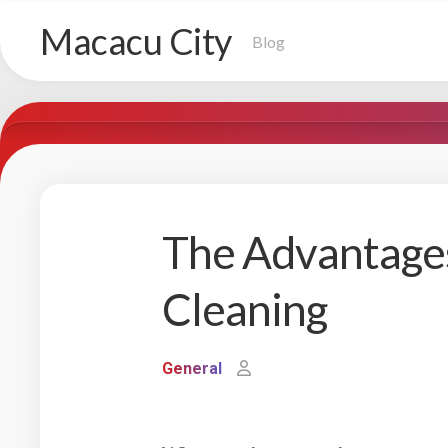
Skip
Macacu City
to
Blog
content
The Advantages
Cleaning
General