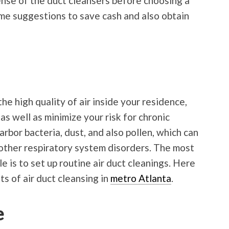
ense of the duct cleansers before choosing a
me suggestions to save cash and also obtain
he high quality of air inside your residence,
as well as minimize your risk for chronic
arbor bacteria, dust, and also pollen, which can
s other respiratory system disorders. The most
e is to set up routine air duct cleanings. Here
ts of air duct cleansing in
metro Atlanta
.
e