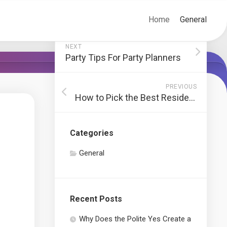
Home
General
NEXT
Party Tips For Party Planners
PREVIOUS
How to Pick the Best Residence Safety And Security System
Categories
General
Recent Posts
Why Does the Polite Yes Create a