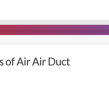
 of Air Air Duct