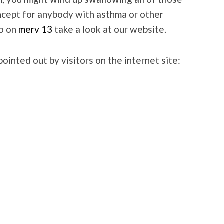
oncept for anybody with asthma or other
fo on
merv 13
take a look at our website.
pointed out by visitors on the internet site: