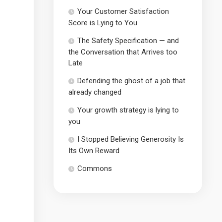
Your Customer Satisfaction
Score is Lying to You
The Safety Specification — and
the Conversation that Arrives too
Late
Defending the ghost of a job that
already changed
Your growth strategy is lying to
you
I Stopped Believing Generosity Is
Its Own Reward
Commons