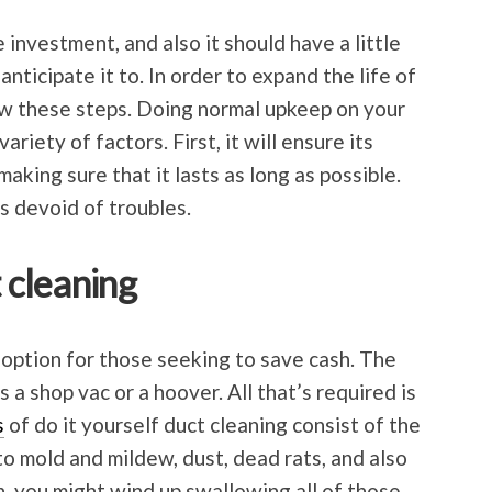
e investment, and also it should have a little
anticipate it to. In order to expand the life of
low these steps. Doing normal upkeep on your
ariety of factors. First, it will ensure its
aking sure that it lasts as long as possible.
is devoid of troubles.
t cleaning
 option for those seeking to save cash. The
 a shop vac or a hoover. All that’s required is
s
of do it yourself duct cleaning consist of the
 to mold and mildew, dust, dead rats, and also
n, you might wind up swallowing all of those