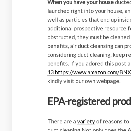
When you have your house
ducted,
launched right into your house, an
well as particles that end up insi
additional prospective resource for
obstructed, they must be cleaned i
benefits, air duct cleansing can pr
considering duct cleaning, keep r
benefits. If you adored this post 
13 https://www.amazon.com/BN
kindly visit our own webpage.
EPA-registered pro
There are a
variety
of reasons to 
duct cleaning Not only does the A