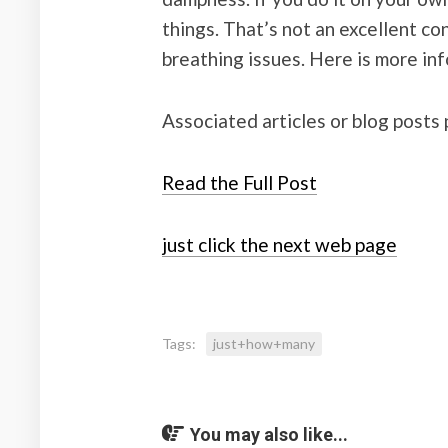
things. That’s not an excellent c
breathing issues. Here is more in
Associated articles or blog posts 
Read the Full Post
just click the next web page
Tags:
just+how+many
You may also like...