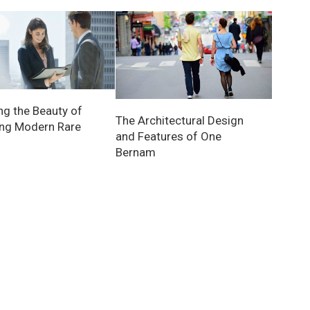
ng the Beauty of
The Architectural Design
ing Modern Rare
and Features of One
Bernam