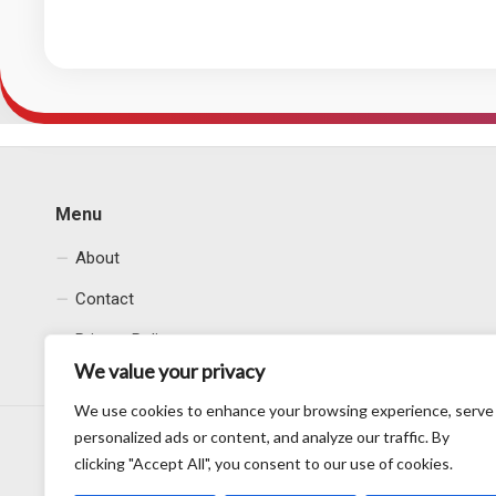
Menu
About
Contact
Privacy Policy
We value your privacy
We use cookies to enhance your browsing experience, serve
personalized ads or content, and analyze our traffic. By
clicking "Accept All", you consent to our use of cookies.