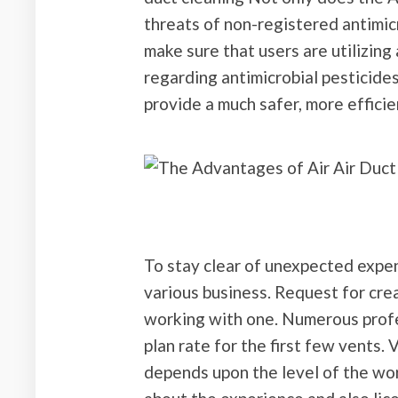
threats of non-registered antimicr
make sure that users are utilizing
regarding antimicrobial pesticides
provide a much safer, more effici
To stay clear of unexpected expen
various business. Request for cre
working with one. Numerous profe
plan rate for the first few vents. 
depends upon the level of the wor