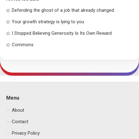
Defending the ghost of a job that already changed
Your growth strategy is lying to you
I Stopped Believing Generosity Is Its Own Reward
Commons
Menu
About
Contact
Privacy Policy