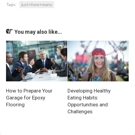
Tags:
just+how+many
You may also like...
How to Prepare Your
Developing Healthy
Garage for Epoxy
Eating Habits:
Flooring
Opportunities and
Challenges