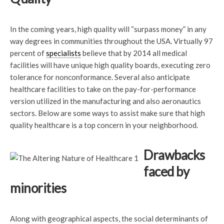
In the coming years, high quality will “surpass money” in any
way degrees in communities throughout the USA. Virtually 97
percent of
specialists
believe that by 2014 all medical
facilities will have unique high quality boards, executing zero
tolerance for nonconformance. Several also anticipate
healthcare facilities to take on the pay-for-performance
version utilized in the manufacturing and also aeronautics
sectors. Below are some ways to assist make sure that high
quality healthcare is a top concern in your neighborhood.
Drawbacks
faced by
minorities
Along with geographical aspects, the social determinants of