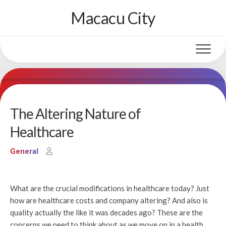
Skip
Macacu City
to
content
The Altering Nature of
Healthcare
General
What are the crucial modifications in healthcare today? Just
how are healthcare costs and company altering? And also is
quality actually the like it was decades ago? These are the
concerns we need to think about as we move on in a health