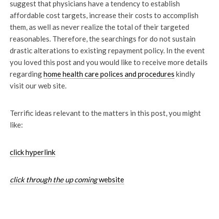
suggest that physicians have a tendency to establish
affordable cost targets, increase their costs to accomplish
them, as well as never realize the total of their targeted
reasonables. Therefore, the searchings for do not sustain
drastic alterations to existing repayment policy. In the event
you loved this post and you would like to receive more details
regarding
home health care polices and
procedures
kindly
visit our web site.
Terrific ideas relevant to the matters in this post, you might
like:
click hyperlink
click through the up coming
website