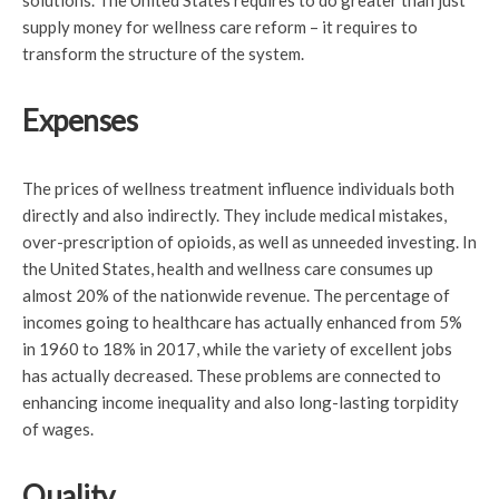
solutions. The United States requires to do greater than just
supply money for wellness care reform – it requires to
transform the structure of the system.
Expenses
The prices of wellness treatment influence individuals both
directly and also indirectly. They include medical mistakes,
over-prescription of opioids, as well as unneeded investing. In
the United States, health and wellness care consumes up
almost 20% of the nationwide revenue. The percentage of
incomes going to healthcare has actually enhanced from 5%
in 1960 to 18% in 2017, while the variety of excellent jobs
has actually decreased. These problems are connected to
enhancing income inequality and also long-lasting torpidity
of wages.
Quality