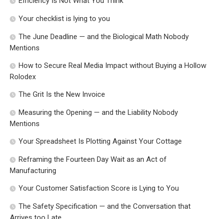
Efficiency Is Not What You Think
Your checklist is lying to you
The June Deadline — and the Biological Math Nobody
Mentions
How to Secure Real Media Impact without Buying a Hollow
Rolodex
The Grit Is the New Invoice
Measuring the Opening — and the Liability Nobody
Mentions
Your Spreadsheet Is Plotting Against Your Cottage
Reframing the Fourteen Day Wait as an Act of
Manufacturing
Your Customer Satisfaction Score is Lying to You
The Safety Specification — and the Conversation that
Arrives too Late