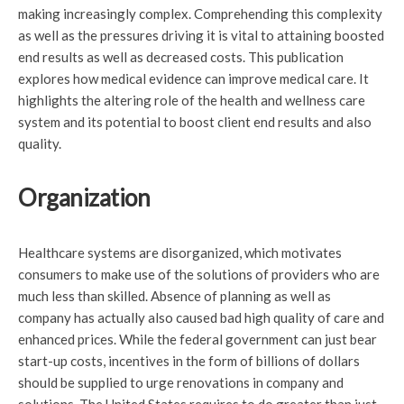
making increasingly complex. Comprehending this complexity
as well as the pressures driving it is vital to attaining boosted
end results as well as decreased costs. This publication
explores how medical evidence can improve medical care. It
highlights the altering role of the health and wellness care
system and its potential to boost client end results and also
quality.
Organization
Healthcare systems are disorganized, which motivates
consumers to make use of the solutions of providers who are
much less than skilled. Absence of planning as well as
company has actually also caused bad high quality of care and
enhanced prices. While the federal government can just bear
start-up costs, incentives in the form of billions of dollars
should be supplied to urge renovations in company and