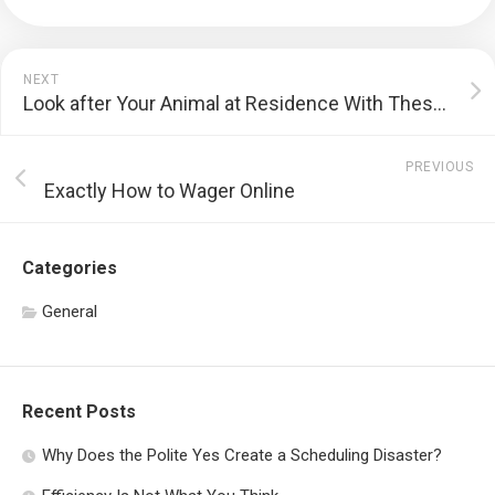
NEXT
Look after Your Animal at Residence With These Pet Dog Treatment Tips
PREVIOUS
Exactly How to Wager Online
Categories
General
Recent Posts
Why Does the Polite Yes Create a Scheduling Disaster?