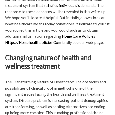
treatment system that
satisfies individuals’s
demands. The
response to these concerns will be revealed in this write-up.
We hope you’ll locate it helpful. But initially, allow’s look at
what healthcare means today. What does it indicate to you? If
you adored this article and you would such as to obtain
additional information regarding
Home Care Policies
Https://Homehealthpolicies.Com
kindly see our web-page.
Changing nature of health and
wellness treatment
The Transforming Nature of Healthcare: The obstacles and
possibilities of clinical proof in method is one of the
significant issues facing the health and wellness treatment
system. Disease problem is increasing, patient demographics
are transforming, as well as healing alternatives are ending
up being more complex. This is making professional choice