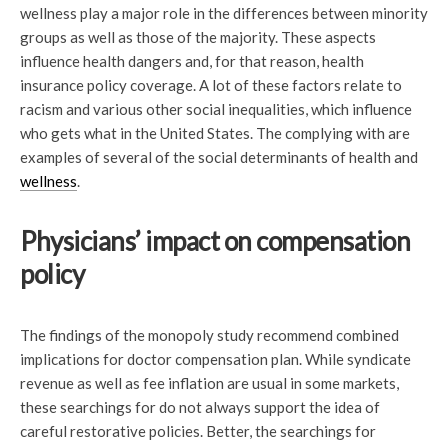
wellness play a major role in the differences between minority
groups as well as those of the majority. These aspects
influence health dangers and, for that reason, health
insurance policy coverage. A lot of these factors relate to
racism and various other social inequalities, which influence
who gets what in the United States. The complying with are
examples of several of the social determinants of health and
wellness
.
Physicians’ impact on compensation
policy
The findings of the monopoly study recommend combined
implications for doctor compensation plan. While syndicate
revenue as well as fee inflation are usual in some markets,
these searchings for do not always support the idea of
careful restorative policies. Better, the searchings for