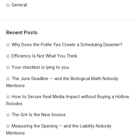
General
Recent Posts
Why Does the Polite Yes Create a Scheduling Disaster?
Efficiency Is Not What You Think
Your checklist is lying to you
The June Deadline — and the Biological Math Nobody
Mentions
How to Secure Real Media Impact without Buying a Hollow
Rolodex
The Grit Is the New Invoice
Measuring the Opening — and the Liability Nobody
Mentions