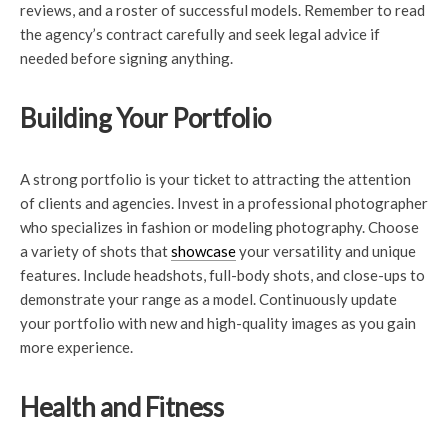
reviews, and a roster of successful models. Remember to read
the agency’s contract carefully and seek legal advice if
needed before signing anything.
Building Your Portfolio
A strong portfolio is your ticket to attracting the attention
of clients and agencies. Invest in a professional photographer
who specializes in fashion or modeling photography. Choose
a variety of shots that
showcase
your versatility and unique
features. Include headshots, full-body shots, and close-ups to
demonstrate your range as a model. Continuously update
your portfolio with new and high-quality images as you gain
more experience.
Health and Fitness