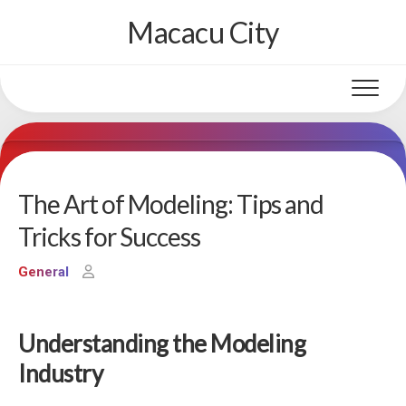
Skip
Macacu City
to
content
The Art of Modeling: Tips and
Tricks for Success
General
Understanding the Modeling
Industry