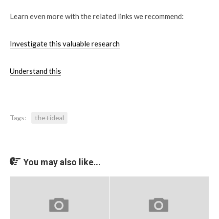
Learn even more with the related links we recommend:
Investigate this valuable research
Understand this
Tags:
the+ideal
You may also like...