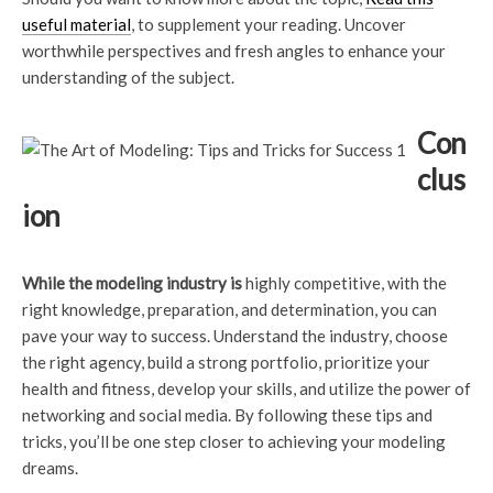
useful material
, to supplement your reading. Uncover
worthwhile perspectives and fresh angles to enhance your
understanding of the subject.
Con
clus
ion
While the modeling industry is
highly competitive, with the
right knowledge, preparation, and determination, you can
pave your way to success. Understand the industry, choose
the right agency, build a strong portfolio, prioritize your
health and fitness, develop your skills, and utilize the power of
networking and social media. By following these tips and
tricks, you’ll be one step closer to achieving your modeling
dreams.