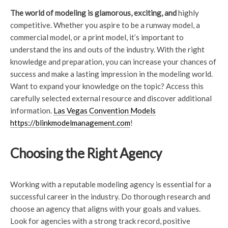
The world of modeling is
glamorous, exciting, and
highly
competitive. Whether you aspire to be a runway model, a
commercial model, or a print model, it’s important to
understand the ins and outs of the industry. With the right
knowledge and preparation, you can increase your chances of
success and make a lasting impression in the modeling world.
Want to expand your knowledge on the topic? Access this
carefully selected external resource and discover additional
information.
Las Vegas Convention Models
https://blinkmodelmanagement.com
!
Choosing the Right Agency
Working with a reputable modeling agency is essential for a
successful career in the industry. Do thorough research and
choose an agency that aligns with your goals and values.
Look for agencies with a strong track record, positive