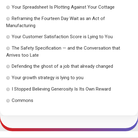
Your Spreadsheet Is Plotting Against Your Cottage
Reframing the Fourteen Day Wait as an Act of
Manufacturing
Your Customer Satisfaction Score is Lying to You
The Safety Specification — and the Conversation that
Arrives too Late
Defending the ghost of a job that already changed
Your growth strategy is lying to you
I Stopped Believing Generosity Is Its Own Reward
Commons