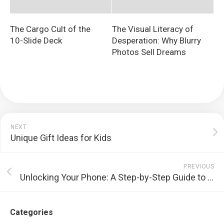
The Cargo Cult of the
The Visual Literacy of
10-Slide Deck
Desperation: Why Blurry
Photos Sell Dreams
NEXT
Unique Gift Ideas for Kids
PREVIOUS
Unlocking Your Phone: A Step-by-Step Guide to Freedom
Categories