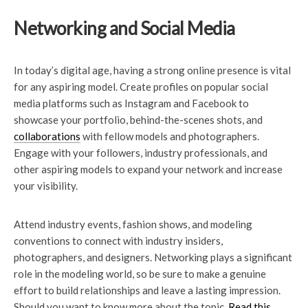
Networking and Social Media
In today’s digital age, having a strong online presence is vital
for any aspiring model. Create profiles on popular social
media platforms such as Instagram and Facebook to
showcase your portfolio, behind-the-scenes shots, and
collaborations
with fellow models and photographers.
Engage with your followers, industry professionals, and
other aspiring models to expand your network and increase
your visibility.
Attend industry events, fashion shows, and modeling
conventions to connect with industry insiders,
photographers, and designers. Networking plays a significant
role in the modeling world, so be sure to make a genuine
effort to build relationships and leave a lasting impression.
Should you want to know more about the topic,
Read this