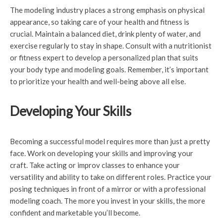
The modeling industry places a strong emphasis on physical
appearance, so taking care of your health and fitness is
crucial. Maintain a balanced diet, drink plenty of water, and
exercise regularly to stay in shape. Consult with a nutritionist
or fitness expert to develop a personalized plan that suits
your body type and modeling goals. Remember, it’s important
to prioritize your health and well-being above all else.
Developing Your Skills
Becoming a successful model requires more than just a pretty
face. Work on developing your skills and improving your
craft. Take acting or improv classes to enhance your
versatility and ability to take on different roles. Practice your
posing techniques in front of a mirror or with a professional
modeling coach. The more you invest in your skills, the more
confident and marketable you’ll become.