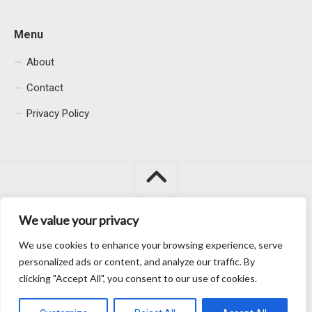
Menu
About
Contact
Privacy Policy
We value your privacy
Macacu City © 2026. All Rights Reserved.
We use cookies to enhance your browsing experience, serve
personalized ads or content, and analyze our traffic. By
clicking "Accept All", you consent to our use of cookies.