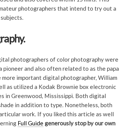
amateur photographers that intend to try out a
 subjects.
raphy.
igital photographers of color photography were
 pioneer and also often related to as the papa
 more important digital photographer, William
ll as utilized a Kodak Brownie box electronic
s in Greenwood, Mississippi. Both digital
shade in addition to type. Nonetheless, both
rticular work. If you liked this article as well
cerning
Full Guide
generously stop by our own