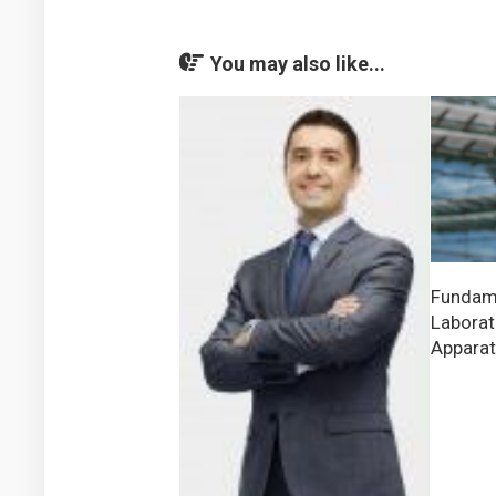
You may also like...
Fundame
Laborat
Appara