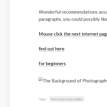
Wonderful recommendations associ
paragraphs, you could possibly lik
Mouse click the next internet pa
find out here
for beginners
Tags:
how+you+can+make