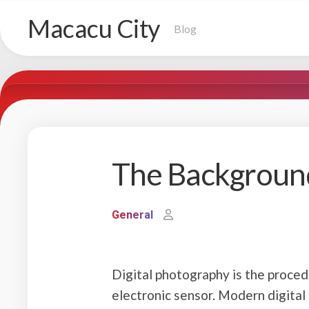
Skip
Macacu City
to
Blog
content
The Backgroun
General
Digital photography is the procedu
electronic sensor. Modern digital