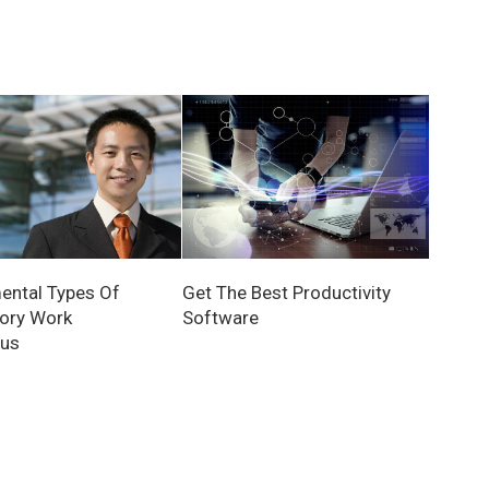
ntal Types Of
Get The Best Productivity
ory Work
Software
tus