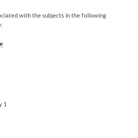
ated with the subjects in the following
e:
ge