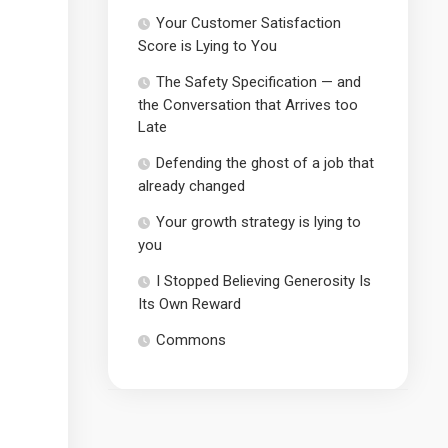
Your Customer Satisfaction
Score is Lying to You
The Safety Specification — and
the Conversation that Arrives too
Late
Defending the ghost of a job that
already changed
Your growth strategy is lying to
you
I Stopped Believing Generosity Is
Its Own Reward
Commons