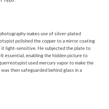
photography makes use of silver-plated
otypist polished the copper to a mirror coating
it light-sensitive. He subjected the plate to
felt essential, enabling the hidden picture to
aguerreotypist used mercury vapor to make the
e was then safeguarded behind glass in a