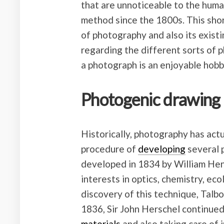
that are unnoticeable to the hum
method since the 1800s. This shor
of photography and also its existi
regarding the different sorts of 
a photograph is an enjoyable hobb
Photogenic drawing
Historically, photography has act
procedure of
developing
several p
developed in 1834 by William Henr
interests in optics, chemistry, ec
discovery of this technique, Talbo
1836, Sir John Herschel continued
materials
and also taking care of i