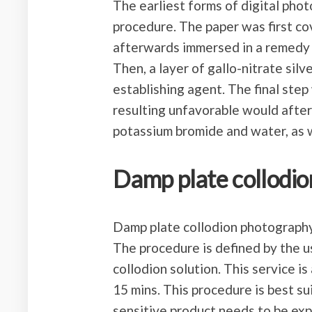
The earliest forms of digital ph
procedure. The paper was first co
afterwards immersed in a remedy 
Then, a layer of gallo-nitrate sil
establishing agent. The final step
resulting unfavorable would afte
potassium bromide and water, as w
Damp plate collodio
Damp plate collodion photography
The procedure is defined by the u
collodion solution. This service is
15 mins. This procedure is best s
sensitive product needs to be exp