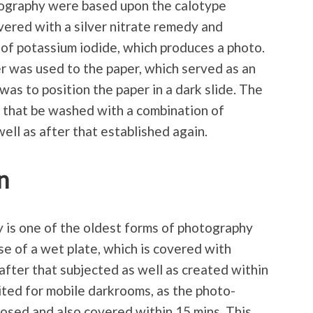
otography were based upon the calotype
vered with a silver nitrate remedy and
of potassium iodide, which produces a photo.
ver was used to the paper, which served as an
 was to position the paper in a dark slide. The
r that be washed with a combination of
ell as after that established again.
n
 is one of the oldest forms of photography
se of a wet plate, which is covered with
 after that subjected as well as created within
uited for mobile darkrooms, as the photo-
osed and also covered within 15 mins. This