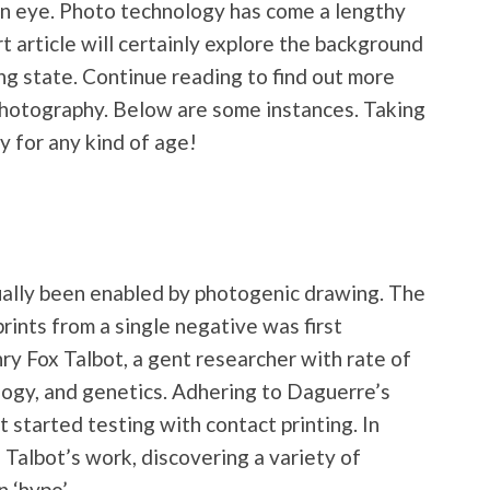
an eye. Photo technology has come a lengthy
t article will certainly explore the background
ng state. Continue reading to find out more
photography. Below are some instances. Taking
y for any kind of age!
ually been enabled by photogenic drawing. The
rints from a single negative was first
y Fox Talbot, a gent researcher with rate of
ology, and genetics. Adhering to Daguerre’s
t started testing with contact printing. In
 Talbot’s work, discovering a variety of
n ‘hypo’.