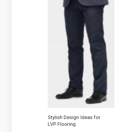
Stylish Design Ideas for
LVP Flooring