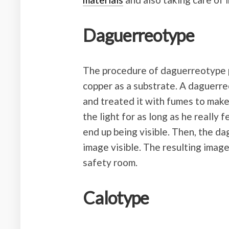
Daguerreotype
The procedure of daguerreotype 
copper as a substrate. A daguerre
and treated it with fumes to make 
the light for as long as he really 
end up being visible. Then, the d
image visible. The resulting imag
safety room.
Calotype