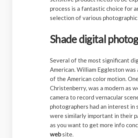
process is a fantastic choice for 
selection of various photographic
Shade digital photog
Several of the most significant d
American. William Eggleston was a
of the American color motion. One
Christenberry, was a modern as we
camera to record vernacular scene
photographers had an interest in 
were similarly important in their pa
as you want to get more info con
web
site.