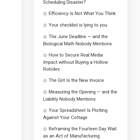
Scheduling Disaster?
Efficiency Is Not What You Think
Your checklist is lying to you
The June Deadline — and the
Biological Math Nobody Mentions
How to Secure Real Media
Impact without Buying a Hollow
Rolodex
The Grit Is the New Invoice
Measuring the Opening — and the
Liability Nobody Mentions
Your Spreadsheet Is Plotting
Against Your Cottage
Reframing the Fourteen Day Wait
as an Act of Manufacturing