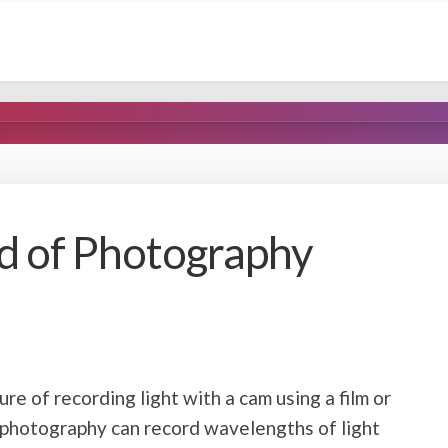
d of Photography
re of recording light with a cam using a film or
 photography can record wavelengths of light