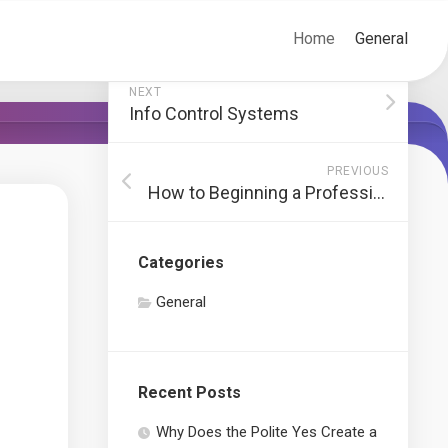
Home
General
NEXT
Info Control Systems
PREVIOUS
How to Beginning a Profession in Internet Development
Categories
General
Recent Posts
Why Does the Polite Yes Create a