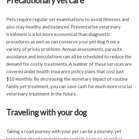
Precautionary vet care
Pets require regular vet examinations to avoid illnesses and
also stay healthy and balanced. Preventative veterinary
treatment is a lot more economical than diagnostic
procedures as well as can conserve your pet dog from a
variety of pricey problems. Annual assessments, parasite
avoidance and inoculations can all be scheduled to reduce the
demand for costly treatments. A number of these services are
covered under health insurance policy plans that cost just
$10 monthly. By decreasing the monetary impact of routine
family pet treatment, you can save cash for much more crucial
veterinary treatment in the future.
Traveling with your dog
Taking a road journey with your pet can be a journey, yet
preparing ahead can help make certain a secure as well as