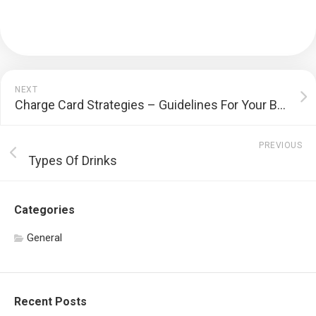
NEXT
Charge Card Strategies – Guidelines For Your Bank Cards Smartly
PREVIOUS
Types Of Drinks
Categories
General
Recent Posts