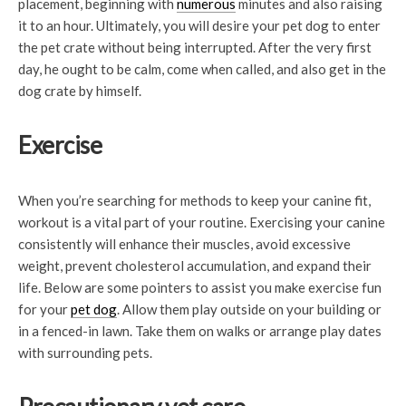
placement, beginning with
numerous
minutes and also raising
it to an hour. Ultimately, you will desire your pet dog to enter
the pet crate without being interrupted. After the very first
day, he ought to be calm, come when called, and also get in the
dog crate by himself.
Exercise
When you’re searching for methods to keep your canine fit,
workout is a vital part of your routine. Exercising your canine
consistently will enhance their muscles, avoid excessive
weight, prevent cholesterol accumulation, and expand their
life. Below are some pointers to assist you make exercise fun
for your
pet dog
. Allow them play outside on your building or
in a fenced-in lawn. Take them on walks or arrange play dates
with surrounding pets.