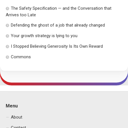
The Safety Specification — and the Conversation that
Arrives too Late
Defending the ghost of a job that already changed
Your growth strategy is lying to you
I Stopped Believing Generosity Is Its Own Reward
Commons
Menu
About
Contact