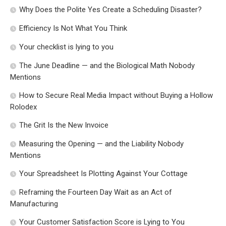
Why Does the Polite Yes Create a Scheduling Disaster?
Efficiency Is Not What You Think
Your checklist is lying to you
The June Deadline — and the Biological Math Nobody
Mentions
How to Secure Real Media Impact without Buying a Hollow
Rolodex
The Grit Is the New Invoice
Measuring the Opening — and the Liability Nobody
Mentions
Your Spreadsheet Is Plotting Against Your Cottage
Reframing the Fourteen Day Wait as an Act of
Manufacturing
Your Customer Satisfaction Score is Lying to You