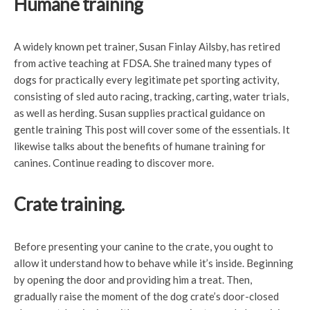
Humane training
A widely known pet trainer, Susan Finlay Ailsby, has retired
from active teaching at FDSA. She trained many types of
dogs for practically every legitimate pet sporting activity,
consisting of sled auto racing, tracking, carting, water trials,
as well as herding. Susan supplies practical guidance on
gentle training This post will cover some of the essentials. It
likewise talks about the benefits of humane training for
canines. Continue reading to discover more.
Crate training.
Before presenting your canine to the crate, you ought to
allow it understand how to behave while it’s inside. Beginning
by opening the door and providing him a treat. Then,
gradually raise the moment of the dog crate’s door-closed