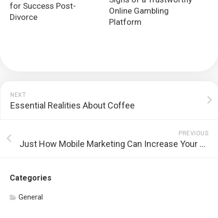
for Success Post-
Online Gambling
Divorce
Platform
NEXT
Essential Realities About Coffee
PREVIOUS
Just How Mobile Marketing Can Increase Your Sales and Consumer Loyalty
Categories
General