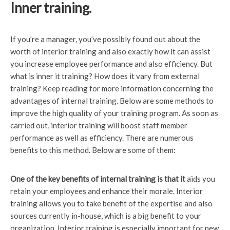
Inner training.
If you’re a manager, you’ve possibly found out about the
worth of interior training and also exactly how it can assist
you increase employee performance and also efficiency. But
what is inner it training? How does it vary from external
training? Keep reading for more information concerning the
advantages of internal training. Below are some methods to
improve the high quality of your training program. As soon as
carried out, interior training will boost staff member
performance as well as efficiency. There are numerous
benefits to this method. Below are some of them:
One of the key benefits of
internal training is that it
aids you
retain your employees and enhance their morale. Interior
training allows you to take benefit of the expertise and also
sources currently in-house, which is a big benefit to your
organization. Interior training is especially important for new