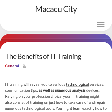
Skip
Macacu City
to
content
The Benefits of IT Training
General
IT training will reveal you to various
technological
services,
communication tips,
as well as numerous analysis
devices.
Relying on your profession choice, your IT training might
also consist of training on just how to take care of and repair
numerous technological tools. You might learn exactly how to