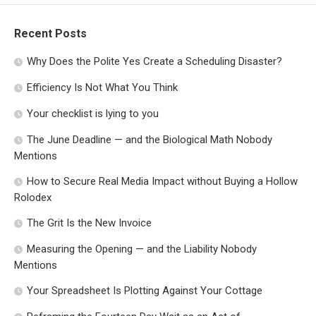
Recent Posts
Why Does the Polite Yes Create a Scheduling Disaster?
Efficiency Is Not What You Think
Your checklist is lying to you
The June Deadline — and the Biological Math Nobody
Mentions
How to Secure Real Media Impact without Buying a Hollow
Rolodex
The Grit Is the New Invoice
Measuring the Opening — and the Liability Nobody
Mentions
Your Spreadsheet Is Plotting Against Your Cottage