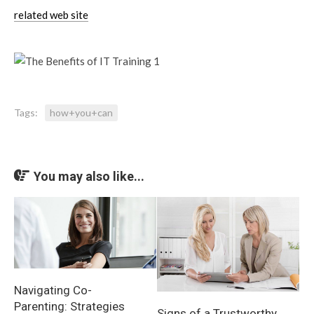
related web site
Tags:
how+you+can
You may also like...
Navigating Co-
Parenting: Strategies
Signs of a Trustworthy