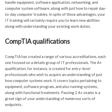
handle equipment, software application, networking, and
computer system software, along with just how to repair day-
to-day computer troubles. In spite of these advantages, your
IT training will certainly require you to learn new abilities
along with understanding your existing work duties.
CompTIA qualifications
CompTIA has created a range of various accreditations, each
one focused on a details group of IT professionals. The A+
qualification, for instance, is created for entry-level
professionals who wish to acquire an understanding of just
how computer systems work. It covers topics pertaining to
equipment, software program, and also running systems,
along with functional treatments. Passing 2 A+ exams is a
great sign of your understanding of numerous sorts of
endpoints.