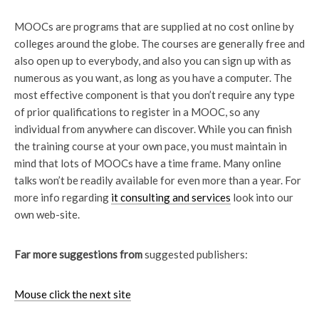
MOOCs are programs that are supplied at no cost online by
colleges around the globe. The courses are generally free and
also open up to everybody, and also you can sign up with as
numerous as you want, as long as you have a computer. The
most effective component is that you don’t require any type
of prior qualifications to register in a MOOC, so any
individual from anywhere can discover. While you can finish
the training course at your own pace, you must maintain in
mind that lots of MOOCs have a time frame. Many online
talks won’t be readily available for even more than a year. For
more info regarding
it consulting and services
look into our
own web-site.
Far more suggestions from
suggested publishers:
Mouse click the next site