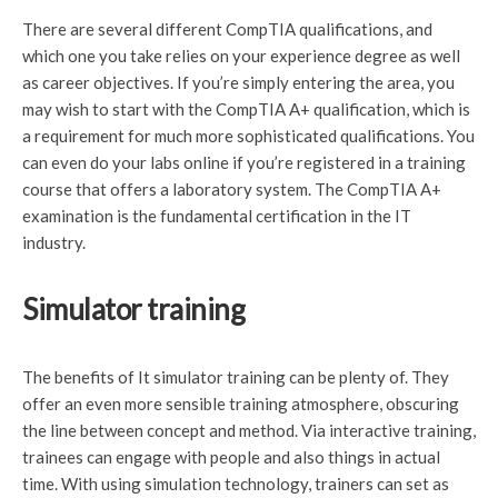
There are several different CompTIA qualifications, and
which one you take relies on your experience degree as well
as career objectives. If you’re simply entering the area, you
may wish to start with the CompTIA A+ qualification, which is
a requirement for much more sophisticated qualifications. You
can even do your labs online if you’re registered in a training
course that offers a laboratory system. The CompTIA A+
examination is the fundamental certification in the IT
industry.
Simulator training
The benefits of It simulator training can be plenty of. They
offer an even more sensible training atmosphere, obscuring
the line between concept and method. Via interactive training,
trainees can engage with people and also things in actual
time. With using simulation technology, trainers can set as