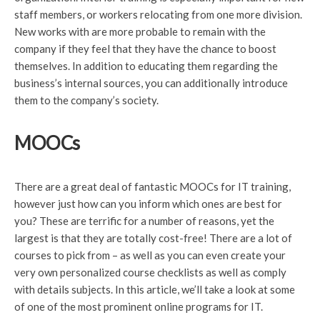
staff members, or workers relocating from one more division.
New works with are more probable to remain with the
company if they feel that they have the chance to boost
themselves. In addition to educating them regarding the
business’s internal sources, you can additionally introduce
them to the company’s society.
MOOCs
There are a great deal of fantastic MOOCs for IT training,
however just how can you inform which ones are best for
you? These are terrific for a number of reasons, yet the
largest is that they are totally cost-free! There are a lot of
courses to pick from – as well as you can even create your
very own personalized course checklists as well as comply
with details subjects. In this article, we’ll take a look at some
of one of the most prominent online programs for IT.