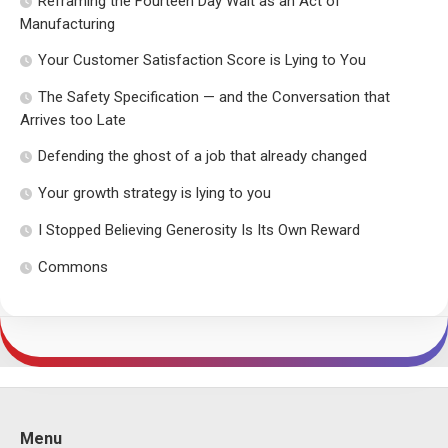
Reframing the Fourteen Day Wait as an Act of
Manufacturing
Your Customer Satisfaction Score is Lying to You
The Safety Specification — and the Conversation that
Arrives too Late
Defending the ghost of a job that already changed
Your growth strategy is lying to you
I Stopped Believing Generosity Is Its Own Reward
Commons
Menu