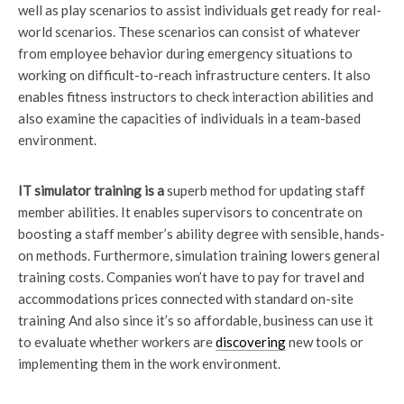
well as play scenarios to assist individuals get ready for real-
world scenarios. These scenarios can consist of whatever
from employee behavior during emergency situations to
working on difficult-to-reach infrastructure centers. It also
enables fitness instructors to check interaction abilities and
also examine the capacities of individuals in a team-based
environment.
IT simulator training is a
superb method for updating staff
member abilities. It enables supervisors to concentrate on
boosting a staff member’s ability degree with sensible, hands-
on methods. Furthermore, simulation training lowers general
training costs. Companies won’t have to pay for travel and
accommodations prices connected with standard on-site
training And also since it’s so affordable, business can use it
to evaluate whether workers are
discovering
new tools or
implementing them in the work environment.