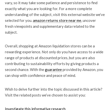
vary, so it may take some patience and persistence to find
exactly what you are looking for. For a more complete
understanding of the subject, visit this external website we’ve
selected for you.
amazon returns store near me
, uncover
fresh viewpoints and supplementary data related to the
subject.
Overall, shopping at Amazon liquidation stores can be a
rewarding experience. Not only do you have access to a wide
range of products at discounted prices, but you are also
contributing to sustainability efforts by giving products a
second chance. With the
guarantee
provided by Amazon, you
can shop with confidence and peace of mind.
Wish to delve further into the topic discussed in this article?
Visit the related posts we’ve chosen to assist you:
Investigate this informative research