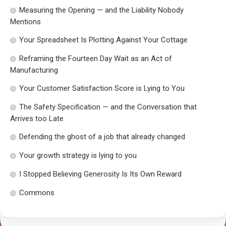
Measuring the Opening — and the Liability Nobody
Mentions
Your Spreadsheet Is Plotting Against Your Cottage
Reframing the Fourteen Day Wait as an Act of
Manufacturing
Your Customer Satisfaction Score is Lying to You
The Safety Specification — and the Conversation that
Arrives too Late
Defending the ghost of a job that already changed
Your growth strategy is lying to you
I Stopped Believing Generosity Is Its Own Reward
Commons