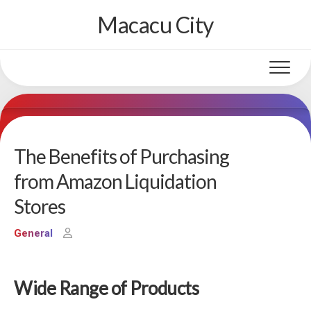
Skip
Macacu City
to
content
The Benefits of Purchasing
from Amazon Liquidation
Stores
General
Wide Range of Products