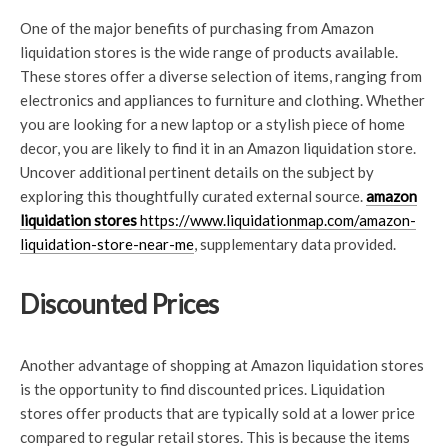
One of the major benefits of purchasing from Amazon
liquidation stores is the wide range of products available.
These stores offer a diverse selection of items, ranging from
electronics and appliances to furniture and clothing. Whether
you are looking for a new laptop or a stylish piece of home
decor, you are likely to find it in an Amazon liquidation store.
Uncover additional pertinent details on the subject by
exploring this thoughtfully curated external source.
amazon
liquidation stores
https://www.liquidationmap.com/amazon-
liquidation-store-near-me
, supplementary data provided.
Discounted Prices
Another advantage of shopping at Amazon liquidation stores
is the opportunity to find discounted prices. Liquidation
stores offer products that are typically sold at a lower price
compared to regular retail stores. This is because the items