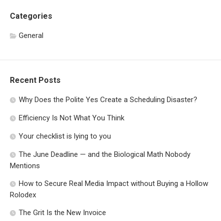
Categories
General
Recent Posts
Why Does the Polite Yes Create a Scheduling Disaster?
Efficiency Is Not What You Think
Your checklist is lying to you
The June Deadline — and the Biological Math Nobody
Mentions
How to Secure Real Media Impact without Buying a Hollow
Rolodex
The Grit Is the New Invoice