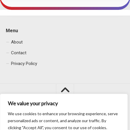
Menu
About
Contact
Privacy Policy
We value your privacy
We use cookies to enhance your browsing experience, serve
Macacu City © 2026. All Rights Reserved.
personalized ads or content, and analyze our traffic. By
clicking "Accept All", you consent to our use of cookies.