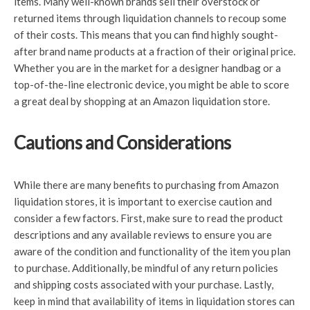
items. Many well-known brands sell their overstock or
returned items through liquidation channels to recoup some
of their costs. This means that you can find highly sought-
after brand name products at a fraction of their original price.
Whether you are in the market for a designer handbag or a
top-of-the-line electronic device, you might be able to score
a great deal by shopping at an Amazon liquidation store.
Cautions and Considerations
While there are many benefits to purchasing from Amazon
liquidation stores, it is important to exercise caution and
consider a few factors. First, make sure to read the product
descriptions and any available reviews to ensure you are
aware of the condition and functionality of the item you plan
to purchase. Additionally, be mindful of any return policies
and shipping costs associated with your purchase. Lastly,
keep in mind that availability of items in liquidation stores can