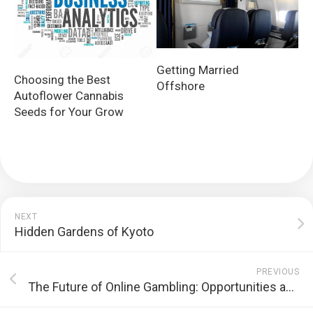
Getting Married
Choosing the Best
Offshore
Autoflower Cannabis
Seeds for Your Grow
NEXT
Hidden Gardens of Kyoto
PREVIOUS
The Future of Online Gambling: Opportunities and Challenges