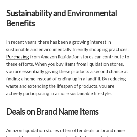
Sustainability and Environmental
Benefits
In recent years, there has been a growing interest in
sustainable and environmentally friendly shopping practices.
Purchasing
from Amazon liquidation stores can contribute to
these efforts. When you buy items from liquidation stores,
you are essentially giving these products a second chance at
finding a home instead of ending up in a landfill. By reducing
waste and extending the lifespan of products, you are
actively participating in a more sustainable lifestyle.
Deals on Brand Name Items
Amazon liquidation stores often offer deals on brand name