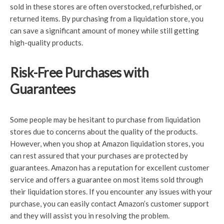
sold in these stores are often overstocked, refurbished, or
returned items. By purchasing from a liquidation store, you
can save a significant amount of money while still getting
high-quality products.
Risk-Free Purchases with
Guarantees
Some people may be hesitant to purchase from liquidation
stores due to concerns about the quality of the products.
However, when you shop at Amazon liquidation stores, you
can rest assured that your purchases are protected by
guarantees. Amazon has a reputation for excellent customer
service and offers a guarantee on most items sold through
their liquidation stores. If you encounter any issues with your
purchase, you can easily contact Amazon’s customer support
and they will assist you in resolving the problem.