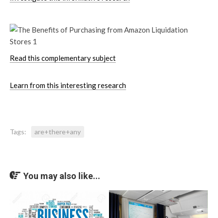
Read this complementary subject
Learn from this interesting research
Tags:
are+there+any
You may also like...