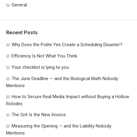
General
Recent Posts
Why Does the Polite Yes Create a Scheduling Disaster?
Efficiency Is Not What You Think
Your checklist is lying to you
The June Deadline — and the Biological Math Nobody
Mentions
How to Secure Real Media Impact without Buying a Hollow
Rolodex
The Grit Is the New Invoice
Measuring the Opening — and the Liability Nobody
Mentions