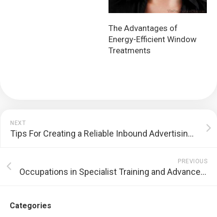
The Advantages of
Energy-Efficient Window
Treatments
NEXT
Tips For Creating a Reliable Inbound Advertising And Marketing Method
PREVIOUS
Occupations in Specialist Training and Advancement
Categories