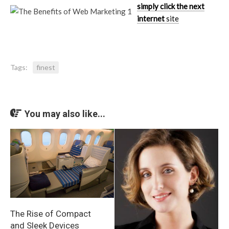
simply click the next
internet
site
Tags:
finest
You may also like...
The Rise of Compact
and Sleek Devices