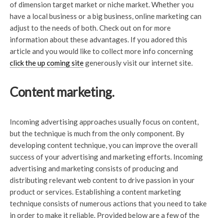
of dimension target market or niche market. Whether you
have a local business or a big business, online marketing can
adjust to the needs of both. Check out on for more
information about these advantages. If you adored this
article and you would like to collect more info concerning
click the up coming site
generously visit our internet site.
Content marketing.
Incoming advertising approaches usually focus on content,
but the technique is much from the only component. By
developing content technique, you can improve the overall
success of your advertising and marketing efforts. Incoming
advertising and marketing consists of producing and
distributing relevant web content to drive passion in your
product or services. Establishing a content marketing
technique consists of numerous actions that you need to take
in order to make it reliable. Provided below are a few of the