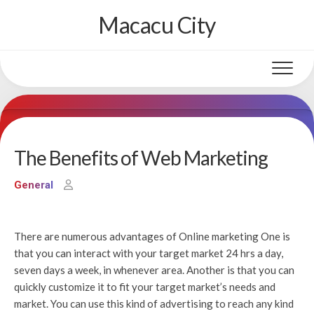
Skip
Macacu City
to
content
The Benefits of Web Marketing
General
There are numerous advantages of Online marketing One is
that you can interact with your target market 24 hrs a day,
seven days a week, in whenever area. Another is that you can
quickly customize it to fit your target market’s needs and
market. You can use this kind of advertising to reach any kind