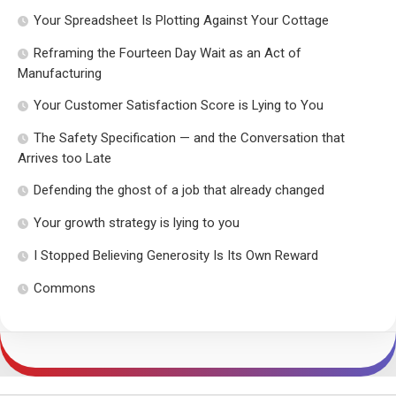
Your Spreadsheet Is Plotting Against Your Cottage
Reframing the Fourteen Day Wait as an Act of
Manufacturing
Your Customer Satisfaction Score is Lying to You
The Safety Specification — and the Conversation that
Arrives too Late
Defending the ghost of a job that already changed
Your growth strategy is lying to you
I Stopped Believing Generosity Is Its Own Reward
Commons