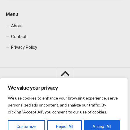
Menu
About
Contact
Privacy Policy
We value your privacy
We use cookies to enhance your browsing experience, serve
Macacu City © 2026. All Rights Reserved.
personalized ads or content, and analyze our traffic. By
clicking "Accept All", you consent to our use of cookies.
Customize
Reject All
Accept All