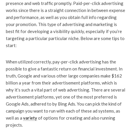
presence and web traffic promptly. Paid-per-click advertising
works since there is a straight connection in between expense
and performance, as well as you obtain full info regarding
your promotion. This type of advertising and marketing is
best fit for developing a visibility quickly, especially if you’re
targeting a particular particular niche. Below are some tips to
start:
When utilized correctly, pay-per-click advertising has the
possible to give a fantastic return on financial investment. In
truth, Google and various other large companies make $162
billion a year from their advertisement platforms, which is
why it’s such a vital part of web advertising. There are several
advertisement platforms, yet one of the most preferred is
Google Ads, adhered to by Bing Ads. You can pick the kind of
campaign you want to run with each of these ad systems, as
well as a
variety
of options for creating and also running
projects.