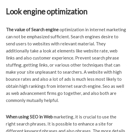
Look engine optimization
The value of Search engine
optimization in internet marketing
can not be emphasized sufficient. Search engines desire to
send users to websites with relevant material. They
additionally take a look at elements like website rate, web
links and also customer experience. Prevent search phrase
stuffing, getting links, or various other techniques that can
make your site unpleasant to searchers. A website with high
bounce rates and also a lot of ads is much less most likely to
obtain high rankings from internet search engine. Seo as well
as web advancement firms go together, and also both are
commonly mutually helpful.
When using SEO in Web
marketing, it is crucial to use the
right search phrases. It is possible to enhance a site for
different keyword phrases and also phrases. The more details