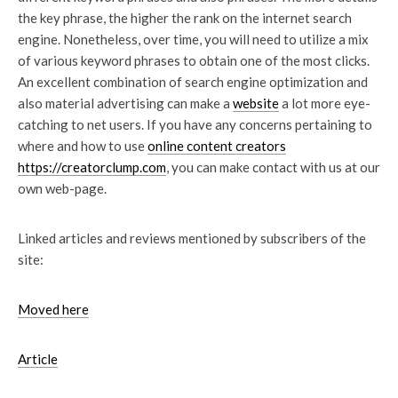
the key phrase, the higher the rank on the internet search
engine. Nonetheless, over time, you will need to utilize a mix
of various keyword phrases to obtain one of the most clicks.
An excellent combination of search engine optimization and
also material advertising can make a
website
a lot more eye-
catching to net users. If you have any concerns pertaining to
where and how to use
online content creators
https://creatorclump.com
, you can make contact with us at our
own web-page.
Linked articles and reviews mentioned by subscribers of the
site:
Moved here
Article