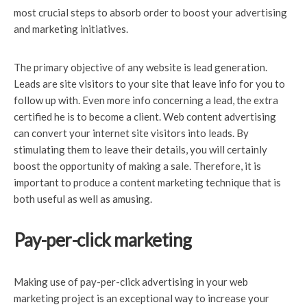
most crucial steps to absorb order to boost your advertising
and marketing initiatives.
The primary objective of any website is lead generation.
Leads are site visitors to your site that leave info for you to
follow up with. Even more info concerning a lead, the extra
certified he is to become a client. Web content advertising
can convert your internet site visitors into leads. By
stimulating them to leave their details, you will certainly
boost the opportunity of making a sale. Therefore, it is
important to produce a content marketing technique that is
both useful as well as amusing.
Pay-per-click marketing
Making use of pay-per-click
advertising in your web
marketing project is an exceptional way to increase your