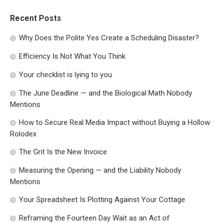
Recent Posts
Why Does the Polite Yes Create a Scheduling Disaster?
Efficiency Is Not What You Think
Your checklist is lying to you
The June Deadline — and the Biological Math Nobody
Mentions
How to Secure Real Media Impact without Buying a Hollow
Rolodex
The Grit Is the New Invoice
Measuring the Opening — and the Liability Nobody
Mentions
Your Spreadsheet Is Plotting Against Your Cottage
Reframing the Fourteen Day Wait as an Act of