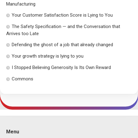
Manufacturing
Your Customer Satisfaction Score is Lying to You
The Safety Specification — and the Conversation that
Arrives too Late
Defending the ghost of a job that already changed
Your growth strategy is lying to you
I Stopped Believing Generosity Is Its Own Reward
Commons
Menu