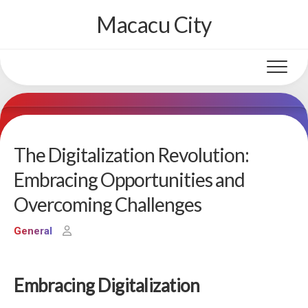
Skip
Macacu City
to
content
The Digitalization Revolution:
Embracing Opportunities and
Overcoming Challenges
General
Embracing Digitalization