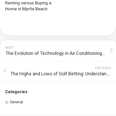
Renting versus Buying a
Home in Myrtle Beach
NEXT
The Evolution of Technology in Air Conditioning Repair Services
PREVIOUS
The Highs and Lows of Golf Betting: Understanding the Risks and Regulations
Categories
General