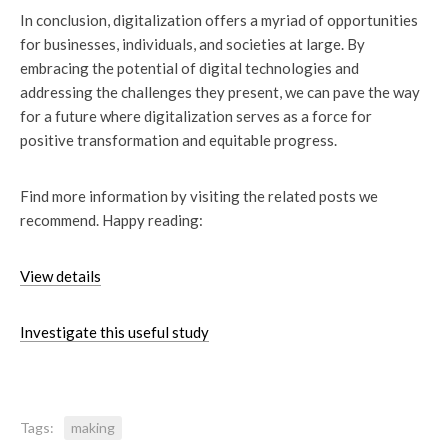
In conclusion, digitalization offers a myriad of opportunities
for businesses, individuals, and societies at large. By
embracing the potential of digital technologies and
addressing the challenges they present, we can pave the way
for a future where digitalization serves as a force for
positive transformation and equitable progress.
Find more information by visiting the related posts we
recommend. Happy reading:
View details
Investigate this useful study
Tags:
making