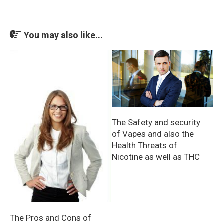
You may also like...
The Safety and security
of Vapes and also the
Health Threats of
Nicotine as well as THC
The Pros and Cons of