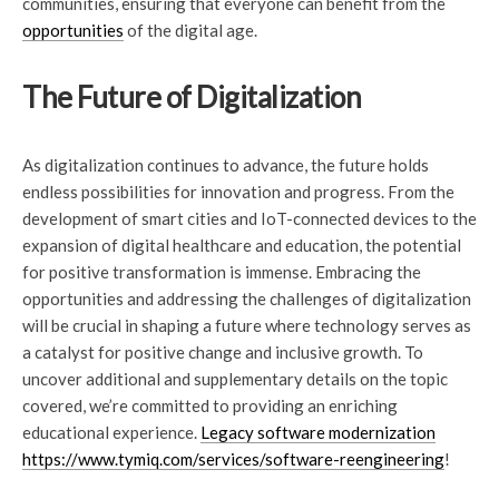
communities, ensuring that everyone can benefit from the
opportunities
of the digital age.
The Future of Digitalization
As digitalization continues to advance, the future holds
endless possibilities for innovation and progress. From the
development of smart cities and IoT-connected devices to the
expansion of digital healthcare and education, the potential
for positive transformation is immense. Embracing the
opportunities and addressing the challenges of digitalization
will be crucial in shaping a future where technology serves as
a catalyst for positive change and inclusive growth. To
uncover additional and supplementary details on the topic
covered, we’re committed to providing an enriching
educational experience.
Legacy software modernization
https://www.tymiq.com/services/software-reengineering
!