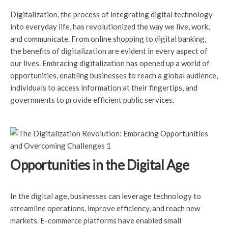
Digitalization, the process of integrating digital technology
into everyday life, has revolutionized the way we live, work,
and communicate. From online shopping to digital banking,
the benefits of digitalization are evident in every aspect of
our lives. Embracing digitalization has opened up a world of
opportunities, enabling businesses to reach a global audience,
individuals to access information at their fingertips, and
governments to provide efficient public services.
Opportunities in the Digital Age
In the digital age, businesses can leverage technology to
streamline operations, improve efficiency, and reach new
markets. E-commerce platforms have enabled small