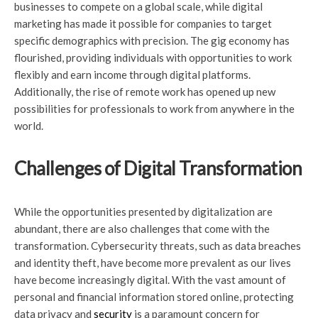
businesses to compete on a global scale, while digital
marketing has made it possible for companies to target
specific demographics with precision. The gig economy has
flourished, providing individuals with opportunities to work
flexibly and earn income through digital platforms.
Additionally, the rise of remote work has opened up new
possibilities for professionals to work from anywhere in the
world.
Challenges of Digital Transformation
While the opportunities presented by digitalization are
abundant, there are also challenges that come with the
transformation. Cybersecurity threats, such as data breaches
and identity theft, have become more prevalent as our lives
have become increasingly digital. With the vast amount of
personal and financial information stored online, protecting
data privacy and
security
is a paramount concern for