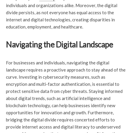
individuals and organizations alike. Moreover, the digital
divide persists, as not everyone has equal access to the
internet and digital technologies, creating disparities in
education, employment, and healthcare.
Navigating the Digital Landscape
For businesses and individuals, navigating the digital
landscape requires a proactive approach to stay ahead of the
curve. Investing in cybersecurity measures, such as
encryption and multi-factor authentication, is essential to
protect sensitive data from cyber threats. Staying informed
about digital trends, such as artificial intelligence and
blockchain technology, can help businesses identify new
opportunities for innovation and growth. Furthermore,
bridging the digital divide requires concerted efforts to
provide internet access and digital literacy to underserved