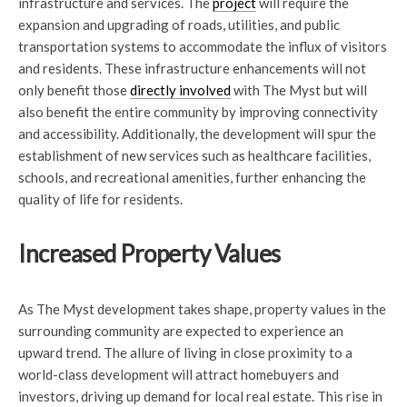
infrastructure and services. The
project
will require the
expansion and upgrading of roads, utilities, and public
transportation systems to accommodate the influx of visitors
and residents. These infrastructure enhancements will not
only benefit those
directly involved
with The Myst but will
also benefit the entire community by improving connectivity
and accessibility. Additionally, the development will spur the
establishment of new services such as healthcare facilities,
schools, and recreational amenities, further enhancing the
quality of life for residents.
Increased Property Values
As The Myst development takes shape, property values in the
surrounding community are expected to experience an
upward trend. The allure of living in close proximity to a
world-class development will attract homebuyers and
investors, driving up demand for local real estate. This rise in