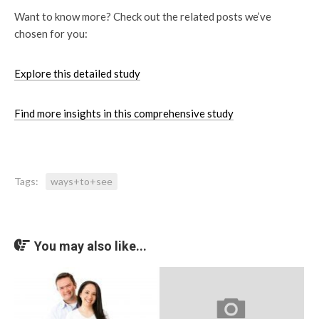
Want to know more? Check out the related posts we’ve
chosen for you:
Explore this detailed study
Find more insights in this comprehensive study
Tags:
ways+to+see
You may also like...