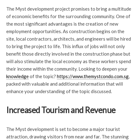
The Myst development project promises to bring a multitude
of economic benefits for the surrounding community. One of
the most significant advantages is the creation of new
employment opportunities. As construction begins on the
site, local contractors, architects, and engineers will be hired
to bring the project to life. This influx of jobs will not only
benefit those directly involved in the construction phase but
will also stimulate the local economy as these workers spend
their income within the community. Looking to deepen your
knowledge
of the topic?
https://www.themystcondo.com.sg
,
packed with valuable and additional information that will
enhance your understanding of the topic discussed.
Increased Tourism and Revenue
The Myst development is set to become a major tourist
attraction, drawing visitors from near and far. The stunning