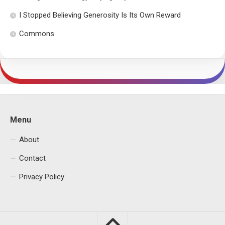
I Stopped Believing Generosity Is Its Own Reward
Commons
Menu
About
Contact
Privacy Policy