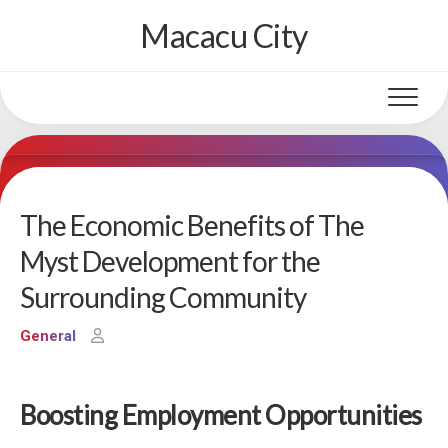
Skip
Macacu City
to
content
The Economic Benefits of The
Myst Development for the
Surrounding Community
General
Boosting Employment Opportunities