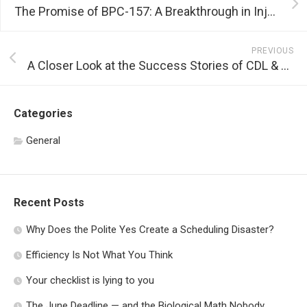
The Promise of BPC-157: A Breakthrough in Injury Recovery
PREVIOUS
A Closer Look at the Success Stories of CDL & MCL Land
Categories
General
Recent Posts
Why Does the Polite Yes Create a Scheduling Disaster?
Efficiency Is Not What You Think
Your checklist is lying to you
The June Deadline — and the Biological Math Nobody