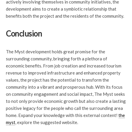
actively involving themselves in community initiatives, the
development aims to create a symbiotic relationship that
benefits both the project and the residents of the community.
Conclusion
The Myst development holds great promise for the
surrounding community, bringing forth a plethora of
economic benefits. From job creation and increased tourism
revenue to improved infrastructure and enhanced property
values, the project has the potential to transform the
community into a vibrant and prosperous hub. With its focus
on community engagement and social impact, The Myst seeks
to not only provide economic growth but also create a lasting
positive legacy for the people who call the surrounding area
home. Expand your knowledge with this external content!
the
myst
, explore the suggested website.