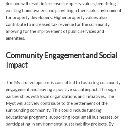
demand will result in increased property values, benefiting
existing homeowners and providing a favorable environment
for property developers. Higher property values also
contribute to increased tax revenue for the community,
allowing for the improvement of public services and
amenities.
Community Engagement and Social
Impact
The Myst development is committed to fostering community
engagement and leaving a positive social impact. Through
partnerships with local organizations and initiatives, The
Myst will actively contribute to the betterment of the
surrounding community. This could include funding
educational programs, supporting local small businesses, or
participating in environmental sustainability projects. By