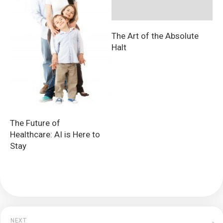
The Art of the Absolute
Halt
The Future of
Healthcare: AI is Here to
Stay
NEXT