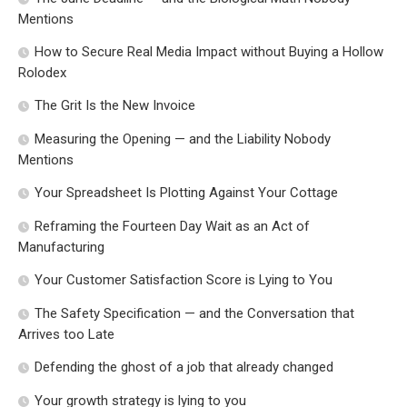
Mentions
How to Secure Real Media Impact without Buying a Hollow
Rolodex
The Grit Is the New Invoice
Measuring the Opening — and the Liability Nobody
Mentions
Your Spreadsheet Is Plotting Against Your Cottage
Reframing the Fourteen Day Wait as an Act of
Manufacturing
Your Customer Satisfaction Score is Lying to You
The Safety Specification — and the Conversation that
Arrives too Late
Defending the ghost of a job that already changed
Your growth strategy is lying to you