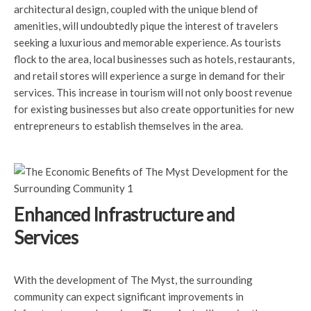
architectural design, coupled with the unique blend of
amenities, will undoubtedly pique the interest of travelers
seeking a luxurious and memorable experience. As tourists
flock to the area, local businesses such as hotels, restaurants,
and retail stores will experience a surge in demand for their
services. This increase in tourism will not only boost revenue
for existing businesses but also create opportunities for new
entrepreneurs to establish themselves in the area.
Enhanced Infrastructure and
Services
With the development of The Myst, the surrounding
community can expect significant improvements in