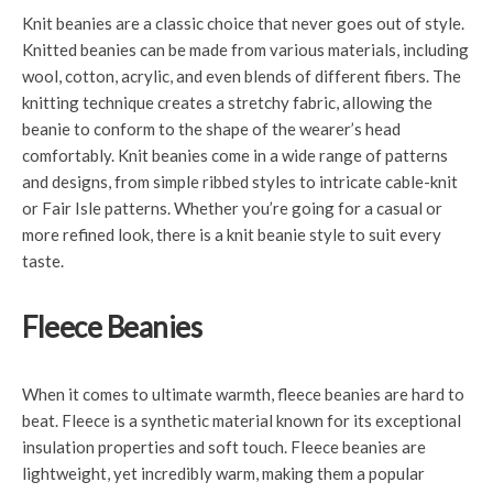
Knit beanies are a classic choice that never goes out of style.
Knitted beanies can be made from various materials, including
wool, cotton, acrylic, and even blends of different fibers. The
knitting technique creates a stretchy fabric, allowing the
beanie to conform to the shape of the wearer’s head
comfortably. Knit beanies come in a wide range of patterns
and designs, from simple ribbed styles to intricate cable-knit
or Fair Isle patterns. Whether you’re going for a casual or
more refined look, there is a knit beanie style to suit every
taste.
Fleece Beanies
When it comes to ultimate warmth, fleece beanies are hard to
beat. Fleece is a synthetic material known for its exceptional
insulation properties and soft touch. Fleece beanies are
lightweight, yet incredibly warm, making them a popular