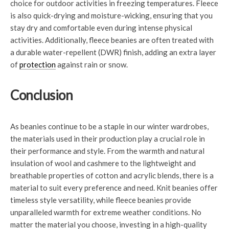
choice for outdoor activities in freezing temperatures. Fleece
is also quick-drying and moisture-wicking, ensuring that you
stay dry and comfortable even during intense physical
activities. Additionally, fleece beanies are often treated with
a durable water-repellent (DWR) finish, adding an extra layer
of
protection
against rain or snow.
Conclusion
As beanies continue to be a staple in our winter wardrobes,
the materials used in their production play a crucial role in
their performance and style. From the warmth and natural
insulation of wool and cashmere to the lightweight and
breathable properties of cotton and acrylic blends, there is a
material to suit every preference and need. Knit beanies offer
timeless style versatility, while fleece beanies provide
unparalleled warmth for extreme weather conditions. No
matter the material you choose, investing in a high-quality