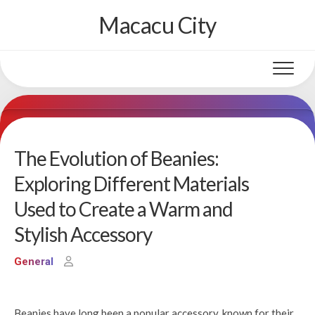
Skip
Macacu City
to
content
The Evolution of Beanies:
Exploring Different Materials
Used to Create a Warm and
Stylish Accessory
General
Beanies have long been a popular accessory, known for their