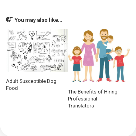
You may also like...
Adult Susceptible Dog
Food
The Benefits of Hiring
Professional
Translators