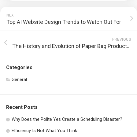
NEXT
Top AI Website Design Trends to Watch Out For
PREVIOUS
The History and Evolution of Paper Bag Production
Categories
General
Recent Posts
Why Does the Polite Yes Create a Scheduling Disaster?
Efficiency Is Not What You Think