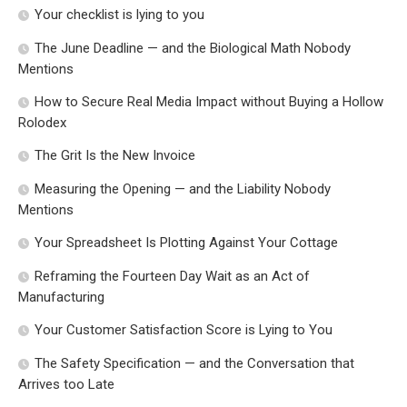
Your checklist is lying to you
The June Deadline — and the Biological Math Nobody
Mentions
How to Secure Real Media Impact without Buying a Hollow
Rolodex
The Grit Is the New Invoice
Measuring the Opening — and the Liability Nobody
Mentions
Your Spreadsheet Is Plotting Against Your Cottage
Reframing the Fourteen Day Wait as an Act of
Manufacturing
Your Customer Satisfaction Score is Lying to You
The Safety Specification — and the Conversation that
Arrives too Late