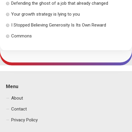
Defending the ghost of a job that already changed
Your growth strategy is lying to you
I Stopped Believing Generosity Is Its Own Reward
Commons
Menu
About
Contact
Privacy Policy