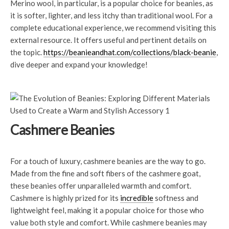
Merino wool, in particular, is a popular choice for beanies, as
it is softer, lighter, and less itchy than traditional wool. For a
complete educational experience, we recommend visiting this
external resource. It offers useful and pertinent details on
the topic.
https://beanieandhat.com/collections/black-beanie
,
dive deeper and expand your knowledge!
Cashmere Beanies
For a touch of luxury, cashmere beanies are the way to go.
Made from the fine and soft fibers of the cashmere goat,
these beanies offer unparalleled warmth and comfort.
Cashmere is highly prized for its
incredible
softness and
lightweight feel, making it a popular choice for those who
value both style and comfort. While cashmere beanies may