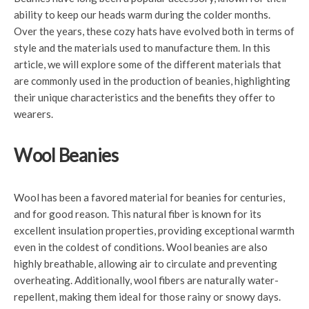
ability to keep our heads warm during the colder months.
Over the years, these cozy hats have evolved both in terms of
style and the materials used to manufacture them. In this
article, we will explore some of the different materials that
are commonly used in the production of beanies, highlighting
their unique characteristics and the benefits they offer to
wearers.
Wool Beanies
Wool has been a favored material for beanies for centuries,
and for good reason. This natural fiber is known for its
excellent insulation properties, providing exceptional warmth
even in the coldest of conditions. Wool beanies are also
highly breathable, allowing air to circulate and preventing
overheating. Additionally, wool fibers are naturally water-
repellent, making them ideal for those rainy or snowy days.