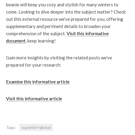
beanie will keep you cozy and stylish for many winters to
come. Looking to dive deeper into the subject matter? Check
out this external resource we’ve prepared for you, offering
supplementary and pertinent details to broaden your
comprehension of the subject.
Visit this informative
document
, keep learning!
Gain more insights by visiting the related posts we’ve
prepared for your research:
Examine this informative article
Visit this informative article
Tags:
superior+about