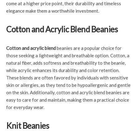
come at a higher price point, their durability and timeless
elegance make them a worthwhile investment.
Cotton and Acrylic Blend Beanies
Cotton and acrylic blend
beanies are a popular choice for
those seeking a lightweight and breathable option. Cotton, a
natural fiber, adds softness and breathability to the beanie,
while acrylic enhances its durability and color retention.
These blends are often favored by individuals with sensitive
skin or allergies, as they tend to be hypoallergenic and gentle
on the skin. Additionally, cotton and acrylic blend beanies are
easy to care for and maintain, making them a practical choice
for everyday wear.
Knit Beanies