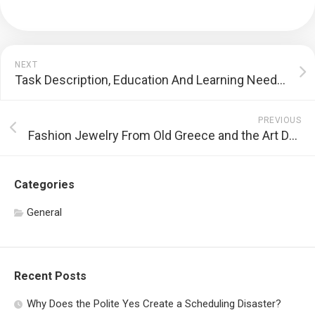
NEXT
Task Description, Education And Learning Needs, Career Overview, and Typical Wage For Locksmith Professionals
PREVIOUS
Fashion Jewelry From Old Greece and the Art Deco Period
Categories
General
Recent Posts
Why Does the Polite Yes Create a Scheduling Disaster?