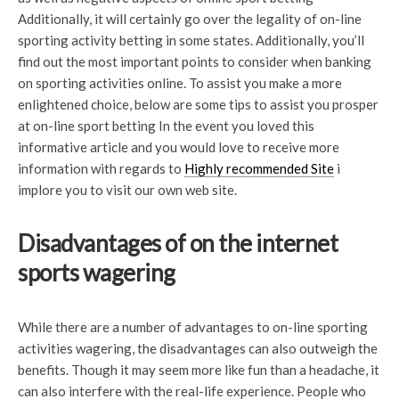
Additionally, it will certainly go over the legality of on-line
sporting activity betting in some states. Additionally, you’ll
find out the most important points to consider when banking
on sporting activities online. To assist you make a more
enlightened choice, below are some tips to assist you prosper
at on-line sport betting In the event you loved this
informative article and you would love to receive more
information with regards to
Highly recommended Site
i
implore you to visit our own web site.
Disadvantages of on the internet
sports wagering
While there are a number of advantages to on-line sporting
activities wagering, the disadvantages can also outweigh the
benefits. Though it may seem more like fun than a headache, it
can also interfere with the real-life experience. People who