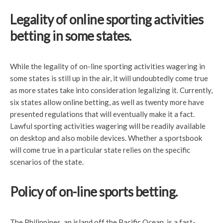
Legality of online sporting activities
betting in some states.
While the legality of on-line sporting activities wagering in
some states is still up in the air, it will undoubtedly come true
as more states take into consideration legalizing it. Currently,
six states allow online betting, as well as twenty more have
presented regulations that will eventually make it a fact.
Lawful sporting activities wagering will be readily available
on desktop and also mobile devices. Whether a sportsbook
will come true in a particular state relies on the specific
scenarios of the state.
Policy of on-line sports betting.
The Philippines, an island off the Pacific Ocean, is a fast-