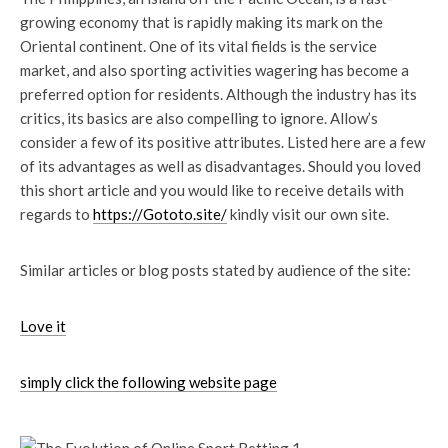
growing economy that is rapidly making its mark on the
Oriental continent. One of its vital fields is the service
market, and also sporting activities wagering has become a
preferred option for residents. Although the industry has its
critics, its basics are also compelling to ignore. Allow’s
consider a few of its positive attributes. Listed here are a few
of its advantages as well as disadvantages. Should you loved
this short article and you would like to receive details with
regards to
https://Gototo.site/
kindly visit our own site.
Similar articles or blog posts stated by audience of the site:
Love it
simply click the following website page