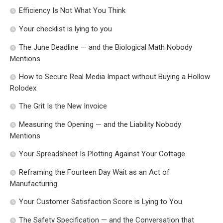
Efficiency Is Not What You Think
Your checklist is lying to you
The June Deadline — and the Biological Math Nobody
Mentions
How to Secure Real Media Impact without Buying a Hollow
Rolodex
The Grit Is the New Invoice
Measuring the Opening — and the Liability Nobody
Mentions
Your Spreadsheet Is Plotting Against Your Cottage
Reframing the Fourteen Day Wait as an Act of
Manufacturing
Your Customer Satisfaction Score is Lying to You
The Safety Specification — and the Conversation that