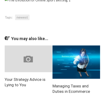
Tags:
newest
You may also like...
Your Strategy Advice is
Lying to You
Managing Taxes and
Duties in Ecommerce