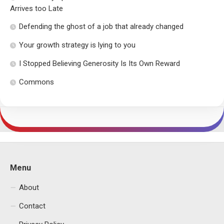
Arrives too Late
Defending the ghost of a job that already changed
Your growth strategy is lying to you
I Stopped Believing Generosity Is Its Own Reward
Commons
Menu
About
Contact