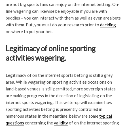
are not big sports fans can enjoy on the internet betting. On-
line wagering can likewise be enjoyable if you are with
buddies – you can interact with them as well as even area bets
with them. But, you must do your research prior to
deciding
on where to put your bet.
Legitimacy of online sporting
activities wagering.
Legitimacy of on the internet sports betting is still a grey
area. While wagering on sporting activities occasions on
land-based venues is still permitted, more sovereign states
are making progress in the direction of legislating on the
internet sports wagering. This write-up will examine how
sporting activities betting is presently controlled in
numerous states In the meantime, below are some
typical
questions
concerning the
validity
of on the internet sporting