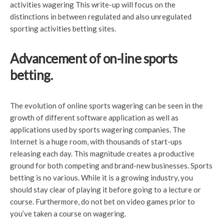
activities wagering This write-up will focus on the
distinctions in between regulated and also unregulated
sporting activities betting sites.
Advancement of on-line sports
betting.
The evolution of online sports wagering can be seen in the
growth of different software application as well as
applications used by sports wagering companies. The
Internet is a huge room, with thousands of start-ups
releasing each day. This magnitude creates a productive
ground for both competing and brand-new businesses. Sports
betting is no various. While it is a growing industry, you
should stay clear of playing it before going to a lecture or
course. Furthermore, do not bet on video games prior to
you’ve taken a course on wagering.