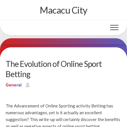
Skip
Macacu City
to
content
The Evolution of Online Sport
Betting
General
The Advancement of Online Sporting activity Betting has
numerous advantages, yet is it actually an excellent
suggestion? This write-up will certainly discover the benefits
as well as negative aspects of online sport betting