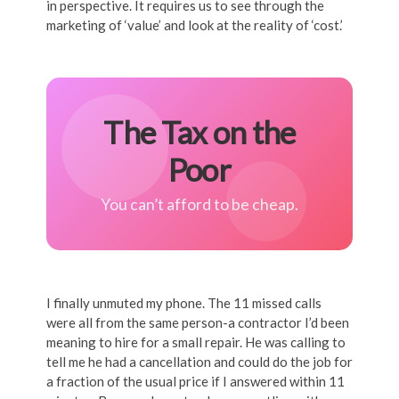
in perspective. It requires us to see through the
marketing of ‘value’ and look at the reality of ‘cost.’
The Tax on the
Poor
You can’t afford to be cheap.
I finally unmuted my phone. The 11 missed calls
were all from the same person-a contractor I’d been
meaning to hire for a small repair. He was calling to
tell me he had a cancellation and could do the job for
a fraction of the usual price if I answered within 11