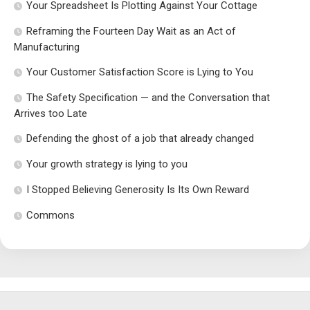
Your Spreadsheet Is Plotting Against Your Cottage
Reframing the Fourteen Day Wait as an Act of
Manufacturing
Your Customer Satisfaction Score is Lying to You
The Safety Specification — and the Conversation that
Arrives too Late
Defending the ghost of a job that already changed
Your growth strategy is lying to you
I Stopped Believing Generosity Is Its Own Reward
Commons