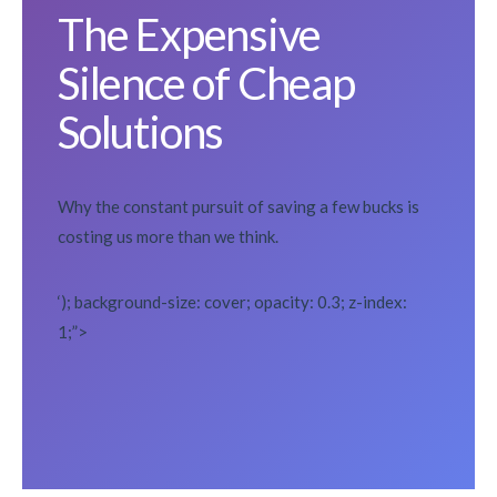
The Expensive
Silence of Cheap
Solutions
Why the constant pursuit of saving a few bucks is
costing us more than we think.
‘); background-size: cover; opacity: 0.3; z-index:
1;”>