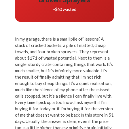
~$60 wasted
In my garage, there is a small pile of ‘lessons.’ A
stack of cracked buckets, a pile of matted, cheap
towels, and four broken sprayers. They represent
about $171 of wasted potential. Next to them is a
single, sturdy crate containing things that work. It’s
much smaller, but it’s infinitely more valuable. It’s
the result of finally admitting that I’m not rich
enough to buy cheap things. It’s a quiet realization,
much like the silence of my phone after the missed
calls stopped, but it’s a silence I can finally live with.
Every time I pick up a tool now, I ask myself if I’m
buying it for today or if I’m buying it for the version
of me that doesn’t want to be back in this store in 51
days. Usually, the answer is clear, even if the price
tag is a little higher than my primitive brain initially