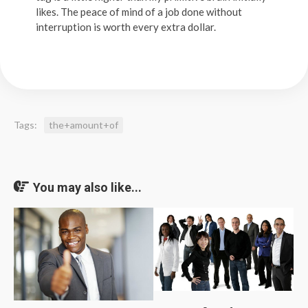
likes. The peace of mind of a job done without
interruption is worth every extra dollar.
Tags:
the+amount+of
You may also like...