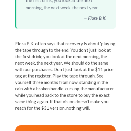
the first drink; you look at the next
morning, the next week, the next year.
– Flora B.K.
Flora B.K. often says that recovery is about ‘playing
the tape through to the end.’ You don’t just look at
the first drink; you look at the next morning, the
next week, the next year. We should do the same
with our purchases. Don’t just look at the $11 price
tag at the register. Play the tape through. See
yourself three months from now, standing in the
rain with a broken handle, cursing the manufacturer
while you head back to the store to buy the exact
same thing again. If that vision doesn’t make you
reach for the $31 version, nothing will.