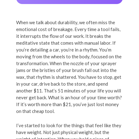
When we talk about durability, we often miss the
emotional cost of breakage. Every time a tool fails,
it interrupts the flow of our work. It breaks the
meditative state that comes with manual labor. If
you’re detailing a car, you’re in a rhythm. You’m
moving from the wheels to the body, focused on the
transformation. When the nozzle of your sprayer
jams or the bristles of your brush fall out into the
wax, that rhythm is shattered. You have to stop, get
in your car, drive back to the store, and spend
another $11. That’s 51 minutes of your life you will
never get back. What is an hour of your time worth?
If it’s worth more than $21, you’ve just lost money
on that cheap tool.
I’ve started to look for the things that feel like they
have weight. Not just physical weight, but the
weight of intention. When you hold a piece of