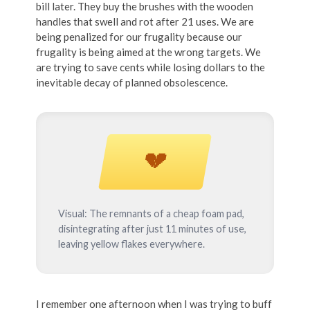
bill later. They buy the brushes with the wooden
handles that swell and rot after 21 uses. We are
being penalized for our frugality because our
frugality is being aimed at the wrong targets. We
are trying to save cents while losing dollars to the
inevitable decay of planned obsolescence.
💔
Visual: The remnants of a cheap foam pad,
disintegrating after just 11 minutes of use,
leaving yellow flakes everywhere.
I remember one afternoon when I was trying to buff