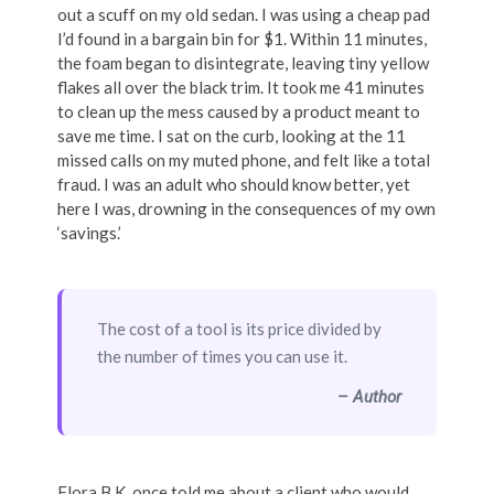
out a scuff on my old sedan. I was using a cheap pad
I’d found in a bargain bin for $1. Within 11 minutes,
the foam began to disintegrate, leaving tiny yellow
flakes all over the black trim. It took me 41 minutes
to clean up the mess caused by a product meant to
save me time. I sat on the curb, looking at the 11
missed calls on my muted phone, and felt like a total
fraud. I was an adult who should know better, yet
here I was, drowning in the consequences of my own
‘savings.’
The cost of a tool is its price divided by
the number of times you can use it.
– Author
Flora B.K. once told me about a client who would