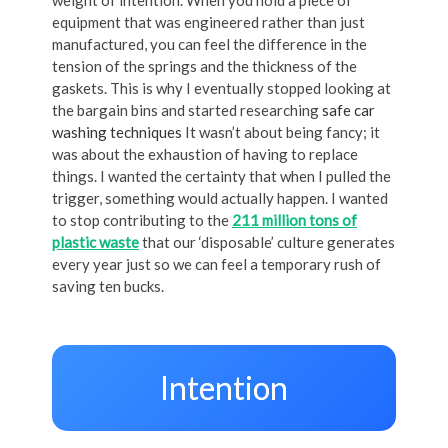
equipment that was engineered rather than just
manufactured, you can feel the difference in the
tension of the springs and the thickness of the
gaskets. This is why I eventually stopped looking at
the bargain bins and started researching
safe car
washing techniques
It wasn’t about being fancy; it
was about the exhaustion of having to replace
things. I wanted the certainty that when I pulled the
trigger, something would actually happen. I wanted
to stop contributing to the
211 million tons of
plastic waste
that our ‘disposable’ culture generates
every year just so we can feel a temporary rush of
saving ten bucks.
Intention