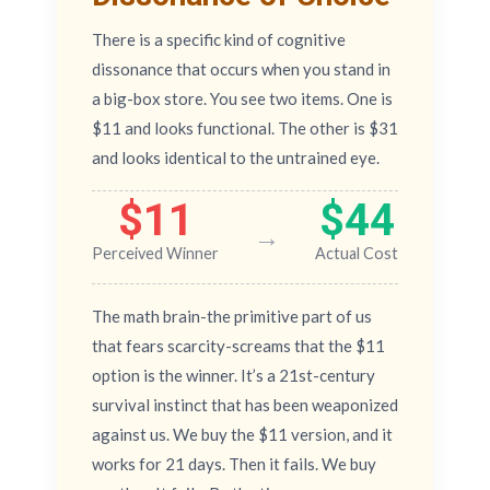
There is a specific kind of cognitive
dissonance that occurs when you stand in
a big-box store. You see two items. One is
$11 and looks functional. The other is $31
and looks identical to the untrained eye.
$11
$44
→
Perceived Winner
Actual Cost
The math brain-the primitive part of us
that fears scarcity-screams that the $11
option is the winner. It’s a 21st-century
survival instinct that has been weaponized
against us. We buy the $11 version, and it
works for 21 days. Then it fails. We buy