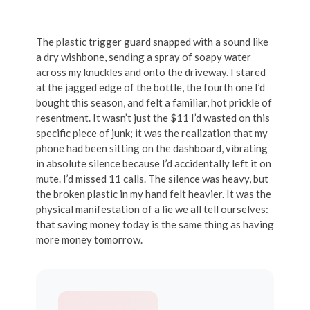
The plastic trigger guard snapped with a sound like
a dry wishbone, sending a spray of soapy water
across my knuckles and onto the driveway. I stared
at the jagged edge of the bottle, the fourth one I’d
bought this season, and felt a familiar, hot prickle of
resentment. It wasn’t just the $11 I’d wasted on this
specific piece of junk; it was the realization that my
phone had been sitting on the dashboard, vibrating
in absolute silence because I’d accidentally left it on
mute. I’d missed 11 calls. The silence was heavy, but
the broken plastic in my hand felt heavier. It was the
physical manifestation of a lie we all tell ourselves:
that saving money today is the same thing as having
more money tomorrow.