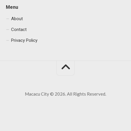
Menu
About
Contact
Privacy Policy
Macacu City © 2026. All Rights Reserved.