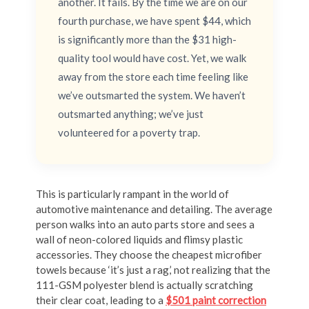
another. It fails. By the time we are on our
fourth purchase, we have spent $44, which
is significantly more than the $31 high-
quality tool would have cost. Yet, we walk
away from the store each time feeling like
we’ve outsmarted the system. We haven’t
outsmarted anything; we’ve just
volunteered for a poverty trap.
This is particularly rampant in the world of
automotive maintenance and detailing. The average
person walks into an auto parts store and sees a
wall of neon-colored liquids and flimsy plastic
accessories. They choose the cheapest microfiber
towels because ‘it’s just a rag,’ not realizing that the
111-GSM polyester blend is actually scratching
their clear coat, leading to a
$501 paint correction