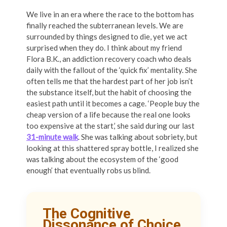
We live in an era where the race to the bottom has
finally reached the subterranean levels. We are
surrounded by things designed to die, yet we act
surprised when they do. I think about my friend
Flora B.K., an addiction recovery coach who deals
daily with the fallout of the ‘quick fix’ mentality. She
often tells me that the hardest part of her job isn’t
the substance itself, but the habit of choosing the
easiest path until it becomes a cage. ‘People buy the
cheap version of a life because the real one looks
too expensive at the start,’ she said during our last
31-minute walk
. She was talking about sobriety, but
looking at this shattered spray bottle, I realized she
was talking about the ecosystem of the ‘good
enough’ that eventually robs us blind.
The Cognitive
Dissonance of Choice