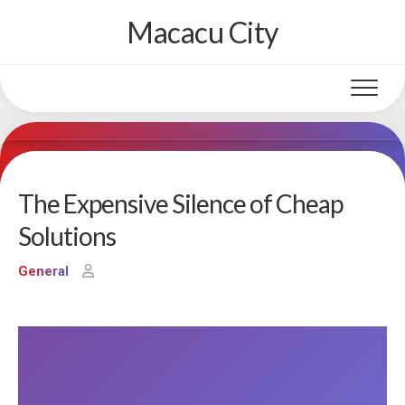
Skip
Macacu City
to
content
The Expensive Silence of Cheap
Solutions
General