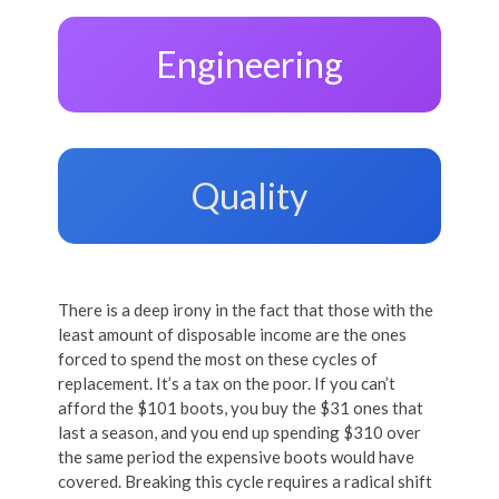
Engineering
Quality
There is a deep irony in the fact that those with the
least amount of disposable income are the ones
forced to spend the most on these cycles of
replacement. It’s a tax on the poor. If you can’t
afford the $101 boots, you buy the $31 ones that
last a season, and you end up spending $310 over
the same period the expensive boots would have
covered. Breaking this cycle requires a radical shift