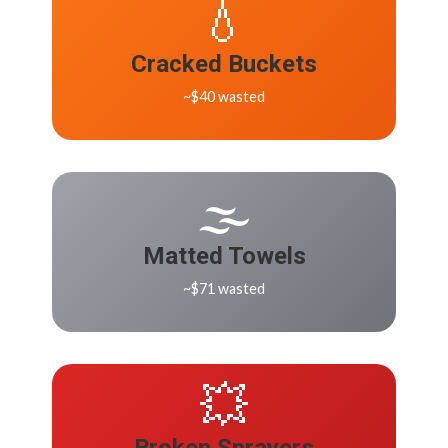
💧
Cracked Buckets
~$40 wasted
🌫️
Matted Towels
~$71 wasted
💥
Broken Sprayers