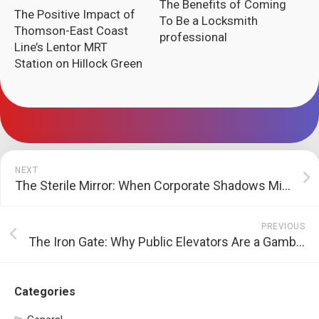
The Benefits of Coming
The Positive Impact of
To Be a Locksmith
Thomson-East Coast
professional
Line’s Lentor MRT
Station on Hillock Green
NEXT
The Sterile Mirror: When Corporate Shadows Mimic the Underground
PREVIOUS
The Iron Gate: Why Public Elevators Are a Gamble We Never Agreed To
Categories