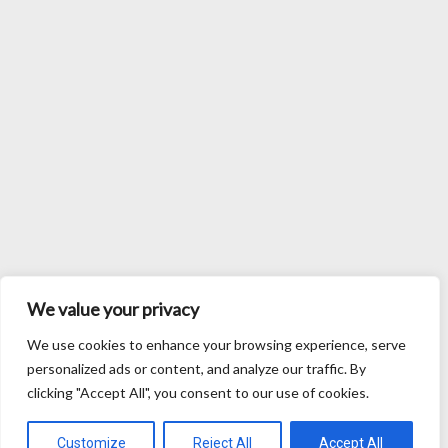
We value your privacy
We use cookies to enhance your browsing experience, serve
personalized ads or content, and analyze our traffic. By
clicking "Accept All", you consent to our use of cookies.
Customize
Reject All
Accept All