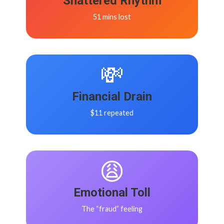
Shattered Rhythm
51 mins lost
💸
Financial Drain
$11 repeated
😩
Emotional Toll
The “fraud” feeling