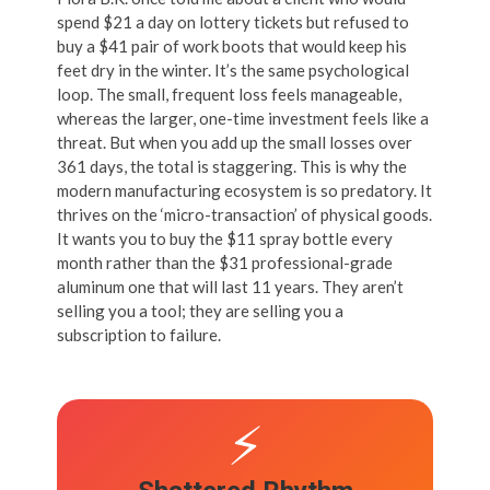
spend $21 a day on lottery tickets but refused to
buy a $41 pair of work boots that would keep his
feet dry in the winter. It’s the same psychological
loop. The small, frequent loss feels manageable,
whereas the larger, one-time investment feels like a
threat. But when you add up the small losses over
361 days, the total is staggering. This is why the
modern manufacturing ecosystem is so predatory. It
thrives on the ‘micro-transaction’ of physical goods.
It wants you to buy the $11 spray bottle every
month rather than the $31 professional-grade
aluminum one that will last 11 years. They aren’t
selling you a tool; they are selling you a
subscription to failure.
⚡