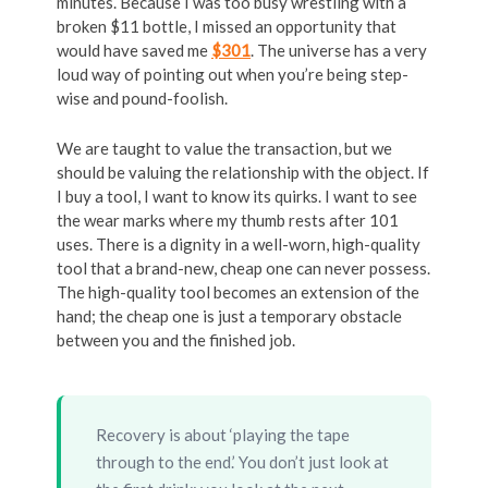
minutes. Because I was too busy wrestling with a
broken $11 bottle, I missed an opportunity that
would have saved me
$301
. The universe has a very
loud way of pointing out when you’re being step-
wise and pound-foolish.
We are taught to value the transaction, but we
should be valuing the relationship with the object. If
I buy a tool, I want to know its quirks. I want to see
the wear marks where my thumb rests after 101
uses. There is a dignity in a well-worn, high-quality
tool that a brand-new, cheap one can never possess.
The high-quality tool becomes an extension of the
hand; the cheap one is just a temporary obstacle
between you and the finished job.
Recovery is about ‘playing the tape
through to the end.’ You don’t just look at