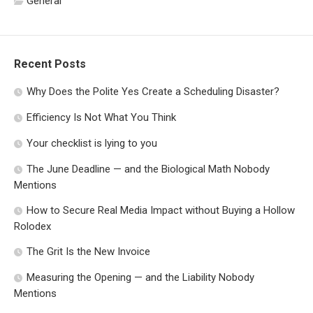
General
Recent Posts
Why Does the Polite Yes Create a Scheduling Disaster?
Efficiency Is Not What You Think
Your checklist is lying to you
The June Deadline — and the Biological Math Nobody
Mentions
How to Secure Real Media Impact without Buying a Hollow
Rolodex
The Grit Is the New Invoice
Measuring the Opening — and the Liability Nobody
Mentions