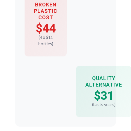
BROKEN
PLASTIC
COST
$44
(4 x $11
bottles)
QUALITY
ALTERNATIVE
$31
(Lasts years)