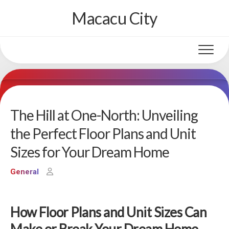
Skip
Macacu City
to
content
The Hill at One-North: Unveiling
the Perfect Floor Plans and Unit
Sizes for Your Dream Home
General
How Floor Plans and Unit Sizes Can