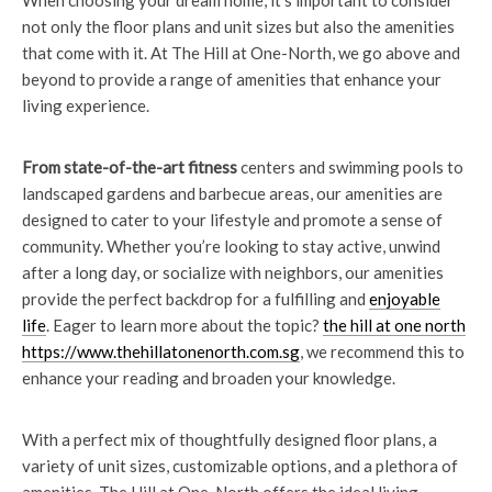
When choosing your dream home, it’s important to consider
not only the floor plans and unit sizes but also the amenities
that come with it. At The Hill at One-North, we go above and
beyond to provide a range of amenities that enhance your
living experience.
From state-of-the-art fitness
centers and swimming pools to
landscaped gardens and barbecue areas, our amenities are
designed to cater to your lifestyle and promote a sense of
community. Whether you’re looking to stay active, unwind
after a long day, or socialize with neighbors, our amenities
provide the perfect backdrop for a fulfilling and
enjoyable
life
. Eager to learn more about the topic?
the hill at one north
https://www.thehillatonenorth.com.sg
, we recommend this to
enhance your reading and broaden your knowledge.
With a perfect mix of thoughtfully designed floor plans, a
variety of unit sizes, customizable options, and a plethora of