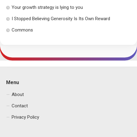
Your growth strategy is lying to you
I Stopped Believing Generosity Is Its Own Reward
Commons
Menu
About
Contact
Privacy Policy