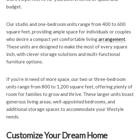
budget.
Our studio and one-bedroom units range from 400 to 600
square feet, providing ample space for individuals or couples
who desire a compact yet comfortable living
arrangement
.
These units are designed to make the most of every square
inch, with clever storage solutions and multi-functional
furniture options.
If you’re in need of more space, our two or three-bedroom
units range from 800 to 1,200 square feet, offering plenty of
room for families to grow and thrive. These larger units boast
generous living areas, well-appointed bedrooms, and
additional storage spaces to accommodate your lifestyle
needs.
Customize Your Dream Home