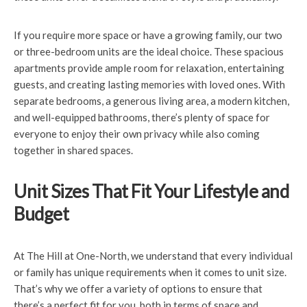
If you require more space or have a growing family, our two
or three-bedroom units are the ideal choice. These spacious
apartments provide ample room for relaxation, entertaining
guests, and creating lasting memories with loved ones. With
separate bedrooms, a generous living area, a modern kitchen,
and well-equipped bathrooms, there’s plenty of space for
everyone to enjoy their own privacy while also coming
together in shared spaces.
Unit Sizes That Fit Your Lifestyle and
Budget
At The Hill at One-North, we understand that every individual
or family has unique requirements when it comes to unit size.
That’s why we offer a variety of options to ensure that
there’s a perfect fit for you, both in terms of space and