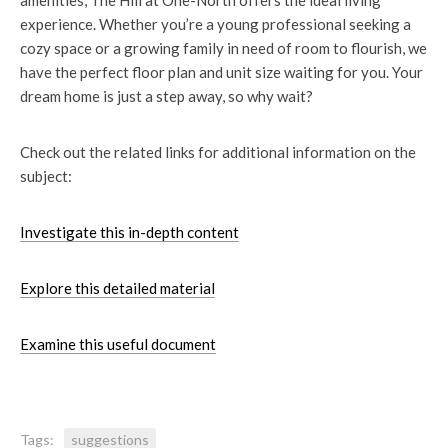
amenities, The Hill at One-North offers the ideal living
experience. Whether you’re a young professional seeking a
cozy space or a growing family in need of room to flourish, we
have the perfect floor plan and unit size waiting for you. Your
dream home is just a step away, so why wait?
Check out the related links
for additional information on the
subject:
Investigate this in-depth content
Explore this detailed material
Examine this useful document
Tags:
suggestions