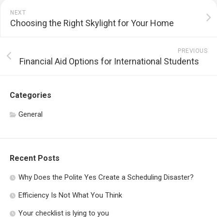
NEXT
Choosing the Right Skylight for Your Home
PREVIOUS
Financial Aid Options for International Students
Categories
General
Recent Posts
Why Does the Polite Yes Create a Scheduling Disaster?
Efficiency Is Not What You Think
Your checklist is lying to you