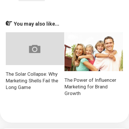
You may also like...
The Solar Collapse: Why
The Power of Influencer
Marketing Shells Fail the
Marketing for Brand
Long Game
Growth