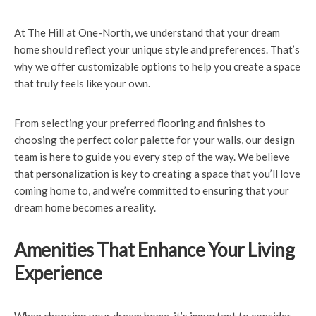
At The Hill at One-North, we understand that your dream
home should reflect your unique style and preferences. That’s
why we offer customizable options to help you create a space
that truly feels like your own.
From selecting your preferred flooring and finishes to
choosing the perfect color palette for your walls, our design
team is here to guide you every step of the way. We believe
that personalization is key to creating a space that you’ll love
coming home to, and we’re committed to ensuring that your
dream home becomes a reality.
Amenities That Enhance Your Living
Experience