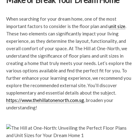
Make or Break Your Dream Home
When searching for your dream home, one of the most
important factors to consider is the floor plan and
unit size
.
These two elements can significantly impact your living
experience, as they determine the layout, functionality, and
overall comfort of your space. At The Hill at One-North, we
understand the significance of floor plans and unit sizes in
creating a home that truly meets your needs. Let’s explore the
various options available and find the perfect fit for you. To
further enhance your learning experience, we recommend you
explore the recommended external site. You’ll discover
supplementary and essential details about the subject.
https://www.thehillatonenorth.com.sg
, broaden your
understanding!