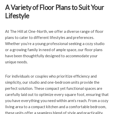
A Variety of Floor Plans to Suit Your
Lifestyle
At The Hill at One-North, we offer a diverse range of floor
plans to cater to different lifestyles and preferences.
Whether you’re a young professional seeking a cozy studio
or a growing family in need of ample space, our floor plans
have been thoughtfully designed to accommodate your
unique needs.
For individuals or couples who prioritize efficiency and
simplicity, our studio and one-bedroom units provide the
perfect solution. These compact yet functional spaces are
carefully laid out to optimize every square foot, ensuring that
you have everything you need within arm’s reach. From a cozy
living area to a compact kitchen and a comfortable bedroom,
these units offer a seamless blend of style and practicality.