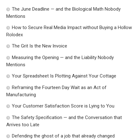
The June Deadline — and the Biological Math Nobody
Mentions
How to Secure Real Media Impact without Buying a Hollow
Rolodex
The Grit Is the New Invoice
Measuring the Opening — and the Liability Nobody
Mentions
Your Spreadsheet Is Plotting Against Your Cottage
Reframing the Fourteen Day Wait as an Act of
Manufacturing
Your Customer Satisfaction Score is Lying to You
The Safety Specification — and the Conversation that
Arrives too Late
Defending the ghost of a job that already changed