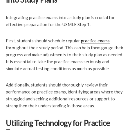
Integrating practice exams into a study plan is crucial for
effective preparation for the USMLE Step 1.
First, students should schedule regular
practice exams
throughout their study period. This can help them gauge their
progress and make adjustments to their study plan as needed.
It is essential to take the practice exams seriously and
simulate actual testing conditions as much as possible.
Additionally, students should thoroughly review their
performance on practice exams, identifying areas where they
struggled and seeking additional resources or support to
strengthen their understanding in those areas.
Utilizing Technology for Practice