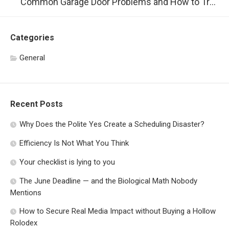
Common Garage Door Problems and How to Troubleshoot Them
Categories
General
Recent Posts
Why Does the Polite Yes Create a Scheduling Disaster?
Efficiency Is Not What You Think
Your checklist is lying to you
The June Deadline — and the Biological Math Nobody
Mentions
How to Secure Real Media Impact without Buying a Hollow
Rolodex