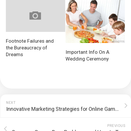
Footnote Failures and
the Bureaucracy of
Important Info On A
Dreams
Wedding Ceremony
NEXT
Innovative Marketing Strategies for Online Gambling Platforms
PREVIOUS