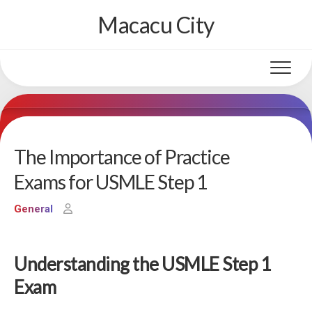
Skip
Macacu City
to
content
The Importance of Practice
Exams for USMLE Step 1
General
Understanding the USMLE Step 1
Exam