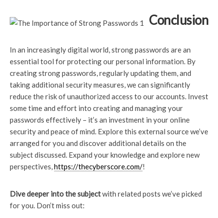
Conclusion
In an increasingly digital world, strong passwords are an
essential tool for protecting our personal information. By
creating strong passwords, regularly updating them, and
taking additional security measures, we can significantly
reduce the risk of unauthorized access to our accounts. Invest
some time and effort into creating and managing your
passwords effectively – it’s an investment in your online
security and peace of mind. Explore this external source we’ve
arranged for you and discover additional details on the
subject discussed. Expand your knowledge and explore new
perspectives,
https://thecyberscore.com/
!
Dive deeper into the subject
with related posts we’ve picked
for you. Don’t miss out: