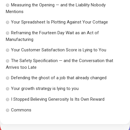
Measuring the Opening — and the Liability Nobody
Mentions
Your Spreadsheet Is Plotting Against Your Cottage
Reframing the Fourteen Day Wait as an Act of
Manufacturing
Your Customer Satisfaction Score is Lying to You
The Safety Specification — and the Conversation that
Arrives too Late
Defending the ghost of a job that already changed
Your growth strategy is lying to you
I Stopped Believing Generosity Is Its Own Reward
Commons