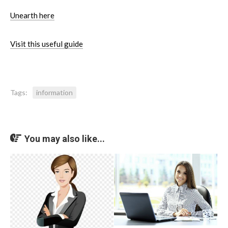
Unearth here
Visit this useful guide
Tags:
information
You may also like...