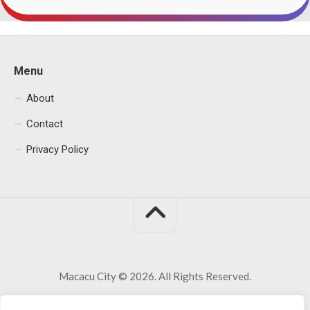
Menu
About
Contact
Privacy Policy
Macacu City © 2026. All Rights Reserved.