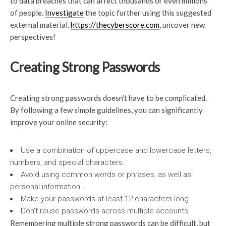
to data breaches that can affect thousands or even millions
of people.
Investigate
the topic further using this suggested
external material.
https://thecyberscore.com
, uncover new
perspectives!
Creating Strong Passwords
Creating strong passwords doesn’t have to be complicated.
By following a few simple guidelines, you can significantly
improve your online security:
Use a combination of uppercase and lowercase letters,
numbers, and special characters.
Avoid using common words or phrases, as well as
personal information.
Make your passwords at least 12 characters long.
Don’t reuse passwords across multiple accounts.
Remembering multiple strong passwords can be difficult, but