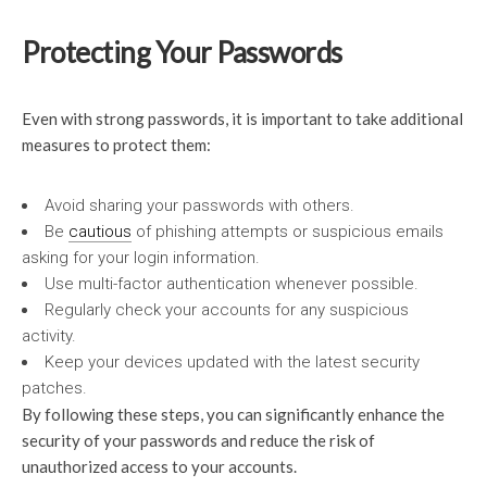
Protecting Your Passwords
Even with strong passwords, it is important to take additional
measures to protect them:
Avoid sharing your passwords with others.
Be
cautious
of phishing attempts or suspicious emails
asking for your login information.
Use multi-factor authentication whenever possible.
Regularly check your accounts for any suspicious
activity.
Keep your devices updated with the latest security
patches.
By following these steps, you can significantly enhance the
security of your passwords and reduce the risk of
unauthorized access to your accounts.