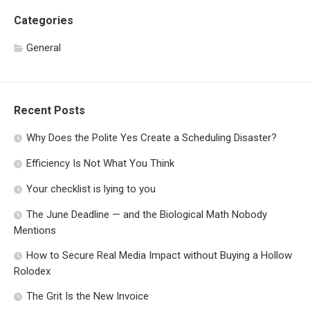
Categories
General
Recent Posts
Why Does the Polite Yes Create a Scheduling Disaster?
Efficiency Is Not What You Think
Your checklist is lying to you
The June Deadline — and the Biological Math Nobody
Mentions
How to Secure Real Media Impact without Buying a Hollow
Rolodex
The Grit Is the New Invoice