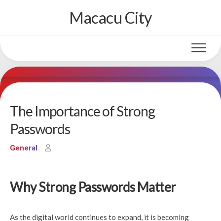
Skip
Macacu City
to
content
The Importance of Strong
Passwords
General
Why Strong Passwords Matter
As the digital world continues to expand, it is becoming