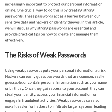
increasingly important to protect our personal information
online. One crucial way to do this is by creating strong
passwords. These passwords act as a barrier between our
sensitive data and hackers or identity thieves. In this article,
we will discuss why strong passwords are essential and
provide practical tips on how to create and manage them
effectively.
The Risks of Weak Passwords
Using weak passwords puts your personal information at risk.
Hackers can easily guess passwords that are common, easily
guessable, or contain personal information such as your name
or birthday. Once they gain access to your account, they can
steal your identity, access your financial information, or
engage in fraudulent activities. Weak passwords can also
make it easier for hackers to infiltrate larger systems, leading