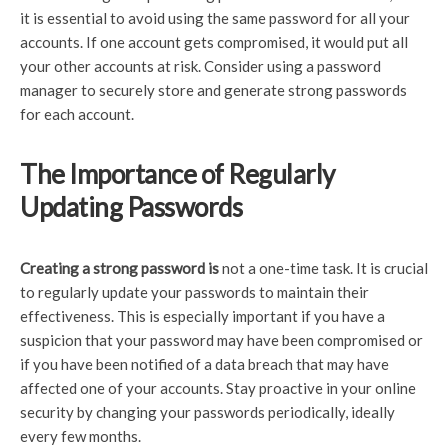
it is essential to avoid using the same password for all your
accounts. If one account gets compromised, it would put all
your other accounts at risk. Consider using a password
manager to securely store and generate strong passwords
for each account.
The Importance of Regularly
Updating Passwords
Creating a strong password is
not a one-time task. It is crucial
to regularly update your passwords to maintain their
effectiveness. This is especially important if you have a
suspicion that your password may have been compromised or
if you have been notified of a data breach that may have
affected one of your accounts. Stay proactive in your online
security by changing your passwords periodically, ideally
every few months.