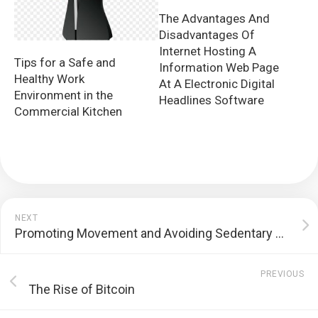
The Advantages And
Disadvantages Of
Internet Hosting A
Tips for a Safe and
Information Web Page
Healthy Work
At A Electronic Digital
Environment in the
Headlines Software
Commercial Kitchen
NEXT
Promoting Movement and Avoiding Sedentary Lifestyle with a Workspace with Sitting and Standing Capabilities
PREVIOUS
The Rise of Bitcoin