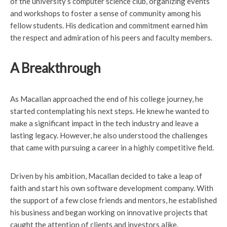
of the university’s computer science club, organizing events
and workshops to foster a sense of community among his
fellow students. His dedication and commitment earned him
the respect and admiration of his peers and faculty members.
A Breakthrough
As Macallan approached the end of his college journey, he
started contemplating his next steps. He knew he wanted to
make a significant impact in the tech industry and leave a
lasting legacy. However, he also understood the challenges
that came with pursuing a career in a highly competitive field.
Driven by his ambition, Macallan decided to take a leap of
faith and start his own software development company. With
the support of a few close friends and mentors, he established
his business and began working on innovative projects that
caught the attention of clients and investors alike.