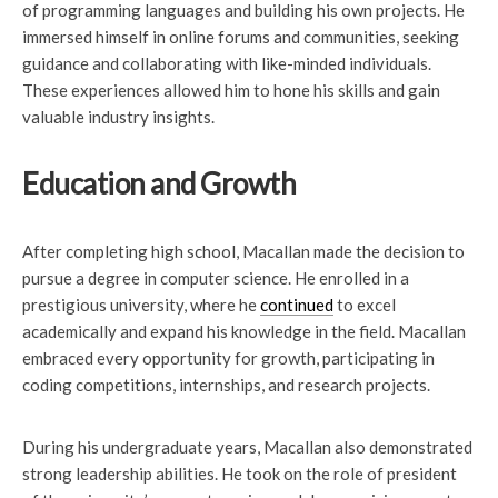
of programming languages and building his own projects. He
immersed himself in online forums and communities, seeking
guidance and collaborating with like-minded individuals.
These experiences allowed him to hone his skills and gain
valuable industry insights.
Education and Growth
After completing high school, Macallan made the decision to
pursue a degree in computer science. He enrolled in a
prestigious university, where he
continued
to excel
academically and expand his knowledge in the field. Macallan
embraced every opportunity for growth, participating in
coding competitions, internships, and research projects.
During his undergraduate years, Macallan also demonstrated
strong leadership abilities. He took on the role of president