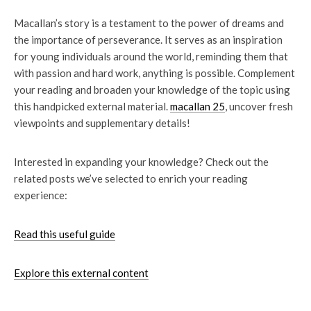
Macallan’s story is a testament to the power of dreams and
the importance of perseverance. It serves as an inspiration
for young individuals around the world, reminding them that
with passion and hard work, anything is possible. Complement
your reading and broaden your knowledge of the topic using
this handpicked external material.
macallan 25
, uncover fresh
viewpoints and supplementary details!
Interested in expanding your knowledge? Check out the
related posts we’ve selected to enrich your reading
experience:
Read this useful guide
Explore this external content