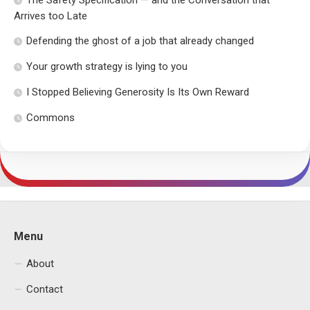
The Safety Specification — and the Conversation that
Arrives too Late
Defending the ghost of a job that already changed
Your growth strategy is lying to you
I Stopped Believing Generosity Is Its Own Reward
Commons
Menu
About
Contact