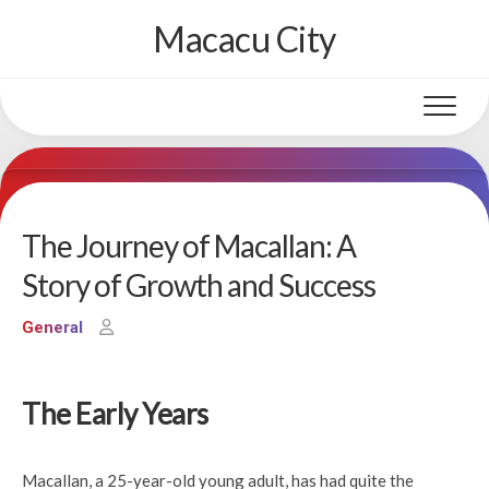
Skip
Macacu City
to
content
The Journey of Macallan: A
Story of Growth and Success
General
The Early Years
Macallan, a 25-year-old young adult, has had quite the