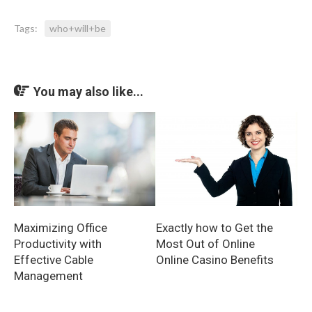
Tags:
who+will+be
You may also like...
Exactly how to Get the
Maximizing Office
Most Out of Online
Productivity with
Online Casino Benefits
Effective Cable
Management