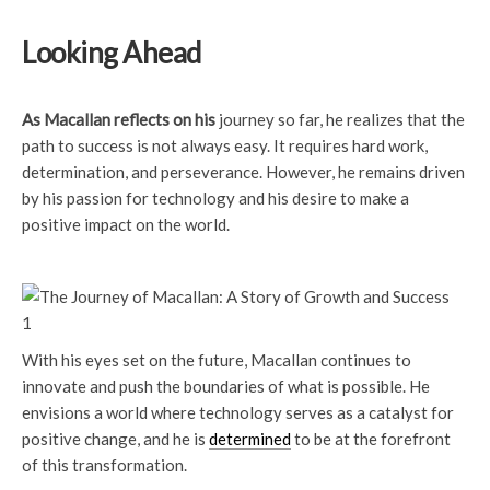
Looking Ahead
As Macallan reflects on his
journey so far, he realizes that the
path to success is not always easy. It requires hard work,
determination, and perseverance. However, he remains driven
by his passion for technology and his desire to make a
positive impact on the world.
With his eyes set on the future, Macallan continues to
innovate and push the boundaries of what is possible. He
envisions a world where technology serves as a catalyst for
positive change, and he is
determined
to be at the forefront
of this transformation.