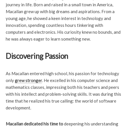
journey in life. Born and raised in a small town in America,
Macallan grew up with big dreams and aspirations. From a
young age, he showed a keen interest in technology and
innovation, spending countless hours tinkering with
computers and electronics. His curiosity knew no bounds, and
he was always eager to learn something new.
Discovering Passion
As Macallan entered high school, his passion for technology
only
grew stronger
. He excelled in his computer science and
mathematics classes, impressing both his teachers and peers
with his intellect and problem-solving skills. It was during this
time that he realized his true calling: the world of software
development.
Macallan dedicated his time to
deepening his understanding