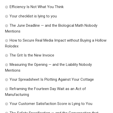
Efficiency Is Not What You Think
Your checklist is lying to you
The June Deadline — and the Biological Math Nobody
Mentions
How to Secure Real Media Impact without Buying a Hollow
Rolodex
The Grit Is the New Invoice
Measuring the Opening — and the Liability Nobody
Mentions
Your Spreadsheet Is Plotting Against Your Cottage
Reframing the Fourteen Day Wait as an Act of
Manufacturing
Your Customer Satisfaction Score is Lying to You