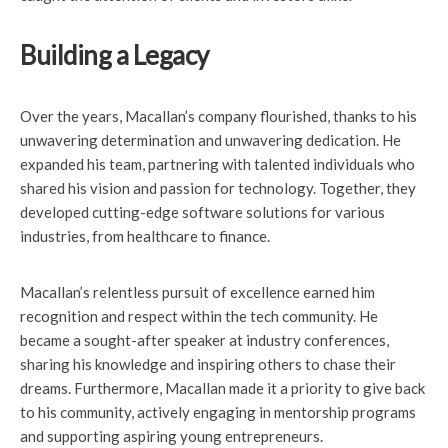
Building a Legacy
Over the years, Macallan’s company flourished, thanks to his
unwavering determination and unwavering dedication. He
expanded his team, partnering with talented individuals who
shared his vision and passion for technology. Together, they
developed cutting-edge software solutions for various
industries, from healthcare to finance.
Macallan’s relentless pursuit of excellence earned him
recognition and respect within the tech community. He
became a sought-after speaker at industry conferences,
sharing his knowledge and inspiring others to chase their
dreams. Furthermore, Macallan made it a priority to give back
to his community, actively engaging in mentorship programs
and supporting aspiring young entrepreneurs.