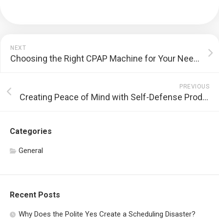
NEXT
Choosing the Right CPAP Machine for Your Needs
PREVIOUS
Creating Peace of Mind with Self-Defense Products
Categories
General
Recent Posts
Why Does the Polite Yes Create a Scheduling Disaster?