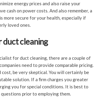
nimize energy prices and also raise your
save cash on power costs. And also remember, a
s more secure for your health, especially if
rly loved ones.
r duct cleaning
cialist for duct cleaning, there are a couple of
all companies need to provide comparable pricing.
 cost, be very skeptical. You will certainly be
utable solution. If a firm charges you greater
ging you for special conditions. It is best to
k questions prior to employing them.