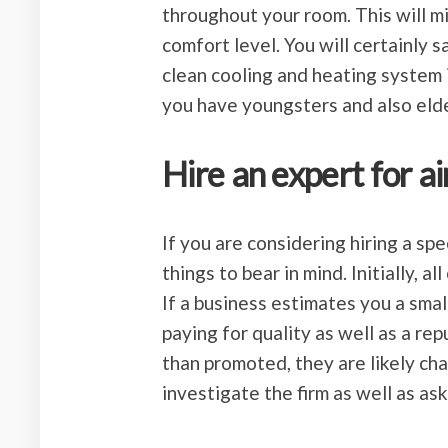
throughout your room. This will mi
comfort level. You will certainly 
clean cooling and heating system i
you have youngsters and also elde
Hire an expert for ai
If you are considering hiring a spe
things to bear in mind. Initially, 
If a business estimates you a small
paying for quality as well as a rep
than promoted, they are likely char
investigate the firm as well as as