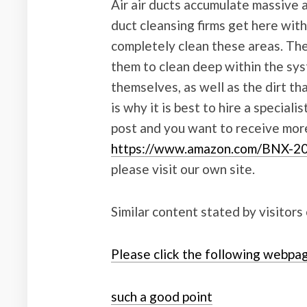
Air air ducts accumulate massive a
duct cleansing firms get here with
completely clean these areas. The
them to clean deep within the sy
themselves, as well as the dirt th
is why it is best to hire a speciali
post and you want to receive mor
https://www.amazon.com/BNX-2
please visit our own site.
Similar content stated by visitors
Please click the following webpa
such a good point