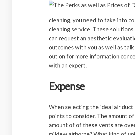
cleaning, you need to take into c
cleaning service. These solutions
can request an aesthetic evaluati
outcomes with you as well as talk
out on for more information conce
with an expert.
Expense
When selecting the ideal air duct 
points to consider. The amount of
amount of of these vents are ove
mildew airborne? What kind of up