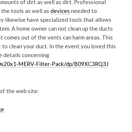
mounts of dirt as well as dirt. Professional
 the tools as well as
devices
needed to
y likewise have specialized tools that allows
stem. A home owner can not clean up the ducts
at comes out of the vents can harm areas. This
st to clean your duct. In the event you loved this
e details concerning
0x20x1-MERV-Filter-Pack/dp/B09XC3RQ3J
 of the web site:
ge