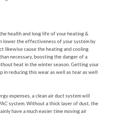
r the health and long life of your heating &
can lower the effectiveness of your system by
uct likewise cause the heating and cooling
than necessary, boosting the danger of a
ithout heat in the winter season. Getting your
p in reducing this wear as well as tear as well
rgy expenses, a clean air duct system will
AC system. Without a thick layer of dust, the
tainly have a much easier time moving air