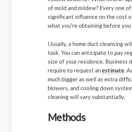
of mold and mildew? Every one of 
significant influence on the cost 
what you’re obtaining before you 
Usually, a home duct cleansing wil
task. You can anticipate to pay re
size of your residence. Business du
require to request an
estimate
. A
much bigger as well as extra diffic
blowers, and cooling down systems
cleaning will vary substantially.
Methods