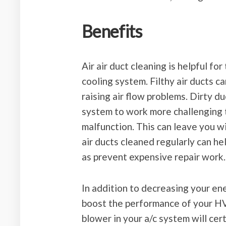
Benefits
Air air duct cleaning is helpful fo
cooling system. Filthy air ducts 
raising air flow problems. Dirty d
system to work more challenging 
malfunction. This can leave you w
air ducts cleaned regularly can hel
as prevent expensive repair work.
In addition to decreasing your ene
boost the performance of your HV
blower in your a/c system will cer