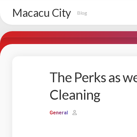
Skip
Macacu City
to
Blog
content
The Perks as we
Cleaning
General