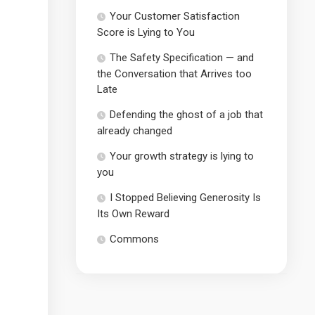
Your Customer Satisfaction
Score is Lying to You
The Safety Specification — and
the Conversation that Arrives too
Late
Defending the ghost of a job that
already changed
Your growth strategy is lying to
you
I Stopped Believing Generosity Is
Its Own Reward
Commons