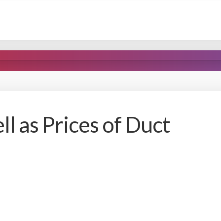
ll as Prices of Duct