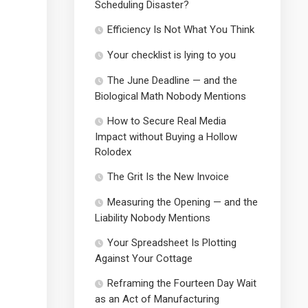
Scheduling Disaster?
Efficiency Is Not What You Think
Your checklist is lying to you
The June Deadline — and the
Biological Math Nobody Mentions
How to Secure Real Media
Impact without Buying a Hollow
Rolodex
The Grit Is the New Invoice
Measuring the Opening — and the
Liability Nobody Mentions
Your Spreadsheet Is Plotting
Against Your Cottage
Reframing the Fourteen Day Wait
as an Act of Manufacturing