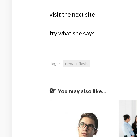
visit the next site
try what she says
Tags:
news+flash
You may also like...