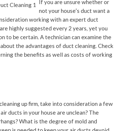
If you are unsure whether or
not your house’s duct want a
onsideration working with an expert duct
 are highly suggested every 2 years, yet you
on to be certain. A technician can examine the
 about the advantages of duct cleaning. Check
rning the benefits as well as costs of working
cleaning up firm, take into consideration a few
 air ducts in your house are unclean? The
rhangs? What is the degree of mold and
keep is needed to keep your air ducts devoid