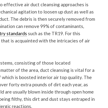
o effective air duct cleansing approaches is
chanical agitation to loosen up dust as well as
n duct. The debris is then securely removed from
imination can remove 99% of contaminants,
try standards
such as the TR19. For this
that is acquainted with the intricacies of air
stems, consisting of those located
atter of the area, duct cleansing is vital for a
f which is boosted interior air top quality. The
ver forty extra pounds of dirt each year, as
mold are usually blown inside through open home
ng filthy, this dirt and dust stays entraped in
ergic reactions.