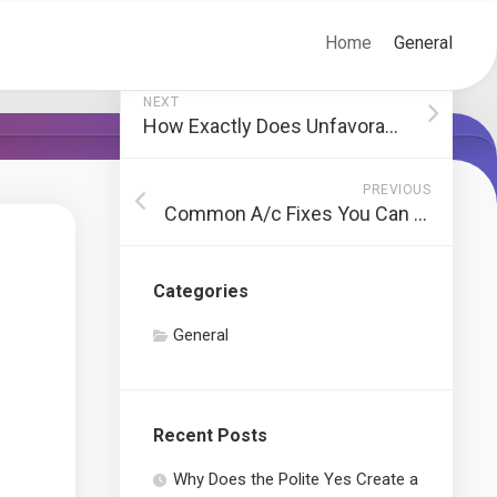
Home
General
NEXT
How Exactly Does Unfavorable Credit Ratings Affect Your Credit Report?
PREVIOUS
Common A/c Fixes You Can Do Yourself
Categories
General
Recent Posts
Why Does the Polite Yes Create a