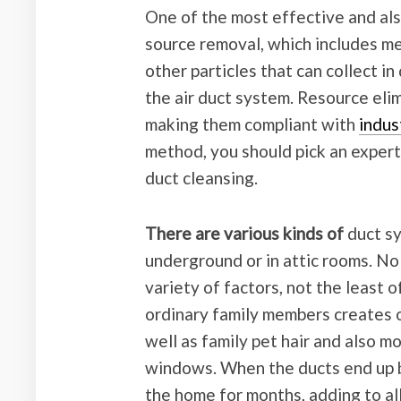
One of the most effective and als
source removal, which includes me
other particles that can collect i
the air duct system. Resource el
making them compliant with
indus
method, you should pick an expert 
duct cleansing.
There are various kinds of
duct sy
underground or in attic rooms. No m
variety of factors, not the least o
ordinary family members creates o
well as family pet hair and also 
windows. When the ducts end up bei
the home for months, adding to all