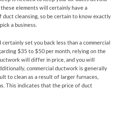
these elements will certainly have a
of duct cleansing, so be certain to know exactly
pick a business.
l certainly set you back less than a commercial
garding $35 to $50 per month, relying on the
ctwork will differ in price, and you will
dditionally, commercial ductwork is generally
ult to clean as a result of larger furnaces,
. This indicates that the price of duct