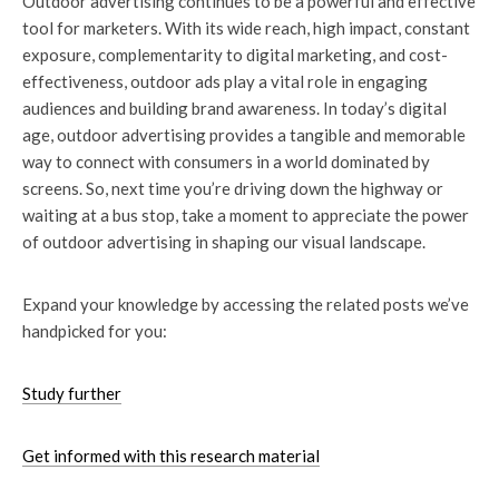
Outdoor advertising continues to be a powerful and effective
tool for marketers. With its wide reach, high impact, constant
exposure, complementarity to digital marketing, and cost-
effectiveness, outdoor ads play a vital role in engaging
audiences and building brand awareness. In today’s digital
age, outdoor advertising provides a tangible and memorable
way to connect with consumers in a world dominated by
screens. So, next time you’re driving down the highway or
waiting at a bus stop, take a moment to appreciate the power
of outdoor advertising in shaping our visual landscape.
Expand your knowledge by accessing the related posts we’ve
handpicked for you:
Study further
Get informed with this research material