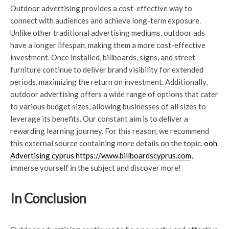
Outdoor advertising provides a cost-effective way to
connect with audiences and achieve long-term exposure.
Unlike other traditional advertising mediums, outdoor ads
have a longer lifespan, making them a more cost-effective
investment. Once installed, billboards, signs, and street
furniture continue to deliver brand visibility for extended
periods, maximizing the return on investment. Additionally,
outdoor advertising offers a wide range of options that cater
to various budget sizes, allowing businesses of all sizes to
leverage its benefits. Our constant aim is to deliver a
rewarding learning journey. For this reason, we recommend
this external source containing more details on the topic.
ooh
Advertising cyprus https://www.billboardscyprus.com
,
immerse yourself in the subject and discover more!
In Conclusion