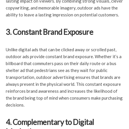
lasting impact on viewers. By combining strong visuals, clever
copywriting, and memorable imagery, outdoor ads have the
ability to leave a lasting impression on potential customers.
3. Constant Brand Exposure
Unlike digital ads that can be clicked away or scrolled past,
outdoor ads provide constant brand exposure. Whether it’s a
billboard that commuters pass on their daily route or a bus
shelter ad that pedestrians see as they wait for public
transportation, outdoor advertising ensures that brands are
always present in the physical world. This constant exposure
reinforces brand awareness and increases the likelihood of
the brand being top of mind when consumers make purchasing
decisions.
4. Complementary to Digital