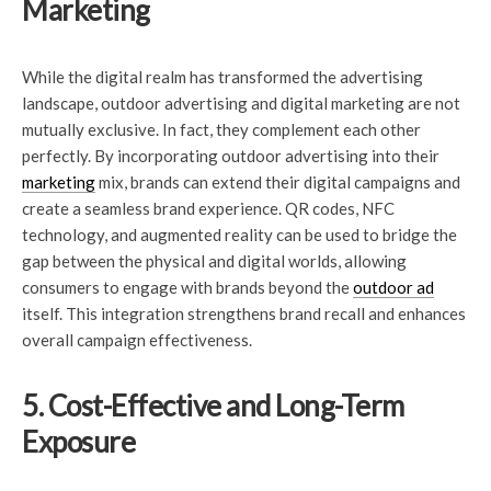
Marketing
While the digital realm has transformed the advertising
landscape, outdoor advertising and digital marketing are not
mutually exclusive. In fact, they complement each other
perfectly. By incorporating outdoor advertising into their
marketing
mix, brands can extend their digital campaigns and
create a seamless brand experience. QR codes, NFC
technology, and augmented reality can be used to bridge the
gap between the physical and digital worlds, allowing
consumers to engage with brands beyond the
outdoor ad
itself. This integration strengthens brand recall and enhances
overall campaign effectiveness.
5. Cost-Effective and Long-Term
Exposure