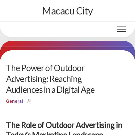
Skip
Macacu City
to
content
The Power of Outdoor
Advertising: Reaching
Audiences in a Digital Age
General
The Role of Outdoor Advertising in