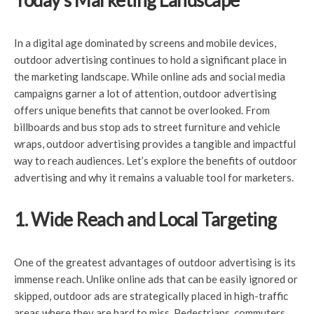
Today’s Marketing Landscape
In a digital age dominated by screens and mobile devices,
outdoor advertising continues to hold a significant place in
the marketing landscape. While online ads and social media
campaigns garner a lot of attention, outdoor advertising
offers unique benefits that cannot be overlooked. From
billboards and bus stop ads to street furniture and vehicle
wraps, outdoor advertising provides a tangible and impactful
way to reach audiences. Let’s explore the benefits of outdoor
advertising and why it remains a valuable tool for marketers.
1. Wide Reach and Local Targeting
One of the greatest advantages of outdoor advertising is its
immense reach. Unlike online ads that can be easily ignored or
skipped, outdoor ads are strategically placed in high-traffic
areas where they are hard to miss. Pedestrians, commuters,