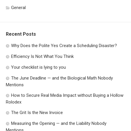
General
Recent Posts
Why Does the Polite Yes Create a Scheduling Disaster?
Efficiency Is Not What You Think
Your checklist is lying to you
The June Deadline — and the Biological Math Nobody
Mentions
How to Secure Real Media Impact without Buying a Hollow
Rolodex
The Grit Is the New Invoice
Measuring the Opening — and the Liability Nobody
Mentions