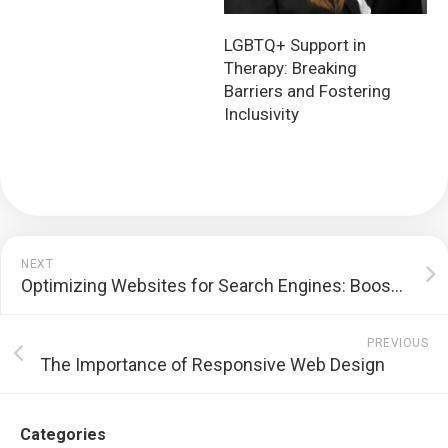
LGBTQ+ Support in
Therapy: Breaking
Barriers and Fostering
Inclusivity
NEXT
Optimizing Websites for Search Engines: Boosting Online Visibility and Driving Traffic
PREVIOUS
The Importance of Responsive Web Design
Categories