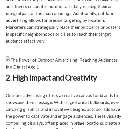
and drivers encounter outdoor ads daily, making them an
integral part of their surroundings. Additionally, outdoor
advertising allows for precise targeting by location.
Marketers can strategically place their billboards or posters
in specific neighborhoods or cities to reach their target
audience effectively.
2. High Impact and Creativity
Outdoor advertising offers a creative canvas for brands to
showcase their message. With large-format billboards, eye-
catching graphics, and innovative designs, outdoor ads have
the power to captivate and engage audiences. These visually
compelling displays, often placed in prime locations, create a