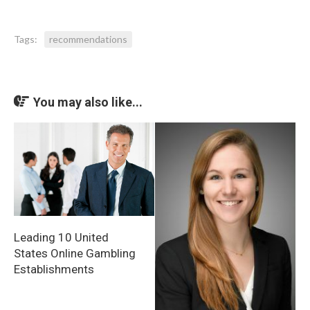
Tags:
recommendations
You may also like...
Leading 10 United
States Online Gambling
Establishments