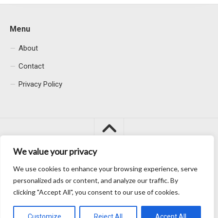
Menu
About
Contact
Privacy Policy
We value your privacy
We use cookies to enhance your browsing experience, serve
Macacu City © 2026. All Rights Reserved.
personalized ads or content, and analyze our traffic. By
clicking "Accept All", you consent to our use of cookies.
Customize
Reject All
Accept All