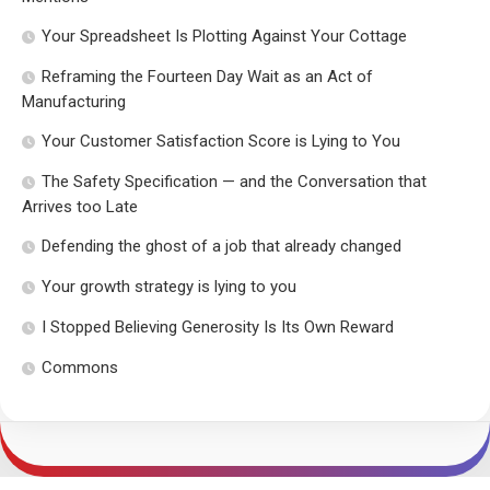
Your Spreadsheet Is Plotting Against Your Cottage
Reframing the Fourteen Day Wait as an Act of
Manufacturing
Your Customer Satisfaction Score is Lying to You
The Safety Specification — and the Conversation that
Arrives too Late
Defending the ghost of a job that already changed
Your growth strategy is lying to you
I Stopped Believing Generosity Is Its Own Reward
Commons