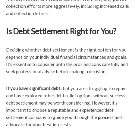
collection efforts more aggressively, including increased calls
and collection letters.
Is Debt Settlement Right for You?
Deciding whether debt settlement is the right option for you
depends on your individual financial circumstances and goals.
It’s essential to consider both the pros and cons carefully and
seek professional advice before making a decision.
If you have significant debt
that you are struggling to repay
and have explored other debt relief options without success,
debt settlement may be worth considering. However, it’s
important to choose a reputable and experienced debt
settlement company to guide you through the
process
and
advocate for your best interests.