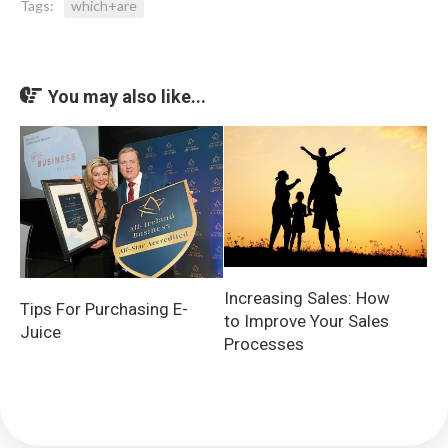
Tags:
which+are
You may also like...
Increasing Sales: How
Tips For Purchasing E-
to Improve Your Sales
Juice
Processes