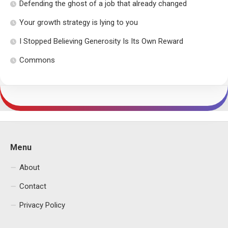
Defending the ghost of a job that already changed
Your growth strategy is lying to you
I Stopped Believing Generosity Is Its Own Reward
Commons
Menu
About
Contact
Privacy Policy