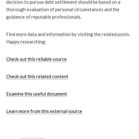
decision to pursue debt settlement should be based on a
thorough evaluation of personal circumstances and the
guidance of reputable professionals.
Find more data and information by visiting the related posts.
Happy researching:
Check out this reliable source
Check out this related content
Examine this useful document
Learn more from this external source