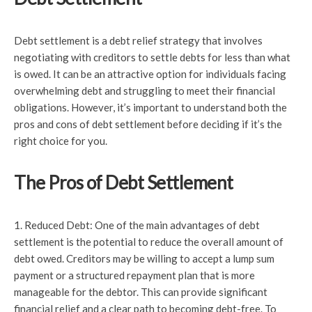
Debt settlement is a debt relief strategy that involves
negotiating with creditors to settle debts for less than what
is owed. It can be an attractive option for individuals facing
overwhelming debt and struggling to meet their financial
obligations. However, it’s important to understand both the
pros and cons of debt settlement before deciding if it’s the
right choice for you.
The Pros of Debt Settlement
1. Reduced Debt: One of the main advantages of debt
settlement is the potential to reduce the overall amount of
debt owed. Creditors may be willing to accept a lump sum
payment or a structured repayment plan that is more
manageable for the debtor. This can provide significant
financial relief and a clear path to becoming debt-free. To