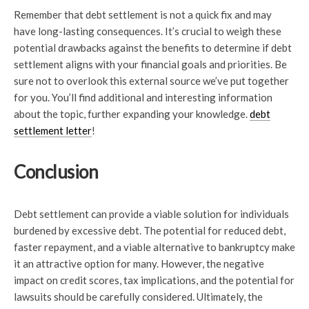
Remember that debt settlement is not a quick fix and may
have long-lasting consequences. It’s crucial to weigh these
potential drawbacks against the benefits to determine if debt
settlement aligns with your financial goals and priorities. Be
sure not to overlook this external source we’ve put together
for you. You’ll find additional and interesting information
about the topic, further expanding your knowledge.
debt
settlement letter
!
Conclusion
Debt settlement can provide a viable solution for individuals
burdened by excessive debt. The potential for reduced debt,
faster repayment, and a viable alternative to bankruptcy make
it an attractive option for many. However, the negative
impact on credit scores, tax implications, and the potential for
lawsuits should be carefully considered. Ultimately, the