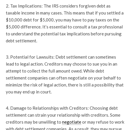
2. Tax Implications: The IRS considers forgiven debt as
taxable income in many cases. This means that if you settled a
$10,000 debt for $5,000, you may have to pay taxes on the
$5,000 difference. It’s essential to consult a tax professional
to understand the potential tax implications before pursuing
debt settlement.
3. Potential for Lawsuits: Debt settlement can sometimes
lead to legal action. Creditors may choose to sue you in an
attempt to collect the full amount owed. While debt
settlement companies can often negotiate on your behalf to
minimize the risk of legal action, there is still a possibility that
you may end up in court.
4. Damage to Relationships with Creditors: Choosing debt
settlement can strain your relationship with creditors. Some
creditors may be unwilling to
negotiate
or may refuse to work
with debt settlement companies. As a result, they may pursue