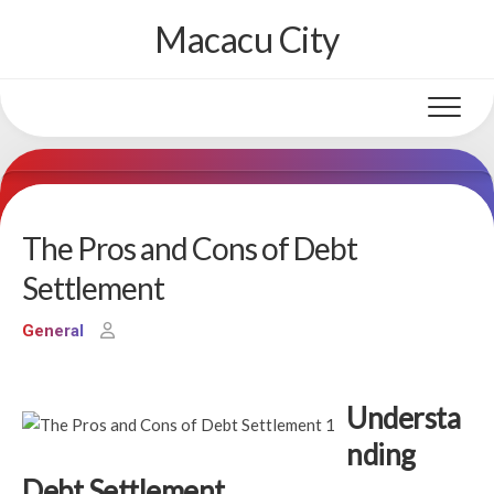
Skip
Macacu City
to
content
The Pros and Cons of Debt
Settlement
General
Understa
nding
Debt Settlement