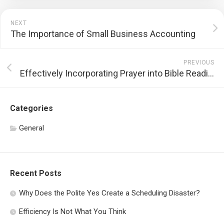
NEXT
The Importance of Small Business Accounting
PREVIOUS
Effectively Incorporating Prayer into Bible Reading
Categories
General
Recent Posts
Why Does the Polite Yes Create a Scheduling Disaster?
Efficiency Is Not What You Think