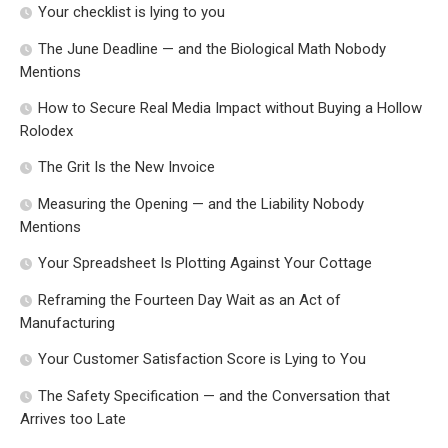
Your checklist is lying to you
The June Deadline — and the Biological Math Nobody
Mentions
How to Secure Real Media Impact without Buying a Hollow
Rolodex
The Grit Is the New Invoice
Measuring the Opening — and the Liability Nobody
Mentions
Your Spreadsheet Is Plotting Against Your Cottage
Reframing the Fourteen Day Wait as an Act of
Manufacturing
Your Customer Satisfaction Score is Lying to You
The Safety Specification — and the Conversation that
Arrives too Late