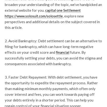
broaden your understanding of the topic, we’ve handpicked an
external website for you.
capital one Settlement
https://www.solosuit.com/solosettle
, explore new
perspectives and additional details on the subject covered in
this article.
2. Avoid Bankruptcy: Debt settlement can be an alternative to
filing for bankruptcy, which can have long-term negative
effects on your credit score and
financial
future. By
successfully settling your debts, you can avoid the stigma and
consequences associated with bankruptcy.
3. Faster Debt Repayment: With debt settlement, you have
the opportunity to expedite the repayment process. Rather
than making minimum monthly payments, which often only
cover interest and fees, you can work towards paying off
your debts entirely in a shorter period. This can help you
regain control of your financial situation sooner.