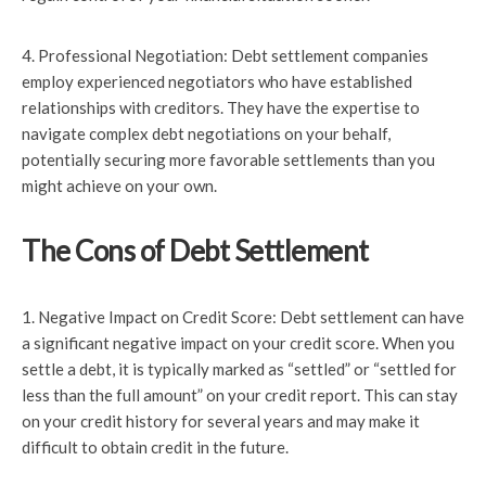
4. Professional Negotiation: Debt settlement companies
employ experienced negotiators who have established
relationships with creditors. They have the expertise to
navigate complex debt negotiations on your behalf,
potentially securing more favorable settlements than you
might achieve on your own.
The Cons of Debt Settlement
1. Negative Impact on Credit Score: Debt settlement can have
a significant negative impact on your credit score. When you
settle a debt, it is typically marked as “settled” or “settled for
less than the full amount” on your credit report. This can stay
on your credit history for several years and may make it
difficult to obtain credit in the future.