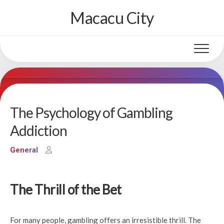
Skip
Macacu City
to
content
The Psychology of Gambling
Addiction
General
The Thrill of the Bet
For many people, gambling offers an irresistible thrill. The