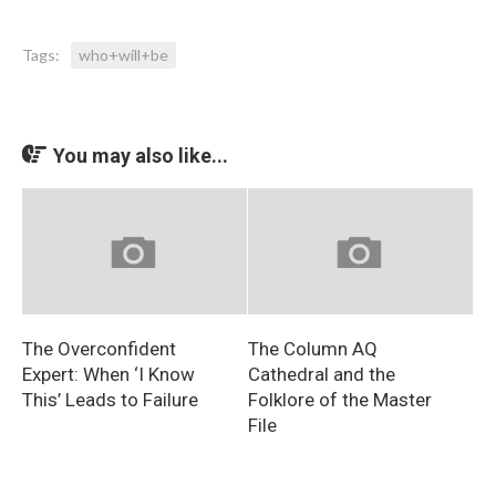
Tags:
who+will+be
You may also like...
The Overconfident
The Column AQ
Expert: When ‘I Know
Cathedral and the
This’ Leads to Failure
Folklore of the Master
File