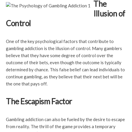
The
Illusion of
Control
One of the key psychological factors that contribute to
gambling addiction is the illusion of control. Many gamblers
believe that they have some degree of control over the
outcome of their bets, even though the outcome is typically
determined by chance. This false belief can lead individuals to
continue gambling, as they believe that their next bet will be
the one that pays off.
The Escapism Factor
Gambling addiction can also be fueled by the desire to escape
from reality. The thrill of the game provides a temporary