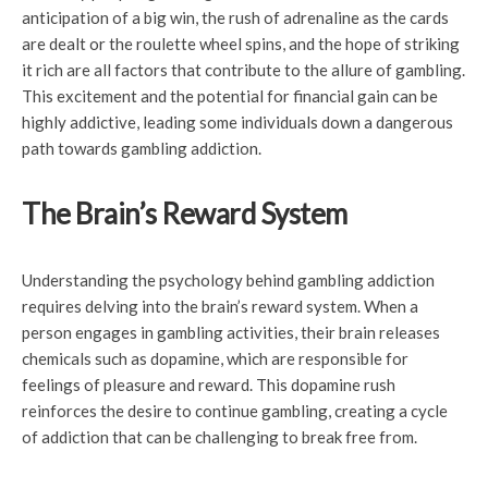
anticipation of a big win, the rush of adrenaline as the cards
are dealt or the roulette wheel spins, and the hope of striking
it rich are all factors that contribute to the allure of gambling.
This excitement and the potential for financial gain can be
highly addictive, leading some individuals down a dangerous
path towards gambling addiction.
The Brain’s Reward System
Understanding the psychology behind gambling addiction
requires delving into the brain’s reward system. When a
person engages in gambling activities, their brain releases
chemicals such as dopamine, which are responsible for
feelings of pleasure and reward. This dopamine rush
reinforces the desire to continue gambling, creating a cycle
of addiction that can be challenging to break free from.