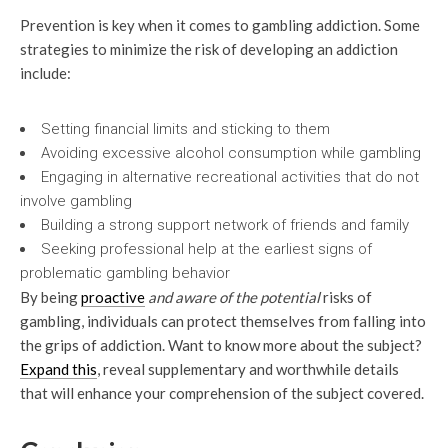
Prevention is key when it comes to gambling addiction. Some
strategies to minimize the risk of developing an addiction
include:
Setting financial limits and sticking to them
Avoiding excessive alcohol consumption while gambling
Engaging in alternative recreational activities that do not
involve gambling
Building a strong support network of friends and family
Seeking professional help at the earliest signs of
problematic gambling behavior
By being
proactive
and aware of the potential
risks of
gambling, individuals can protect themselves from falling into
the grips of addiction. Want to know more about the subject?
Expand this
, reveal supplementary and worthwhile details
that will enhance your comprehension of the subject covered.