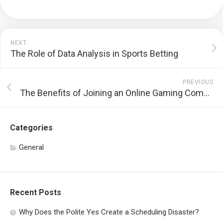
NEXT
The Role of Data Analysis in Sports Betting
PREVIOUS
The Benefits of Joining an Online Gaming Community
Categories
General
Recent Posts
Why Does the Polite Yes Create a Scheduling Disaster?