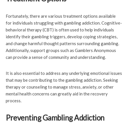
Fortunately, there are various treatment options available
for individuals struggling with gambling addiction. Cognitive-
behavioral therapy (CBT) is often used to help individuals
identify their gambling triggers, develop coping strategies,
and change harmful thought patterns surrounding gambling.
Additionally, support groups such as Gamblers Anonymous
can provide a sense of community and understanding.
It is also essential to address any underlying emotional issues
that may be contributing to the gambling addiction. Seeking
therapy or counseling to manage stress, anxiety, or other
mental health concerns can greatly aid in the recovery
process.
Preventing Gambling Addiction