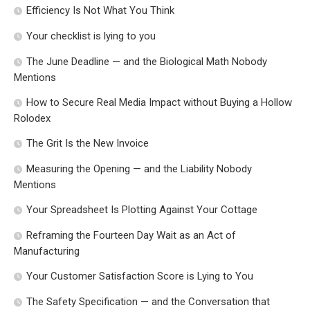
Efficiency Is Not What You Think
Your checklist is lying to you
The June Deadline — and the Biological Math Nobody
Mentions
How to Secure Real Media Impact without Buying a Hollow
Rolodex
The Grit Is the New Invoice
Measuring the Opening — and the Liability Nobody
Mentions
Your Spreadsheet Is Plotting Against Your Cottage
Reframing the Fourteen Day Wait as an Act of
Manufacturing
Your Customer Satisfaction Score is Lying to You
The Safety Specification — and the Conversation that