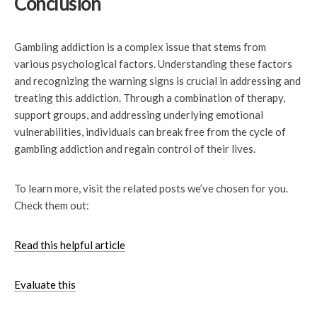
Conclusion
Gambling addiction is a complex issue that stems from
various psychological factors. Understanding these factors
and recognizing the warning signs is crucial in addressing and
treating this addiction. Through a combination of therapy,
support groups, and addressing underlying emotional
vulnerabilities, individuals can break free from the cycle of
gambling addiction and regain control of their lives.
To learn more, visit the related posts we’ve chosen for you.
Check them out:
Read this helpful article
Evaluate this