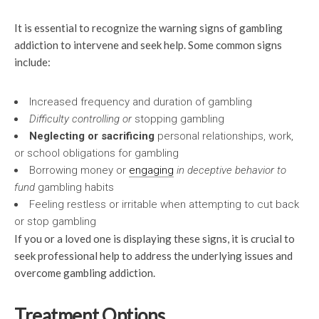
It is essential to recognize the warning signs of gambling
addiction to intervene and seek help. Some common signs
include:
Increased frequency and duration of gambling
Difficulty controlling or
stopping gambling
Neglecting or sacrificing
personal relationships, work,
or school obligations for gambling
Borrowing money or
engaging
in deceptive behavior to
fund
gambling habits
Feeling restless or irritable when attempting to cut back
or stop gambling
If you or a loved one is displaying these signs, it is crucial to
seek professional help to address the underlying issues and
overcome gambling addiction.
Treatment Options