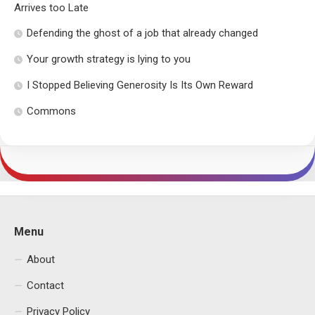
Arrives too Late
Defending the ghost of a job that already changed
Your growth strategy is lying to you
I Stopped Believing Generosity Is Its Own Reward
Commons
Menu
About
Contact
Privacy Policy