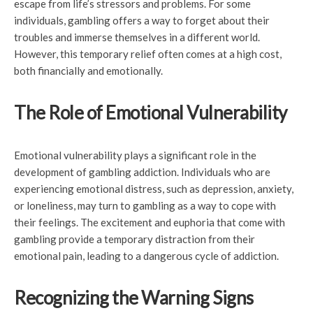
escape from life’s stressors and problems. For some
individuals, gambling offers a way to forget about their
troubles and immerse themselves in a different world.
However, this temporary relief often comes at a high cost,
both financially and emotionally.
The Role of Emotional Vulnerability
Emotional vulnerability plays a significant role in the
development of gambling addiction. Individuals who are
experiencing emotional distress, such as depression, anxiety,
or loneliness, may turn to gambling as a way to cope with
their feelings. The excitement and euphoria that come with
gambling provide a temporary distraction from their
emotional pain, leading to a dangerous cycle of addiction.
Recognizing the Warning Signs