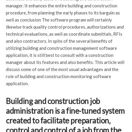
manager. It enhances the entire building and construction
procedure, from planning the early phases to its bargain as
well as conclusion The software program will certainly
likewise track quality control procedures, authorizations and
technical evaluations, as well as coordinate submittals, RFIs
and also contractors. In spite of the several benefits of
utilizing building and construction management software
application, it is still best to consult with a construction
manager about its features and also benefits. This article will
discuss some of one of the most usual advantages and the
role of building and construction monitoring software
application.
Building and construction job
administration is a fine-tuned system
created to facilitate preparation,
control and control of a job from the