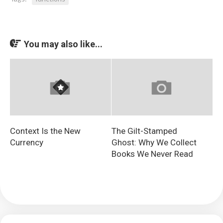
You may also like...
Context Is the New
The Gilt-Stamped
Currency
Ghost: Why We Collect
Books We Never Read