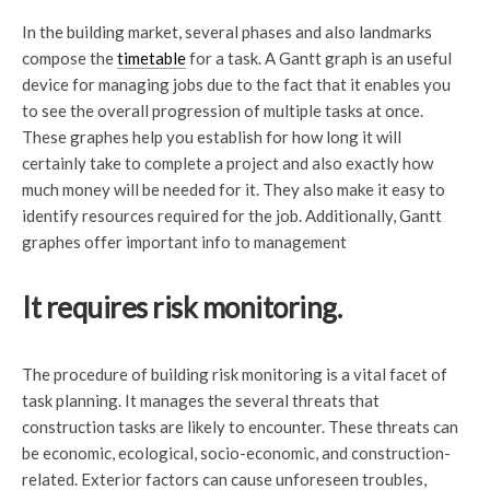
In the building market, several phases and also landmarks
compose the
timetable
for a task. A Gantt graph is an useful
device for managing jobs due to the fact that it enables you
to see the overall progression of multiple tasks at once.
These graphes help you establish for how long it will
certainly take to complete a project and also exactly how
much money will be needed for it. They also make it easy to
identify resources required for the job. Additionally, Gantt
graphes offer important info to management
It requires risk monitoring.
The procedure of building risk monitoring is a vital facet of
task planning. It manages the several threats that
construction tasks are likely to encounter. These threats can
be economic, ecological, socio-economic, and construction-
related. Exterior factors can cause unforeseen troubles,