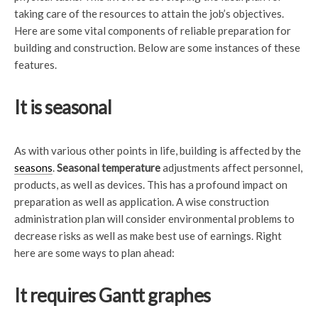
taking care of the resources to attain the job’s objectives.
Here are some vital components of reliable preparation for
building and construction. Below are some instances of these
features.
It is seasonal
As with various other points in life, building is affected by the
seasons
.
Seasonal temperature
adjustments affect personnel,
products, as well as devices. This has a profound impact on
preparation as well as application. A wise construction
administration plan will consider environmental problems to
decrease risks as well as make best use of earnings. Right
here are some ways to plan ahead:
It requires Gantt graphes