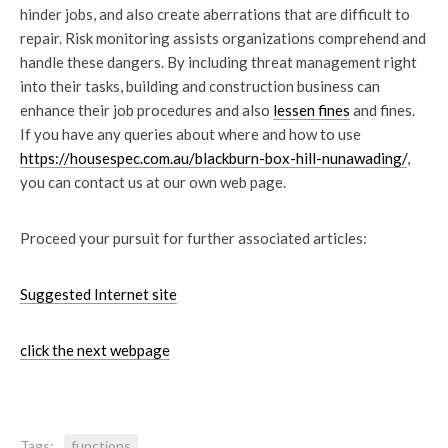
hinder jobs, and also create aberrations that are difficult to
repair. Risk monitoring assists organizations comprehend and
handle these dangers. By including threat management right
into their tasks, building and construction business can
enhance their job procedures and also
lessen fines
and fines.
If you have any queries about where and how to use
https://housespec.com.au/blackburn-box-hill-nunawading/
,
you can contact us at our own web page.
Proceed your pursuit for further associated articles:
Suggested Internet site
click the next webpage
Tags:
functions