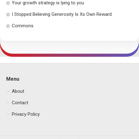
Your growth strategy is lying to you
I Stopped Believing Generosity Is Its Own Reward
Commons
Menu
About
Contact
Privacy Policy