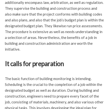
additionally encompass law, arbitration, as well as regulation.
They supervise the building and construction process and
also make sure that the project conforms with building codes
and also plans, and also that the job’s budget plan is within the
designated budget plan. They likewise run price assessments.
The procedure is extensive as well as needs understanding in
a selection of areas. Nevertheless, the benefits of a job in
building and construction administration are worth the
initiative.
It calls for preparation
The basic function of building monitoring is intending.
Scheduling is the crucial to the completion of a job within the
designated budget as well as duration. During building and
construction, engineers need to prepare every facet of the
job, consisting of materials, machinery, and also various other
physical tasks. This involves developing the ideal plan for