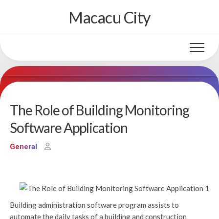
Skip
Macacu City
to
content
The Role of Building Monitoring
Software Application
General
Building administration software program assists to
automate the daily tasks of a building and construction