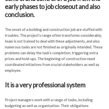
early phases to job closeout and also
conclusion.
The onset of a building and construction job are stuffed with
troubles. The project’s range often transforms considerably,
team is not trained to deal with these adjustments, and also
numerous tasks are not finished as originally intended. These
problems can delay the task’s completion, triggering extra
prices and hold-ups. The beginning of construction need
coordinated initiatives from crucial stakeholders as well as
employee.
It is a very professional system
Project managers work with a range of tasks, including
budgeting as well as organization. Their obligations