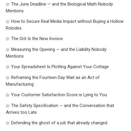
The June Deadline — and the Biological Math Nobody
Mentions
How to Secure Real Media Impact without Buying a Hollow
Rolodex
The Grit Is the New Invoice
Measuring the Opening — and the Liability Nobody
Mentions
Your Spreadsheet Is Plotting Against Your Cottage
Reframing the Fourteen Day Wait as an Act of
Manufacturing
Your Customer Satisfaction Score is Lying to You
The Safety Specification — and the Conversation that
Arrives too Late
Defending the ghost of a job that already changed