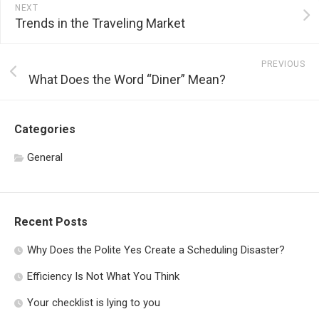
NEXT
Trends in the Traveling Market
PREVIOUS
What Does the Word “Diner” Mean?
Categories
General
Recent Posts
Why Does the Polite Yes Create a Scheduling Disaster?
Efficiency Is Not What You Think
Your checklist is lying to you