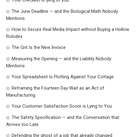
The June Deadline — and the Biological Math Nobody
Mentions
How to Secure Real Media Impact without Buying a Hollow
Rolodex
The Grit Is the New Invoice
Measuring the Opening — and the Liability Nobody
Mentions
Your Spreadsheet Is Plotting Against Your Cottage
Reframing the Fourteen Day Wait as an Act of
Manufacturing
Your Customer Satisfaction Score is Lying to You
The Safety Specification — and the Conversation that
Arrives too Late
Defending the ghost of a job that already changed