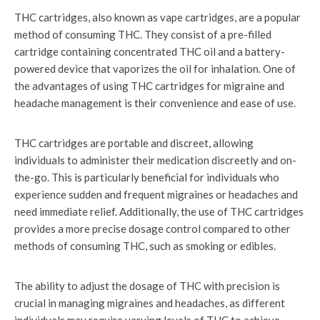
THC cartridges, also known as vape cartridges, are a popular
method of consuming THC. They consist of a pre-filled
cartridge containing concentrated THC oil and a battery-
powered device that vaporizes the oil for inhalation. One of
the advantages of using THC cartridges for migraine and
headache management is their convenience and ease of use.
THC cartridges are portable and discreet, allowing
individuals to administer their medication discreetly and on-
the-go. This is particularly beneficial for individuals who
experience sudden and frequent migraines or headaches and
need immediate relief. Additionally, the use of THC cartridges
provides a more precise dosage control compared to other
methods of consuming THC, such as smoking or edibles.
The ability to adjust the dosage of THC with precision is
crucial in managing migraines and headaches, as different