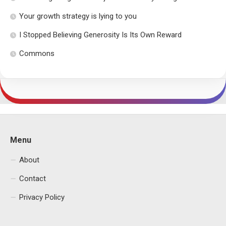
Your growth strategy is lying to you
I Stopped Believing Generosity Is Its Own Reward
Commons
Menu
About
Contact
Privacy Policy