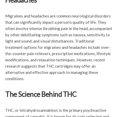
Headaches
Migraines and headaches are common neurological disorders
that can significantly impact a person’s quality of life. They
often involve intense throbbing pain in the head, accompanied
by other debilitating symptoms such as nausea, sensitivity to
light and sound, and visual disturbances. Traditional
treatment options for migraines and headaches include over-
the-counter pain relievers, prescription medications, lifestyle
modifications, and relaxation techniques. However, recent
research suggests that THC cartridges may offer an
alternative and effective approach to managing these
conditions.
The Science Behind THC
THC, or tetrahydrocannabinol, is the primary psychoactive
component of cannabis. It is known for its pain-relieving and