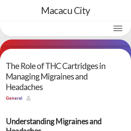
Skip
Macacu City
to
content
The Role of THC Cartridges in
Managing Migraines and
Headaches
General
Understanding Migraines and