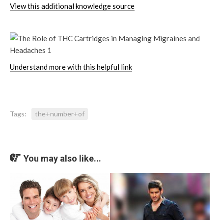
View this additional knowledge source
Understand more with this helpful link
Tags:
the+number+of
You may also like...