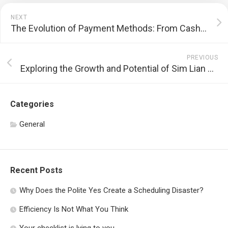
NEXT
The Evolution of Payment Methods: From Cash to Cryptocurrency
PREVIOUS
Exploring the Growth and Potential of Sim Lian Group
Categories
General
Recent Posts
Why Does the Polite Yes Create a Scheduling Disaster?
Efficiency Is Not What You Think
Your checklist is lying to you