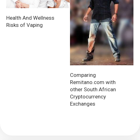
Health And Wellness
Risks of Vaping
Comparing
Remitano.com with
other South African
Cryptocurrency
Exchanges