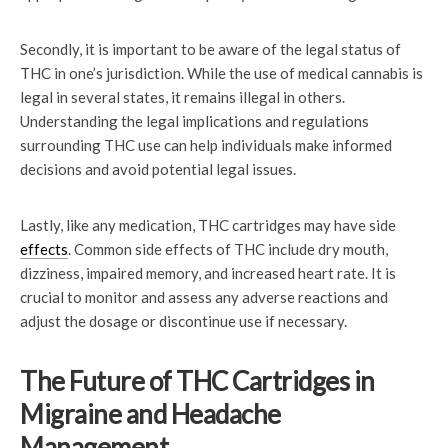
Secondly, it is important to be aware of the legal status of
THC in one’s jurisdiction. While the use of medical cannabis is
legal in several states, it remains illegal in others.
Understanding the legal implications and regulations
surrounding THC use can help individuals make informed
decisions and avoid potential legal issues.
Lastly, like any medication, THC cartridges may have side
effects
. Common side effects of THC include dry mouth,
dizziness, impaired memory, and increased heart rate. It is
crucial to monitor and assess any adverse reactions and
adjust the dosage or discontinue use if necessary.
The Future of THC Cartridges in
Migraine and Headache
Management