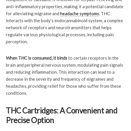
anti-inflammatory properties, making it a potential candidate
for alleviating migraine and
headache symptoms
. THC
interacts with the body’s endocannabinoid system, a complex
network of receptors and neurotransmitters that helps
regulate various physiological processes, including pain
perception.
When THC is consumed, it binds
to certain receptors in the
brain and peripheral nervous system, modulating pain signals
and reducing inflammation. This interaction can lead to a
decrease in the severity and frequency of migraines and
headaches, providing relief for those who suffer from these
conditions.
THC Cartridges: A Convenient and
Precise Option