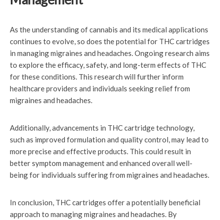
As the understanding of cannabis and its medical applications
continues to evolve, so does the potential for THC cartridges
in managing migraines and headaches. Ongoing research aims
to explore the efficacy, safety, and long-term effects of THC
for these conditions. This research will further inform
healthcare providers and individuals seeking relief from
migraines and headaches.
Additionally, advancements in THC cartridge technology,
such as improved formulation and quality control, may lead to
more precise and effective products. This could result in
better symptom management and enhanced overall well-
being for individuals suffering from migraines and headaches.
In conclusion, THC cartridges offer a potentially beneficial
approach to managing migraines and headaches. By