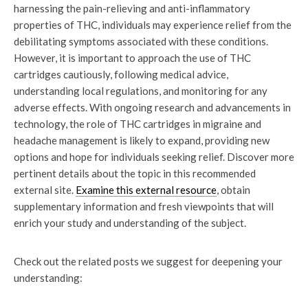
harnessing the pain-relieving and anti-inflammatory
properties of THC, individuals may experience relief from the
debilitating symptoms associated with these conditions.
However, it is important to approach the use of THC
cartridges cautiously, following medical advice,
understanding local regulations, and monitoring for any
adverse effects. With ongoing research and advancements in
technology, the role of THC cartridges in migraine and
headache management is likely to expand, providing new
options and hope for individuals seeking relief. Discover more
pertinent details about the topic in this recommended
external site.
Examine this external resource
, obtain
supplementary information and fresh viewpoints that will
enrich your study and understanding of the subject.
Check out the related posts we suggest for deepening your
understanding: