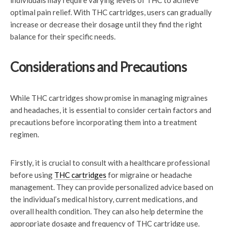
individuals may require varying levels of THC to achieve
optimal pain relief. With THC cartridges, users can gradually
increase or decrease their dosage until they find the right
balance for their specific needs.
Considerations and Precautions
While THC cartridges show promise in managing migraines
and headaches, it is essential to consider certain factors and
precautions before incorporating them into a treatment
regimen.
Firstly, it is crucial to consult with a healthcare professional
before using
THC cartridges
for migraine or headache
management. They can provide personalized advice based on
the individual’s medical history, current medications, and
overall health condition. They can also help determine the
appropriate dosage and frequency of THC cartridge use.