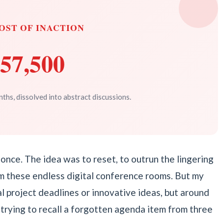
OST OF INACTION
57,500
ths, dissolved into abstract discussions.
or once. The idea was to reset, to outrun the lingering
m these endless digital conference rooms. But my
cal project deadlines or innovative ideas, but around
trying to recall a forgotten agenda item from three