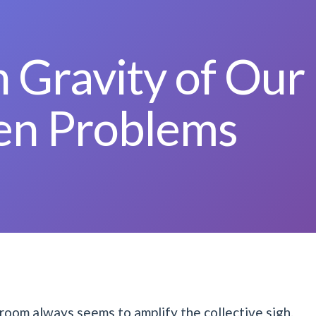
 Gravity of Our
en Problems
room always seems to amplify the collective sigh.