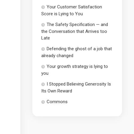
Your Customer Satisfaction
Score is Lying to You
The Safety Specification — and
the Conversation that Arrives too
Late
Defending the ghost of a job that
already changed
Your growth strategy is lying to
you
I Stopped Believing Generosity Is
Its Own Reward
Commons