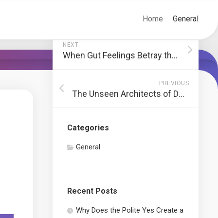
Home
General
NEXT
When Gut Feelings Betray the Data: A Corporate Reckoning
PREVIOUS
The Unseen Architects of Deception
Categories
General
Recent Posts
Why Does the Polite Yes Create a