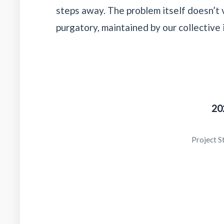
steps away. The problem itself doesn’t v
purgatory, maintained by our collective 
20
Project S