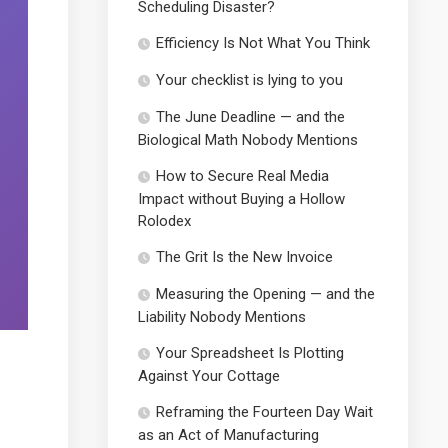
Scheduling Disaster?
Efficiency Is Not What You Think
Your checklist is lying to you
The June Deadline — and the
Biological Math Nobody Mentions
How to Secure Real Media
Impact without Buying a Hollow
Rolodex
The Grit Is the New Invoice
Measuring the Opening — and the
Liability Nobody Mentions
Your Spreadsheet Is Plotting
Against Your Cottage
Reframing the Fourteen Day Wait
as an Act of Manufacturing