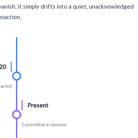
anish; it simply drifts into a quiet, unacknowledged
inaction.
20
tarted
Present
Committee in Session