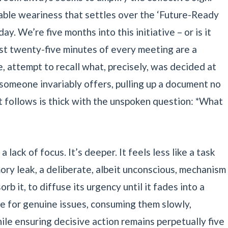
pable weariness that settles over the ‘Future-Ready
. We’re five months into this initiative – or is it
irst twenty-five minutes of every meeting are a
te, attempt to recall what, precisely, was decided at
 someone invariably offers, pulling up a document no
 follows is thick with the unspoken question: *What
a lack of focus. It’s deeper. It feels less like a task
ory leak, a deliberate, albeit unconscious, mechanism
rb it, to diffuse its urgency until it fades into a
ole for genuine issues, consuming them slowly,
ile ensuring decisive action remains perpetually five