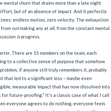
e mental churn that drains more than a late night
effort, but of an absence of impact. And it perfectly
tees: endless motion, zero velocity. The exhaustion
t from
not
making any at all, from the constant mental
scussion
is
progress.
arter. There are 15 members on the team, each
ting to a collective sense of purpose that somehow
 problem, if anyone still truly remembers it, probably
t that led to a significant loss – maybe even
gible, measurable impact that has now dissolved into
r future-proofing.” It’s a classic case of what I call
en everyone agrees to do nothing, everyone feels