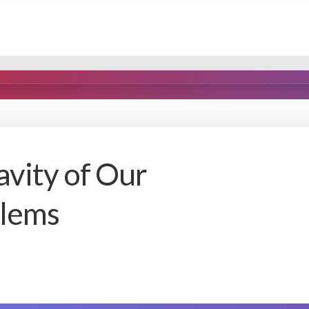
vity of Our
blems