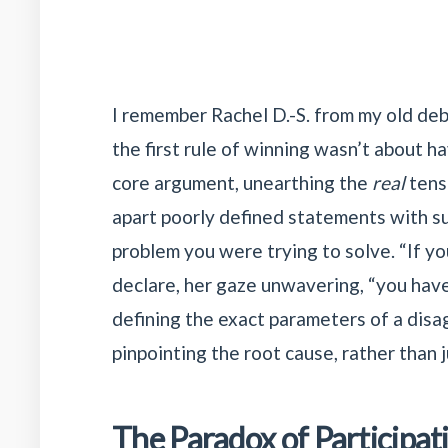
I remember Rachel D.-S. from my old deb
the first rule of winning wasn’t about h
core argument, unearthing the
real
tensi
apart poorly defined statements with sur
problem you were trying to solve. “If you
declare, her gaze unwavering, “you haven
defining the exact parameters of a disa
pinpointing the root cause, rather than
The Paradox of Participat