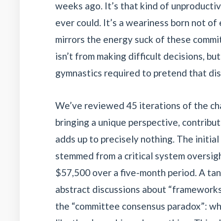
weeks ago. It’s that kind of unproductiv
ever could. It’s a weariness born not of 
mirrors the energy suck of these commit
isn’t from making difficult decisions, bu
gymnastics required to pretend that di
We’ve reviewed 45 iterations of the ch
bringing a unique perspective, contribu
adds up to precisely nothing. The initial
stemmed from a critical system oversigh
$57,500 over a five-month period. A tan
abstract discussions about “frameworks fo
the “committee consensus paradox”: wh