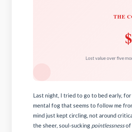
THE C
$
Lost value over five mon
Last night, I tried to go to bed early, f
mental fog that seems to follow me fro
mind just kept circling, not around criti
the sheer, soul-sucking
pointlessness
of 