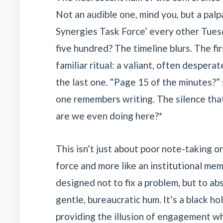
Not an audible one, mind you, but a pal
Synergies Task Force’ every other Tuesday
five hundred? The timeline blurs. The f
familiar ritual: a valiant, often despera
the last one. “Page 15 of the minutes?”
one remembers writing. The silence that
are we even doing here?*
This isn’t just about poor note-taking or 
force and more like an institutional mem
designed not to fix a problem, but to abso
gentle, bureaucratic hum. It’s a black h
providing the illusion of engagement wh