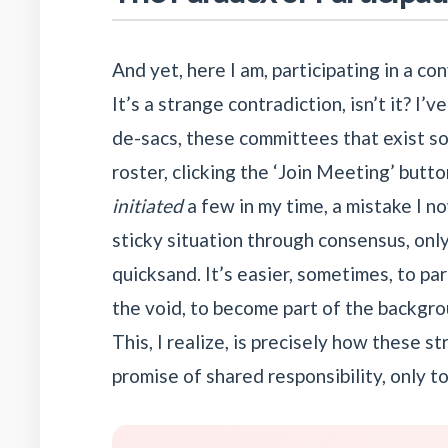
And yet, here I am, participating in a co
It’s a strange contradiction, isn’t it? I’
de-sacs, these committees that exist sol
roster, clicking the ‘Join Meeting’ butt
initiated
a few in my time, a mistake I 
sticky situation through consensus, onl
quicksand. It’s easier, sometimes, to pa
the void, to become part of the backgrou
This, I realize, is precisely how these s
promise of shared responsibility, only t