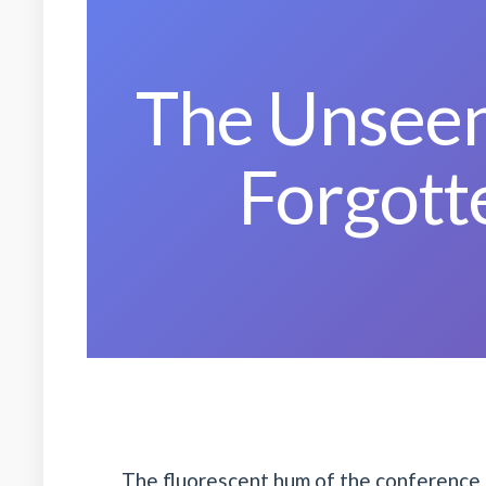
The Unseen
Forgott
The fluorescent hum of the conference 