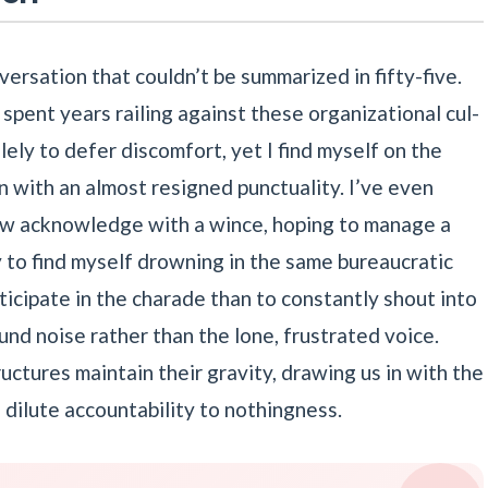
nversation that couldn’t be summarized in fifty-five.
ve spent years railing against these organizational cul-
ely to defer discomfort, yet I find myself on the
on with an almost resigned punctuality. I’ve even
now acknowledge with a wince, hoping to manage a
y to find myself drowning in the same bureaucratic
rticipate in the charade than to constantly shout into
nd noise rather than the lone, frustrated voice.
tructures maintain their gravity, drawing us in with the
o dilute accountability to nothingness.