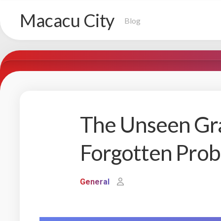
Skip
Macacu City
to
Blog
content
The Unseen Gra
Forgotten Pro
General