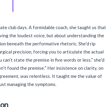
ate club days. A formidable coach, she taught us that
aving the loudest voice, but about understanding the
on beneath the performative rhetoric. She’d rip
gical precision, forcing you to articulate the actual
 can’t state the premise in five words or less,” she’d
’t found the premise.” Her insistence on clarity, on
greement, was relentless. It taught me the value of
 just managing the symptoms.
ion