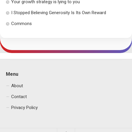
Your growth strategy is lying to you
I Stopped Believing Generosity Is Its Own Reward
Commons
Menu
About
Contact
Privacy Policy