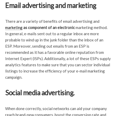
Email advertising and marketing
There are a variety of benefits of email advertising and
marketing
as component of an electronic
marketing method.
In general, e-mails sent out to a regular inbox are more
probable to wind up in the junk folder than the inbox of an
ESP. Moreover, sending out emails from an ESP is
recommended as it has a favorable online reputation from
Internet Expert (ISPs). Additionally, a lot of these ESPs supply
analytics features to make sure that you can sector individual
listings to increase the efficiency of your e-mail marketing
campaign.
Social media advertising.
When done correctly, social networks can aid your company
reach brand-new consumers, boost the conversion rate and