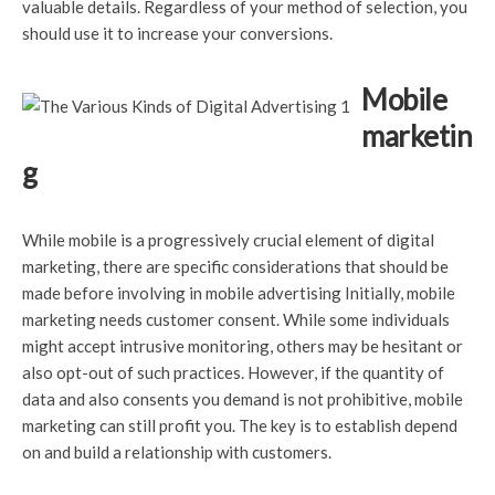
valuable details. Regardless of your method of selection, you
should use it to increase your conversions.
Mobile
marketin
g
While mobile is a progressively crucial element of digital
marketing, there are specific considerations that should be
made before involving in mobile advertising Initially, mobile
marketing needs customer consent. While some individuals
might accept intrusive monitoring, others may be hesitant or
also opt-out of such practices. However, if the quantity of
data and also consents you demand is not prohibitive, mobile
marketing can still profit you. The key is to establish depend
on and build a relationship with customers.