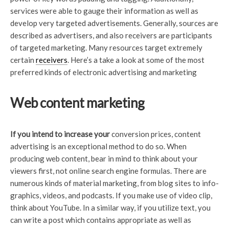
services were able to gauge their information as well as
develop very targeted advertisements. Generally, sources are
described as advertisers, and also receivers are participants
of targeted marketing. Many resources target extremely
certain
receivers
. Here’s a take a look at some of the most
preferred kinds of electronic advertising and marketing
Web content marketing
If you intend to increase your
conversion prices, content
advertising is an exceptional method to do so. When
producing web content, bear in mind to think about your
viewers first, not online search engine formulas. There are
numerous kinds of material marketing, from blog sites to info-
graphics, videos, and podcasts. If you make use of video clip,
think about YouTube. In a similar way, if you utilize text, you
can write a post which contains appropriate as well as