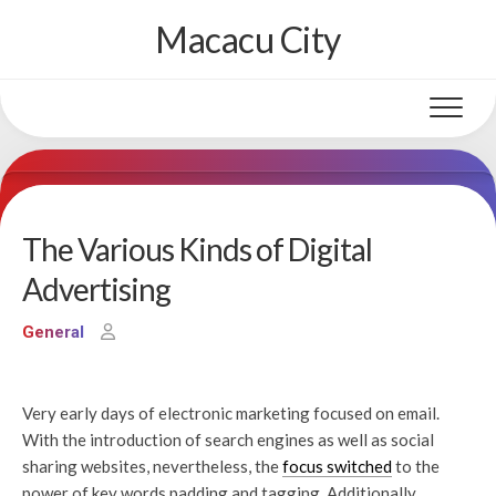
Skip
Macacu City
to
content
The Various Kinds of Digital
Advertising
General
Very early days of electronic marketing focused on email.
With the introduction of search engines as well as social
sharing websites, nevertheless, the
focus switched
to the
power of key words padding and tagging. Additionally,