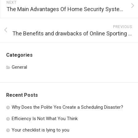
NEXT
The Main Advantages Of Home Security Systems
PREVIOUS
The Benefits and drawbacks of Online Sporting Activity Betting
Categories
General
Recent Posts
Why Does the Polite Yes Create a Scheduling Disaster?
Efficiency Is Not What You Think
Your checklist is lying to you