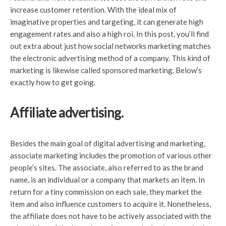
increase customer retention. With the ideal mix of
imaginative properties and targeting, it can generate high
engagement rates and also a high roi. In this post, you’ll find
out extra about just how social networks marketing matches
the electronic advertising method of a company. This kind of
marketing is likewise called sponsored marketing. Below’s
exactly how to get going.
Affiliate advertising.
Besides the main goal of digital advertising and marketing,
associate marketing includes the promotion of various other
people’s sites. The associate, also referred to as the brand
name, is an individual or a company that markets an item. In
return for a tiny commission on each sale, they market the
item and also influence customers to acquire it. Nonetheless,
the affiliate does not have to be actively associated with the