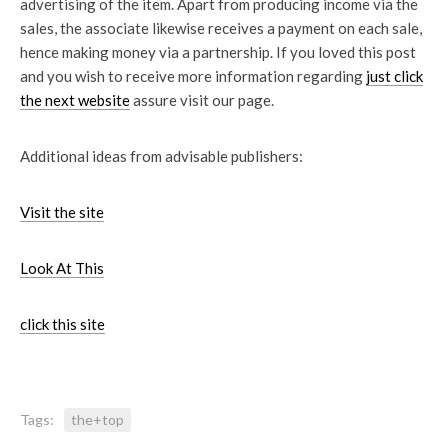
advertising of the item. Apart from producing income via the
sales, the associate likewise receives a payment on each sale,
hence making money via a partnership. If you loved this post
and you wish to receive more information regarding
just click
the next website
assure visit our page.
Additional ideas from advisable publishers:
Visit the site
Look At This
click this site
Tags:
the+top