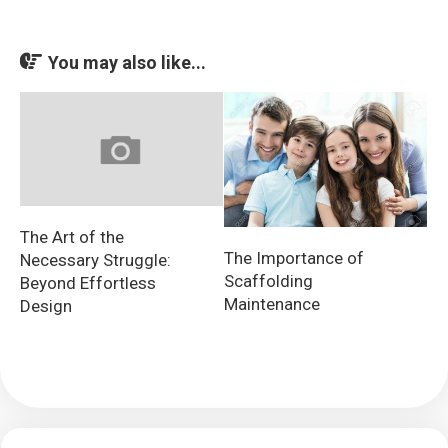
You may also like...
The Art of the
The Importance of
Necessary Struggle:
Scaffolding
Beyond Effortless
Maintenance
Design