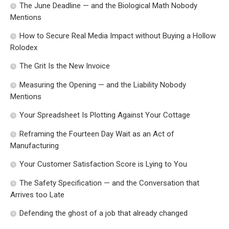
The June Deadline — and the Biological Math Nobody
Mentions
How to Secure Real Media Impact without Buying a Hollow
Rolodex
The Grit Is the New Invoice
Measuring the Opening — and the Liability Nobody
Mentions
Your Spreadsheet Is Plotting Against Your Cottage
Reframing the Fourteen Day Wait as an Act of
Manufacturing
Your Customer Satisfaction Score is Lying to You
The Safety Specification — and the Conversation that
Arrives too Late
Defending the ghost of a job that already changed