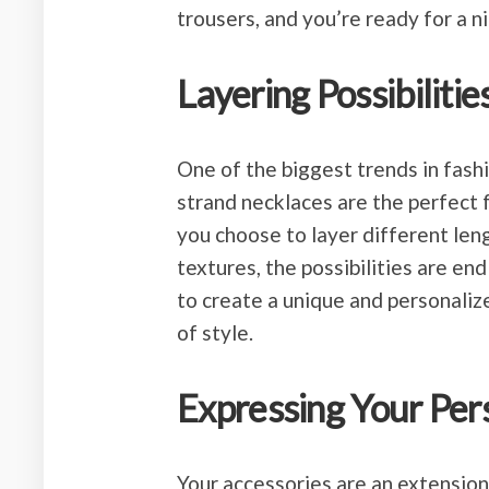
trousers, and you’re ready for a n
Layering Possibilitie
One of the biggest trends in fashi
strand necklaces are the perfect 
you choose to layer different len
textures, the possibilities are en
to create a unique and personaliz
of style.
Expressing Your Per
Your accessories are an extension 