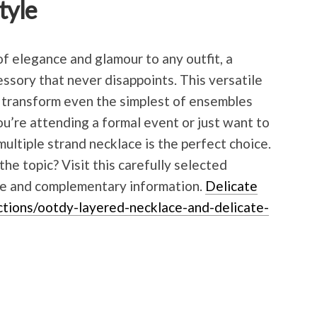
tyle
f elegance and glamour to any outfit, a
essory that never disappoints. This versatile
o transform even the simplest of ensembles
u’re attending a formal event or just want to
multiple strand necklace is the perfect choice.
he topic? Visit this carefully selected
ble and complementary information.
Delicate
ctions/ootdy-layered-necklace-and-delicate-