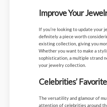
Improve Your Jewelr
If you’re looking to update your je
definitely a piece worth consideri
existing collection, giving you mo
Whether you want to make a stylis
sophistication, a multiple strand 
your jewelry collection.
Celebrities’ Favorite
The versatility and glamour of mu
attention of celebrities around t