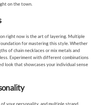
ight on the town.
s
on right now is the art of layering. Multiple
foundation for mastering this style. Whether
gths of chain necklaces or mix metals and
dless. Experiment with different combinations
ed look that showcases your individual sense
sonality
of your personality, and multiple strand