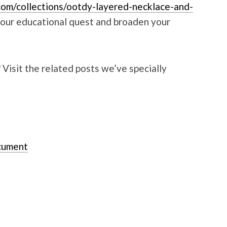
com/collections/ootdy-layered-necklace-and-
your educational quest and broaden your
isit the related posts we’ve specially
ocument