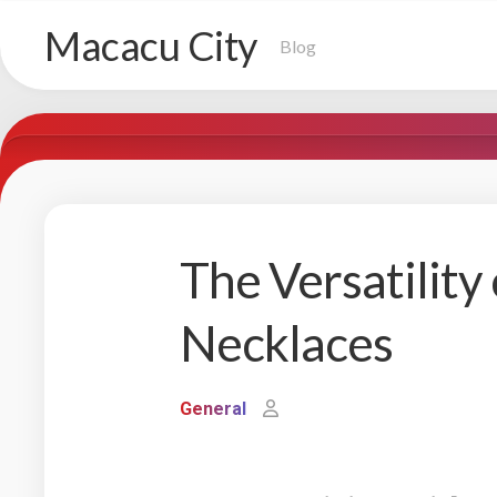
Skip
Macacu City
to
Blog
content
The Versatility
Necklaces
General