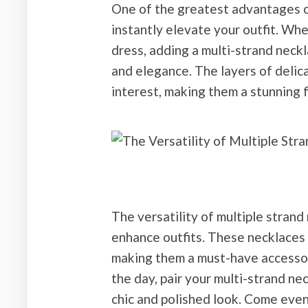
One of the greatest advantages of 
instantly elevate your outfit. Whe
dress, adding a multi-strand neckl
and elegance. The layers of delic
interest, making them a stunning 
The versatility of multiple strand
enhance outfits. These necklaces e
making them a must-have accessor
the day, pair your multi-strand nec
chic and polished look. Come eveni