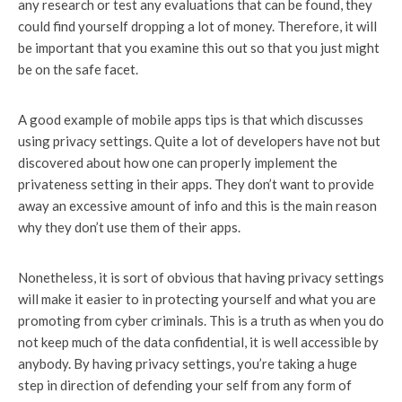
any research or test any evaluations that can be found, they
could find yourself dropping a lot of money. Therefore, it will
be important that you examine this out so that you just might
be on the safe facet.
A good example of mobile apps tips is that which discusses
using privacy settings. Quite a lot of developers have not but
discovered about how one can properly implement the
privateness setting in their apps. They don’t want to provide
away an excessive amount of info and this is the main reason
why they don’t use them of their apps.
Nonetheless, it is sort of obvious that having privacy settings
will make it easier to in protecting yourself and what you are
promoting from cyber criminals. This is a truth as when you do
not keep much of the data confidential, it is well accessible by
anybody. By having privacy settings, you’re taking a huge
step in direction of defending your self from any form of