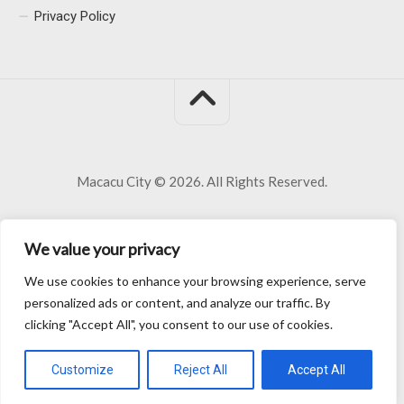
Privacy Policy
Macacu City © 2026. All Rights Reserved.
We value your privacy
We use cookies to enhance your browsing experience, serve
personalized ads or content, and analyze our traffic. By
clicking "Accept All", you consent to our use of cookies.
Customize
Reject All
Accept All