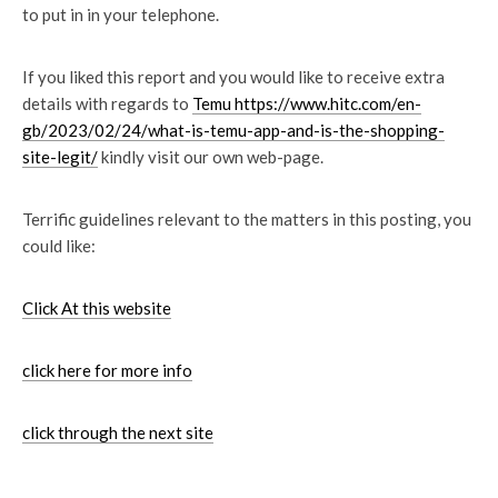
to put in in your telephone.
If you liked this report and you would like to receive extra
details with regards to
Temu https://www.hitc.com/en-
gb/2023/02/24/what-is-temu-app-and-is-the-shopping-
site-legit/
kindly visit our own web-page.
Terrific guidelines relevant to the matters in this posting, you
could like:
Click At this website
click here for more info
click through the next site