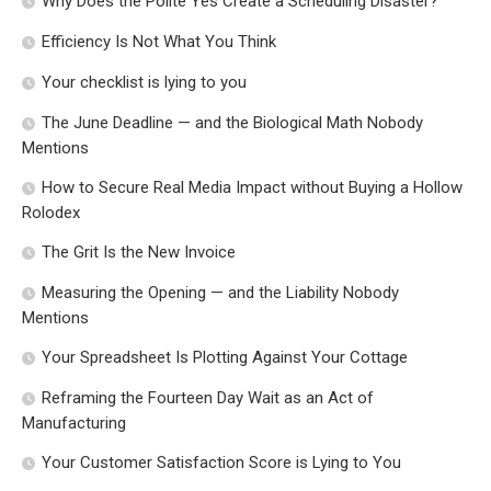
Why Does the Polite Yes Create a Scheduling Disaster?
Efficiency Is Not What You Think
Your checklist is lying to you
The June Deadline — and the Biological Math Nobody
Mentions
How to Secure Real Media Impact without Buying a Hollow
Rolodex
The Grit Is the New Invoice
Measuring the Opening — and the Liability Nobody
Mentions
Your Spreadsheet Is Plotting Against Your Cottage
Reframing the Fourteen Day Wait as an Act of
Manufacturing
Your Customer Satisfaction Score is Lying to You