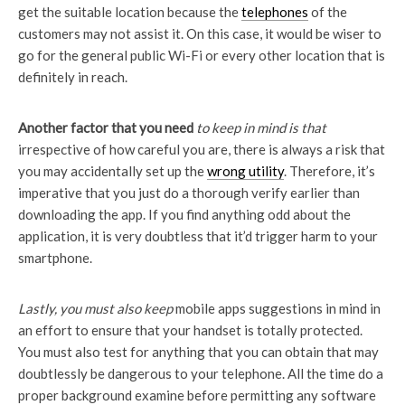
get the suitable location because the
telephones
of the
customers may not assist it. On this case, it would be wiser to
go for the general public Wi-Fi or every other location that is
definitely in reach.
Another factor that you need
to keep in mind is that
irrespective of how careful you are, there is always a risk that
you may accidentally set up the
wrong utility
. Therefore, it’s
imperative that you just do a thorough verify earlier than
downloading the app. If you find anything odd about the
application, it is very doubtless that it’d trigger harm to your
smartphone.
Lastly, you must also keep
mobile apps suggestions in mind in
an effort to ensure that your handset is totally protected.
You must also test for anything that you can obtain that may
doubtlessly be dangerous to your telephone. All the time do a
proper background examine before permitting any software