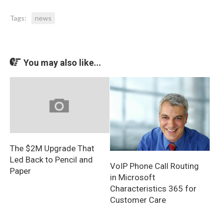
Tags:
news
You may also like...
The $2M Upgrade That
Led Back to Pencil and
VoIP Phone Call Routing
Paper
in Microsoft
Characteristics 365 for
Customer Care