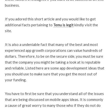
business.
If you adored this short article and you would like to get
additional facts pertaining to
Temu is legit
kindly visit the
site.
It is also a undeniable fact that many of the best and most
experienced app growth corporations can value hundreds of
dollars. Therefore, to be on the secure side, you must be sure
that the company you might be taking a look at is reputable
and reliable. Listed here are some app development ideas that
you should use to make sure that you get the most out of
your funding.
You have to first be sure that you understand all of the issues
that are being discussed on mobile apps ideas. It is commonly
a cause of great worry to many those who if they do not do