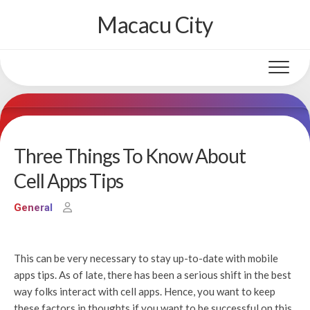
Skip
Macacu City
to
content
Three Things To Know About
Cell Apps Tips
General
This can be very necessary to stay up-to-date with mobile
apps tips. As of late, there has been a serious shift in the best
way folks interact with cell apps. Hence, you want to keep
these factors in thoughts if you want to be successful on this