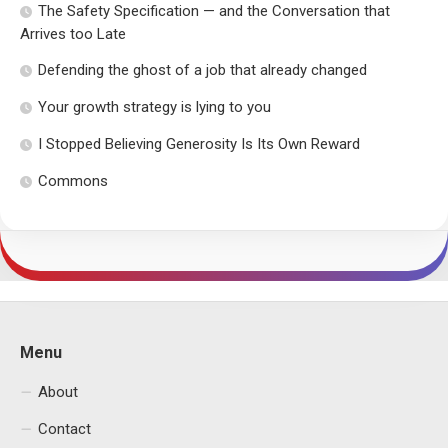
The Safety Specification — and the Conversation that
Arrives too Late
Defending the ghost of a job that already changed
Your growth strategy is lying to you
I Stopped Believing Generosity Is Its Own Reward
Commons
Menu
About
Contact