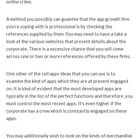
online crime.
A method you possibly can guantee that the app growth firm
you’re coping with is professional is by checking the
references supplied by them. You may need to have a take a
look at the various websites that present details about the
corporate. There is a excessive chance that you will come
across one or two or more references offered by these firms.
One other of the cell apps ideas that you can use is to
examine the kind of apps which they are at present engaged
on. It is kind of evident that the most developed apps are
typically in the list of the perfect functions and therefore, you
must control the most recent apps. It’s even higher if the
corporate has a crew which is constantly engaged on these
apps.
You may additionally wish to look on the kinds of merchandise