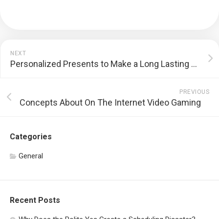
NEXT
Personalized Presents to Make a Long Lasting Perception
PREVIOUS
Concepts About On The Internet Video Gaming
Categories
General
Recent Posts