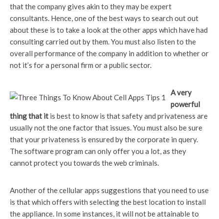
that the company gives akin to they may be expert
consultants. Hence, one of the best ways to search out out
about these is to take a look at the other apps which have had
consulting carried out by them. You must also listen to the
overall performance of the company in addition to whether or
not it’s for a personal firm or a public sector.
A very
powerful
thing that it
is best to know is that safety and privateness are
usually not the one factor that issues. You must also be sure
that your privateness is ensured by the corporate in query.
The software program can only offer you a lot, as they
cannot protect you towards the web criminals.
Another of the cellular apps suggestions that you need to use
is that which offers with selecting the best location to install
the appliance. In some instances, it will not be attainable to