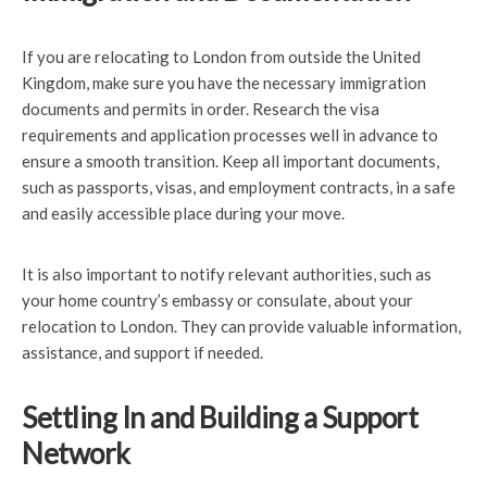
If you are relocating to London from outside the United
Kingdom, make sure you have the necessary immigration
documents and permits in order. Research the visa
requirements and application processes well in advance to
ensure a smooth transition. Keep all important documents,
such as passports, visas, and employment contracts, in a safe
and easily accessible place during your move.
It is also important to notify relevant authorities, such as
your home country’s embassy or consulate, about your
relocation to London. They can provide valuable information,
assistance, and support if needed.
Settling In and Building a Support
Network