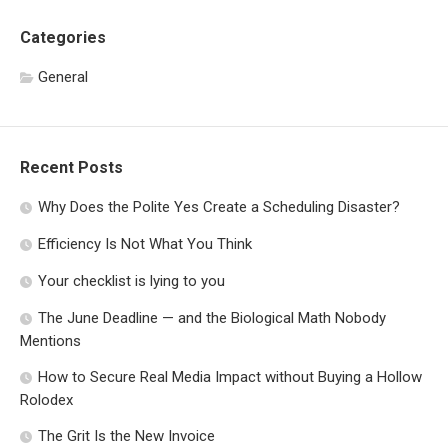
Categories
General
Recent Posts
Why Does the Polite Yes Create a Scheduling Disaster?
Efficiency Is Not What You Think
Your checklist is lying to you
The June Deadline — and the Biological Math Nobody
Mentions
How to Secure Real Media Impact without Buying a Hollow
Rolodex
The Grit Is the New Invoice