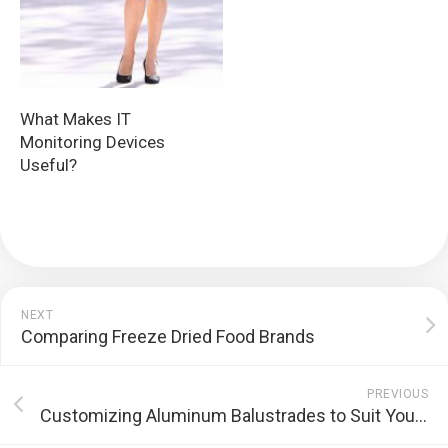
What Makes IT
Monitoring Devices
Useful?
NEXT
Comparing Freeze Dried Food Brands
PREVIOUS
Customizing Aluminum Balustrades to Suit Your Sydney Property