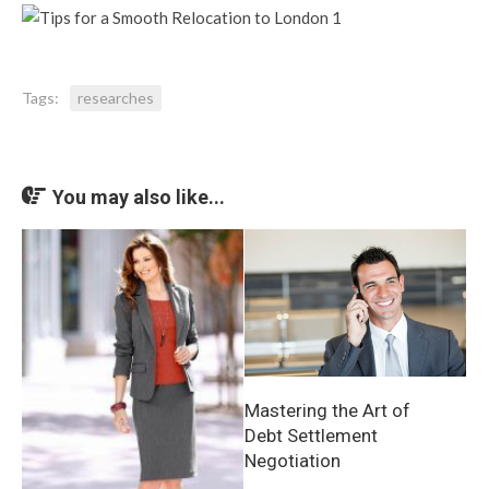
Tags:
researches
You may also like...
Mastering the Art of
Debt Settlement
Negotiation