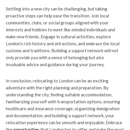
Settling into a new city can be challenging, but taking
proactive steps can help ease the transition. Join local
communities, clubs, or social groups aligned with your
interests and hobbies to meet like-minded individuals and
make new friends. Engage in cultural activities, explore
London’s rich history and attractions, and embrace the local
customs and traditions. Building a support network will not
only provide you with a sense of belonging but also
invaluable advice and guidance during your journey.
In conclusion, relocating to London can be an exciting
adventure with the right planning and preparation. By
understanding the city, finding suitable accommodation,
familiarizing yourself with transportation options, ensuring
healthcare and insurance coverage, organizing immigration
and documentation, and building a support network, your
relocation experience can be smooth and enjoyable. Embrace
the
opportunities
that London has to offer and make the most