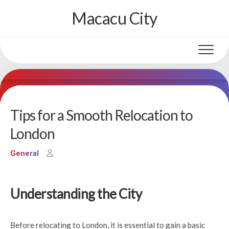
Skip
Macacu City
to
content
Tips for a Smooth Relocation to
London
General
Understanding the City
Before relocating to London, it is essential to gain a basic