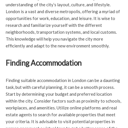
understanding of the city’s layout, culture, and lifestyle.
London is a vast and diverse metropolis, offering a myriad of
opportunities for work, education, and leisure. It is wise to
research and familiarize yourself with the different
neighborhoods, transportation systems, and local customs.
This knowledge will help you navigate the city more
efficiently and adapt to the new environment smoothly.
Finding Accommodation
Finding suitable accommodation in London can be a daunting
task, but with careful planning, it can be a smooth process.
Start by determining your budget and preferred location
within the city. Consider factors such as proximity to schools,
workplaces, and amenities. Utilize online platforms and real
estate agents to search for available properties that meet
your criteria. It is advisable to visit potential properties in