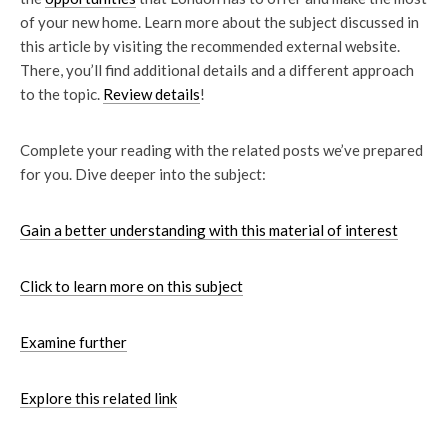
of your new home. Learn more about the subject discussed in
this article by visiting the recommended external website.
There, you’ll find additional details and a different approach
to the topic.
Review details
!
Complete your reading with the related posts we’ve prepared
for you. Dive deeper into the subject:
Gain a better understanding with this material of interest
Click to learn more on this subject
Examine further
Explore this related link