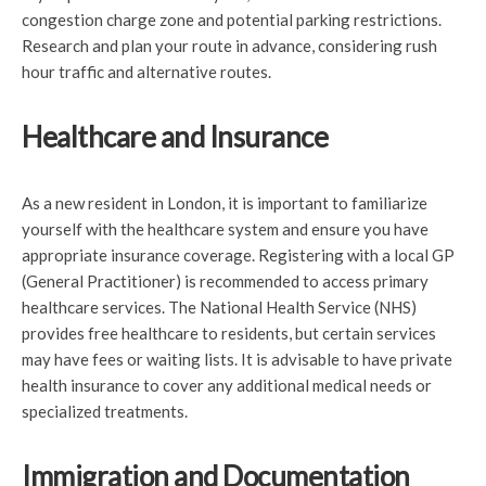
congestion charge zone and potential parking restrictions.
Research and plan your route in advance, considering rush
hour traffic and alternative routes.
Healthcare and Insurance
As a new resident in London, it is important to familiarize
yourself with the healthcare system and ensure you have
appropriate insurance coverage. Registering with a local GP
(General Practitioner) is recommended to access primary
healthcare services. The National Health Service (NHS)
provides free healthcare to residents, but certain services
may have fees or waiting lists. It is advisable to have private
health insurance to cover any additional medical needs or
specialized treatments.
Immigration and Documentation