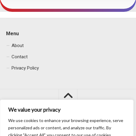
Menu
About
Contact
Privacy Policy
We value your privacy
We use cookies to enhance your browsing experience, serve
Macacu City © 2026. All Rights Reserved.
personalized ads or content, and analyze our traffic. By
clicking "Accept All", you consent to our use of cookies.