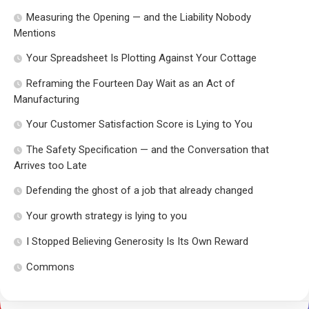
Measuring the Opening — and the Liability Nobody
Mentions
Your Spreadsheet Is Plotting Against Your Cottage
Reframing the Fourteen Day Wait as an Act of
Manufacturing
Your Customer Satisfaction Score is Lying to You
The Safety Specification — and the Conversation that
Arrives too Late
Defending the ghost of a job that already changed
Your growth strategy is lying to you
I Stopped Believing Generosity Is Its Own Reward
Commons