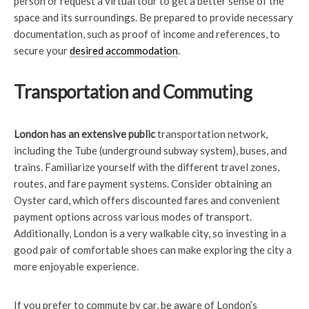
person or request a virtual tour to get a better sense of the
space and its surroundings. Be prepared to provide necessary
documentation, such as proof of income and references, to
secure your
desired accommodation
.
Transportation and Commuting
London has an extensive public
transportation network,
including the Tube (underground subway system), buses, and
trains. Familiarize yourself with the different travel zones,
routes, and fare payment systems. Consider obtaining an
Oyster card, which offers discounted fares and convenient
payment options across various modes of transport.
Additionally, London is a very walkable city, so investing in a
good pair of comfortable shoes can make exploring the city a
more enjoyable experience.
If you prefer to commute by car, be aware of London’s