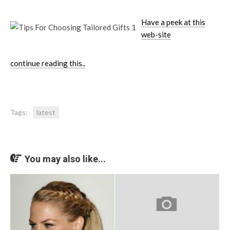
Have a peek at this
web-site
continue reading this..
Tags:
latest
You may also like...