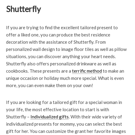
Shutterfly
If you are trying to find the excellent tailored present to
offer a liked one, you can produce the best residence
decoration with the assistance of Shutterfly. From
personalized wall design to image floor tiles as well as pillow
situations, you can discover anything your heart needs.
Shutterfly also offers personalized drinkware as well as
cookbooks. These presents are a
terrific method
to make an
unique occasion or holiday much more special. What is even
more, you can even make them on your own!
If you are looking for a tailored gift for a special woman in
your life, the most effective location to start is with
Shutterfly –
Individualized gifts
. With their wide variety of
individualized presents for mommy, you can select the best
gift for her. You can customize the grant her favorite images