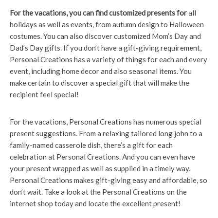
For the vacations, you can
find customized presents for
all
holidays as well as events, from autumn design to Halloween
costumes. You can also discover customized Mom’s Day and
Dad’s Day gifts. If you don’t have a gift-giving requirement,
Personal Creations has a variety of things for each and every
event, including home decor and also seasonal items. You
make certain to discover a special gift that will make the
recipient feel special!
For the vacations, Personal Creations has numerous special
present suggestions. From a relaxing tailored long john to a
family-named casserole dish, there’s a gift for each
celebration at Personal Creations. And you can even have
your present wrapped as well as supplied in a timely way.
Personal Creations makes gift-giving easy and affordable, so
don’t wait. Take a look at the Personal Creations on the
internet shop today and locate the excellent present!