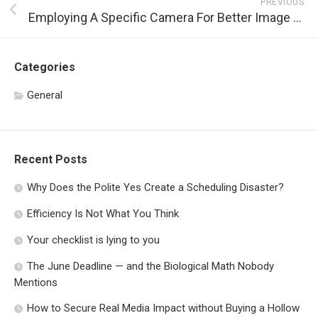
PREVIOUS
Employing A Specific Camera For Better Image Quality
Categories
General
Recent Posts
Why Does the Polite Yes Create a Scheduling Disaster?
Efficiency Is Not What You Think
Your checklist is lying to you
The June Deadline — and the Biological Math Nobody
Mentions
How to Secure Real Media Impact without Buying a Hollow