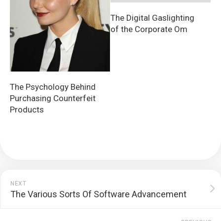
The Digital Gaslighting
of the Corporate Om
The Psychology Behind
Purchasing Counterfeit
Products
NEXT
The Various Sorts Of Software Advancement