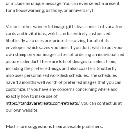
or include an unique message. You can even select a present
for a housewarming, birthday, or anniversary!
Various other wonderful image gift ideas consist of vacation
cards and invitations, which can be entirely customized.
Shutterfly also uses pre-printed resolving for all of its
envelopes, which saves you time. If you don’t wish to put your
own stamp on your images, attempt ordering an individualized
picture calendar! There are lots of designs to select from,
including the preferred mugs and also coasters. Shutterfly
also uses personalized workdesk schedules. The schedules
have 12 months well worth of preferred images that you can
customize. If you have any concerns concerning where and
exactly how to make use of
https://tandavaretreats.com/retreats/
, you can contact us at
our own website.
Much more suggestions from advisable publishers: