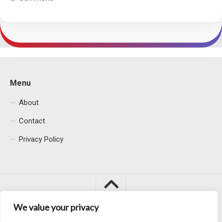
Menu
About
Contact
Privacy Policy
We value your privacy