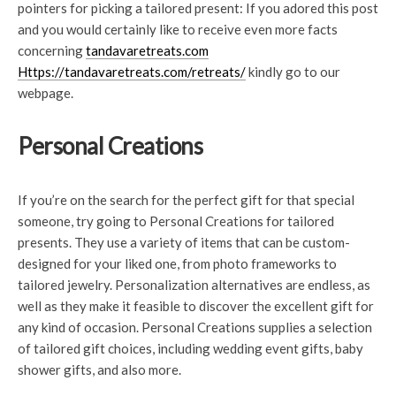
pointers for picking a tailored present: If you adored this post
and you would certainly like to receive even more facts
concerning
tandavaretreats.com
Https://tandavaretreats.com/retreats/
kindly go to our
webpage.
Personal Creations
If you’re on the search for the perfect gift for that special
someone, try going to Personal Creations for tailored
presents. They use a variety of items that can be custom-
designed for your liked one, from photo frameworks to
tailored jewelry. Personalization alternatives are endless, as
well as they make it feasible to discover the excellent gift for
any kind of occasion. Personal Creations supplies a selection
of tailored gift choices, including wedding event gifts, baby
shower gifts, and also more.