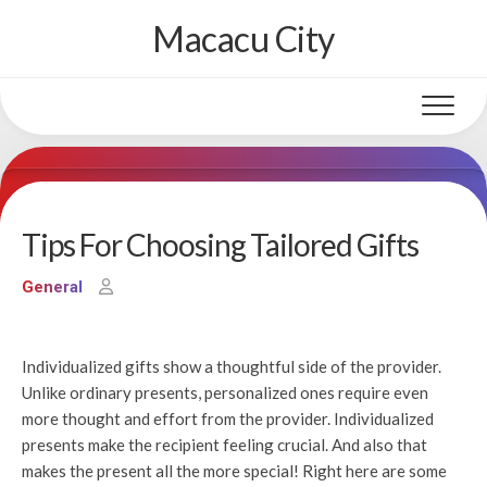
Skip
Macacu City
to
content
Tips For Choosing Tailored Gifts
General
Individualized gifts show a thoughtful side of the provider.
Unlike ordinary presents, personalized ones require even
more thought and effort from the provider. Individualized
presents make the recipient feeling crucial. And also that
makes the present all the more special! Right here are some