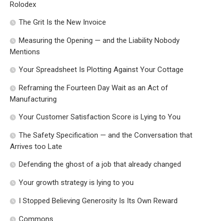
Rolodex
The Grit Is the New Invoice
Measuring the Opening — and the Liability Nobody
Mentions
Your Spreadsheet Is Plotting Against Your Cottage
Reframing the Fourteen Day Wait as an Act of
Manufacturing
Your Customer Satisfaction Score is Lying to You
The Safety Specification — and the Conversation that
Arrives too Late
Defending the ghost of a job that already changed
Your growth strategy is lying to you
I Stopped Believing Generosity Is Its Own Reward
Commons