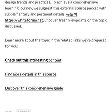
design trends and practices. To achieve a comprehensive
learning journey, we suggest this external source packed with
supplementary and pertinent details.
뉴토끼
https://whiteforum.net
, uncover fresh viewpoints on the topic
discussed.
Learn more about the topic in the related links we’ve prepared
for you:
Check out this interesting
content
Find more details in this source
Discover this comprehensive guide
Tags:
studies