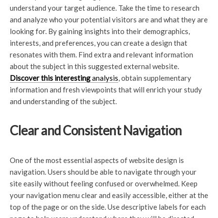
understand your target audience. Take the time to research
and analyze who your potential visitors are and what they are
looking for. By gaining insights into their demographics,
interests, and preferences, you can create a design that
resonates with them. Find extra and relevant information
about the subject in this suggested external website.
Discover this interesting
analysis
, obtain supplementary
information and fresh viewpoints that will enrich your study
and understanding of the subject.
Clear and Consistent Navigation
One of the most essential aspects of website design is
navigation. Users should be able to navigate through your
site easily without feeling confused or overwhelmed. Keep
your navigation menu clear and easily accessible, either at the
top of the page or on the side. Use descriptive labels for each