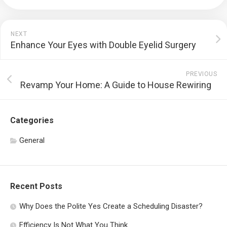
NEXT
Enhance Your Eyes with Double Eyelid Surgery
PREVIOUS
Revamp Your Home: A Guide to House Rewiring
Categories
General
Recent Posts
Why Does the Polite Yes Create a Scheduling Disaster?
Efficiency Is Not What You Think