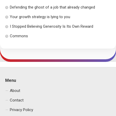
Defending the ghost of a job that already changed
Your growth strategy is lying to you
I Stopped Believing Generosity Is Its Own Reward
Commons
Menu
About
Contact
Privacy Policy