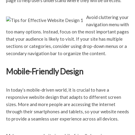
page to help users understand where they will be directed.
Avoid cluttering your
navigation menu with
too many options. Instead, focus on the most important pages
that your audience is likely to visit. If your site has multiple
sections or categories, consider using drop-down menus or a
secondary navigation bar to organize the content.
Mobile-Friendly Design
In today’s mobile-driven
world, it is crucial to have a
responsive website design that adapts to different screen
sizes. More and more people are accessing the internet
through their smartphones and tablets, so your website needs
to provide a seamless user experience across all devices.