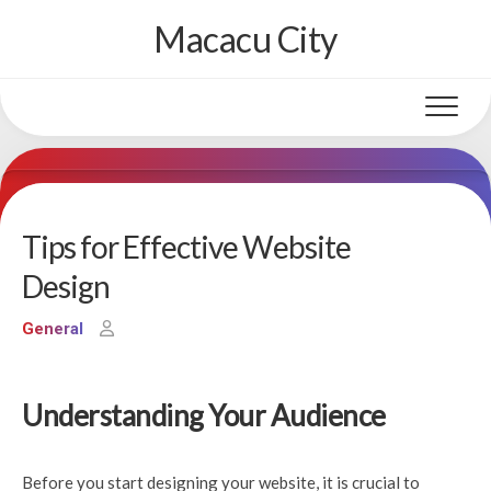
Skip
Macacu City
to
content
Tips for Effective Website
Design
General
Understanding Your Audience
Before you start designing your website, it is crucial to