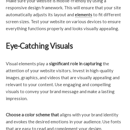
Make sure your website is mobile-friendly by using a
responsive design framework. This will ensure that your site
automatically adjusts its layout and
elements
to fit different
screen sizes. Test your website on various devices to ensure
everything functions properly and looks visually appealing.
Eye-Catching Visuals
Visual elements play a
significant role in capturing
the
attention of your website visitors. Invest in high-quality
images, graphics, and videos that are visually appealing and
relevant to your content. Use engaging and compelling
visuals to convey your brand message and make a lasting
impression.
Choose a color scheme that
aligns with your brand identity
and evokes the desired emotions in your audience. Use fonts
that are easy to read and complement your design.