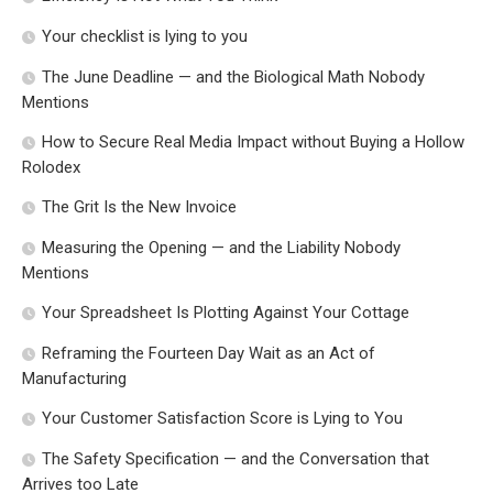
Your checklist is lying to you
The June Deadline — and the Biological Math Nobody
Mentions
How to Secure Real Media Impact without Buying a Hollow
Rolodex
The Grit Is the New Invoice
Measuring the Opening — and the Liability Nobody
Mentions
Your Spreadsheet Is Plotting Against Your Cottage
Reframing the Fourteen Day Wait as an Act of
Manufacturing
Your Customer Satisfaction Score is Lying to You
The Safety Specification — and the Conversation that
Arrives too Late