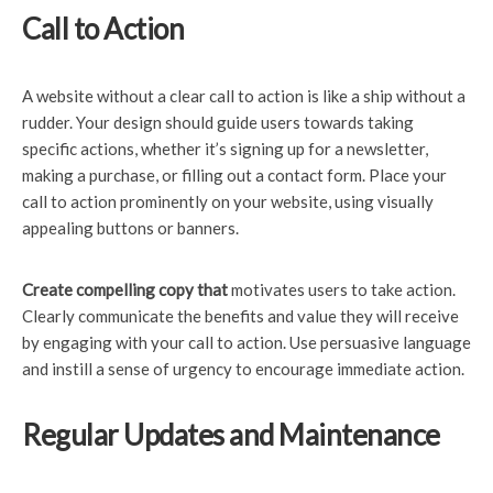
Call to Action
A website without a clear call to action is like a ship without a
rudder. Your design should guide users towards taking
specific actions, whether it’s signing up for a newsletter,
making a purchase, or filling out a contact form. Place your
call to action prominently on your website, using visually
appealing buttons or banners.
Create compelling copy that
motivates users to take action.
Clearly communicate the benefits and value they will receive
by engaging with your call to action. Use persuasive language
and instill a sense of urgency to encourage immediate action.
Regular Updates and Maintenance