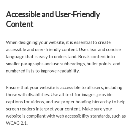
Accessible and User-Friendly
Content
When designing your website, it is essential to create
accessible and user-friendly content. Use clear and concise
language that is easy to understand. Break content into
smaller paragraphs and use subheadings, bullet points, and
numbered lists to improve readability.
Ensure that your website is accessible to all users, including
those with disabilities. Use alt text for images, provide
captions for videos, and use proper heading hierarchy to help
screen readers interpret your content. Make sure your
website is compliant with web accessibility standards, such as
WCAG 2.1.