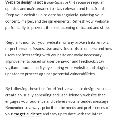
Website design is not a
one-time task; it requires
regular
updates and maintenance to stay relevant and functional.
Keep your website up to date by regularly updating your
content, images, and design elements. Refresh your website
periodically to prevent it from becoming outdated and stale.
Regularly monitor your website for any broken links, errors,
or performance issues. Use analytics tools to understand how
users are interacting with your site and make necessary
improvements based on user behavior and feedback. Stay
vigilant about security by keeping your website and plugins
updated to protect against potential vulnerabilities.
By following these tips for effective website design, you can
create a visually appealing and user-friendly website that
engages your audience and delivers your intended message.
Remember to always prioritize the needs and preferences of
your
target audience
and stay up to date with the latest