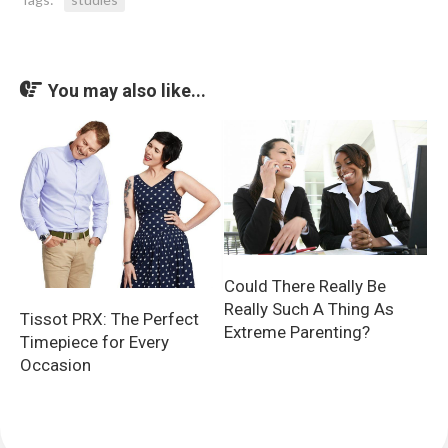
You may also like...
Could There Really Be
Really Such A Thing As
Tissot PRX: The Perfect
Extreme Parenting?
Timepiece for Every
Occasion