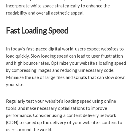
Incorporate white space strategically to enhance the
readability and overall aesthetic appeal.
Fast Loading Speed
In today’s fast-paced digital world, users expect websites to
load quickly. Slow loading speed can lead to user frustration
and high bounce rates. Optimize your website’s loading speed
by compressing images and reducing unnecessary code.
Minimize the use of large files and
scripts
that can slow down
your site.
Regularly test your website’s loading speed using online
tools, and make necessary optimizations to improve
performance. Consider using a content delivery network
(CDN) to speed up the delivery of your website’s content to
users around the world.