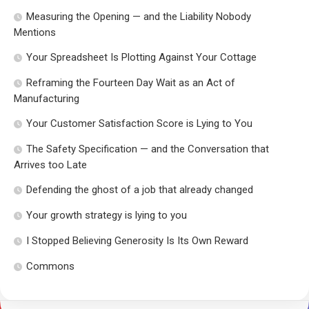
Measuring the Opening — and the Liability Nobody
Mentions
Your Spreadsheet Is Plotting Against Your Cottage
Reframing the Fourteen Day Wait as an Act of
Manufacturing
Your Customer Satisfaction Score is Lying to You
The Safety Specification — and the Conversation that
Arrives too Late
Defending the ghost of a job that already changed
Your growth strategy is lying to you
I Stopped Believing Generosity Is Its Own Reward
Commons