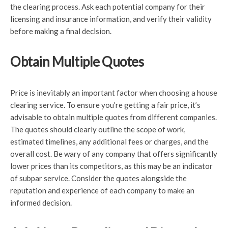
the clearing process. Ask each potential company for their
licensing and insurance information, and verify their validity
before making a final decision.
Obtain Multiple Quotes
Price is inevitably an important factor when choosing a house
clearing service. To ensure you’re getting a fair price, it’s
advisable to obtain multiple quotes from different companies.
The quotes should clearly outline the scope of work,
estimated timelines, any additional fees or charges, and the
overall cost. Be wary of any company that offers significantly
lower prices than its competitors, as this may be an indicator
of subpar service. Consider the quotes alongside the
reputation and experience of each company to make an
informed decision.