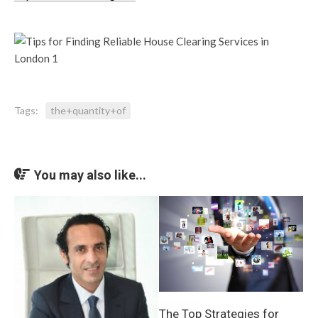
Tags:
the+quantity+of
You may also like...
The Top Strategies for