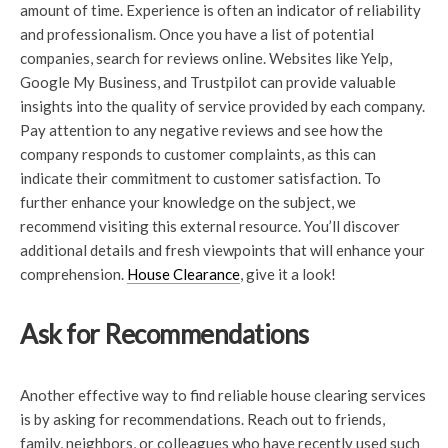
amount of time. Experience is often an indicator of reliability
and professionalism. Once you have a list of potential
companies, search for reviews online. Websites like Yelp,
Google My Business, and Trustpilot can provide valuable
insights into the quality of service provided by each company.
Pay attention to any negative reviews and see how the
company responds to customer complaints, as this can
indicate their commitment to customer satisfaction. To
further enhance your knowledge on the subject, we
recommend visiting this external resource. You’ll discover
additional details and fresh viewpoints that will enhance your
comprehension.
House Clearance
, give it a look!
Ask for Recommendations
Another effective way to find reliable house clearing services
is by asking for recommendations. Reach out to friends,
family, neighbors, or colleagues who have recently used such