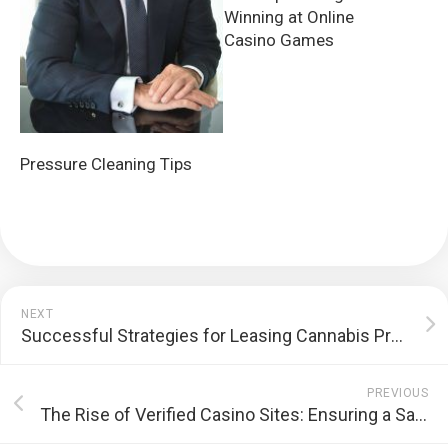
Winning at Online
Casino Games
Pressure Cleaning Tips
NEXT
Successful Strategies for Leasing Cannabis Properties
PREVIOUS
The Rise of Verified Casino Sites: Ensuring a Safe and Trustworthy Gambling Experience