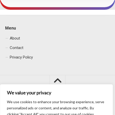
Menu
About
Contact
Privacy Policy
We value your privacy
We use cookies to enhance your browsing experience, serve
Macacu City © 2026. All Rights Reserved.
personalized ads or content, and analyze our traffic. By
clicking "Accept All", you consent to our use of cookies.