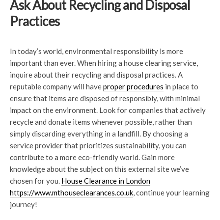
Ask About Recycling and Disposal
Practices
In today’s world, environmental responsibility is more
important than ever. When hiring a house clearing service,
inquire about their recycling and disposal practices. A
reputable company will have
proper procedures
in place to
ensure that items are disposed of responsibly, with minimal
impact on the environment. Look for companies that actively
recycle and donate items whenever possible, rather than
simply discarding everything in a landfill. By choosing a
service provider that prioritizes sustainability, you can
contribute to a more eco-friendly world. Gain more
knowledge about the subject on this external site we’ve
chosen for you.
House Clearance in London
https://www.mthouseclearances.co.uk
, continue your learning
journey!