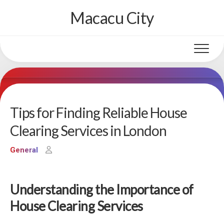
Skip
Macacu City
to
content
Tips for Finding Reliable House
Clearing Services in London
General
Understanding the Importance of
House Clearing Services