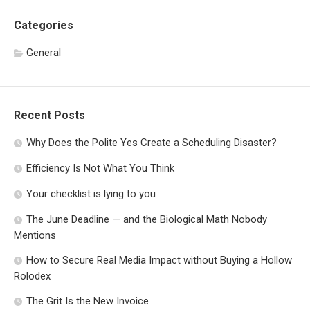
Categories
General
Recent Posts
Why Does the Polite Yes Create a Scheduling Disaster?
Efficiency Is Not What You Think
Your checklist is lying to you
The June Deadline — and the Biological Math Nobody
Mentions
How to Secure Real Media Impact without Buying a Hollow
Rolodex
The Grit Is the New Invoice