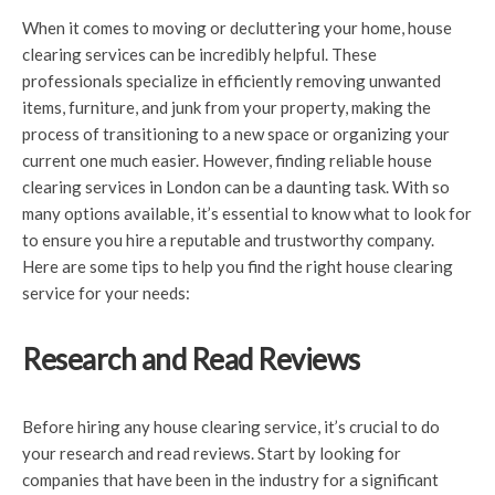
When it comes to moving or decluttering your home, house
clearing services can be incredibly helpful. These
professionals specialize in efficiently removing unwanted
items, furniture, and junk from your property, making the
process of transitioning to a new space or organizing your
current one much easier. However, finding reliable house
clearing services in London can be a daunting task. With so
many options available, it’s essential to know what to look for
to ensure you hire a reputable and trustworthy company.
Here are some tips to help you find the right house clearing
service for your needs:
Research and Read Reviews
Before hiring any house clearing service, it’s crucial to do
your research and read reviews. Start by looking for
companies that have been in the industry for a significant