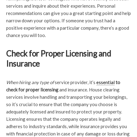
services and inquire about their experiences. Personal
recommendations can give you a great starting point and help
narrow down your options. If someone you trust had a
positive experience with a particular company, there’s a good
chance you will too.
Check for Proper Licensing and
Insurance
When hiring any type of
service provider, it’s
essential
to
check for proper licensing
and insurance. House clearing
services involve handling and transporting your belongings,
so it’s crucial to ensure that the company you choose is
adequately licensed and insured to protect your property.
Licensing ensures that the company operates legally and
adheres to industry standards, while insurance provides you
with financial protection in case of any damage or loss during