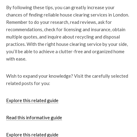
By following these tips, you can greatly increase your
chances of finding reliable house clearing services in London.
Remember to do your research, read reviews, ask for
recommendations, check for licensing and insurance, obtain
multiple quotes, and inquire about recycling and disposal
practices. With the right house clearing service by your side,
you’ll be able to achieve a clutter-free and organized home
with ease.
Wish to expand your knowledge? Visit the carefully selected
related posts for you:
Explore this related guide
Read this informative guide
Explore this related guide