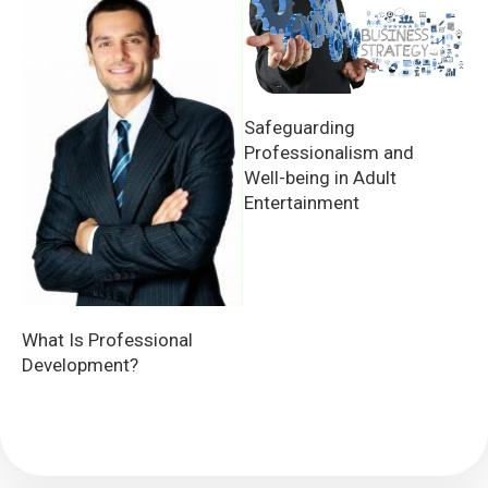
Safeguarding
Professionalism and
Well-being in Adult
Entertainment
What Is Professional
Development?