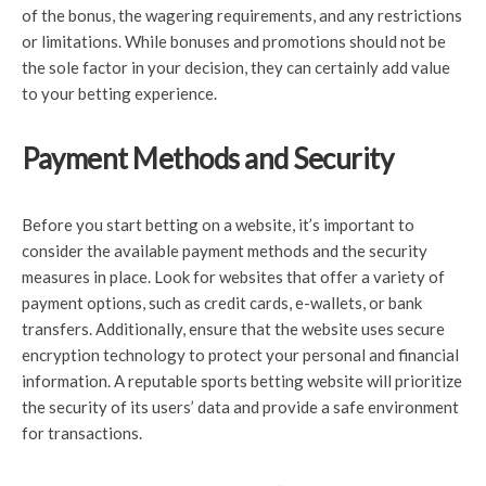
of the bonus, the wagering requirements, and any restrictions
or limitations. While bonuses and promotions should not be
the sole factor in your decision, they can certainly add value
to your betting experience.
Payment Methods and Security
Before you start betting on a website, it’s important to
consider the available payment methods and the security
measures in place. Look for websites that offer a variety of
payment options, such as credit cards, e-wallets, or bank
transfers. Additionally, ensure that the website uses secure
encryption technology to protect your personal and financial
information. A reputable sports betting website will prioritize
the security of its users’ data and provide a safe environment
for transactions.