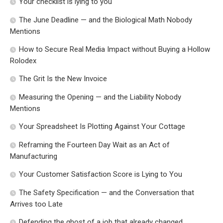
Your checklist is lying to you
The June Deadline — and the Biological Math Nobody
Mentions
How to Secure Real Media Impact without Buying a Hollow
Rolodex
The Grit Is the New Invoice
Measuring the Opening — and the Liability Nobody
Mentions
Your Spreadsheet Is Plotting Against Your Cottage
Reframing the Fourteen Day Wait as an Act of
Manufacturing
Your Customer Satisfaction Score is Lying to You
The Safety Specification — and the Conversation that
Arrives too Late
Defending the ghost of a job that already changed