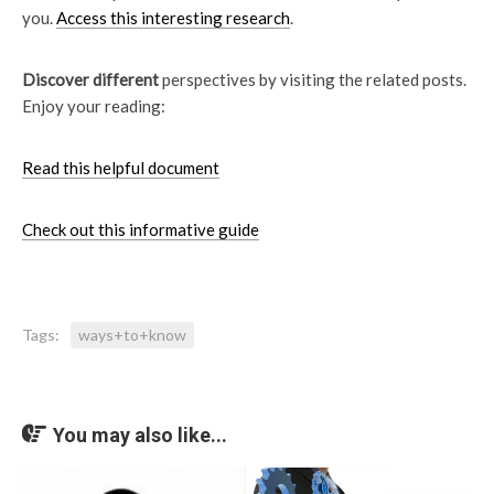
you.
Access this interesting research
.
Discover different
perspectives by visiting the related posts.
Enjoy your reading:
Read this helpful document
Check out this informative guide
Tags:
ways+to+know
You may also like...