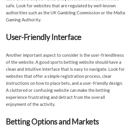
safe. Look for websites that are regulated by well-known
authorities such as the UK Gambling Commission or the Malta
Gaming Authority.
User-Friendly Interface
Another important aspect to consider is the user-friendliness
of the website. A good sports betting website should have a
clean and intuitive interface that is easy to navigate. Look for
websites that offer a simple registration process, clear
instructions on how to place bets, and a user-friendly design.
A cluttered or confusing website can make the betting
experience frustrating and detract from the overall
enjoyment of the activity.
Betting Options and Markets