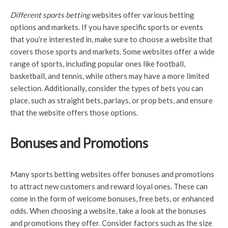
Different sports betting
websites offer various betting
options and markets. If you have specific sports or events
that you’re interested in, make sure to choose a website that
covers those sports and markets. Some websites offer a wide
range of sports, including popular ones like football,
basketball, and tennis, while others may have a more limited
selection. Additionally, consider the types of bets you can
place, such as straight bets, parlays, or prop bets, and ensure
that the website offers those options.
Bonuses and Promotions
Many sports betting websites offer bonuses and promotions
to attract new customers and reward loyal ones. These can
come in the form of welcome bonuses, free bets, or enhanced
odds. When choosing a website, take a look at the bonuses
and promotions they offer. Consider factors such as the size