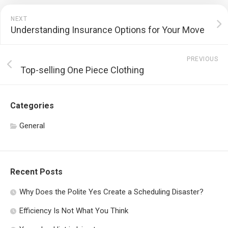
NEXT
Understanding Insurance Options for Your Move
PREVIOUS
Top-selling One Piece Clothing
Categories
General
Recent Posts
Why Does the Polite Yes Create a Scheduling Disaster?
Efficiency Is Not What You Think