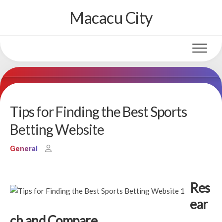
Skip
Macacu City
to
content
Tips for Finding the Best Sports
Betting Website
General
Res
ear
ch and Compare