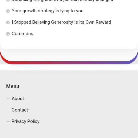
Your growth strategy is lying to you
I Stopped Believing Generosity Is Its Own Reward
Commons
Menu
About
Contact
Privacy Policy