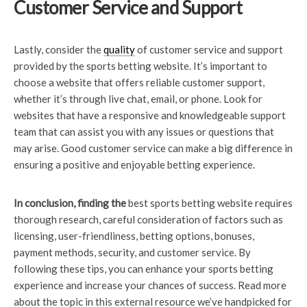
Customer Service and Support
Lastly, consider the
quality
of customer service and support
provided by the sports betting website. It’s important to
choose a website that offers reliable customer support,
whether it’s through live chat, email, or phone. Look for
websites that have a responsive and knowledgeable support
team that can assist you with any issues or questions that
may arise. Good customer service can make a big difference in
ensuring a positive and enjoyable betting experience.
In conclusion, finding the
best sports betting website requires
thorough research, careful consideration of factors such as
licensing, user-friendliness, betting options, bonuses,
payment methods, security, and customer service. By
following these tips, you can enhance your sports betting
experience and increase your chances of success. Read more
about the topic in this external resource we’ve handpicked for