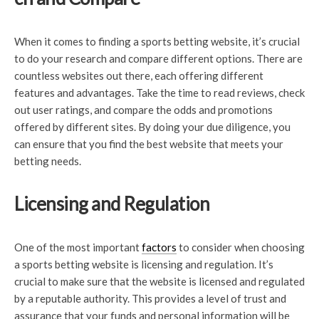
When it comes to finding a
sports betting website, it’s crucial
to do your research and compare different options. There are
countless websites out there, each offering different
features and advantages. Take the time to read reviews, check
out user ratings, and compare the odds and promotions
offered by different sites. By doing your due diligence, you
can ensure that you find the best website that meets your
betting needs.
Licensing and Regulation
One of the most important
factors
to consider when choosing
a sports betting website is licensing and regulation. It’s
crucial to make sure that the website is licensed and regulated
by a reputable authority. This provides a level of trust and
assurance that your funds and personal information will be